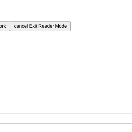
ork
cancel
Exit Reader Mode