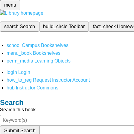
menu
search
Search
build_circle
Toolbar
fact_check
Homew
school
Campus Bookshelves
menu_book
Bookshelves
perm_media
Learning Objects
login
Login
how_to_reg
Request Instructor Account
hub
Instructor Commons
Search
Search this book
Submit Search