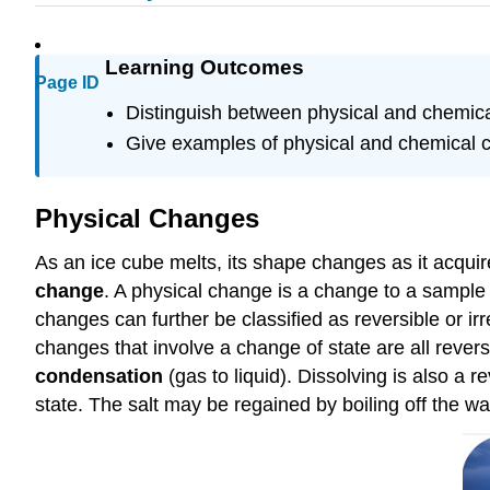
Learning Outcomes
Page ID
Distinguish between physical and chemic
Give examples of physical and chemical 
Physical Changes
As an ice cube melts, its shape changes as it acquir
change
. A physical change is a change to a sample 
changes can further be classified as reversible or i
changes that involve a change of state are all rever
condensation
(gas to liquid). Dissolving is also a 
state. The salt may be regained by boiling off the wat