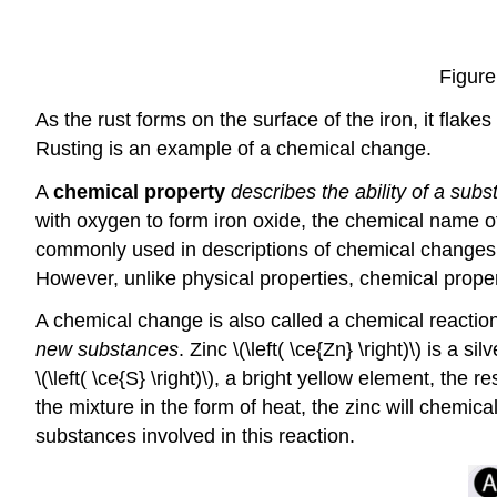
Figure
As the rust forms on the surface of the iron, it flakes
Rusting is an example of a chemical change.
A
chemical property
describes the ability of a sub
with oxygen to form iron oxide, the chemical name of
commonly used in descriptions of chemical change
However, unlike physical properties, chemical proper
A chemical change is also called a chemical reactio
new substances
. Zinc \(\left( \ce{Zn} \right)\) is 
\(\left( \ce{S} \right)\), a bright yellow element, the
the mixture in the form of heat, the zinc will chemical
substances involved in this reaction.