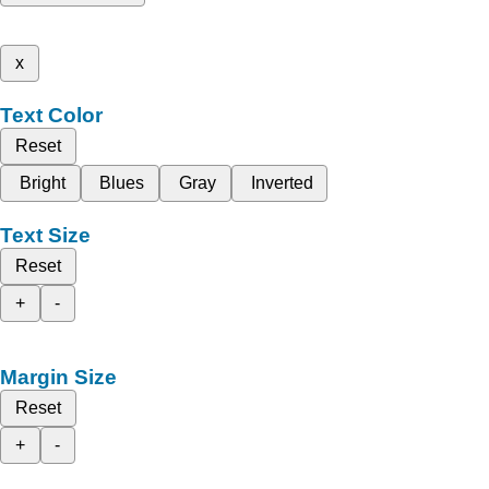
x
Text Color
Reset
Bright
Blues
Gray
Inverted
Text Size
Reset
+
-
Margin Size
Reset
+
-