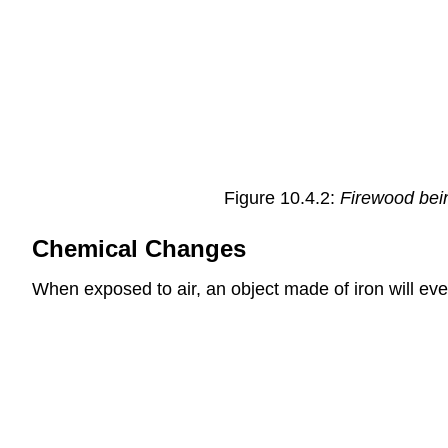
Figure 10.4.2:
Firewood bein
Chemical Changes
When exposed to air, an object made of iron will even