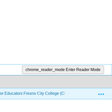
chrome_reader_mode
Enter Reader Mode
Exp
or Educators Fresno City College (CID: PHYS 140)
2