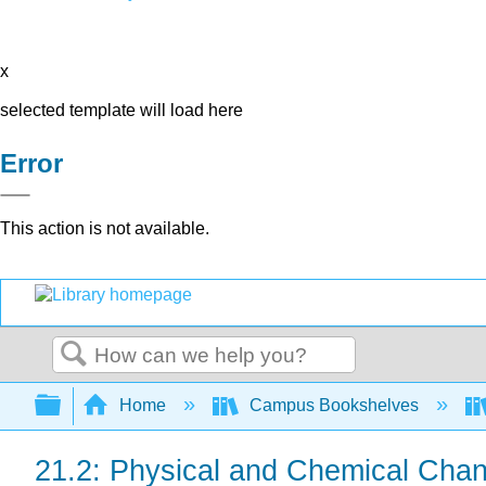
x
selected template will load here
Error
This action is not available.
Search
Expand/collapse global hierarchy
Home
Campus Bookshelves
21.2: Physical and Chemical Cha