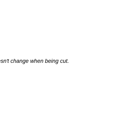
sn't change when being cut.