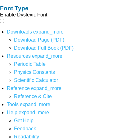
Font Type
Enable Dyslexic Font
Downloads
expand_more
Download Page (PDF)
Download Full Book (PDF)
Resources
expand_more
Periodic Table
Physics Constants
Scientific Calculator
Reference
expand_more
Reference & Cite
Tools
expand_more
Help
expand_more
Get Help
Feedback
Readability