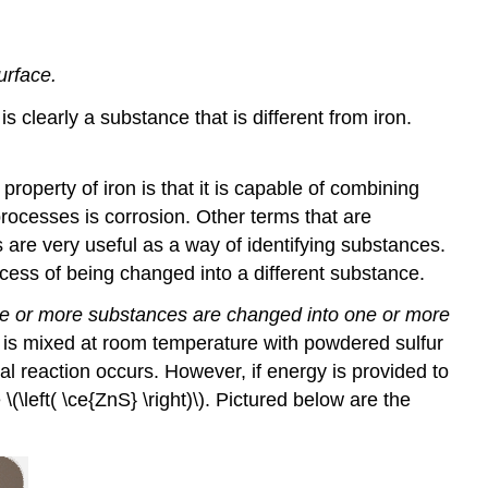
urface.
is clearly a substance that is different from iron.
 property of iron is that it is capable of combining
processes is corrosion. Other terms that are
 are very useful as a way of identifying substances.
cess of being changed into a different substance.
ne or more substances are changed into one or more
zinc is mixed at room temperature with powdered sulfur
ical reaction occurs. However, if energy is provided to
\(\left( \ce{ZnS} \right)\). Pictured below are the