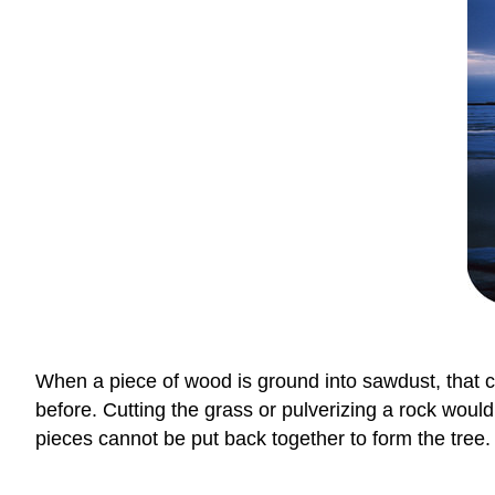
When a piece of wood is ground into sawdust, that ch
before. Cutting the grass or pulverizing a rock woul
pieces cannot be put back together to form the tree.