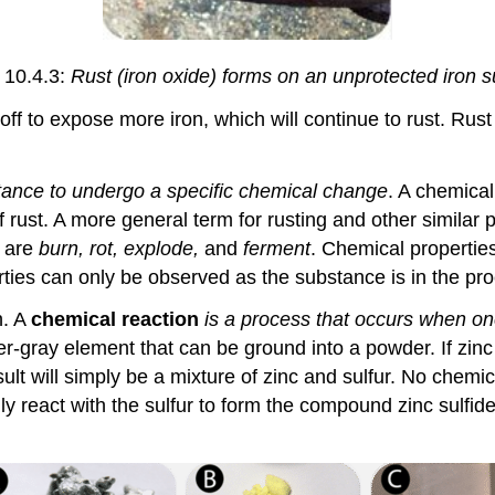
 10.4.3:
Rust (iron oxide) forms on an unprotected iron s
 off to expose more iron, which will continue to rust. Rust 
stance to undergo a specific chemical change
. A chemical
 rust. A more general term for rusting and other similar 
s are
burn, rot, explode,
and
ferment
. Chemical properties
ties can only be observed as the substance is in the pro
n. A
chemical reaction
is a process that occurs when o
a silver-gray element that can be ground into a powder. If 
 result will simply be a mixture of zinc and sulfur. No chem
ly react with the sulfur to form the compound zinc sulfide 