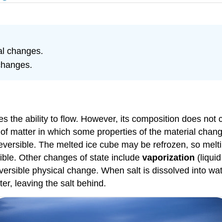
al changes.
changes.
es the ability to flow. However, its composition does not
of matter in which some properties of the material change
rreversible. The melted ice cube may be refrozen, so melt
sible. Other changes of state include
vaporization
(liquid
reversible physical change. When salt is dissolved into wa
er, leaving the salt behind.