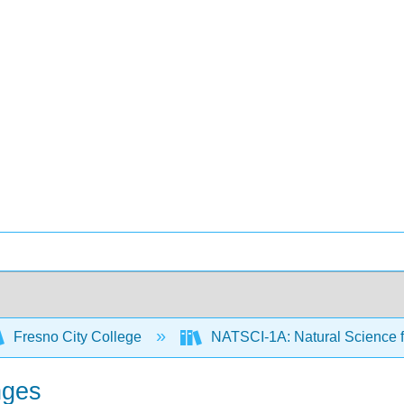
Fresno City College
NATSCI-1A: Natural Science f
nges