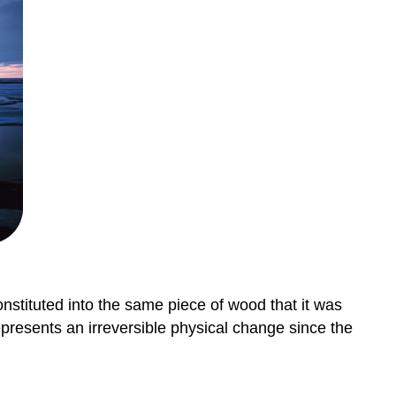
nstituted into the same piece of wood that it was
epresents an irreversible physical change since the