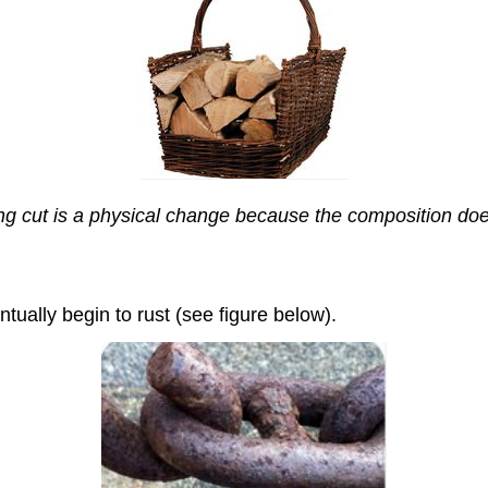
g cut is a physical change because the composition doe
tually begin to rust (see figure below).