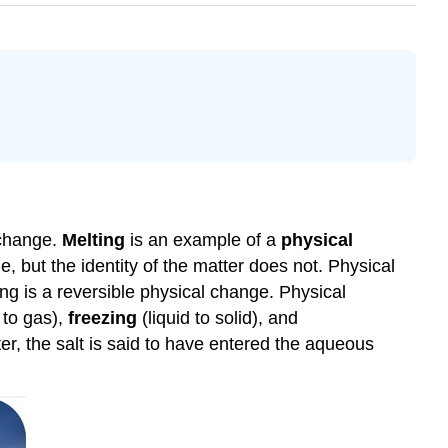
 change.
Melting
is an example of a
physical
, but the identity of the matter does not. Physical
ing is a reversible physical change. Physical
 to gas),
freezing
(liquid to solid), and
ter, the salt is said to have entered the aqueous