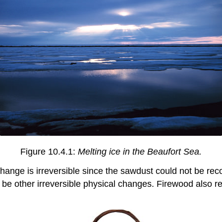
Figure 10.4.1:
Melting ice in the Beaufort Sea.
ange is irreversible since the sawdust could not be reco
d be other irreversible physical changes. Firewood also r