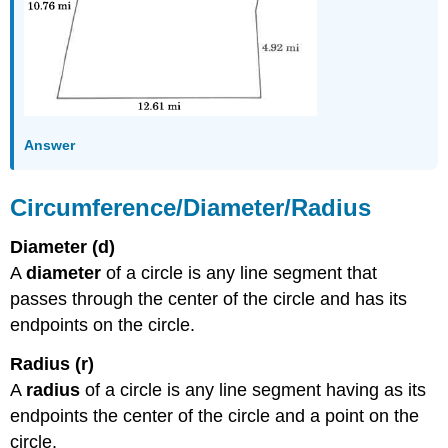
Answer
Circumference/Diameter/Radius
Diameter (d)
A
diameter
of a circle is any line segment that
passes through the center of the circle and has its
endpoints on the circle.
Radius (r)
A
radius
of a circle is any line segment having as its
endpoints the center of the circle and a point on the
circle.