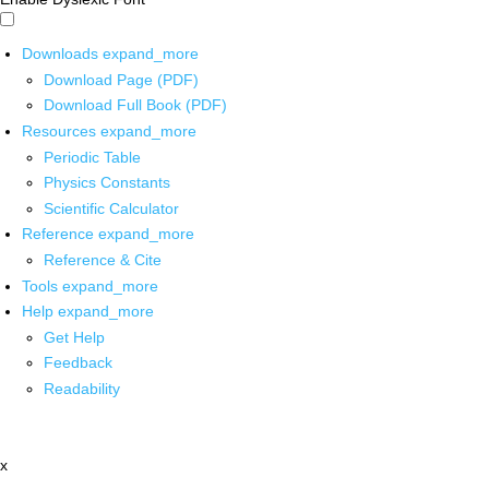
Downloads
expand_more
Download Page (PDF)
Download Full Book (PDF)
Resources
expand_more
Periodic Table
Physics Constants
Scientific Calculator
Reference
expand_more
Reference & Cite
Tools
expand_more
Help
expand_more
Get Help
Feedback
Readability
x