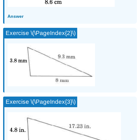
Answer
Exercise \(\PageIndex{2}\)
Exercise \(\PageIndex{3}\)