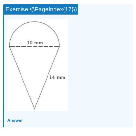
Exercise \(\PageIndex{17}\)
Answer