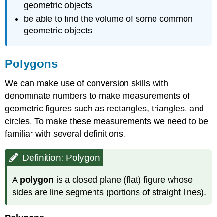
geometric objects
be able to find the volume of some common
geometric objects
Polygons
We can make use of conversion skills with
denominate numbers to make measure­ments of
geometric figures such as rectangles, triangles, and
circles. To make these measurements we need to be
familiar with several definitions.
Definition: Polygon
A
polygon
is a closed plane (flat) figure whose
sides are line segments (portions of straight lines).