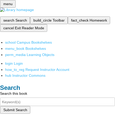
menu
search
Search
build_circle
Toolbar
fact_check
Homework
cancel
Exit Reader Mode
school
Campus Bookshelves
menu_book
Bookshelves
perm_media
Learning Objects
login
Login
how_to_reg
Request Instructor Account
hub
Instructor Commons
Search
Search this book
Submit Search