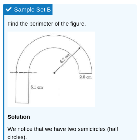
Sample Set B
Find the perimeter of the figure.
Solution
We notice that we have two semicircles (half
circles).