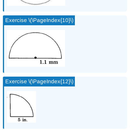
Exercise \(\PageIndex{10}\)
Exercise \(\PageIndex{12}\)