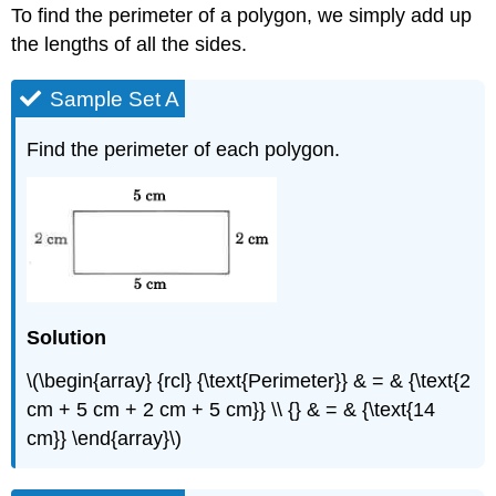
To find the perimeter of a polygon, we simply add up
the lengths of all the sides.
Sample Set A
Find the perimeter of each polygon.
Solution
\(\begin{array} {rcl} {\text{Perimeter}} & = & {\text{2
cm + 5 cm + 2 cm + 5 cm}} \\ {} & = & {\text{14
cm}} \end{array}\)