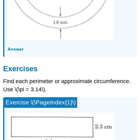
Answer
Exercises
Find each perimeter or approxi­mate circumference.
Use \(\pi = 3.14\).
Exercise \(\PageIndex{1}\)