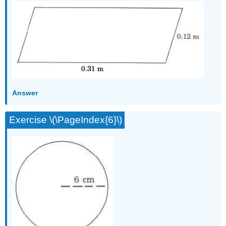
Answer
Exercise \(\PageIndex{6}\)