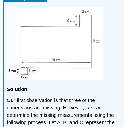
Solution
Our first observation is that three of the
dimensions are missing. However, we can
determine the missing measurements using the
following process. Let A, B, and C represent the