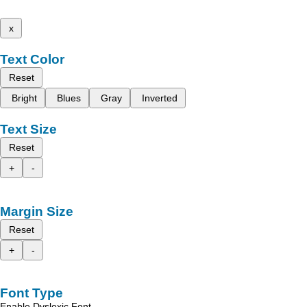
x
Text Color
Reset
Bright
Blues
Gray
Inverted
Text Size
Reset
+
-
Margin Size
Reset
+
-
Font Type
Enable Dyslexic Font