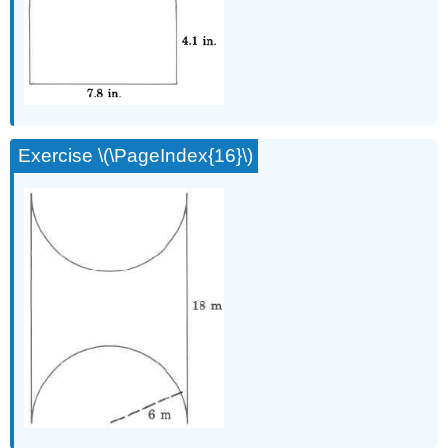
Exercise \(\PageIndex{16}\)