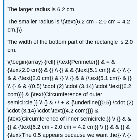
The larger radius is 6.2 cm.
The smaller radius is \(\text{6.2 cm - 2.0 cm = 4.2
cm.}\)
The width of the bottom part of the rectangle is 2.0
cm.
\(\begin{array} {rcll} {\text{Perimeter}} & = &
{\text{2.0 cm}} & {} \\ {} & & {\text{5.1 cm}} & {} \\ {}
& & {\text{2.0 cm}} & {} \\ {} & & {\text{5.1 cm}} & {}
\\ {} & & {(0.5) \cdot (2) \cdot (3.14) \cdot \text{(6.2
com)}} & {\text{Circumference of outer
semicircle.}} \\ {} & \ \ + & {\underline{(0.5) \cdot (2)
\cdot (3.14) \cdot \text{(4.2 com)}}} &
{\text{Circumference of inner semicircle.}} \\ {} & &
{} & {\text{6.2 cm - 2.0 cm = 4.2 cm}} \\ {} & & {} &
{\text{The 0.5 appears because we want the}} \\ {}