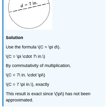
Solution
Use the formula \(C = \pi d\).
\(C = \pi \cdot 7\ in.\)
By commutativity of multiplication,
\(C = 7\ in. \cdot \pi\)
\(C = 7 \pi in.\), exactly
This result is exact since \(\pi\) has not been
approximated.