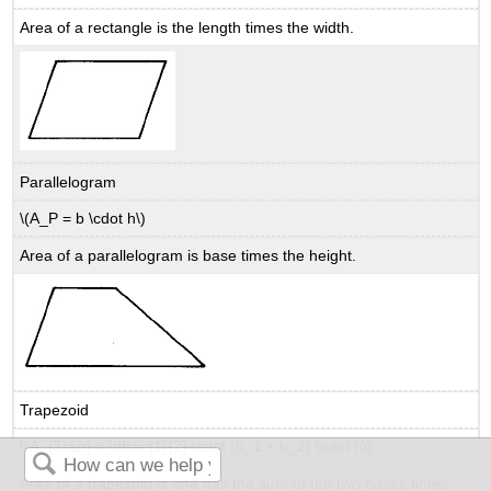
Area of a rectangle is the length times the width.
Parallelogram
\(A_P = b \cdot h\)
Area of a parallelogram is base times the height.
Trapezoid
\(A_{Trap} = \dfrac{1}{2} \cdot (b_1 + b_2) \cdot h\)
Area of a trapezoid is one half the sum of the two bases times