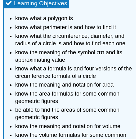
Learning Objectives
know what a polygon is
know what perimeter is and how to find it
know what the circumference, diameter, and
radius of a circle is and how to find each one
know the meaning of the symbol ππ and its
approximating value
know what a formula is and four versions of the
circumference formula of a circle
know the meaning and notation for area
know the area formulas for some common
geometric figures
be able to find the areas of some common
geometric figures
know the meaning and notation for volume
know the volume formulas for some common