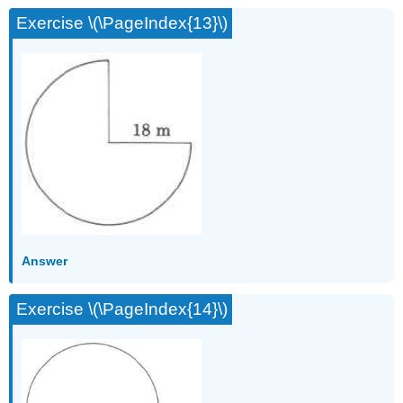
Exercise \(\PageIndex{13}\)
Answer
Exercise \(\PageIndex{14}\)