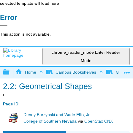
selected template will load here
Error
This action is not available.
chrome_reader_mode
Enter Reader
Mode
Expand/collapse global hierarchy
Home
Campus Bookshelves
Georgia S
2.2: Geometrical Shapes
Page ID
Denny Burzynski and Wade Ellis, Jr.
College of Southern Nevada
via
OpenStax CNX