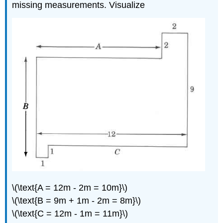
missing measurements. Visualize
\(\text{A = 12m - 2m = 10m}\)
\(\text{B = 9m + 1m - 2m = 8m}\)
\(\text{C = 12m - 1m = 11m}\)