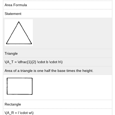
Area Formula
Statement
Triangle
\(A_T = \dfrac{1}{2} \cdot b \cdot h\)
Area of a triangle is one half the base times the height.
Rectangle
\(A_R = l \cdot w\)