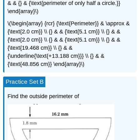
& & {} & {\text{perimeter of only half a circle.}}
\end{array}\)
\(\begin{array} {rcr} {\text{Perimeter}} & \approx &
{\text{2.0 cm}} \\ {} & & {\text{5.1 cm}} \\ {} & &
{\text{2.0 cm}} \\ {} & & {\text{5.1 cm}} \\ {} & &
{\text{19.468 cm}} \\ {} & &
{\underline{\text{+13.188 cm}}} \\ {} & &
{\text{48.856 cm}} \end{array}\)
Practice Set B
Find the outside perimeter of