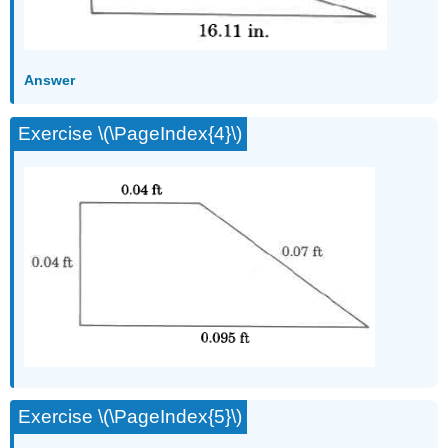
Answer
Exercise \(\PageIndex{4}\)
Exercise \(\PageIndex{5}\)