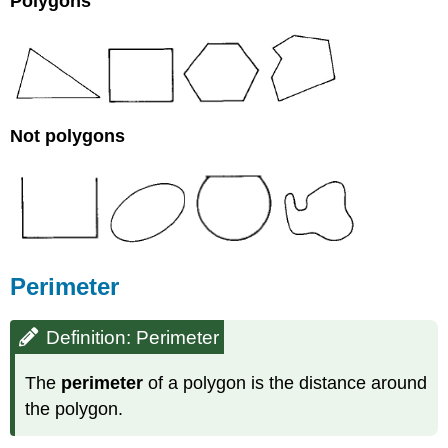
Polygons
Not polygons
Perimeter
Definition: Perimeter
The
perimeter
of a polygon is the distance around
the polygon.