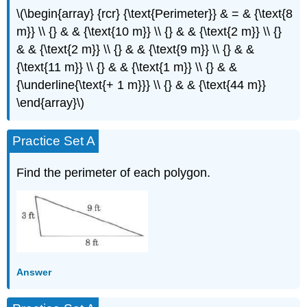
\(\begin{array} {rcr} {\text{Perimeter}} & = & {\text{8
m}} \\ {} & & {\text{10 m}} \\ {} & & {\text{2 m}} \\ {}
& & {\text{2 m}} \\ {} & & {\text{9 m}} \\ {} & &
{\text{11 m}} \\ {} & & {\text{1 m}} \\ {} & &
{\underline{\text{+ 1 m}}} \\ {} & & {\text{44 m}}
\end{array}\)
Practice Set A
Find the perimeter of each polygon.
Answer