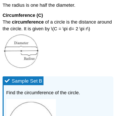
The radius is one half the diameter.
Circumference (C)
The
circumference
of a circle is the distance around
the circle. It is given by \(C = \pi d= 2 \pi r\)
Sample Set B
Find the circumference of the circle.