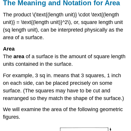
The Meaning and Notation for Area
The product \(\text{(length unit)} \cdot \text{(length
unit)} = \text{(length unit)}^2\), or, square length unit
(sq length unit), can be interpreted physically as the
area
of a surface.
Area
The
area
of a surface is the amount of square length
units contained in the surface.
For example, 3 sq in. means that 3 squares, 1 inch
on each side, can be placed precisely on some
surface. (The squares may have to be cut and
rearranged so they match the shape of the surface.)
We will examine the area of the following geometric
figures.