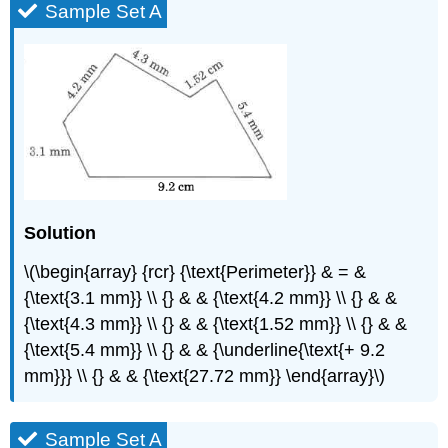
Sample Set A
Solution
\(\begin{array} {rcr} {\text{Perimeter}} & = &
{\text{3.1 mm}} \\ {} & & {\text{4.2 mm}} \\ {} & &
{\text{4.3 mm}} \\ {} & & {\text{1.52 mm}} \\ {} & &
{\text{5.4 mm}} \\ {} & & {\underline{\text{+ 9.2
mm}}} \\ {} & & {\text{27.72 mm}} \end{array}\)
Sample Set A