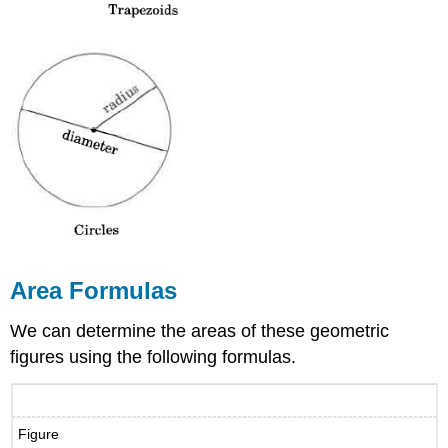
Area Formulas
We can determine the areas of these geometric
figures using the following formulas.
Figure