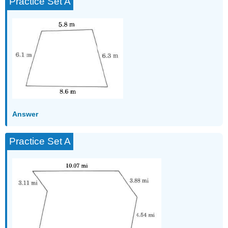
Practice Set A
Answer
Practice Set A