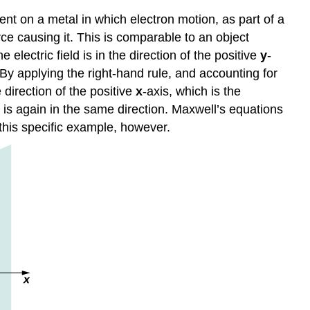
ent on a metal in which electron motion, as part of a
rce causing it. This is comparable to an object
electric field is in the direction of the positive
y
-
 By applying the right-hand rule, and accounting for
 direction of the positive
x
-axis, which is the
ce is again in the same direction. Maxwell’s equations
this specific example, however.