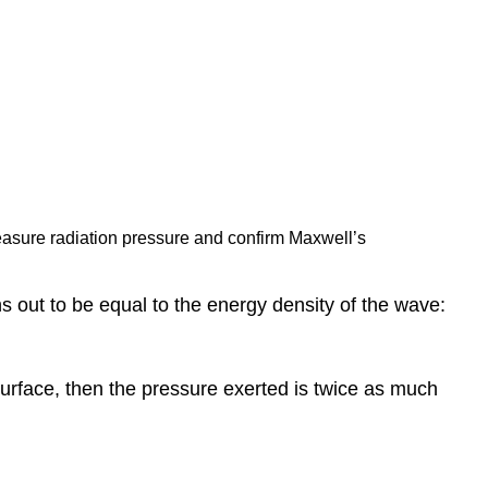
measure radiation pressure and confirm Maxwell’s
s out to be equal to the energy density of the wave:
e surface, then the pressure exerted is twice as much