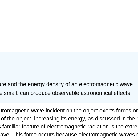
sure and the energy density of an electromagnetic wave
ile small, can produce observable astronomical effects
ectromagnetic wave incident on the object exerts forces o
of the object, increasing its energy, as discussed in the 
 familiar feature of electromagnetic radiation is the ext
he wave. This force occurs because electromagnetic wave