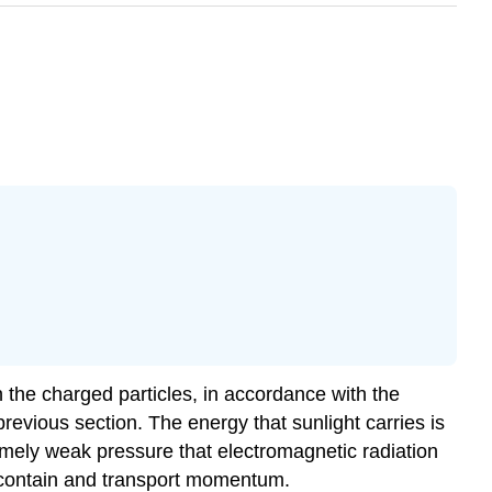
n the charged particles, in accordance with the
previous section. The energy that sunlight carries is
remely weak pressure that electromagnetic radiation
s contain and transport momentum.