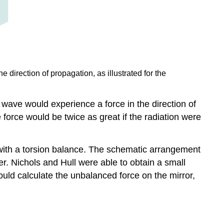
 direction of propagation, as illustrated for the
ave would experience a force in the direction of
force would be twice as great if the radiation were
 with a torsion balance. The schematic arrangement
r. Nichols and Hull were able to obtain a small
ould calculate the unbalanced force on the mirror,