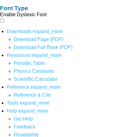
Font Type
Enable Dyslexic Font
Downloads
expand_more
Download Page (PDF)
Download Full Book (PDF)
Resources
expand_more
Periodic Table
Physics Constants
Scientific Calculator
Reference
expand_more
Reference & Cite
Tools
expand_more
Help
expand_more
Get Help
Feedback
Readability