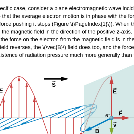
pecific case, consider a plane electromagnetic wave incid
 that the average electron motion is in phase with the fo
rce pushing it stops (Figure \(\PageIndex{1}\)). When the 
h the magnetic field in the direction of the positive
z
-axis.
he force on the electron from the magnetic field is in the
ield reverses, the \(\vec{B}\) field does too, and the for
xistence of radiation pressure much more generally than 