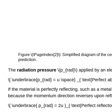
Figure \(\PageIndex{2}\): Simplified diagram of the c
prediction.
The
radiation pressure
\(p_{rad}\) applied by an el
\[ \underbrace{p_{rad} = u \space} _{ \text{Perfect ab
If the material is perfectly reflecting, such as a met
because the momentum direction reverses upon refl
\[ \underbrace{ p_{rad} = 2u }_{ \text{Perfect reflector