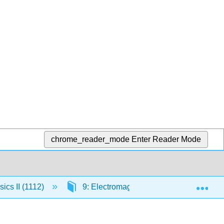
chrome_reader_mode
Enter Reader Mode
Exp
ics II (1112)
9: Electromagnetic Waves
9.6