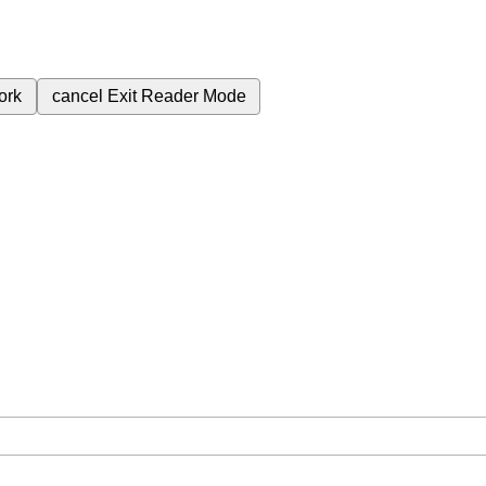
ork
cancel
Exit Reader Mode