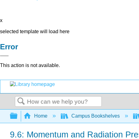
x
selected template will load here
Error
This action is not available.
Search
Expand/collapse global hierarchy
Home
Campus Bookshelves
9.6: Momentum and Radiation Pre