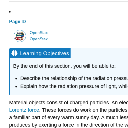
Page ID
OpenStax
OpenStax
Learning Objectives
By the end of this section, you will be able to:
Describe the relationship of the radiation pres
Explain how the radiation pressure of light, wh
Material objects consist of charged particles. An el
Lorentz force
. These forces do work on the particles 
a familiar part of every warm sunny day. A much less
produces by exerting a force in the direction of t