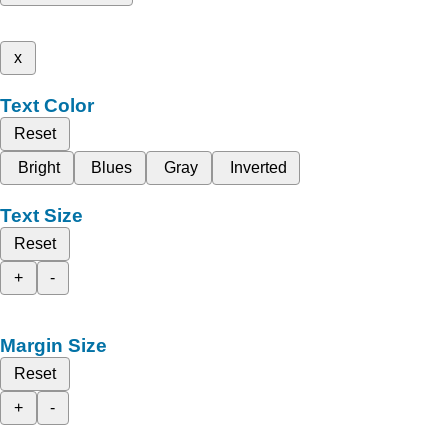
x
Text Color
Reset
Bright
Blues
Gray
Inverted
Text Size
Reset
+
-
Margin Size
Reset
+
-