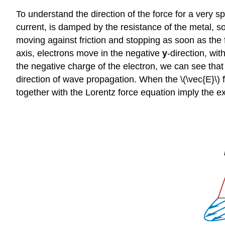
To understand the direction of the force for a very s
current, is damped by the resistance of the metal, so
moving against friction and stopping as soon as the fo
axis, electrons move in the negative
y
-direction, wit
the negative charge of the electron, we can see that t
direction of wave propagation. When the \(\vec{E}\) f
together with the Lorentz force equation imply the e