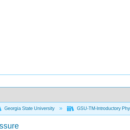
Georgia State University
GSU-TM-Introductory Phys
ssure