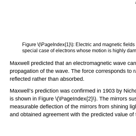
Figure \(\PageIndex{1}\): Electric and magnetic fields
special case of electrons whose motion is highly dam
Maxwell predicted that an electromagnetic wave car
propagation of the wave. The force corresponds to ra
reflected rather than absorbed.
Maxwell’s prediction was confirmed in 1903 by Nich
is shown in Figure \(\PageIndex{2}\). The mirrors su
measurable deflection of the mirrors from shining li
and obtained agreement with the predicted value of 