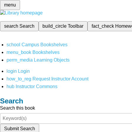
menu
search
Search
build_circle
Toolbar
fact_check
Homew
school
Campus Bookshelves
menu_book
Bookshelves
perm_media
Learning Objects
login
Login
how_to_reg
Request Instructor Account
hub
Instructor Commons
Search
Search this book
Submit Search