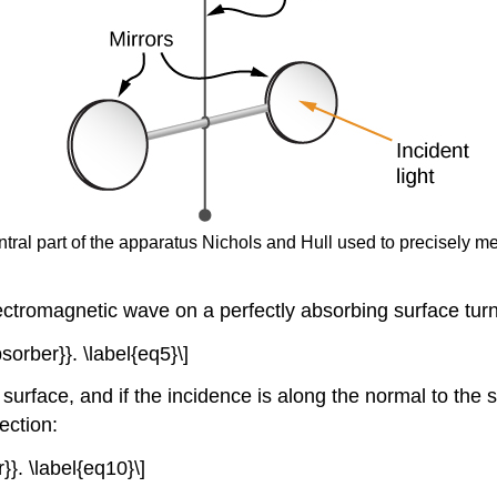
entral part of the apparatus Nichols and Hull used to precisely 
ectromagnetic wave on a perfectly absorbing surface turn
sorber}}. \label{eq5}\]
al surface, and if the incidence is along the normal to th
ection:
}}. \label{eq10}\]