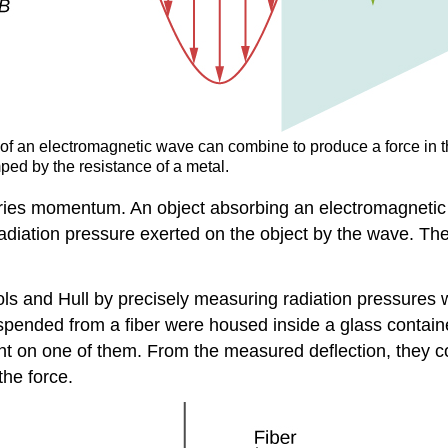
 of an electromagnetic wave can combine to produce a force in the
ped by the resistance of a metal.
ries momentum. An object absorbing an electromagnetic w
diation pressure exerted on the object by the wave. The 
ols and Hull by precisely measuring radiation pressures
spended from a fiber were housed inside a glass containe
ght on one of them. From the measured deflection, they c
the force.