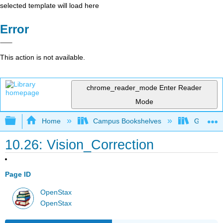
selected template will load here
Error
This action is not available.
chrome_reader_mode
Enter Reader
Mode
Expand/collapse global hierarchy
Home
Campus Bookshelves
Georgia S
10.26: Vision_Correction
Page ID
OpenStax
OpenStax