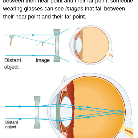
between their near point and their far point, someone
wearing glasses can see
images
that fall between
their near point and their far point.