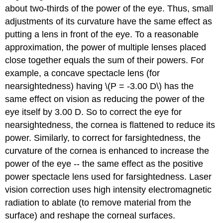
about two-thirds of the power of the eye. Thus, small
adjustments of its curvature have the same effect as
putting a lens in front of the eye. To a reasonable
approximation, the power of multiple lenses placed
close together equals the sum of their powers. For
example, a concave spectacle lens (for
nearsightedness) having \(P = -3.00 D\) has the
same effect on vision as reducing the power of the
eye itself by 3.00 D. So to correct the eye for
nearsightedness, the cornea is flattened to reduce its
power. Similarly, to correct for farsightedness, the
curvature of the cornea is enhanced to increase the
power of the eye -- the same effect as the positive
power spectacle lens used for farsightedness. Laser
vision correction uses high intensity electromagnetic
radiation to ablate (to remove material from the
surface) and reshape the corneal surfaces.