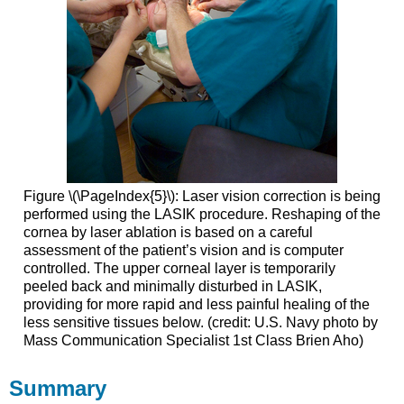
Figure \(\PageIndex{5}\): Laser vision correction is being
performed using the LASIK procedure. Reshaping of the
cornea by laser ablation is based on a careful
assessment of the patient’s vision and is computer
controlled. The upper corneal layer is temporarily
peeled back and minimally disturbed in LASIK,
providing for more rapid and less painful healing of the
less sensitive tissues below. (credit: U.S. Navy photo by
Mass Communication Specialist 1st Class Brien Aho)
Summary