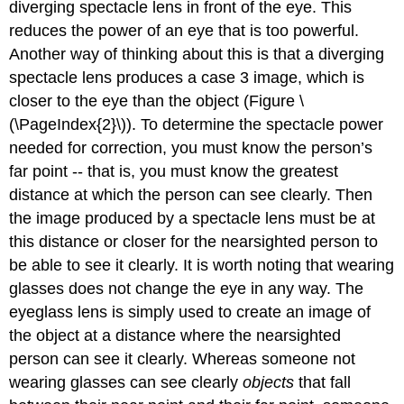
diverging spectacle lens in front of the eye. This
reduces the power of an eye that is too powerful.
Another way of thinking about this is that a diverging
spectacle lens produces a case 3 image, which is
closer to the eye than the object (Figure \
(\PageIndex{2}\)). To determine the spectacle power
needed for correction, you must know the person’s
far point -- that is, you must know the greatest
distance at which the person can see clearly. Then
the image produced by a spectacle lens must be at
this distance or closer for the nearsighted person to
be able to see it clearly. It is worth noting that wearing
glasses does not change the eye in any way. The
eyeglass lens is simply used to create an image of
the object at a distance where the nearsighted
person can see it clearly. Whereas someone not
wearing glasses can see clearly
objects
that fall