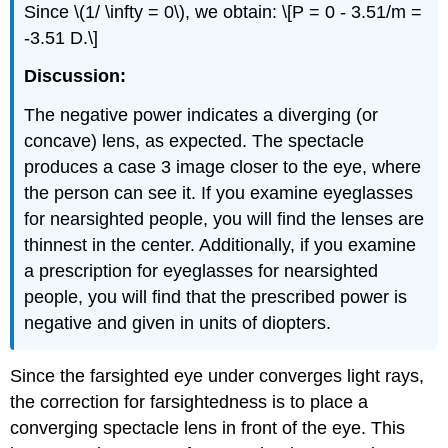
Since \(1/ \infty = 0\), we obtain: \[P = 0 - 3.51/m =
-3.51 D.\]
Discussion:
The negative power indicates a diverging (or
concave) lens, as expected. The spectacle
produces a case 3 image closer to the eye, where
the person can see it. If you examine eyeglasses
for nearsighted people, you will find the lenses are
thinnest in the center. Additionally, if you examine
a prescription for eyeglasses for nearsighted
people, you will find that the prescribed power is
negative and given in units of diopters.
Since the farsighted eye under converges light rays,
the correction for farsightedness is to place a
converging spectacle lens in front of the eye. This