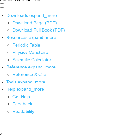
Downloads
expand_more
Download Page (PDF)
Download Full Book (PDF)
Resources
expand_more
Periodic Table
Physics Constants
Scientific Calculator
Reference
expand_more
Reference & Cite
Tools
expand_more
Help
expand_more
Get Help
Feedback
Readability
x