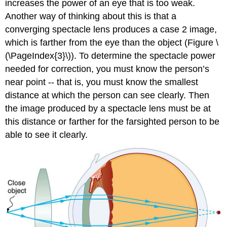
increases the power of an eye that is too weak.
Another way of thinking about this is that a
converging spectacle lens produces a case 2 image,
which is farther from the eye than the object (Figure \
(\PageIndex{3}\)). To determine the spectacle power
needed for correction, you must know the person’s
near point -- that is, you must know the smallest
distance at which the person can see clearly. Then
the image produced by a spectacle lens must be at
this distance or farther for the farsighted person to be
able to see it clearly.