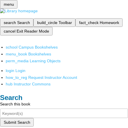
menu
search
Search
build_circle
Toolbar
fact_check
Homework
cancel
Exit Reader Mode
school
Campus Bookshelves
menu_book
Bookshelves
perm_media
Learning Objects
login
Login
how_to_reg
Request Instructor Account
hub
Instructor Commons
Search
Search this book
Submit Search