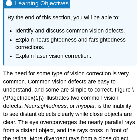
Learning Objectives
By the end of this section, you will be able to:
Identify and discuss common vision defects.
Explain nearsightedness and farsightedness
corrections.
Explain laser vision correction.
The need for some type of vision correction is very
common. Common vision defects are easy to
understand, and some are simple to correct. Figure \
(\PageIndex{1}\) illustrates two common vision
defects.
Nearsightedness
, or
myopia
, is the inability
to see distant objects clearly while close objects are
clear. The eye overconverges the nearly parallel rays
from a distant object, and the rays cross in front of
the retina. More divergent rays from a close object