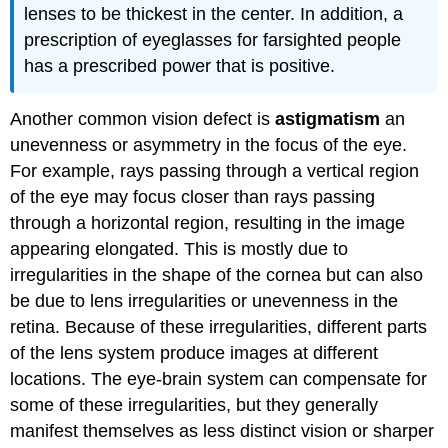
lenses to be thickest in the center. In addition, a
prescription of eyeglasses for farsighted people
has a prescribed power that is positive.
Another common vision defect is
astigmatism
an
unevenness or asymmetry in the focus of the eye.
For example, rays passing through a vertical region
of the eye may focus closer than rays passing
through a horizontal region, resulting in the image
appearing elongated. This is mostly due to
irregularities in the shape of the cornea but can also
be due to lens irregularities or unevenness in the
retina. Because of these irregularities, different parts
of the lens system produce images at different
locations. The eye-brain system can compensate for
some of these irregularities, but they generally
manifest themselves as less distinct vision or sharper