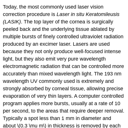
Today, the most commonly used laser vision
correction procedure is
Laser in situ Keratomileusis
(LASIK)
. The top layer of the cornea is surgically
peeled back and the underlying tissue ablated by
multiple bursts of finely controlled ultraviolet radiation
produced by an excimer laser. Lasers are used
because they not only produce well-focused intense
light, but they also emit very pure wavelength
electromagnetic radiation that can be controlled more
accurately than mixed wavelength light. The 193 nm
wavelength UV commonly used is extremely and
strongly absorbed by corneal tissue, allowing precise
evaporation of very thin layers. A computer controlled
program applies more bursts, usually at a rate of 10
per second, to the areas that require deeper removal.
Typically a spot less than 1 mm in diameter and
about \(0.3 \mu m\) in thickness is removed by each