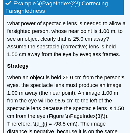
Example \(\PageIndex{2}\):Correcting
Farsightedness
What power of spectacle lens is needed to allow a
farsighted person, whose near point is 1.00 m, to
see an object clearly that is 25.0 cm away?
Assume the spectacle (corrective) lens is held
1.50 cm away from the eye by eyeglass frames.
Strategy
When an object is held 25.0 cm from the person’s
eyes, the spectacle lens must produce an image
1.00 m away (the near point). An image 1.00 m
from the eye will be 98.5 cm to the left of the
spectacle lens because the spectacle lens is 1.50
cm from the eye (Figure \(\PageIndex{3}\)).
Therefore, \(d_{i} = -98.5 cm\). The image
distance is negative, because it is on the same