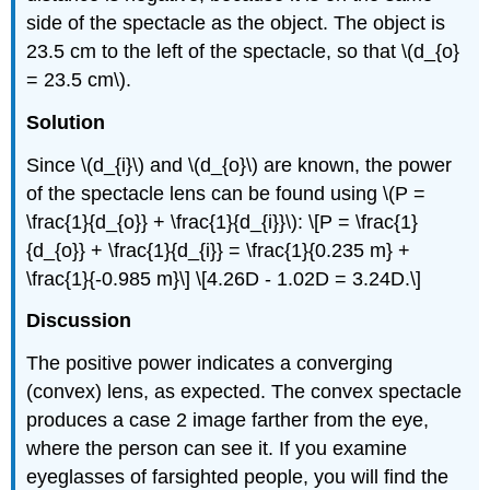
side of the spectacle as the object. The object is
23.5 cm to the left of the spectacle, so that \(d_{o}
= 23.5 cm\).
Solution
Since \(d_{i}\) and \(d_{o}\) are known, the power
of the spectacle lens can be found using \(P =
\frac{1}{d_{o}} + \frac{1}{d_{i}}\): \[P = \frac{1}
{d_{o}} + \frac{1}{d_{i}} = \frac{1}{0.235 m} +
\frac{1}{-0.985 m}\] \[4.26D - 1.02D = 3.24D.\]
Discussion
The positive power indicates a converging
(convex) lens, as expected. The convex spectacle
produces a case 2 image farther from the eye,
where the person can see it. If you examine
eyeglasses of farsighted people, you will find the