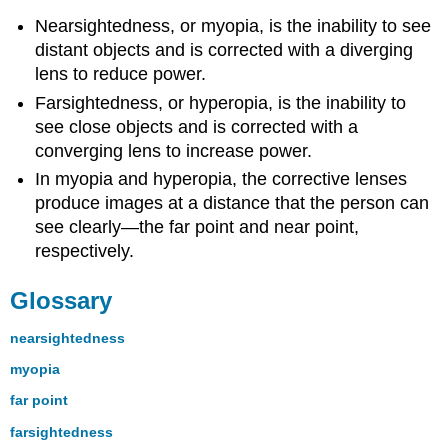
Nearsightedness, or myopia, is the inability to see
distant objects and is corrected with a diverging
lens to reduce power.
Farsightedness, or hyperopia, is the inability to
see close objects and is corrected with a
converging lens to increase power.
In myopia and hyperopia, the corrective lenses
produce images at a distance that the person can
see clearly—the far point and near point,
respectively.
Glossary
nearsightedness
myopia
far point
farsightedness