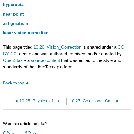
hyperopia
near point
astigmatism
laser vision correction
This page titled
10.26: Vision_Correction
is shared under a
CC
BY 4.0
license and was authored, remixed, and/or curated by
OpenStax
via
source content
that was edited to the style and
standards of the LibreTexts platform.
Back to top
10.25: Physics_of_the_Eye
10.27: Color_and_Color_Vision
Was this article helpful?