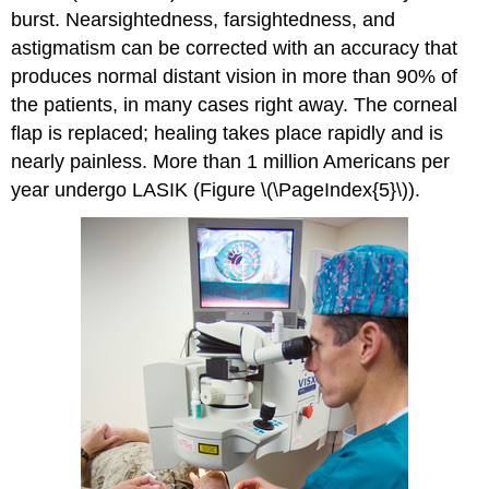
burst. Nearsightedness, farsightedness, and
astigmatism can be corrected with an accuracy that
produces normal distant vision in more than 90% of
the patients, in many cases right away. The corneal
flap is replaced; healing takes place rapidly and is
nearly painless. More than 1 million Americans per
year undergo LASIK (Figure \(\PageIndex{5}\)).