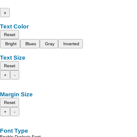
x
Text Color
Reset
Bright
Blues
Gray
Inverted
Text Size
Reset
+
-
Margin Size
Reset
+
-
Font Type
Enable Dyslexic Font