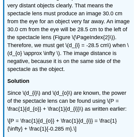
very distant objects clearly. That means the
spectacle lens must produce an image 30.0 cm
from the eye for an object very far away. An image
30.0 cm from the eye will be 28.5 cm to the left of
the spectacle lens (Figure \(\PageIndex{2}\)).
Therefore, we must get \(d_{i} = -28.5 cm\) when \
(d_{o} \approx \infty \). The image distance is
negative, because it is on the same side of the
spectacle as the object.
Solution
Since \(d_{i}\) and \(d_{o}\) are known, the power
of the spectacle lens can be found using \(P =
\frac{1}{d_{o}} + \frac{1}{d_{i}}\) as written earlier:
\[P = \frac{1}{d_{o}} + \frac{1}{d_{i}} = \frac{1}
{\infty} + \frac{1}{-0.285 m}.\]