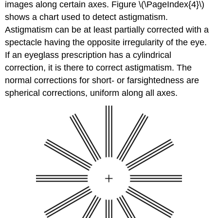
images along certain axes. Figure \(\PageIndex{4}\)
shows a chart used to detect astigmatism.
Astigmatism can be at least partially corrected with a
spectacle having the opposite irregularity of the eye.
If an eyeglass prescription has a cylindrical
correction, it is there to correct astigmatism. The
normal corrections for short- or farsightedness are
spherical corrections, uniform along all axes.