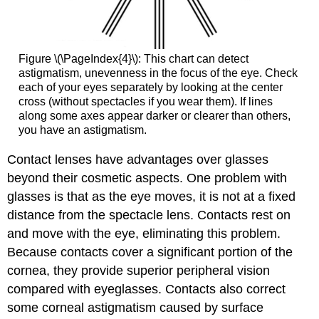
Figure \(\PageIndex{4}\): This chart can detect
astigmatism, unevenness in the focus of the eye. Check
each of your eyes separately by looking at the center
cross (without spectacles if you wear them). If lines
along some axes appear darker or clearer than others,
you have an astigmatism.
Contact lenses have advantages over glasses
beyond their cosmetic aspects. One problem with
glasses is that as the eye moves, it is not at a fixed
distance from the spectacle lens. Contacts rest on
and move with the eye, eliminating this problem.
Because contacts cover a significant portion of the
cornea, they provide superior peripheral vision
compared with eyeglasses. Contacts also correct
some corneal astigmatism caused by surface