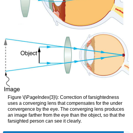
Figure \(\PageIndex{3}\): Correction of farsightedness
uses a converging lens that compensates for the under
convergence by the eye. The converging lens produces
an image farther from the eye than the object, so that the
farsighted person can see it clearly.