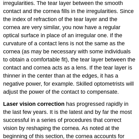
irregularities. The tear layer between the smooth
contact and the cornea fills in the irregularities. Since
the index of refraction of the tear layer and the
cornea are very similar, you now have a regular
optical surface in place of an irregular one. If the
curvature of a contact lens is not the same as the
cornea (as may be necessary with some individuals
to obtain a comfortable fit), the tear layer between the
contact and cornea acts as a lens. If the tear layer is
thinner in the center than at the edges, it has a
negative power, for example. Skilled optometrists will
adjust the power of the contact to compensate.
Laser vision correction
has progressed rapidly in
the last few years. It is the latest and by far the most
successful in a series of procedures that correct
vision by reshaping the cornea. As noted at the
beginning of this section, the cornea accounts for