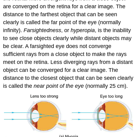
are converged on the retina for a clear image. The
distance to the farthest object that can be seen
clearly is called the far point of the eye (normally
infinity).
Farsightedness
, or
hyperopia
, is the inability
to see close objects clearly while distant objects may
be clear. A farsighted eye does not converge
sufficient rays from a close object to make the rays
meet on the retina. Less diverging rays from a distant
object can be converged for a clear image. The
distance to the closest object that can be seen clearly
is called the
near point of the eye
(normally 25 cm).