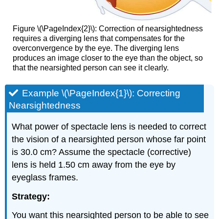
Figure \(\PageIndex{2}\): Correction of nearsightedness
requires a diverging lens that compensates for the
overconvergence by the eye. The diverging lens
produces an image closer to the eye than the object, so
that the nearsighted person can see it clearly.
Example \(\PageIndex{1}\): Correcting
Nearsightedness
What power of spectacle lens is needed to correct
the vision of a nearsighted person whose far point
is 30.0 cm? Assume the spectacle (corrective)
lens is held 1.50 cm away from the eye by
eyeglass frames.
Strategy:
You want this nearsighted person to be able to see