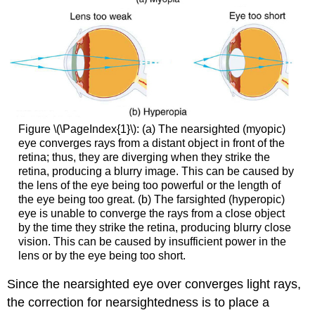
Figure \(\PageIndex{1}\): (a) The nearsighted (myopic)
eye converges rays from a distant object in front of the
retina; thus, they are diverging when they strike the
retina, producing a blurry image. This can be caused by
the lens of the eye being too powerful or the length of
the eye being too great. (b) The farsighted (hyperopic)
eye is unable to converge the rays from a close object
by the time they strike the retina, producing blurry close
vision. This can be caused by insufficient power in the
lens or by the eye being too short.
Since the nearsighted eye over converges light rays,
the correction for nearsightedness is to place a