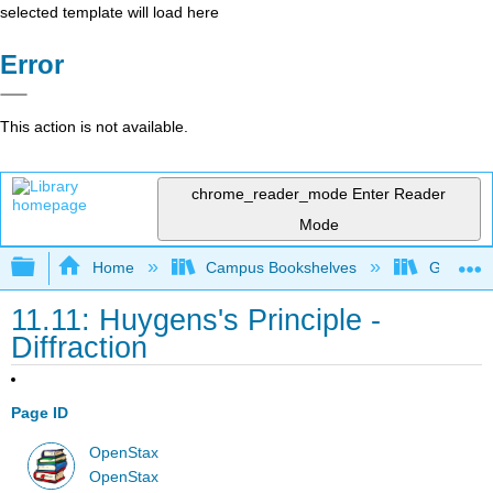
selected template will load here
Error
This action is not available.
chrome_reader_mode
Enter Reader
Mode
Expand/collapse global hierarchy
Home
Campus Bookshelves
Georgia S
11.11: Huygens's Principle -
Diffraction
Page ID
OpenStax
OpenStax