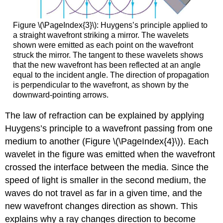
Figure \(\PageIndex{3}\): Huygens’s principle applied to
a straight wavefront striking a mirror. The wavelets
shown were emitted as each point on the wavefront
struck the mirror. The tangent to these wavelets shows
that the new wavefront has been reflected at an angle
equal to the incident angle. The direction of propagation
is perpendicular to the wavefront, as shown by the
downward-pointing arrows.
The law of refraction can be explained by applying
Huygens’s principle to a wavefront passing from one
medium to another (Figure \(\PageIndex{4}\)). Each
wavelet in the figure was emitted when the wavefront
crossed the interface between the media. Since the
speed of light is smaller in the second medium, the
waves do not travel as far in a given time, and the
new wavefront changes direction as shown. This
explains why a ray changes direction to become