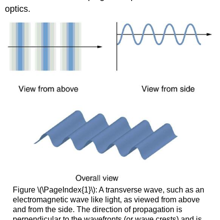
optics.
Figure \(\PageIndex{1}\): A transverse wave, such as an
electromagnetic wave like light, as viewed from above
and from the side. The direction of propagation is
perpendicular to the wavefronts (or wave crests) and is