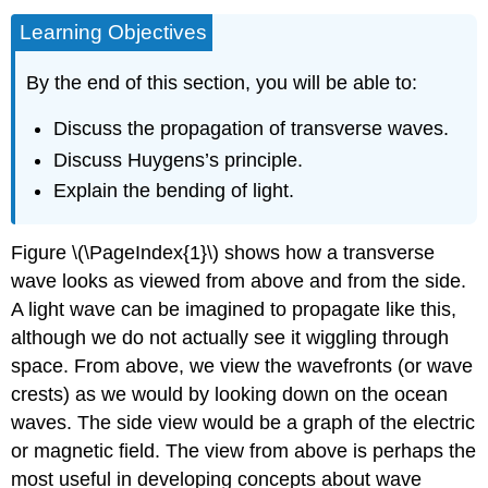
Learning Objectives
By the end of this section, you will be able to:
Discuss the propagation of transverse waves.
Discuss Huygens’s principle.
Explain the bending of light.
Figure \(\PageIndex{1}\) shows how a transverse
wave looks as viewed from above and from the side.
A light wave can be imagined to propagate like this,
although we do not actually see it wiggling through
space. From above, we view the wavefronts (or wave
crests) as we would by looking down on the ocean
waves. The side view would be a graph of the electric
or magnetic field. The view from above is perhaps the
most useful in developing concepts about wave