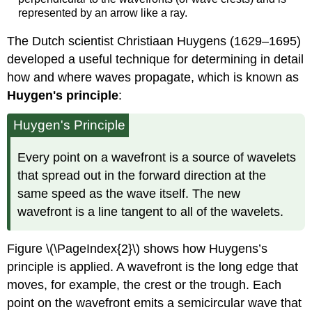
represented by an arrow like a ray.
The Dutch scientist Christiaan Huygens (1629–1695)
developed a useful technique for determining in detail
how and where waves propagate, which is known as
Huygen's principle
:
Huygen's Principle
Every point on a wavefront is a source of wavelets
that spread out in the forward direction at the
same speed as the wave itself. The new
wavefront is a line tangent to all of the wavelets.
Figure \(\PageIndex{2}\) shows how Huygens’s
principle is applied. A wavefront is the long edge that
moves, for example, the crest or the trough. Each
point on the wavefront emits a semicircular wave that