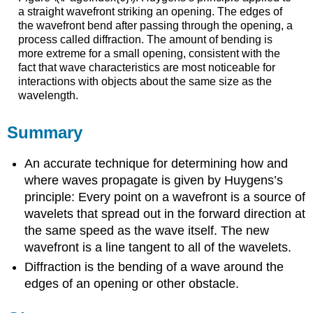
a straight wavefront striking an opening. The edges of
the wavefront bend after passing through the opening, a
process called diffraction. The amount of bending is
more extreme for a small opening, consistent with the
fact that wave characteristics are most noticeable for
interactions with objects about the same size as the
wavelength.
Summary
An accurate technique for determining how and
where waves propagate is given by Huygens’s
principle: Every point on a wavefront is a source of
wavelets that spread out in the forward direction at
the same speed as the wave itself. The new
wavefront is a line tangent to all of the wavelets.
Diffraction is the bending of a wave around the
edges of an opening or other obstacle.