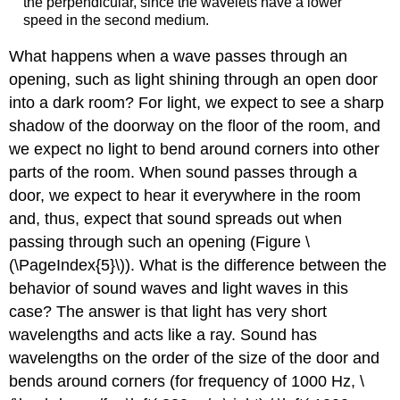
the perpendicular, since the wavelets have a lower
speed in the second medium.
What happens when a wave passes through an
opening, such as light shining through an open door
into a dark room? For light, we expect to see a sharp
shadow of the doorway on the floor of the room, and
we expect no light to bend around corners into other
parts of the room. When sound passes through a
door, we expect to hear it everywhere in the room
and, thus, expect that sound spreads out when
passing through such an opening (Figure \
(\PageIndex{5}\)). What is the difference between the
behavior of sound waves and light waves in this
case? The answer is that light has very short
wavelengths and acts like a ray. Sound has
wavelengths on the order of the size of the door and
bends around corners (for frequency of 1000 Hz, \