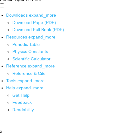
Downloads
expand_more
Download Page (PDF)
Download Full Book (PDF)
Resources
expand_more
Periodic Table
Physics Constants
Scientific Calculator
Reference
expand_more
Reference & Cite
Tools
expand_more
Help
expand_more
Get Help
Feedback
Readability
x