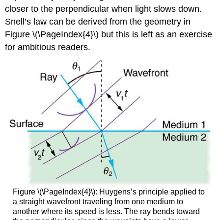
closer to the perpendicular when light slows down.
Snell’s law can be derived from the geometry in
Figure \(\PageIndex{4}\) but this is left as an exercise
for ambitious readers.
Figure \(\PageIndex{4}\): Huygens’s principle applied to
a straight wavefront traveling from one medium to
another where its speed is less. The ray bends toward