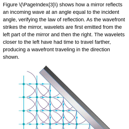
Figure \(\PageIndex{3}\) shows how a mirror reflects
an incoming wave at an angle equal to the incident
angle, verifying the law of reflection. As the wavefront
strikes the mirror, wavelets are first emitted from the
left part of the mirror and then the right. The wavelets
closer to the left have had time to travel farther,
producing a wavefront traveling in the direction
shown.