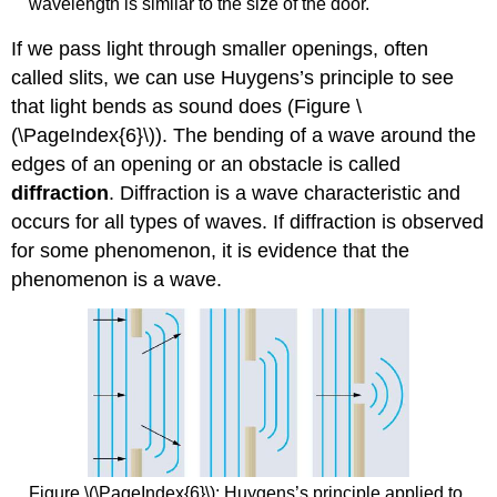
wavelength is similar to the size of the door.
If we pass light through smaller openings, often
called slits, we can use Huygens’s principle to see
that light bends as sound does (Figure \
(\PageIndex{6}\)). The bending of a wave around the
edges of an opening or an obstacle is called
diffraction
. Diffraction is a wave characteristic and
occurs for all types of waves. If diffraction is observed
for some phenomenon, it is evidence that the
phenomenon is a wave.
Figure \(\PageIndex{6}\): Huygens’s principle applied to