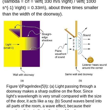
(\lambda = c/f = \left( 330 m/s \right) / \left( 1000
s^{-1} \right) = 0.33m\), about three times smaller
than the width of the doorway).
Figure \(\PageIndex{5}\): (a) Light passing through a
doorway makes a sharp outline on the floor. Since
light’s wavelength is very small compared with the size
of the door, it acts like a ray. (b) Sound waves bend into
all parts of the room, a wave effect, because their