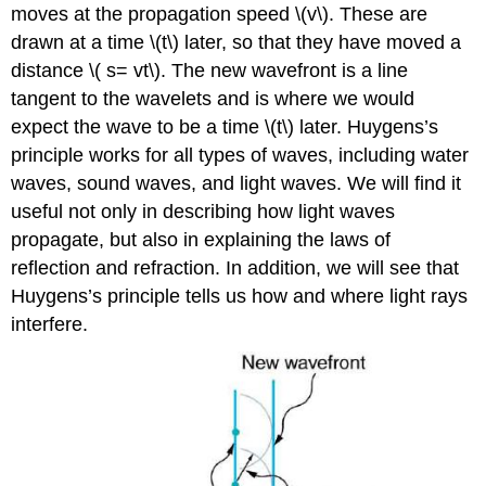
moves at the propagation speed \(v\). These are
drawn at a time \(t\) later, so that they have moved a
distance \( s= vt\). The new wavefront is a line
tangent to the wavelets and is where we would
expect the wave to be a time \(t\) later. Huygens’s
principle works for all types of waves, including water
waves, sound waves, and light waves. We will find it
useful not only in describing how light waves
propagate, but also in explaining the laws of
reflection and refraction. In addition, we will see that
Huygens’s principle tells us how and where light rays
interfere.