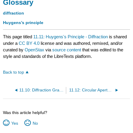
Glossary
diffraction
Huygens’s principle
This page titled
11.11: Huygens's Principle - Diffraction
is shared
under a
CC BY 4.0
license and was authored, remixed, and/or
curated by
OpenStax
via
source content
that was edited to the
style and standards of the LibreTexts platform.
Back to top
11.10: Diffraction Gratings
11.12: Circular Apertures and Resolution
Was this article helpful?
Yes
No