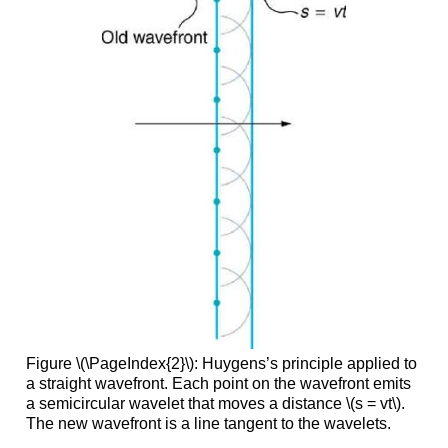
Figure \(\PageIndex{2}\): Huygens’s principle applied to
a straight wavefront. Each point on the wavefront emits
a semicircular wavelet that moves a distance \(s = vt\).
The new wavefront is a line tangent to the wavelets.