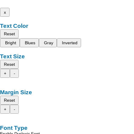
x
Text Color
Reset
Bright
Blues
Gray
Inverted
Text Size
Reset
+
-
Margin Size
Reset
+
-
Font Type
Enable Dyslexic Font