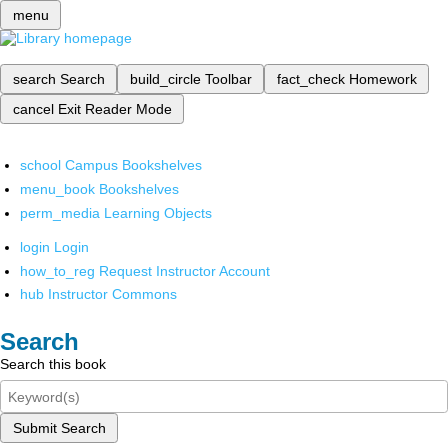
menu
search
Search
build_circle
Toolbar
fact_check
Homework
cancel
Exit Reader Mode
school
Campus Bookshelves
menu_book
Bookshelves
perm_media
Learning Objects
login
Login
how_to_reg
Request Instructor Account
hub
Instructor Commons
Search
Search this book
Submit Search