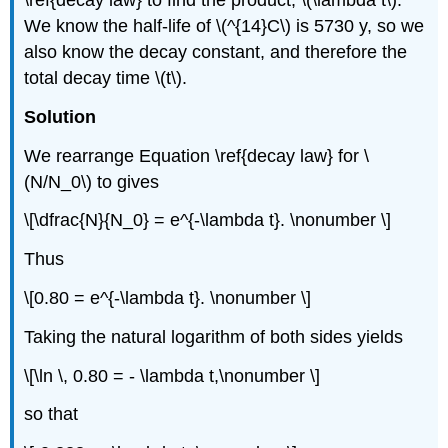
\ref{decay law} to find the product, \(\lambda t\).
We know the half-life of \(^{14}C\) is 5730 y, so we
also know the decay constant, and therefore the
total decay time \(t\).
Solution
We rearrange Equation \ref{decay law} for \
(N/N_0\) to gives
\[\dfrac{N}{N_0} = e^{-\lambda t}. \nonumber \]
Thus
\[0.80 = e^{-\lambda t}. \nonumber \]
Taking the natural logarithm of both sides yields
\[\ln \, 0.80 = - \lambda t,\nonumber \]
so that