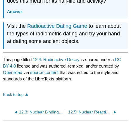
does this mean for its half-life and activity?
Answer
Visit the
Radioactive Dating Game
to learn about
the types of radiometric dating and try your hand
at dating some ancient objects.
This page titled
12.4: Radioactive Decay
is shared under a
CC
BY 4.0
license and was authored, remixed, and/or curated by
OpenStax
via
source content
that was edited to the style and
standards of the LibreTexts platform.
Back to top
12.3: Nuclear Binding Energy
12.5: Nuclear Reactions