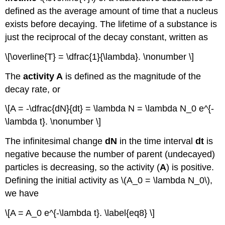
defined as the average amount of time that a nucleus
exists before decaying. The lifetime of a substance is
just the reciprocal of the decay constant, written as
\[\overline{T} = \dfrac{1}{\lambda}. \nonumber \]
The
activity
A
is defined as the magnitude of the
decay rate, or
\[A = -\dfrac{dN}{dt} = \lambda N = \lambda N_0 e^{-
\lambda t}. \nonumber \]
The infinitesimal change
dN
in the time interval
dt
is
negative because the number of parent (undecayed)
particles is decreasing, so the activity (
A
) is positive.
Defining the initial activity as \(A_0 = \lambda N_0\),
we have
\[A = A_0 e^{-\lambda t}. \label{eq8} \]