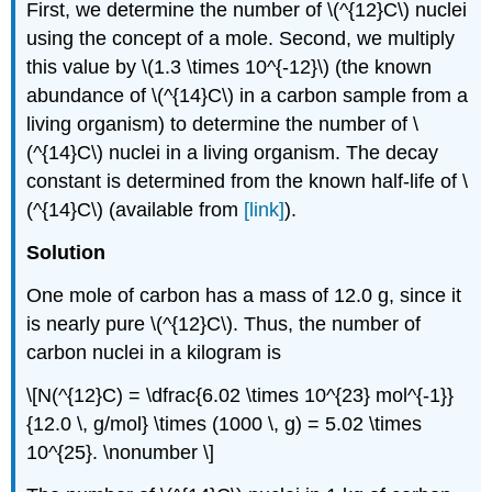
First, we determine the number of \(^{12}C\) nuclei
using the concept of a mole. Second, we multiply
this value by \(1.3 \times 10^{-12}\) (the known
abundance of \(^{14}C\) in a carbon sample from a
living organism) to determine the number of \
(^{14}C\) nuclei in a living organism. The decay
constant is determined from the known half-life of \
(^{14}C\) (available from
[link]
).
Solution
One mole of carbon has a mass of 12.0 g, since it
is nearly pure \(^{12}C\). Thus, the number of
carbon nuclei in a kilogram is
\[N(^{12}C) = \dfrac{6.02 \times 10^{23} mol^{-1}}
{12.0 \, g/mol} \times (1000 \, g) = 5.02 \times
10^{25}. \nonumber \]