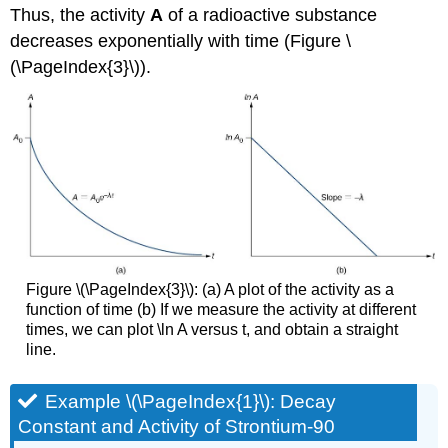
Thus, the activity
A
of a radioactive substance
decreases exponentially with time (Figure \
(\PageIndex{3}\)).
Figure \(\PageIndex{3}\): (a) A plot of the activity as a
function of time (b) If we measure the activity at different
times, we can plot \ln A versus t, and obtain a straight
line.
Example \(\PageIndex{1}\): Decay
Constant and Activity of Strontium-90