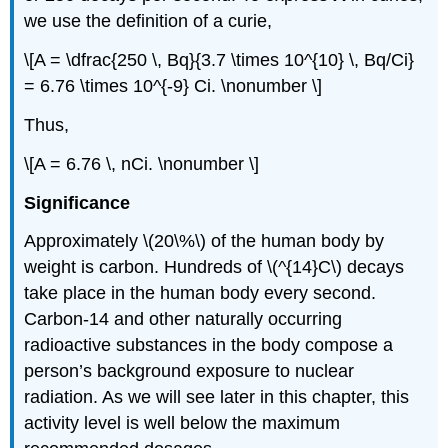
we use the definition of a curie,
\[A = \dfrac{250 \, Bq}{3.7 \times 10^{10} \, Bq/Ci}
= 6.76 \times 10^{-9} Ci. \nonumber \]
Thus,
\[A = 6.76 \, nCi. \nonumber \]
Significance
Approximately \(20\%\) of the human body by
weight is carbon. Hundreds of \(^{14}C\) decays
take place in the human body every second.
Carbon-14 and other naturally occurring
radioactive substances in the body compose a
person’s background exposure to nuclear
radiation. As we will see later in this chapter, this
activity level is well below the maximum