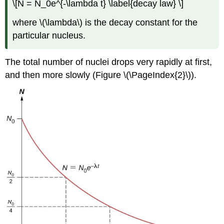
\[N = N_0e^{-\lambda t} \label{decay law} \]
where \(\lambda\) is the decay constant for the
particular nucleus.
The total number of nuclei drops very rapidly at first,
and then more slowly (Figure \(\PageIndex{2}\)).