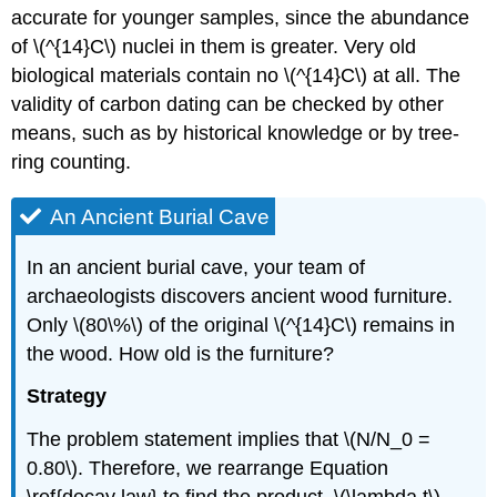
accurate for younger samples, since the abundance
of \(^{14}C\) nuclei in them is greater. Very old
biological materials contain no \(^{14}C\) at all. The
validity of carbon dating can be checked by other
means, such as by historical knowledge or by tree-
ring counting.
An Ancient Burial Cave
In an ancient burial cave, your team of
archaeologists discovers ancient wood furniture.
Only \(80\%\) of the original \(^{14}C\) remains in
the wood. How old is the furniture?
Strategy
The problem statement implies that \(N/N_0 =
0.80\). Therefore, we rearrange Equation