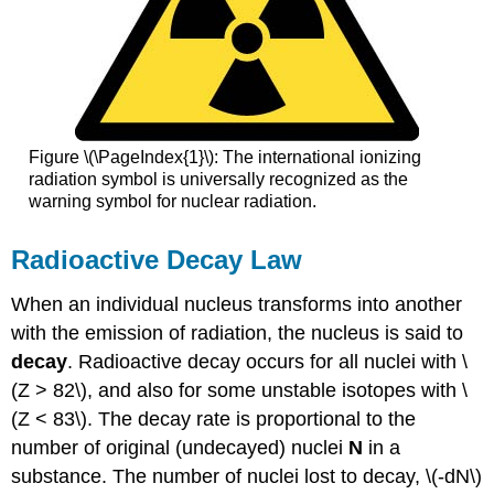
Figure \(\PageIndex{1}\): The international ionizing
radiation symbol is universally recognized as the
warning symbol for nuclear radiation.
Radioactive Decay Law
When an individual nucleus transforms into another
with the emission of radiation, the nucleus is said to
decay
. Radioactive decay occurs for all nuclei with \
(Z > 82\), and also for some unstable isotopes with \
(Z < 83\). The decay rate is proportional to the
number of original (undecayed) nuclei
N
in a
substance. The number of nuclei lost to decay, \(-dN\)