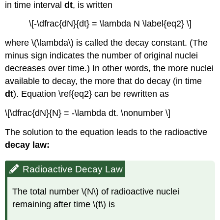
in time interval
dt
, is written
\[-\dfrac{dN}{dt} = \lambda N \label{eq2} \]
where \(\lambda\) is called the
decay constant
. (The
minus sign indicates the number of original nuclei
decreases over time.) In other words, the more nuclei
available to decay, the more that do decay (in time
dt
). Equation \ref{eq2} can be rewritten as
\[\dfrac{dN}{N} = -\lambda dt. \nonumber \]
The solution to the equation leads to the
radioactive
decay law:
Radioactive Decay Law
The total number \(N\) of radioactive nuclei
remaining after time \(t\) is