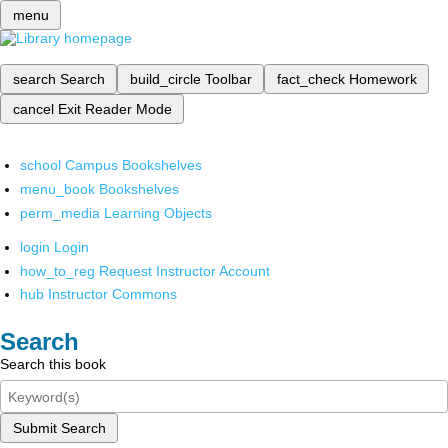
menu
search
Search
build_circle
Toolbar
fact_check
Homework
cancel
Exit Reader Mode
school
Campus Bookshelves
menu_book
Bookshelves
perm_media
Learning Objects
login
Login
how_to_reg
Request Instructor Account
hub
Instructor Commons
Search
Search this book
Submit Search