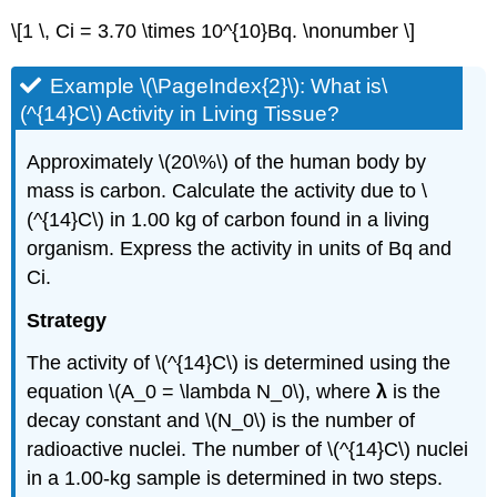
\[1 \, Ci = 3.70 \times 10^{10}Bq. \nonumber \]
Example \(\PageIndex{2}\): What is\
(^{14}C\) Activity in Living Tissue?
Approximately \(20\%\) of the human body by
mass is carbon. Calculate the activity due to \
(^{14}C\) in 1.00 kg of carbon found in a living
organism. Express the activity in units of Bq and
Ci.
Strategy
The activity of \(^{14}C\) is determined using the
equation \(A_0 = \lambda N_0\), where
λ
is the
decay constant and \(N_0\) is the number of
radioactive nuclei. The number of \(^{14}C\) nuclei
in a 1.00-kg sample is determined in two steps.