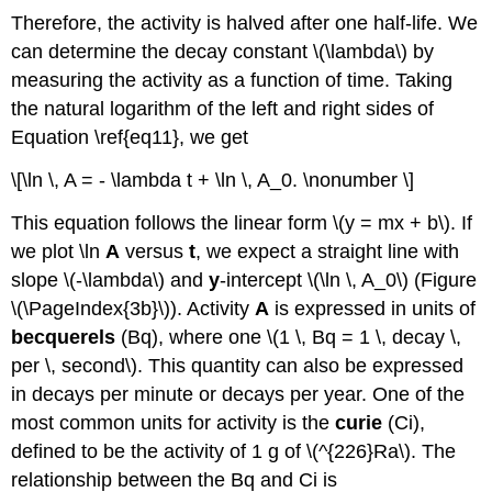
Therefore, the activity is halved after one half-life. We
can determine the decay constant \(\lambda\) by
measuring the activity as a function of time. Taking
the natural logarithm of the left and right sides of
Equation \ref{eq11}, we get
\[\ln \, A = - \lambda t + \ln \, A_0. \nonumber \]
This equation follows the linear form \(y = mx + b\). If
we plot \ln
A
versus
t
, we expect a straight line with
slope \(-\lambda\) and
y
-intercept \(\ln \, A_0\) (Figure
\(\PageIndex{3b}\)). Activity
A
is expressed in units of
becquerels
(Bq), where one \(1 \, Bq = 1 \, decay \,
per \, second\). This quantity can also be expressed
in decays per minute or decays per year. One of the
most common units for activity is the
curie
(Ci)
,
defined to be the activity of 1 g of \(^{226}Ra\). The
relationship between the Bq and Ci is