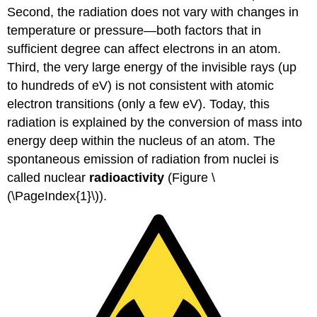
Second, the radiation does not vary with changes in
temperature or pressure—both factors that in
sufficient degree can affect electrons in an atom.
Third, the very large energy of the invisible rays (up
to hundreds of eV) is not consistent with atomic
electron transitions (only a few eV). Today, this
radiation is explained by the conversion of mass into
energy deep within the nucleus of an atom. The
spontaneous emission of radiation from nuclei is
called nuclear
radioactivity
(Figure \
(\PageIndex{1}\)).