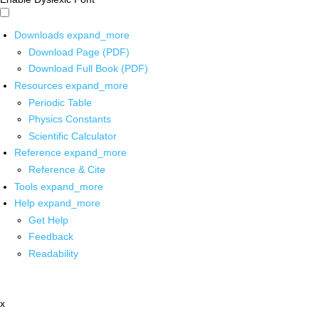
Downloads
expand_more
Download Page (PDF)
Download Full Book (PDF)
Resources
expand_more
Periodic Table
Physics Constants
Scientific Calculator
Reference
expand_more
Reference & Cite
Tools
expand_more
Help
expand_more
Get Help
Feedback
Readability
x