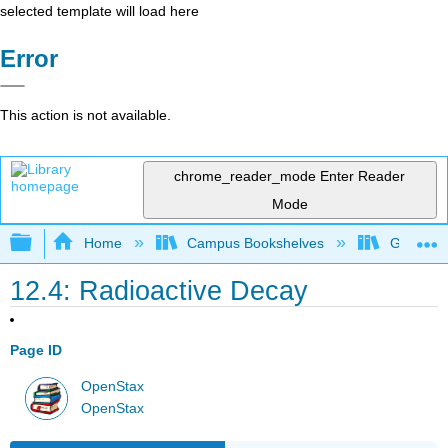
selected template will load here
Error
This action is not available.
chrome_reader_mode
Enter Reader
Mode
Expand/collapse global hierarchy
Home
Campus Bookshelves
Georgia S
12.4: Radioactive Decay
Page ID
OpenStax
OpenStax