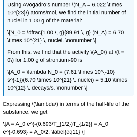
Using Avogadro’s number \(N_A = 6.022 \times
10^{23}\) atoms/mol, we find the initial number of
nuclei in 1.00 g of the material:
\[N_0 = \dfrac{1.00 \, g}{89.91 \, g} (N_A) = 6.70
\times 10^{21} \, nuclei. \nonumber \]
From this, we find that the activity \(A_0\) at \(t =
0\) for 1.00 g of strontium-90 is
\[A_0 = \lambda N_0 = (7.61 \times 10^{-10}
s^{-1})(6.70 \times 10^{21} \, nuclei) = 5.10 \times
10^{12} \, decays/s. \nonumber \]
Expressing \(\lambda\) in terms of the half-life of the
substance, we get
\[A = A_0 e^{-(0.693/T_{1/2})T_{1/2}} = A_0
e^{-0.693} = A_0/2. \label{eq11} \]