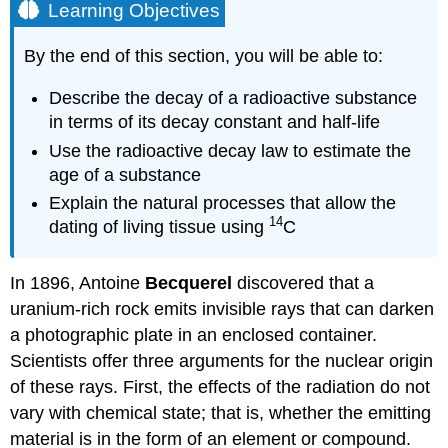
Learning Objectives
By the end of this section, you will be able to:
Describe the decay of a radioactive substance
in terms of its decay constant and half-life
Use the radioactive decay law to estimate the
age of a substance
Explain the natural processes that allow the
14
dating of living tissue using
C
In 1896, Antoine
Becquerel
discovered that a
uranium-rich rock emits invisible rays that can darken
a photographic plate in an enclosed container.
Scientists offer three arguments for the nuclear origin
of these rays. First, the effects of the radiation do not
vary with chemical state; that is, whether the emitting
material is in the form of an element or compound.