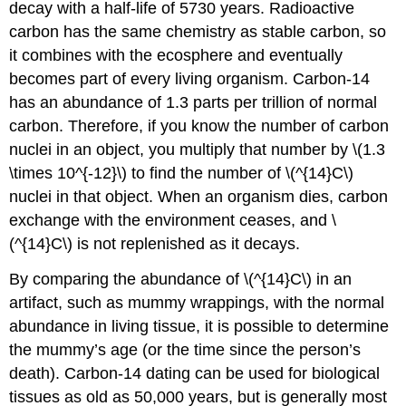
decay with a half-life of 5730 years. Radioactive
carbon has the same chemistry as stable carbon, so
it combines with the ecosphere and eventually
becomes part of every living organism. Carbon-14
has an abundance of 1.3 parts per trillion of normal
carbon. Therefore, if you know the number of carbon
nuclei in an object, you multiply that number by \(1.3
\times 10^{-12}\) to find the number of \(^{14}C\)
nuclei in that object. When an organism dies, carbon
exchange with the environment ceases, and \
(^{14}C\) is not replenished as it decays.
By comparing the abundance of \(^{14}C\) in an
artifact, such as mummy wrappings, with the normal
abundance in living tissue, it is possible to determine
the mummy’s age (or the time since the person’s
death). Carbon-14 dating can be used for biological
tissues as old as 50,000 years, but is generally most