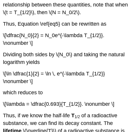
relationship between these quantities, note that when
\(t = T_{1/2}\), then \(N = N_0/2\).
Thus, Equation \ref{eq5} can be rewritten as
\[\dfrac{N_0}{2} = N_0e^{-\lambda T_{1/2}}.
\nonumber \]
Dividing both sides by \(N_0\) and taking the natural
logarithm yields
\[\ln \dfrac{1}{2} = \ln \, e^{-\lambda T_{1/2}}
\nonumber \]
which reduces to
\[\lambda = \dfrac{0.693}{T_{1/2}}. \nonumber \]
Thus, if we know the half-life
T
of a radioactive
1/2
substance, we can find its decay constant. The
lifetime
\(\overline{T}\) of a radioactive substance is