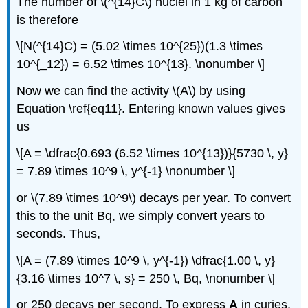
The number of \(^{14}C\) nuclei in 1 kg of carbon
is therefore
\[N(^{14}C) = (5.02 \times 10^{25})(1.3 \times
10^{_12}) = 6.52 \times 10^{13}. \nonumber \]
Now we can find the activity \(A\) by using
Equation \ref{eq11}. Entering known values gives
us
\[A = \dfrac{0.693 (6.52 \times 10^{13})}{5730 \, y}
= 7.89 \times 10^9 \, y^{-1} \nonumber \]
or \(7.89 \times 10^9\) decays per year. To convert
this to the unit Bq, we simply convert years to
seconds. Thus,
\[A = (7.89 \times 10^9 \, y^{-1}) \dfrac{1.00 \, y}
{3.16 \times 10^7 \, s} = 250 \, Bq, \nonumber \]
or 250 decays per second. To express
A
in curies,