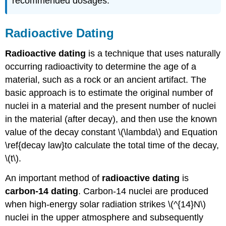
recommended dosages.
Radioactive Dating
Radioactive dating
is a technique that uses naturally
occurring radioactivity to determine the age of a
material, such as a rock or an ancient artifact. The
basic approach is to estimate the original number of
nuclei in a material and the present number of nuclei
in the material (after decay), and then use the known
value of the decay constant \(\lambda\) and Equation
\ref{decay law}to calculate the total time of the decay,
\(t\).
An important method of
radioactive dating
is
carbon-14 dating
. Carbon-14 nuclei are produced
when high-energy solar radiation strikes \(^{14}N\)
nuclei in the upper atmosphere and subsequently