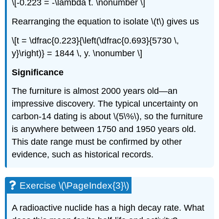
\[-0.223 = -\lambda t. \nonumber \]
Rearranging the equation to isolate \(t\) gives us
\[t = \dfrac{0.223}{\left(\dfrac{0.693}{5730 \,
y}\right)} = 1844 \, y. \nonumber \]
Significance
The furniture is almost 2000 years old—an
impressive discovery. The typical uncertainty on
carbon-14 dating is about \(5\%\), so the furniture
is anywhere between 1750 and 1950 years old.
This date range must be confirmed by other
evidence, such as historical records.
Exercise \(\PageIndex{3}\)
A radioactive nuclide has a high decay rate. What