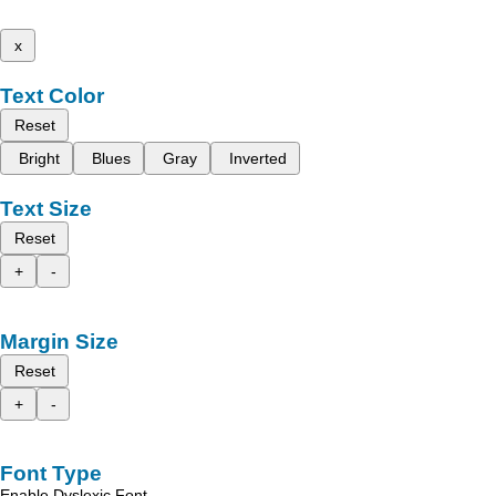
x
Text Color
Reset
Bright
Blues
Gray
Inverted
Text Size
Reset
+
-
Margin Size
Reset
+
-
Font Type
Enable Dyslexic Font