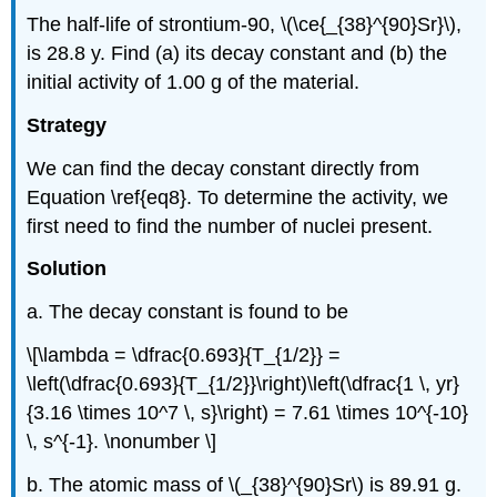
The half-life of strontium-90, \(\ce{_{38}^{90}Sr}\),
is 28.8 y. Find (a) its decay constant and (b) the
initial activity of 1.00 g of the material.
Strategy
We can find the decay constant directly from
Equation \ref{eq8}. To determine the activity, we
first need to find the number of nuclei present.
Solution
a. The decay constant is found to be
\[\lambda = \dfrac{0.693}{T_{1/2}} =
\left(\dfrac{0.693}{T_{1/2}}\right)\left(\dfrac{1 \, yr}
{3.16 \times 10^7 \, s}\right) = 7.61 \times 10^{-10}
\, s^{-1}. \nonumber \]
b. The atomic mass of \(_{38}^{90}Sr\) is 89.91 g.