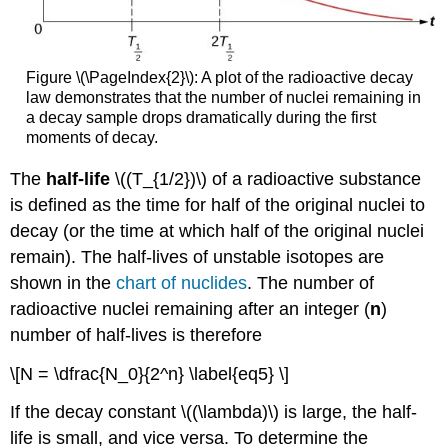
Figure \(\PageIndex{2}\): A plot of the radioactive decay
law demonstrates that the number of nuclei remaining in
a decay sample drops dramatically during the first
moments of decay.
The
half-life
\((T_{1/2})\) of a radioactive substance
is defined as the time for half of the original nuclei to
decay (or the time at which half of the original nuclei
remain). The half-lives of unstable isotopes are
shown in the
chart of nuclides
. The number of
radioactive nuclei remaining after an integer (
n
)
number of half-lives is therefore
\[N = \dfrac{N_0}{2^n} \label{eq5} \]
If the decay constant \((\lambda)\) is large, the half-
life is small, and vice versa. To determine the