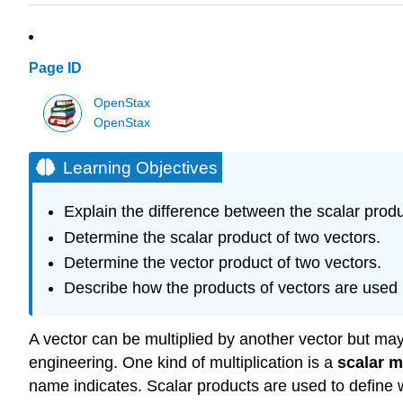
Page ID
OpenStax
OpenStax
Learning Objectives
Explain the difference between the scalar produ
Determine the scalar product of two vectors.
Determine the vector product of two vectors.
Describe how the products of vectors are used 
A vector can be multiplied by another vector but may
engineering. One kind of multiplication is a
scalar m
name indicates. Scalar products are used to define w