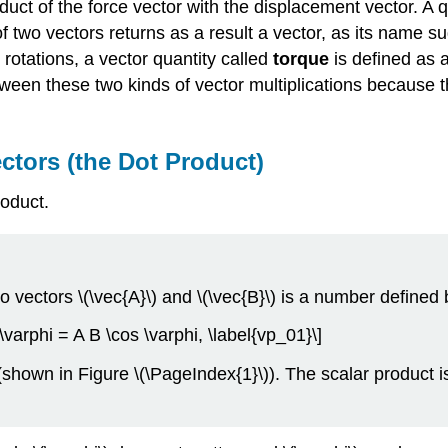
duct of the force vector with the displacement vector. A qu
of two vectors returns as a result a vector, as its name s
 rotations, a vector quantity called
torque
is defined as 
between these two kinds of vector multiplications because t
ctors (the Dot Product)
roduct.
wo vectors \(\vec{A}\) and \(\vec{B}\) is a number defined
 \varphi = A B \cos \varphi, \label{vp_01}\]
(shown in Figure \(\PageIndex{1}\)). The scalar product i