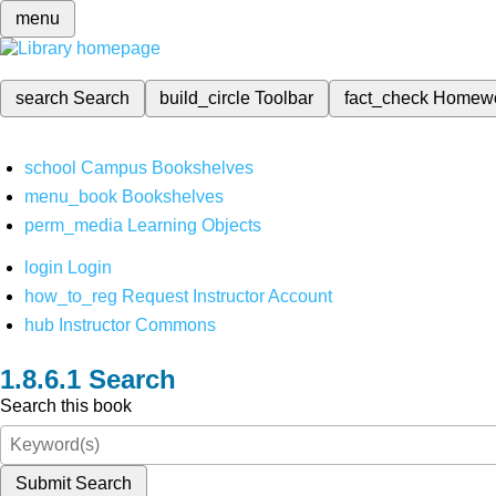
menu
search
Search
build_circle
Toolbar
fact_check
Homew
school
Campus Bookshelves
menu_book
Bookshelves
perm_media
Learning Objects
login
Login
how_to_reg
Request Instructor Account
hub
Instructor Commons
Search
Search this book
Submit Search