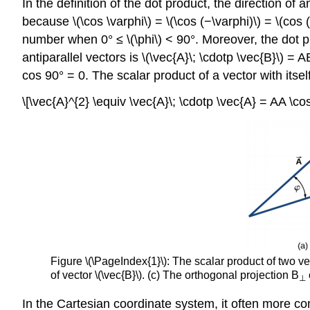
In the definition of the dot product, the direction of
because \(\cos \varphi\) = \(\cos (−\varphi)\) = \(cos
number when 0° ≤ \(\phi\) < 90°. Moreover, the dot pr
antiparallel vectors is \(\vec{A}\; \cdotp \vec{B}\) 
cos 90° = 0. The scalar product of a vector with itsel
\[\vec{A}^{2} \equiv \vec{A}\; \cdotp \vec{A} = AA \co
Figure \(\PageIndex{1}\): The scalar product of two v
of vector \(\vec{B}\). (c) The orthogonal projection B
⊥
In the Cartesian coordinate system, it often more c