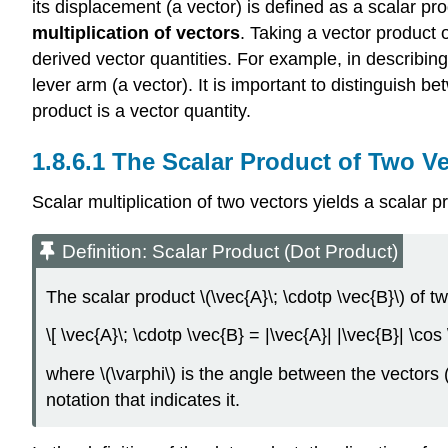
its displacement (a vector) is defined as a scalar pro
multiplication of vectors
. Taking a vector product 
derived vector quantities. For example, in describing
lever arm (a vector). It is important to distinguish 
product is a vector quantity.
The Scalar Product of Two Ve
Scalar multiplication of two vectors yields a scalar p
Definition: Scalar Product (Dot Product)
The scalar product \(\vec{A}\; \cdotp \vec{B}\) of t
\[ \vec{A}\; \cdotp \vec{B} = |\vec{A}| |\vec{B}| \cos
where \(\varphi\) is the angle between the vectors 
notation that indicates it.