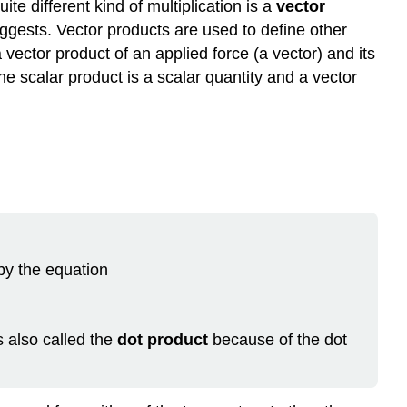
ite different kind of multiplication is a
vector
Definition:
uggests. Vector products are used to define other
Scalar
a vector product of an applied force (a vector) and its
Product
he scalar product is a scalar quantity and a vector
(Dot
Product)
Examples
Example
\
(\PageIndex{1}\):
The
Scalar
Product
 by the equation
Example
\
(\PageIndex{2}\):
The
s also called the
dot product
because of the dot
Work
of
a