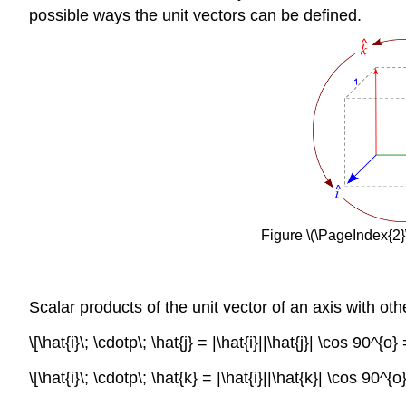
possible ways the unit vectors can be defined.
Figure \(\PageIndex{2}\
Scalar products of the unit vector of an axis with ot
\[\hat{i}\; \cdotp\; \hat{j} = |\hat{i}||\hat{j}| \cos 90^{o
\[\hat{i}\; \cdotp\; \hat{k} = |\hat{i}||\hat{k}| \cos 90^{o