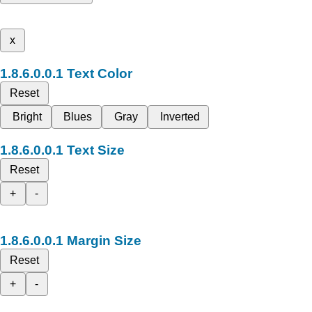
x
Text Color
Reset
Bright
Blues
Gray
Inverted
Text Size
Reset
+
-
Margin Size
Reset
+
-