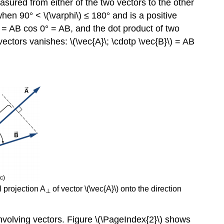
measured from either of the two vectors to the other
Force
when 90° < \(\varphi\) ≤ 180° and is a positive
Using
\) = AB cos 0° = AB, and the dot product of two
The
Scalar
vectors vanishes: \(\vec{A}\; \cdotp \vec{B}\) = AB
Product
of
Two
Vectors
to
Find
the
Angle
Between
Vectors
Example
\
(\PageIndex{3}\)
l projection A
of vector \(\vec{A}\) onto the direction
⊥
The
Vector
nvolving vectors. Figure \(\PageIndex{2}\) shows
Products