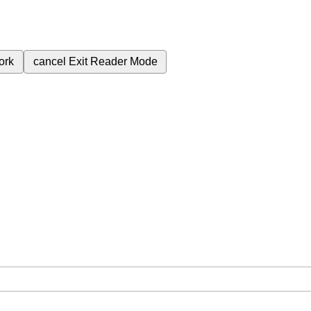
ork
cancel
Exit Reader Mode