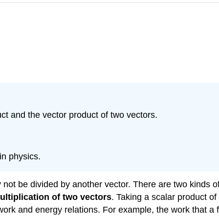
ct and the vector product of two vectors.
in physics.
 not be divided by another vector. There are two kinds o
ultiplication
of two vectors
. Taking a scalar product of
ork and energy relations. For example, the work that a f