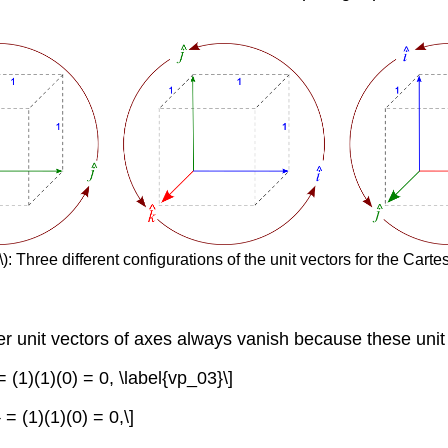
): Three different configurations of the unit vectors for the Cart
her unit vectors of axes always vanish because these unit
} = (1)(1)(0) = 0, \label{vp_03}\]
} = (1)(1)(0) = 0,\]