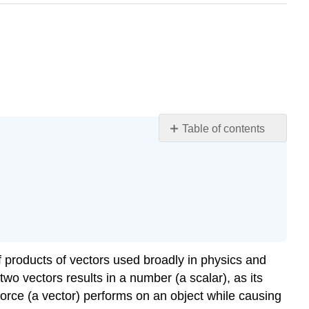
Table of contents
Learning
Objectives
The
Scalar
Product
of
Two
Vectors
f products of vectors used broadly in physics and
(the
 two vectors results in a number (a scalar), as its
Dot
orce (a vector) performs on an object while causing
Product)