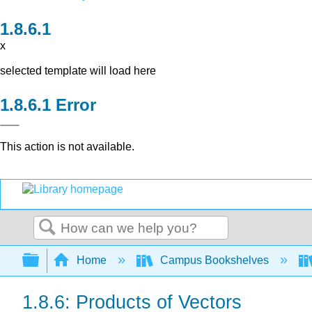
x
selected template will load here
Error
This action is not available.
Search
Expand/collapse global hierarchy
Home
Campus Bookshelves
1.8.6: Products of Vectors