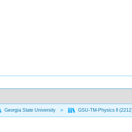
Georgia State University
GSU-TM-Physics II (2212