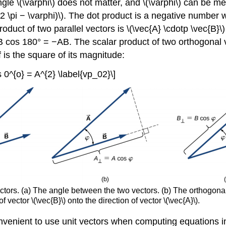
 angle \(\varphi\) does not matter, and \(\varphi\) can be 
 (2 \pi − \varphi)\). The dot product is a negative number 
oduct of two parallel vectors is \(\vec{A} \cdotp \vec{B}
= AB cos 180° = −AB. The scalar product of two orthogonal 
f is the square of its magnitude:
s 0^{o} = A^{2} \label{vp_02}\]
ectors. (a) The angle between the two vectors. (b) The orthogona
of vector \(\vec{B}\) onto the direction of vector \(\vec{A}\).
onvenient to use unit vectors when computing equations i