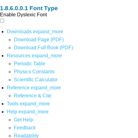
Font Type
Enable Dyslexic Font
Downloads
expand_more
Download Page (PDF)
Download Full Book (PDF)
Resources
expand_more
Periodic Table
Physics Constants
Scientific Calculator
Reference
expand_more
Reference & Cite
Tools
expand_more
Help
expand_more
Get Help
Feedback
Readability