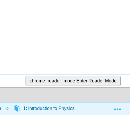
chrome_reader_mode
Enter Reader Mode
Exp
)
1: Introduction to Physics, Measurements and Math