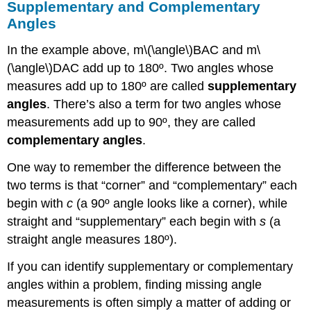
Supplementary and Complementary
Angles
In the example above, m\(\angle\)BAC and m\
(\angle\)DAC add up to 180º. Two angles whose
measures add up to 180º are called
supplementary
angles
. There’s also a term for two angles whose
measurements add up to 90º, they are called
complementary angles
.
One way to remember the difference between the
two terms is that “corner” and “complementary” each
begin with
c
(a 90º angle looks like a corner), while
straight and “supplementary” each begin with
s
(a
straight angle measures 180º).
If you can identify supplementary or complementary
angles within a problem, finding missing angle
measurements is often simply a matter of adding or