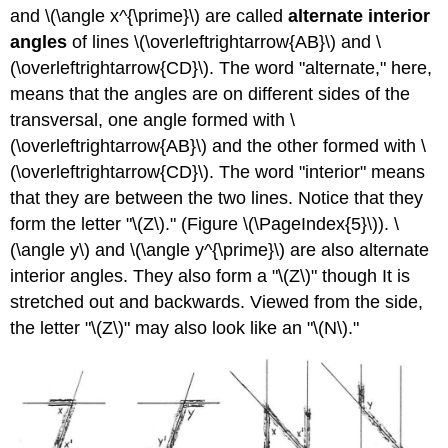
and \(\angle x^{\prime}\) are called
alternate interior
angles
of lines \(\overleftrightarrow{AB}\) and \
(\overleftrightarrow{CD}\). The word "alternate," here,
means that the angles are on different sides of the
transversal, one angle formed with \
(\overleftrightarrow{AB}\) and the other formed with \
(\overleftrightarrow{CD}\). The word "interior" means
that they are between the two lines. Notice that they
form the letter "\(Z\)." (Figure \(\PageIndex{5}\)). \
(\angle y\) and \(\angle y^{\prime}\) are also alternate
interior angles. They also form a "\(Z\)" though It is
stretched out and backwards. Viewed from the side,
the letter "\(Z\)" may also look like an "\(N\)."