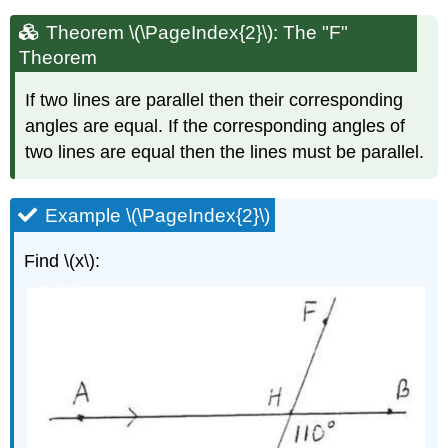
Theorem \(\PageIndex{2}\): The "F"
Theorem
If two lines are parallel then their corresponding
angles are equal. If the corresponding angles of
two lines are equal then the lines must be parallel.
Example \(\PageIndex{2}\)
Find \(x\):