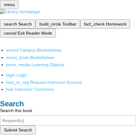
menu
search
Search
build_circle
Toolbar
fact_check
Homework
cancel
Exit Reader Mode
school
Campus Bookshelves
menu_book
Bookshelves
perm_media
Learning Objects
login
Login
how_to_reg
Request Instructor Account
hub
Instructor Commons
Search
Search this book
Submit Search