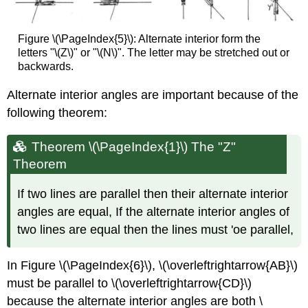
Figure \(\PageIndex{5}\): Alternate interior form the
letters "\(Z\)" or "\(N\)". The letter may be stretched out or
backwards.
Alternate interior angles are important because of the
following theorem:
Theorem \(\PageIndex{1}\) The "Z"
Theorem
If two lines are parallel then their alternate interior
angles are equal, If the alternate interior angles of
two lines are equal then the lines must 'oe parallel,
In Figure \(\PageIndex{6}\), \(\overleftrightarrow{AB}\)
must be parallel to \(\overleftrightarrow{CD}\)
because the alternate interior angles are both \