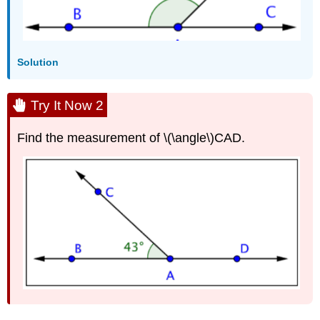
Solution
Try It Now 2
Find the measurement of \(\angle\)CAD.