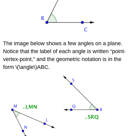
The image below shows a few angles on a plane.
Notice that the label of each angle is written “point-
vertex-point,” and the geometric notation is in the
form \(\angle\)ABC.