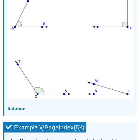
Solution
Example \(\PageIndex{5}\)