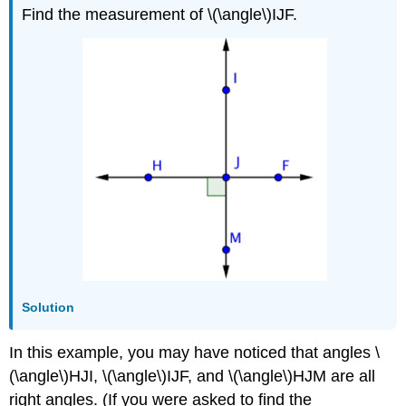
Find the measurement of \(\angle\)IJF.
Solution
In this example, you may have noticed that angles \
(\angle\)HJI, \(\angle\)IJF, and \(\angle\)HJM are all
right angles. (If you were asked to find the