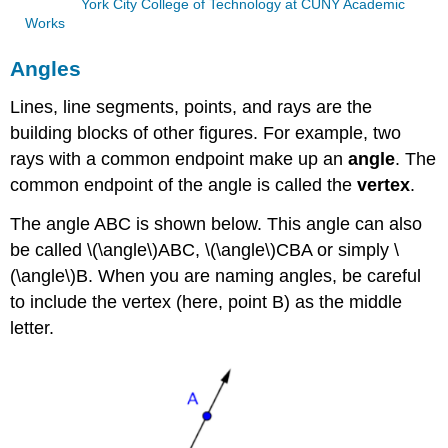
York City College of Technology at CUNY Academic
Works
Angles
Lines, line segments, points, and rays are the
building blocks of other figures. For example, two
rays with a common endpoint make up an
angle
. The
common endpoint of the angle is called the
vertex
.
The angle ABC is shown below. This angle can also
be called \(\angle\)ABC, \(\angle\)CBA or simply \
(\angle\)B. When you are naming angles, be careful
to include the vertex (here, point B) as the middle
letter.