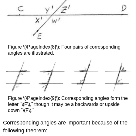
Figure \(\PageIndex{8}\): Four pairs of corresponding
angles are illustrated.
Figure \(\PageIndex{9}\): Corresponding angles form the
letter "\(F\)," though it may be a backwards or upside
down "\(F\)."
Corresponding angles are important because of the
following theorem: