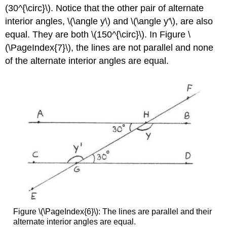
(30^{\circ}\). Notice that the other pair of alternate
interior angles, \(\angle y\) and \(\angle y'\), are also
equal. They are both \(150^{\circ}\). In Figure \
(\PageIndex{7}\), the lines are not parallel and none
of the alternate interior angles are equal.
Figure \(\PageIndex{6}\): The lines are parallel and their
alternate interior angles are equal.