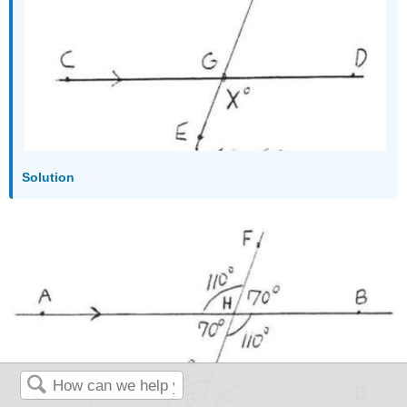
Solution