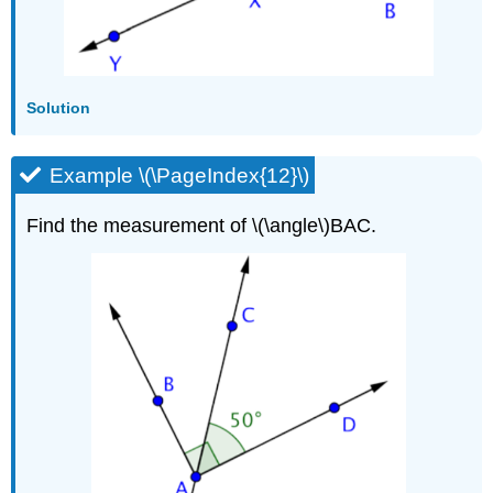
Solution
Example \(\PageIndex{12}\)
Find the measurement of \(\angle\)BAC.