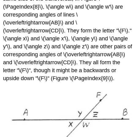
(\PageIndex{8}\), \(\angle w\) and \(\angle w'\) are
corresponding angles of lines \
(\overleftrightarrow{AB}\) and \
(\overleftrightarrow{CD}\). They form the letter "\(F\)."
\(\angle x\) and \(\angle x'\), \(\angle y\) and \(\angle
y'\), and \(\angle z\) and \(\angle z'\) are other pairs of
corresponding angles of \(\overleftrightarrow{AB}\)
and \(\overleftrightarrow{CD}\). They all form the
letter "\(F\)", though it might be a backwards or
upside down "\(F\)" (Figure \(\PageIndex{9}\)).