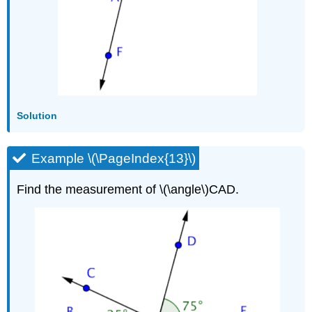
Solution
Example \(\PageIndex{13}\)
Find the measurement of \(\angle\)CAD.