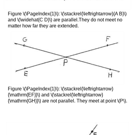
Figure \(\PageIndex{1}\): \(\stackrel{\leftrightarrow}{A B}\)
and \(\widehat{C D}\) are parallel.They do not meet no
matter how far they are extended.
Figure \(\PageIndex{1}\): \(\stackrel{\leftrightarrow}
{\mathrm{EF}}\) and \(\stackrel{\leftrightarrow}
{\mathrm{GH}}\) are not parallel. They meet at point \(P\).