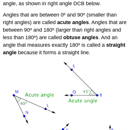
angle, as shown in right angle DCB below.
Angles that are between 0º and 90º (smaller than
right angles) are called
acute angles
. Angles that are
between 90º and 180º (larger than right angles and
less than 180º) are called
obtuse angles
. And an
angle that measures exactly 180º is called a
straight
angle
because it forms a straight line.