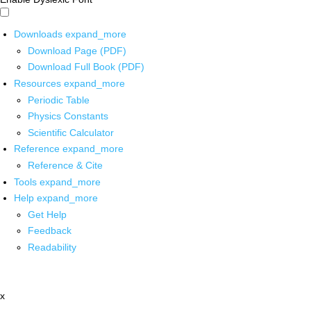
Downloads
expand_more
Download Page (PDF)
Download Full Book (PDF)
Resources
expand_more
Periodic Table
Physics Constants
Scientific Calculator
Reference
expand_more
Reference & Cite
Tools
expand_more
Help
expand_more
Get Help
Feedback
Readability
x