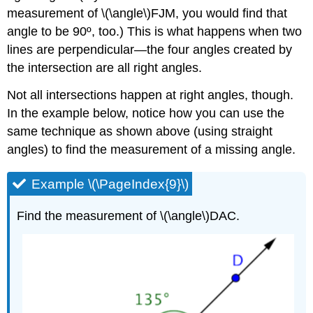
measurement of \(\angle\)FJM, you would find that
angle to be 90º, too.) This is what happens when two
lines are perpendicular—the four angles created by
the intersection are all right angles.
Not all intersections happen at right angles, though.
In the example below, notice how you can use the
same technique as shown above (using straight
angles) to find the measurement of a missing angle.
Example \(\PageIndex{9}\)
Find the measurement of \(\angle\)DAC.