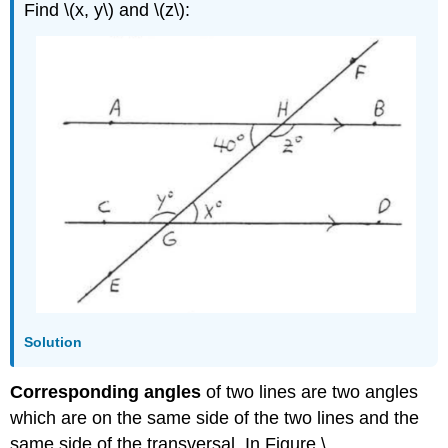
Find \(x, y\) and \(z\):
Solution
Corresponding angles
of two lines are two angles
which are on the same side of the two lines and the
same side of the transversal, In Figure \