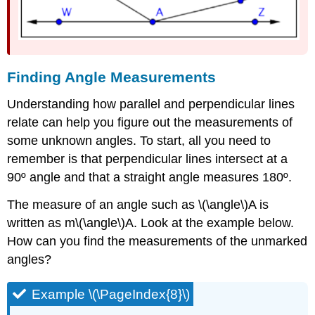
Finding Angle Measurements
Understanding how parallel and perpendicular lines
relate can help you figure out the measurements of
some unknown angles. To start, all you need to
remember is that perpendicular lines intersect at a
90º angle and that a straight angle measures 180º.
The measure of an angle such as \(\angle\)A is
written as m\(\angle\)A. Look at the example below.
How can you find the measurements of the unmarked
angles?
Example \(\PageIndex{8}\)