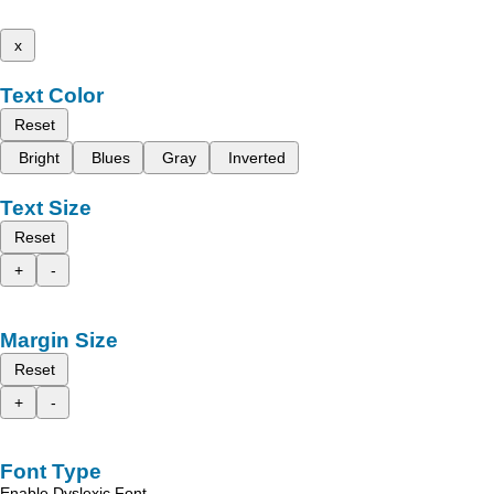
x
Text Color
Reset
Bright
Blues
Gray
Inverted
Text Size
Reset
+
-
Margin Size
Reset
+
-
Font Type
Enable Dyslexic Font