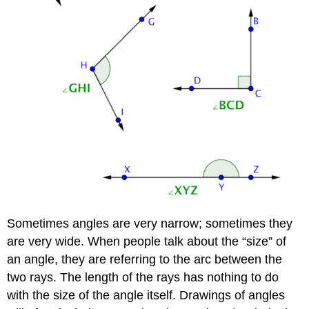
Sometimes angles are very narrow; sometimes they
are very wide. When people talk about the “size” of
an angle, they are referring to the arc between the
two rays. The length of the rays has nothing to do
with the size of the angle itself. Drawings of angles