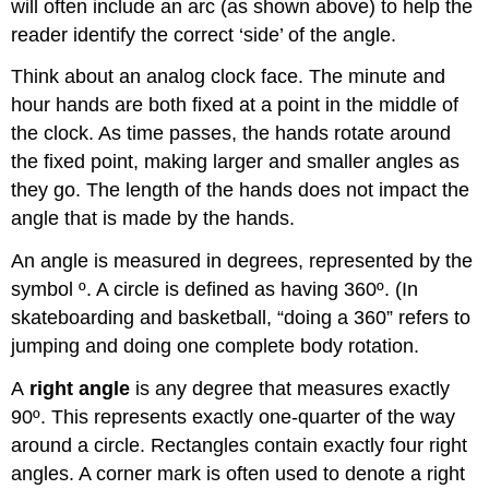
will often include an arc (as shown above) to help the
reader identify the correct ‘side’ of the angle.
Think about an analog clock face. The minute and
hour hands are both fixed at a point in the middle of
the clock. As time passes, the hands rotate around
the fixed point, making larger and smaller angles as
they go. The length of the hands does not impact the
angle that is made by the hands.
An angle is measured in degrees, represented by the
symbol º. A circle is defined as having 360º. (In
skateboarding and basketball, “doing a 360” refers to
jumping and doing one complete body rotation.
A
right angle
is any degree that measures exactly
90º. This represents exactly one-quarter of the way
around a circle. Rectangles contain exactly four right
angles. A corner mark is often used to denote a right