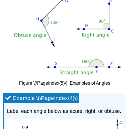
Figure \(\PageIndex{5}\): Examples of Angles
Example \(\PageIndex{4}\)
Label each angle below as acute, right, or obtuse.