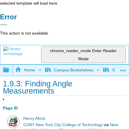
selected template will load here
Error
This action is not available.
chrome_reader_mode
Enter Reader
Mode
Expand/collapse global hierarchy
Home
Campus Bookshelves
Georgia S
1.9.3: Finding Angle
Measurements
Page ID
Henry Africk
CUNY New York City College of Technology
via
New