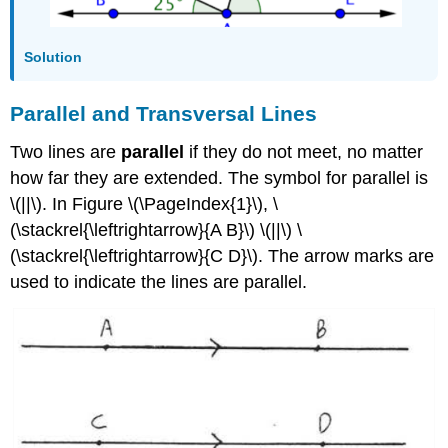
Solution
Parallel and Transversal Lines
Two lines are
parallel
if they do not meet, no matter
how far they are extended. The symbol for parallel is
\(||\). In Figure \(\PageIndex{1}\), \
(\stackrel{\leftrightarrow}{A B}\) \(||\) \
(\stackrel{\leftrightarrow}{C D}\). The arrow marks are
used to indicate the lines are parallel.