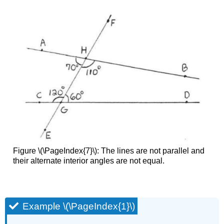
Figure \(\PageIndex{7}\): The lines are not parallel and
their alternate interior angles are not equal.
Example \(\PageIndex{1}\)