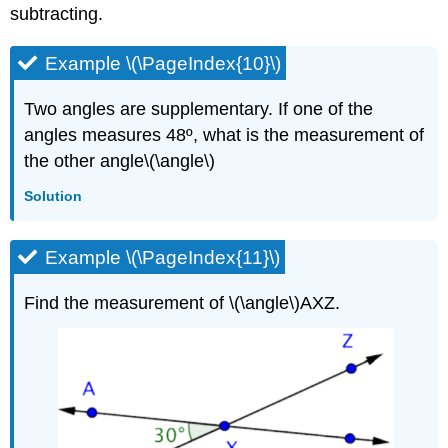
subtracting.
Example \(\PageIndex{10}\)
Two angles are supplementary. If one of the
angles measures 48º, what is the measurement of
the other angle\(\angle\)
Solution
Example \(\PageIndex{11}\)
Find the measurement of \(\angle\)AXZ.