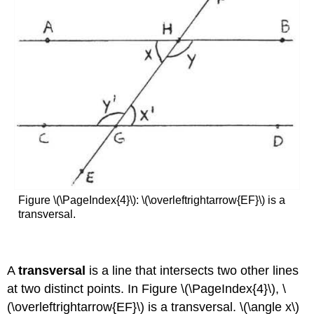
Figure \(\PageIndex{4}\): \(\overleftrightarrow{EF}\) is a
transversal.
A
transversal
is a line that intersects two other lines
at two distinct points. In Figure \(\PageIndex{4}\), \
(\overleftrightarrow{EF}\) is a transversal. \(\angle x\)