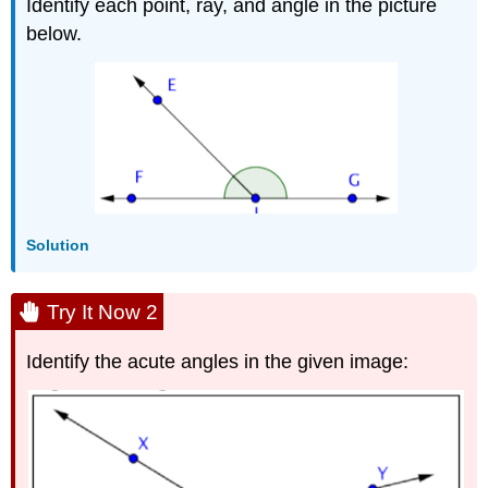
Identify each point, ray, and angle in the picture
below.
Solution
Try It Now 2
Identify the acute angles in the given image: