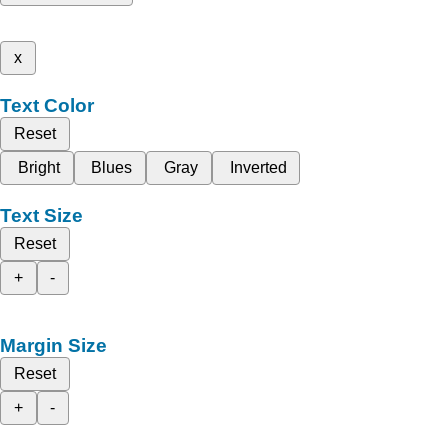
x
Text Color
Reset
Bright
Blues
Gray
Inverted
Text Size
Reset
+
-
Margin Size
Reset
+
-