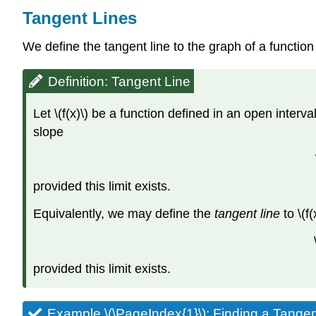
Tangent Lines
We define the tangent line to the graph of a function
Definition: Tangent Line
Let \(f(x)\) be a function defined in an open interval 
slope
provided this limit exists.
Equivalently, we may define the
tangent line
to \(f(
provided this limit exists.
Example \(\PageIndex{1}\): Finding a Tangen