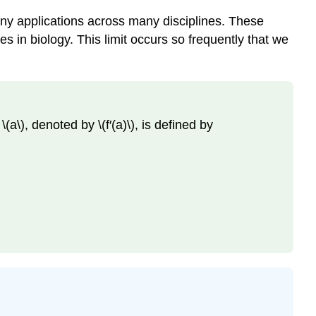
 many applications across many disciplines. These
es in biology. This limit occurs so frequently that we
t \(a\), denoted by \(f′(a)\), is defined by