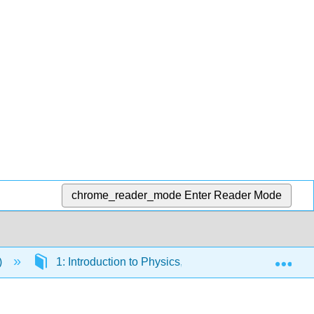
chrome_reader_mode
Enter Reader Mode
Exp
)
1: Introduction to Physics, Measurements and Math