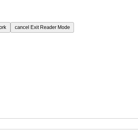
ork
cancel
Exit Reader Mode