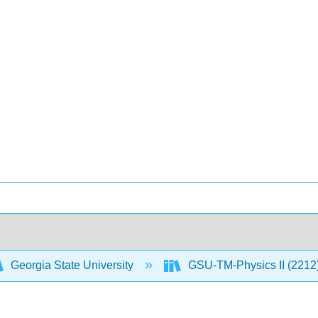
Georgia State University
GSU-TM-Physics II (2212