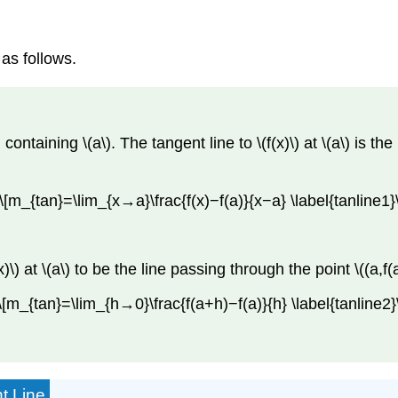
 as follows.
containing \(a\). The tangent line to \(f(x)\) at \(a\) is th
\[m_{tan}=\lim_{x→a}\frac{f(x)−f(a)}{x−a} \label{tanline1}\
x)\) at \(a\) to be the line passing through the point \((a,f
\[m_{tan}=\lim_{h→0}\frac{f(a+h)−f(a)}{h} \label{tanline2}
t Line