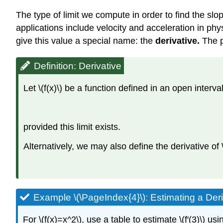
The type of limit we compute in order to find the slo
applications include velocity and acceleration in phys
give this value a special name: the
derivative.
The p
Definition: Derivative
Let \(f(x)\) be a function defined in an open interva
provided this limit exists.
Alternatively, we may also define the derivative of \(
Example \(\PageIndex{4}\): Estimating a Deri
For \(f(x)=x^2\), use a table to estimate \(f′(3)\) us