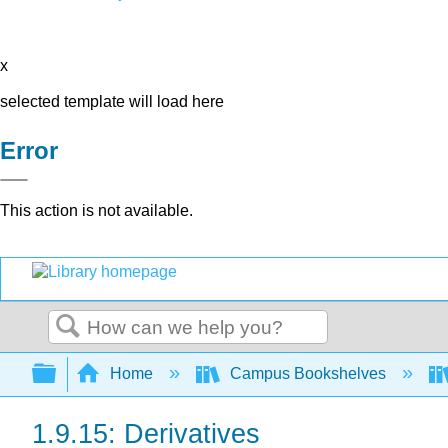
x
selected template will load here
Error
This action is not available.
Search
Expand/collapse global hierarchy
Home
Campus Bookshelves
1.9.15: Derivatives