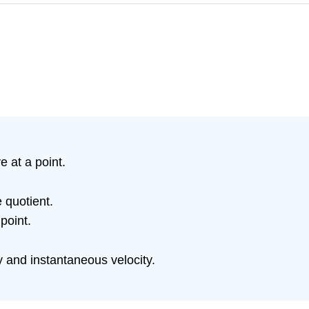
 at a point.
e quotient.
point.
 and instantaneous velocity.