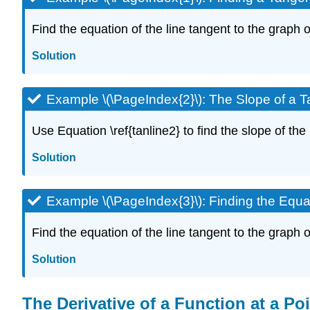
Find the equation of the line tangent to the graph of
Solution
Example \(\PageIndex{2}\): The Slope of a T
Use Equation \ref{tanline2} to find the slope of the l
Solution
Example \(\PageIndex{3}\): Finding the Equa
Find the equation of the line tangent to the graph of 
Solution
The Derivative of a Function at a Po