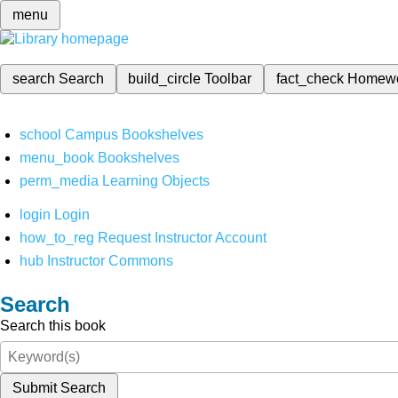
menu
search
Search
build_circle
Toolbar
fact_check
Homew
school
Campus Bookshelves
menu_book
Bookshelves
perm_media
Learning Objects
login
Login
how_to_reg
Request Instructor Account
hub
Instructor Commons
Search
Search this book
Submit Search