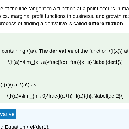
pe of the line tangent to a function at a point occurs in
ics, marginal profit functions in business, and growth rat
rocess of finding a derivative is called
differentiation
.
l containing \(a\). The
derivative
of the function \(f(x)\) a
\[f′(a)=\lim_{x→a}\frac{f(x)−f(a)}{x−a} \label{der1}\]
f(x)\) at \(a\) as
\[f′(a)=\lim_{h→0}\frac{f(a+h)−f(a)}{h}. \label{der2}\]
vative
ing Equation \ref{der1}.