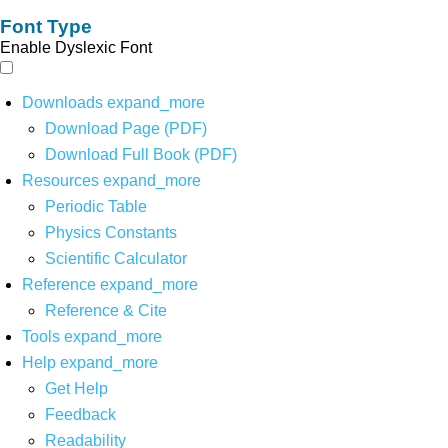
Font Type
Enable Dyslexic Font
Downloads
expand_more
Download Page (PDF)
Download Full Book (PDF)
Resources
expand_more
Periodic Table
Physics Constants
Scientific Calculator
Reference
expand_more
Reference & Cite
Tools
expand_more
Help
expand_more
Get Help
Feedback
Readability