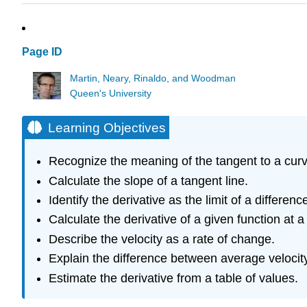
Page ID
Martin, Neary, Rinaldo, and Woodman
Queen's University
Learning Objectives
Recognize the meaning of the tangent to a curve
Calculate the slope of a tangent line.
Identify the derivative as the limit of a differenc
Calculate the derivative of a given function at a 
Describe the velocity as a rate of change.
Explain the difference between average velocity
Estimate the derivative from a table of values.