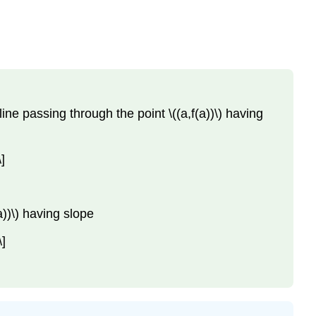
e line passing through the point \((a,f(a))\) having
]
(a))\) having slope
\]