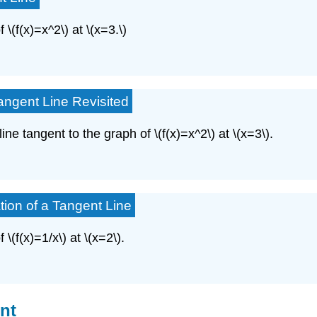
 \(f(x)=x^2\) at \(x=3.\)
angent Line Revisited
ine tangent to the graph of \(f(x)=x^2\) at \(x=3\).
tion of a Tangent Line
\(f(x)=1/x\) at \(x=2\).
int