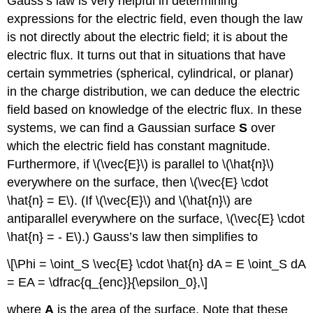
Gauss’s law is very helpful in determining
expressions for the electric field, even though the law
is not directly about the electric field; it is about the
electric flux. It turns out that in situations that have
certain symmetries (spherical, cylindrical, or planar)
in the charge distribution, we can deduce the electric
field based on knowledge of the electric flux. In these
systems, we can find a Gaussian surface
S
over
which the electric field has constant magnitude.
Furthermore, if \(\vec{E}\) is parallel to \(\hat{n}\)
everywhere on the surface, then \(\vec{E} \cdot
\hat{n} = E\). (If \(\vec{E}\) and \(\hat{n}\) are
antiparallel everywhere on the surface, \(\vec{E} \cdot
\hat{n} = - E\).) Gauss’s law then simplifies to
\[\Phi = \oint_S \vec{E} \cdot \hat{n} dA = E \oint_S dA
= EA = \dfrac{q_{enc}}{\epsilon_0},\]
where
A
is the area of the surface. Note that these