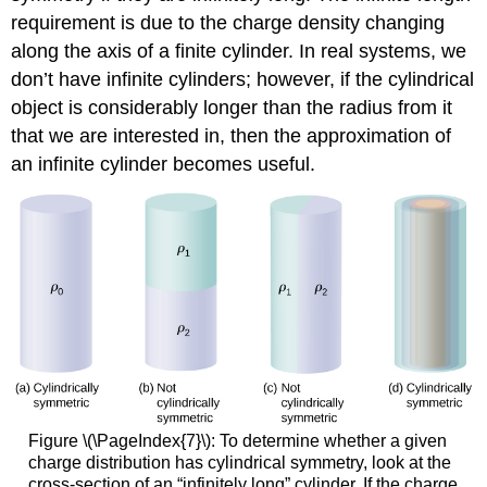
requirement is due to the charge density changing
along the axis of a finite cylinder. In real systems, we
don’t have infinite cylinders; however, if the cylindrical
object is considerably longer than the radius from it
that we are interested in, then the approximation of
an infinite cylinder becomes useful.
Figure \(\PageIndex{7}\): To determine whether a given
charge distribution has cylindrical symmetry, look at the
cross-section of an “infinitely long” cylinder. If the charge