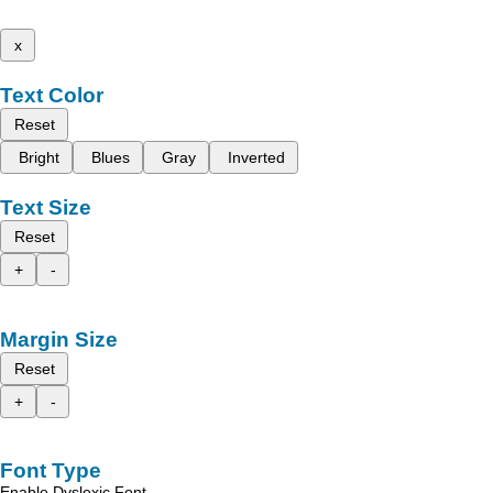
x
Text Color
Reset
Bright
Blues
Gray
Inverted
Text Size
Reset
+
-
Margin Size
Reset
+
-
Font Type
Enable Dyslexic Font