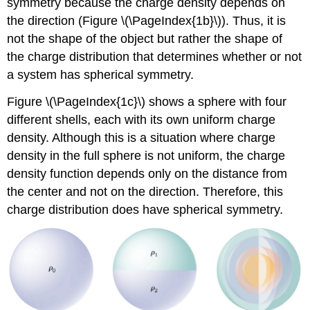
symmetry because the charge density depends on
the direction (Figure \(\PageIndex{1b}\)). Thus, it is
not the shape of the object but rather the shape of
the charge distribution that determines whether or not
a system has spherical symmetry.
Figure \(\PageIndex{1c}\) shows a sphere with four
different shells, each with its own uniform charge
density. Although this is a situation where charge
density in the full sphere is not uniform, the charge
density function depends only on the distance from
the center and not on the direction. Therefore, this
charge distribution does have spherical symmetry.