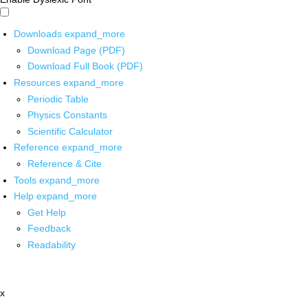
Downloads
expand_more
Download Page (PDF)
Download Full Book (PDF)
Resources
expand_more
Periodic Table
Physics Constants
Scientific Calculator
Reference
expand_more
Reference & Cite
Tools
expand_more
Help
expand_more
Get Help
Feedback
Readability
x