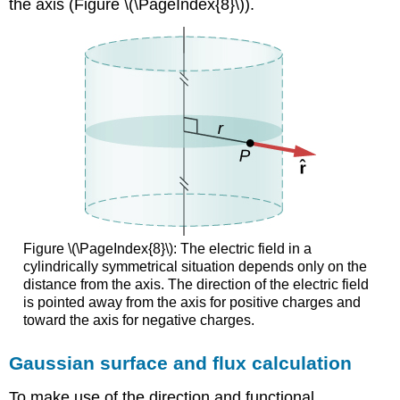
the axis (Figure \(\PageIndex{8}\)).
Figure \(\PageIndex{8}\): The electric field in a
cylindrically symmetrical situation depends only on the
distance from the axis. The direction of the electric field
is pointed away from the axis for positive charges and
toward the axis for negative charges.
Gaussian surface and flux calculation
To make use of the direction and functional