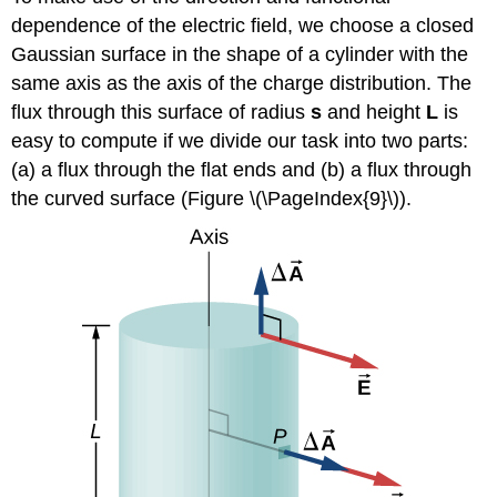
dependence of the electric field, we choose a closed
Gaussian surface in the shape of a cylinder with the
same axis as the axis of the charge distribution. The
flux through this surface of radius
s
and height
L
is
easy to compute if we divide our task into two parts:
(a) a flux through the flat ends and (b) a flux through
the curved surface (Figure \(\PageIndex{9}\)).