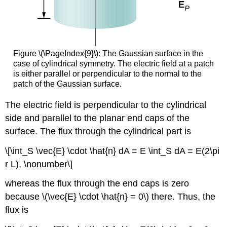
Figure \(\PageIndex{9}\): The Gaussian surface in the
case of cylindrical symmetry. The electric field at a patch
is either parallel or perpendicular to the normal to the
patch of the Gaussian surface.
The electric field is perpendicular to the cylindrical
side and parallel to the planar end caps of the
surface. The flux through the cylindrical part is
\[\int_S \vec{E} \cdot \hat{n} dA = E \int_S dA = E(2\pi
r L), \nonumber\]
whereas the flux through the end caps is zero
because \(\vec{E} \cdot \hat{n} = 0\) there. Thus, the
flux is