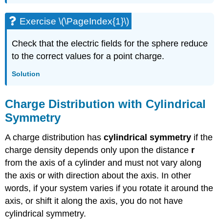
Exercise \(\PageIndex{1}\)
Check that the electric fields for the sphere reduce
to the correct values for a point charge.
Solution
Charge Distribution with Cylindrical
Symmetry
A charge distribution has
cylindrical symmetry
if the
charge density depends only upon the distance
r
from the axis of a cylinder and must not vary along
the axis or with direction about the axis. In other
words, if your system varies if you rotate it around the
axis, or shift it along the axis, you do not have
cylindrical symmetry.