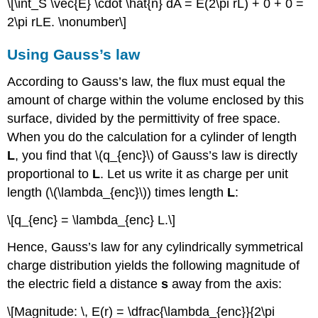
\[\int_S \vec{E} \cdot \hat{n} dA = E(2\pi rL) + 0 + 0 =
2\pi rLE. \nonumber\]
Using Gauss’s law
According to Gauss’s law, the flux must equal the
amount of charge within the volume enclosed by this
surface, divided by the permittivity of free space.
When you do the calculation for a cylinder of length
L
, you find that \(q_{enc}\) of Gauss’s law is directly
proportional to
L
. Let us write it as charge per unit
length (\(\lambda_{enc}\)) times length
L
:
\[q_{enc} = \lambda_{enc} L.\]
Hence, Gauss’s law for any cylindrically symmetrical
charge distribution yields the following magnitude of
the electric field a distance
s
away from the axis:
\[Magnitude: \, E(r) = \dfrac{\lambda_{enc}}{2\pi