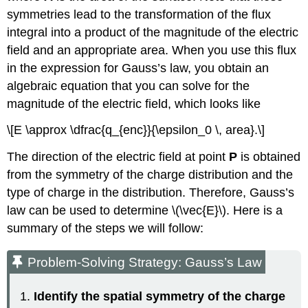
symmetries lead to the transformation of the flux
integral into a product of the magnitude of the electric
field and an appropriate area. When you use this flux
in the expression for Gauss’s law, you obtain an
algebraic equation that you can solve for the
magnitude of the electric field, which looks like
\[E \approx \dfrac{q_{enc}}{\epsilon_0 \, area}.\]
The direction of the electric field at point
P
is obtained
from the symmetry of the charge distribution and the
type of charge in the distribution. Therefore, Gauss’s
law can be used to determine \(\vec{E}\). Here is a
summary of the steps we will follow:
Problem-Solving Strategy: Gauss’s Law
Identify the spatial symmetry of the charge