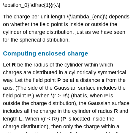
\epsilon_0} \dfrac{1}{r}.\]
The charge per unit length \(\lambda_{enc}\) depends
on whether the field point is inside or outside the
cylinder of charge distribution, just as we have seen
for the spherical distribution.
Computing enclosed charge
Let
R
be the radius of the cylinder within which
charges are distributed in a cylindrically symmetrical
way. Let the field point
P
be at a distance
s
from the
axis. (The side of the Gaussian surface includes the
field point
P
.) When \(r > R\) (that is, when
P
is
outside the charge distribution), the Gaussian surface
includes all the charge in the cylinder of radius
R
and
length
L
. When \(r < R\) (
P
is located inside the
charge distribution), then only the charge within a