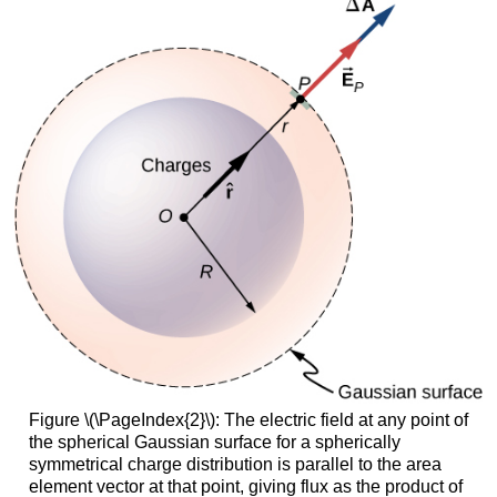
Figure \(\PageIndex{2}\): The electric field at any point of
the spherical Gaussian surface for a spherically
symmetrical charge distribution is parallel to the area
element vector at that point, giving flux as the product of