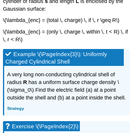
cylinder of radius
s
and length
L
is enclosed by the
Gaussian surface:
\(\lambda_{enc} = (total \, charge) \, if \, r \geq R\)
\(\lambda_{enc} = (only \, charge \, within \, t < R) \, if
\, r < R\)
Example \(\PageIndex{3}\): Uniformly
Charged Cylindrical Shell
A very long non-conducting cylindrical shell of
radius
R
has a uniform surface charge density \
(\sigma_0\) Find the electric field (a) at a point
outside the shell and (b) at a point inside the shell.
Strategy
Exercise \(\PageIndex{2}\)