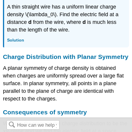
A thin straight wire has a uniform linear charge
density \(\lambda_0\). Find the electric field at a
distance
d
from the wire, where
d
is much less
than the length of the wire.
Solution
Charge Distribution with Planar Symmetry
A
planar symmetry
of charge density is obtained
when charges are uniformly spread over a large flat
surface. In planar symmetry, all points in a plane
parallel to the plane of charge are identical with
respect to the charges.
Consequences of symmetry
We take the plane of the charge distribution to be the
xy
-plane and we find the electric field at a space