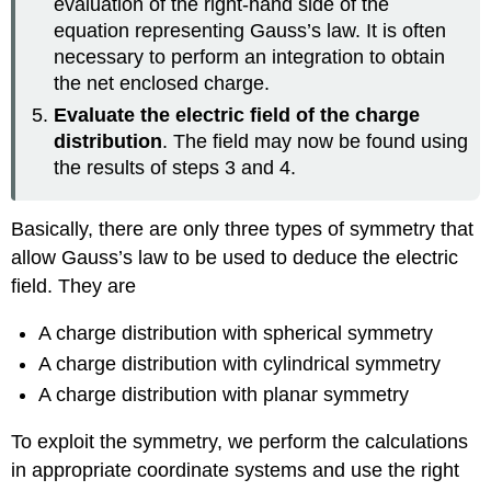
evaluation of the right-hand side of the
equation representing Gauss’s law. It is often
necessary to perform an integration to obtain
the net enclosed charge.
Evaluate the electric field of the charge
distribution
. The field may now be found using
the results of steps 3 and 4.
Basically, there are only three types of symmetry that
allow Gauss’s law to be used to deduce the electric
field. They are
A charge distribution with spherical symmetry
A charge distribution with cylindrical symmetry
A charge distribution with planar symmetry
To exploit the symmetry, we perform the calculations
in appropriate coordinate systems and use the right