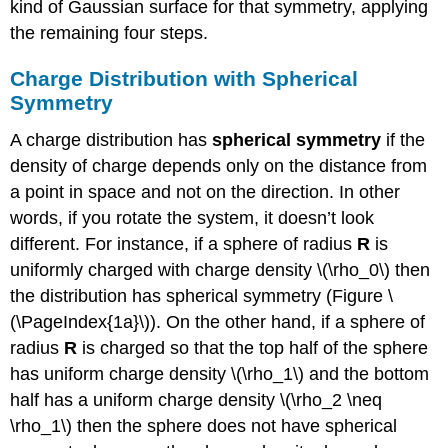
kind of Gaussian surface for that symmetry, applying
the remaining four steps.
Charge Distribution with Spherical
Symmetry
A charge distribution has
spherical symmetry
if the
density of charge depends only on the distance from
a point in space and not on the direction. In other
words, if you rotate the system, it doesn’t look
different. For instance, if a sphere of radius
R
is
uniformly charged with charge density \(\rho_0\) then
the distribution has spherical symmetry (Figure \
(\PageIndex{1a}\)). On the other hand, if a sphere of
radius
R
is charged so that the top half of the sphere
has uniform charge density \(\rho_1\) and the bottom
half has a uniform charge density \(\rho_2 \neq
\rho_1\) then the sphere does not have spherical