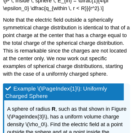
\[P \, inside \, sphere \, E_{in} = \dfrac{1}{4\pi
\epsilon_0} \dfrac{q_{within \, r < R}}{r^2}.\]
Note that the electric field outside a spherically
symmetrical charge distribution is identical to that of a
point charge at the center that has a charge equal to
the total charge of the spherical charge distribution.
This is remarkable since the charges are not located
at the center only. We now work out specific
examples of spherical charge distributions, starting
with the case of a uniformly charged sphere.
Example \(\PageIndex{1}\): Uniformly
Charged Sphere
A sphere of radius
R
, such as that shown in Figure
\(\PageIndex{3}\), has a uniform volume charge
density \(\rho_0\). Find the electric field at a point
outside the sphere and at a point inside the