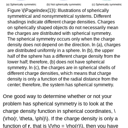
Figure \(\PageIndex{1}\): Illustrations of spherically
symmetrical and nonsymmetrical systems. Different
shadings indicate different charge densities. Charges
on spherically shaped objects do not necessarily mean
the charges are distributed with spherical symmetry.
The spherical symmetry occurs only when the charge
density does not depend on the direction. In (a), charges
are distributed uniformly in a sphere. In (b), the upper
half of the sphere has a different charge density from the
lower half; therefore, (b) does not have spherical
symmetry. In (c), the charges are in spherical shells of
different charge densities, which means that charge
density is only a function of the radial distance from the
center; therefore, the system has spherical symmetry.
One good way to determine whether or not your
problem has spherical symmetry is to look at the
charge density function in spherical coordinates, \
(\rho(r, \theta, \phi)\). If the charge density is only a
function of
r
, that is \(\rho = \rho(r)\), then you have