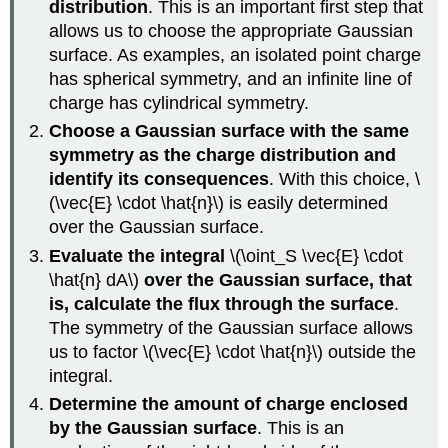
distribution
. This is an important first step that
allows us to choose the appropriate Gaussian
surface. As examples, an isolated point charge
has spherical symmetry, and an infinite line of
charge has cylindrical symmetry.
Choose a Gaussian surface with the same
symmetry as the charge distribution and
identify its consequences
. With this choice, \
(\vec{E} \cdot \hat{n}\) is easily determined
over the Gaussian surface.
Evaluate the integral
\(\oint_S \vec{E} \cdot
\hat{n} dA\)
over the Gaussian surface, that
is, calculate the flux through the surface
.
The symmetry of the Gaussian surface allows
us to factor \(\vec{E} \cdot \hat{n}\) outside the
integral.
Determine the amount of charge enclosed
by the Gaussian surface
. This is an