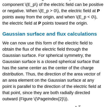
component \(E_p\) of the electric field can be positive
or negative. When \(E_p > 0\), the electric field at
P
points away from the origin, and when \(E_p < 0\),
the electric field at
P
points toward the origin.
Gaussian surface and flux calculations
We can now use this form of the electric field to
obtain the flux of the electric field through the
Gaussian surface. For spherical symmetry, the
Gaussian surface is a closed spherical surface that
has the same center as the center of the charge
distribution. Thus, the direction of the area vector of
an area element on the Gaussian surface at any
point is parallel to the direction of the electric field at
that point, since they are both radially directed
outward (Figure \(\PageIndex{2}\)).