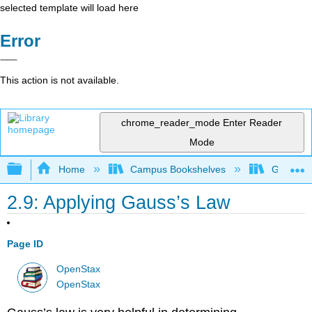
selected template will load here
Error
This action is not available.
chrome_reader_mode
Enter Reader
Mode
Expand/collapse global hierarchy
Home
Campus Bookshelves
Georgia S
2.9: Applying Gauss’s Law
Page ID
OpenStax
OpenStax