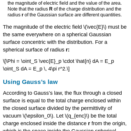
the magnitude of electric field and the value of the area.
Note that the radius
R
of the charge distribution and the
radius
r
of the Gaussian surface are different quantities.
The magnitude of the electric field \(\vec{E}\) must be
the same everywhere on a spherical Gaussian
surface concentric with the distribution. For a
spherical surface of radius
r:
\[\Phi = \oint_S \vec{E}_p \cdot \hat{n} dA = E_p
\oint_S dA = E_p \, 4\pi r^2.\]
Using Gauss’s law
According to Gauss’s law, the flux through a closed
surface is equal to the total charge enclosed within
the closed surface divided by the permittivity of
vacuum \(\epsilon_0\). Let \(q_{enc}\) be the total
charge enclosed inside the distance
r
from the origin,