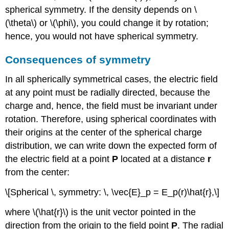
spherical symmetry. If the density depends on \
(\theta\) or \(\phi\), you could change it by rotation;
hence, you would not have spherical symmetry.
Consequences of symmetry
In all spherically symmetrical cases, the electric field
at any point must be radially directed, because the
charge and, hence, the field must be invariant under
rotation. Therefore, using spherical coordinates with
their origins at the center of the spherical charge
distribution, we can write down the expected form of
the electric field at a point
P
located at a distance
r
from the center:
\[Spherical \, symmetry: \, \vec{E}_p = E_p(r)\hat{r},\]
where \(\hat{r}\) is the unit vector pointed in the
direction from the origin to the field point
P
. The radial