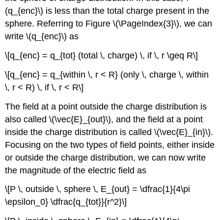
(q_{enc}\) is less than the total charge present in the
sphere. Referring to Figure \(\PageIndex{3}\), we can
write \(q_{enc}\) as
\[q_{enc} = q_{tot} (total \, charge) \, if \, r \geq R\]
\[q_{enc} = q_{within \, r < R} (only \, charge \, within
\, r < R) \, if \, r < R\]
The field at a point outside the charge distribution is
also called \(\vec{E}_{out}\), and the field at a point
inside the charge distribution is called \(\vec{E}_{in}\).
Focusing on the two types of field points, either inside
or outside the charge distribution, we can now write
the magnitude of the electric field as
\[P \, outside \, sphere \, E_{out} = \dfrac{1}{4\pi
\epsilon_0} \dfrac{q_{tot}}{r^2}\]