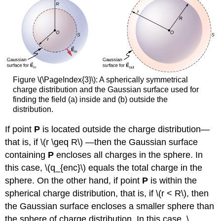
Figure \(\PageIndex{3}\): A spherically symmetrical
charge distribution and the Gaussian surface used for
finding the field (a) inside and (b) outside the
distribution.
If point
P
is located outside the charge distribution—
that is, if \(r \geq R\) —then the Gaussian surface
containing
P
encloses all charges in the sphere. In
this case, \(q_{enc}\) equals the total charge in the
sphere. On the other hand, if point
P
is within the
spherical charge distribution, that is, if \(r < R\), then
the Gaussian surface encloses a smaller sphere than
the sphere of charge distribution. In this case, \