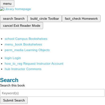
menu
search
Search
build_circle
Toolbar
fact_check
Homework
cancel
Exit Reader Mode
school
Campus Bookshelves
menu_book
Bookshelves
perm_media
Learning Objects
login
Login
how_to_reg
Request Instructor Account
hub
Instructor Commons
Search
Search this book
Submit Search