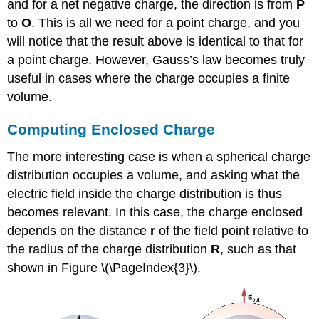
and for a net negative charge, the direction is from
P
to
O
. This is all we need for a point charge, and you
will notice that the result above is identical to that for
a point charge. However, Gauss’s law becomes truly
useful in cases where the charge occupies a finite
volume.
Computing Enclosed Charge
The more interesting case is when a spherical charge
distribution occupies a volume, and asking what the
electric field inside the charge distribution is thus
becomes relevant. In this case, the charge enclosed
depends on the distance
r
of the field point relative to
the radius of the charge distribution
R
, such as that
shown in Figure \(\PageIndex{3}\).