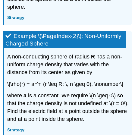
sphere.
Strategy
Example \(\PageIndex{2}\): Non-Uniformly
Charged Sphere
A non-conducting sphere of radius
R
has a non-
uniform charge density that varies with the
distance from its center as given by
\[\rho(r) = ar^n (r \leq R; \, n \geq 0), \nonumber\]
where
a
is a constant. We require \(n \geq 0\) so
that the charge density is not undefined at \(r = 0\).
Find the electric field at a point outside the sphere
and at a point inside the sphere.
Strategy