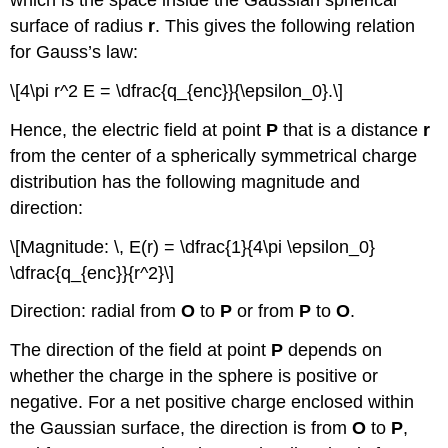
which is the space inside the Gaussian spherical
surface of radius
r
. This gives the following relation
for Gauss’s law:
\[4\pi r^2 E = \dfrac{q_{enc}}{\epsilon_0}.\]
Hence, the electric field at point
P
that is a distance
r
from the center of a spherically symmetrical charge
distribution has the following magnitude and
direction:
\[Magnitude: \, E(r) = \dfrac{1}{4\pi \epsilon_0}
\dfrac{q_{enc}}{r^2}\]
Direction: radial from
O
to
P
or from
P
to
O
.
The direction of the field at point
P
depends on
whether the charge in the sphere is positive or
negative. For a net positive charge enclosed within
the Gaussian surface, the direction is from
O
to
P
,