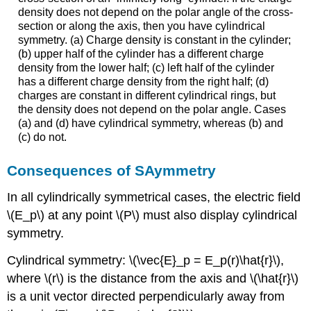
density does not depend on the polar angle of the cross-
section or along the axis, then you have cylindrical
symmetry. (a) Charge density is constant in the cylinder;
(b) upper half of the cylinder has a different charge
density from the lower half; (c) left half of the cylinder
has a different charge density from the right half; (d)
charges are constant in different cylindrical rings, but
the density does not depend on the polar angle. Cases
(a) and (d) have cylindrical symmetry, whereas (b) and
(c) do not.
Consequences of SAymmetry
In all cylindrically symmetrical cases, the electric field
\(E_p\) at any point \(P\) must also display cylindrical
symmetry.
Cylindrical symmetry: \(\vec{E}_p = E_p(r)\hat{r}\),
where \(r\) is the distance from the axis and \(\hat{r}\)
is a unit vector directed perpendicularly away from