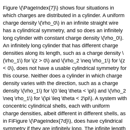
Figure \(\PageIndex{7}\) shows four situations in
which charges are distributed in a cylinder. A uniform
charge density \(\rho_0\) in an infinite straight wire
has a cylindrical symmetry, and so does an infinitely
long cylinder with constant charge density \(\rho_0\).
An infinitely long cylinder that has different charge
densities along its length, such as a charge density \
(\rho_1\) for \(z > 0\) and \(\rho_2 \neq \rho_1\) for \(z
< 0\), does not have a usable cylindrical symmetry for
this course. Neither does a cylinder in which charge
density varies with the direction, such as a charge
density \(\rho_1\) for \(0 \leq \theta < \pi\) and \(\rho_2
\neq \rho_1\) for \(\pi \leq \theta < 2\pi\). A system with
concentric cylindrical shells, each with uniform
charge densities, albeit different in different shells, as
in FiFigure \(\PageIndex{7d}\), does have cylindrical
symmetry if they are infinitely long. The infinite length