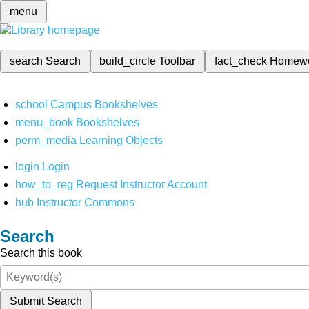
menu
search
Search
build_circle
Toolbar
fact_check
Homew
school
Campus Bookshelves
menu_book
Bookshelves
perm_media
Learning Objects
login
Login
how_to_reg
Request Instructor Account
hub
Instructor Commons
Search
Search this book
Submit Search