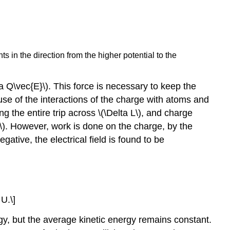
ts in the direction from the higher potential to the
ta Q\vec{E}\). This force is necessary to keep the
use of the interactions of the charge with atoms and
g the entire trip across \(\Delta L\), and charge
1\). However, work is done on the charge, by the
gative, the electrical field is found to be
 U.\]
rgy, but the average kinetic energy remains constant.