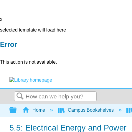
x
selected template will load here
Error
This action is not available.
Search
Expand/collapse global hierarchy
Home
Campus Bookshelves
5.5: Electrical Energy and Power