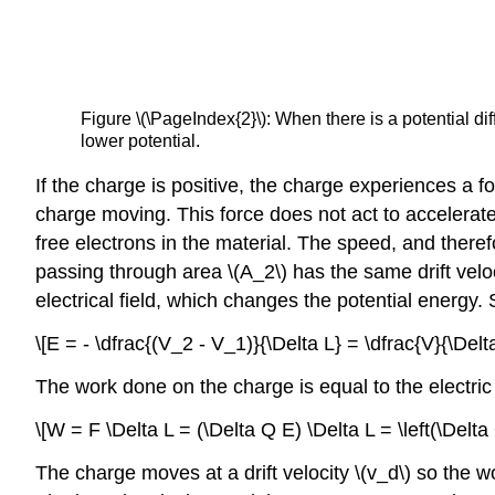
Figure \(\PageIndex{2}\): When there is a potential diff
lower potential.
If the charge is positive, the charge experiences a fo
charge moving. This force does not act to accelerate
free electrons in the material. The speed, and therefo
passing through area \(A_2\) has the same drift velo
electrical field, which changes the potential energy. S
\[E = - \dfrac{(V_2 - V_1)}{\Delta L} = \dfrac{V}{\Delta
The work done on the charge is equal to the electric 
\[W = F \Delta L = (\Delta Q E) \Delta L = \left(\Delta
The charge moves at a drift velocity \(v_d\) so the w