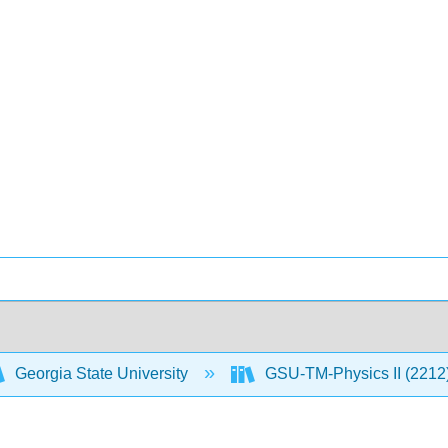
Georgia State University
GSU-TM-Physics II (2212