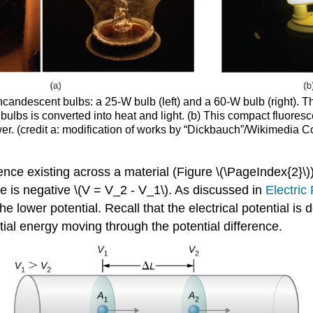
ncandescent bulbs: a 25-W bulb (left) and a 60-W bulb (right). T
 bulbs is converted into heat and light. (b) This compact fluoresc
power. (credit a: modification of works by “Dickbauch”/Wikimedia 
ence existing across a material (Figure \(\PageIndex{2}\)).
nce is negative \(V = V_2 - V_1\). As discussed in
Electric 
he lower potential. Recall that the electrical potential is
ntial energy moving through the potential difference.