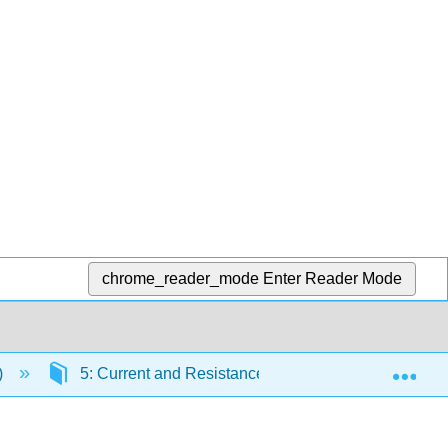
chrome_reader_mode
Enter Reader Mode
Exp
)
5: Current and Resistance
5.5: Electrica