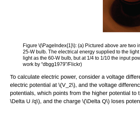
Figure \(\PageIndex{1}\): (a) Pictured above are two i
25-W bulb. The electrical energy supplied to the light
light as the 60-W bulb, but at 1/4 to 1/10 the input 
work by “dbgg1979”/Flickr)
To calculate electric power, consider a voltage differ
electric potential at \(V_2\), and the voltage differe
potentials, which points from the higher potential to t
\Delta U /q\), and the charge \(\Delta Q\) loses pote