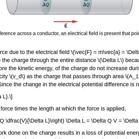
erence across a conductor, an electrical field is present that poin
rce due to the electrical field \(\vec{F} = m\vec{a} = \Del
 the charge through the entire distance \(\Delta L\) beca
re the kinetic energy, of the charge do not increase durin
city \(v_d\) as the charge that passes through area \(A_
ince the change in the electrical potential difference is ne
 L}.\]
force times the length at which the force is applied,
 Q \dfrac{V}{\Delta L}\right) \Delta L = \Delta Q V = \Delta
ork done on the charge results in a loss of potential ene