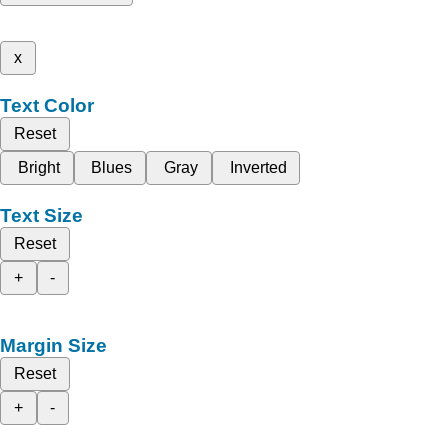
x
Text Color
Reset
Bright
Blues
Gray
Inverted
Text Size
Reset
+
-
Margin Size
Reset
+
-