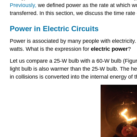
Previously,
we defined power as the rate at which wo
transferred. In this section, we discuss the time rate o
Power in Electric Circuits
Power is associated by many people with electricity.
watts. What is the expression for
electric power
?
Let us compare a 25-W bulb with a 60-W bulb (Figure
light bulb is also warmer than the 25-W bulb. The hea
in collisions is converted into the internal energy o