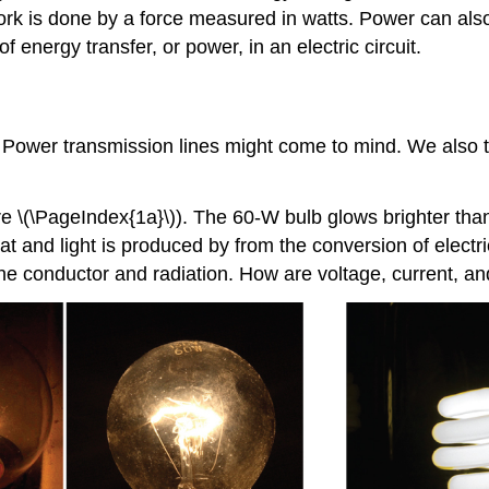
rk is done by a force measured in watts. Power can also
f energy transfer, or power, in an electric circuit.
 Power transmission lines might come to mind. We also thin
 \(\PageIndex{1a}\)). The 60-W bulb glows brighter than
t and light is produced by from the conversion of electri
f the conductor and radiation. How are voltage, current, an