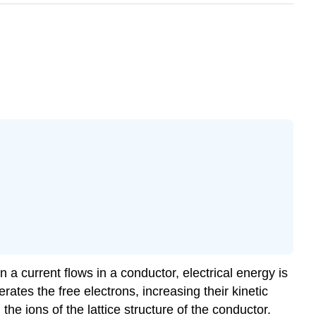
n a current flows in a conductor, electrical energy is
rates the free electrons, increasing their kinetic
the ions of the lattice structure of the conductor.