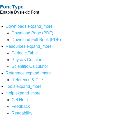
Font Type
Enable Dyslexic Font
Downloads
expand_more
Download Page (PDF)
Download Full Book (PDF)
Resources
expand_more
Periodic Table
Physics Constants
Scientific Calculator
Reference
expand_more
Reference & Cite
Tools
expand_more
Help
expand_more
Get Help
Feedback
Readability