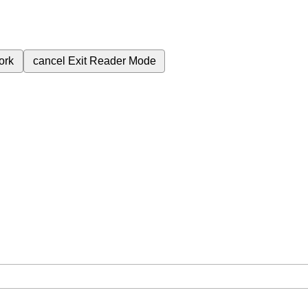
ork
cancel
Exit Reader Mode