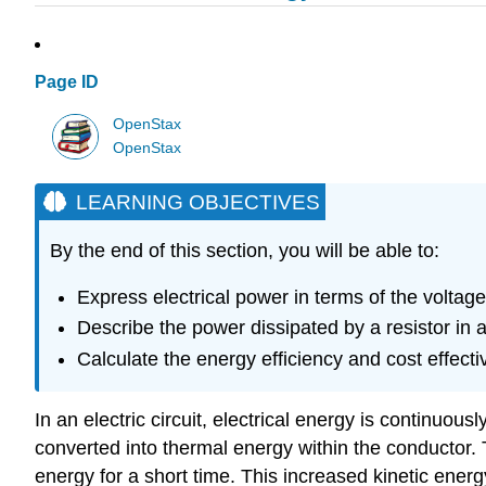
Page ID
OpenStax
OpenStax
LEARNING OBJECTIVES
By the end of this section, you will be able to:
Express electrical power in terms of the voltage
Describe the power dissipated by a resistor in an
Calculate the energy efficiency and cost effec
In an electric circuit, electrical energy is continuou
converted into thermal energy within the conductor. Th
energy for a short time. This increased kinetic energy