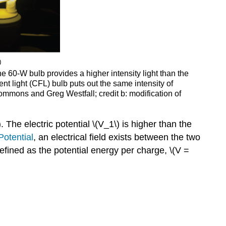
he 60-W bulb provides a higher intensity light than the
ent light (CFL) bulb puts out the same intensity of
Commons and Greg Westfall; credit b: modification of
 The electric potential \(V_1\) is higher than the
Potential
, an electrical field exists between the two
 defined as the potential energy per charge, \(V =