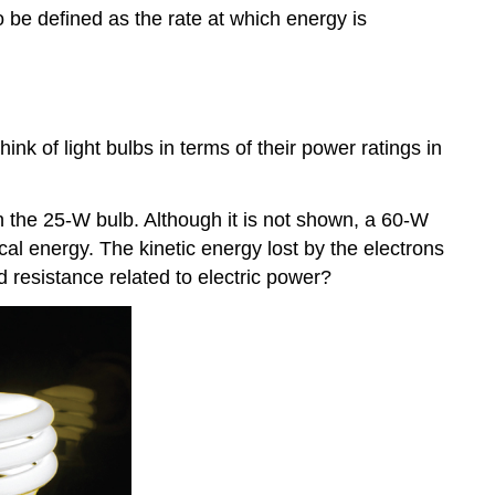
 be defined as the rate at which energy is
k of light bulbs in terms of their power ratings in
 the 25-W bulb. Although it is not shown, a 60-W
cal energy. The kinetic energy lost by the electrons
d resistance related to electric power?