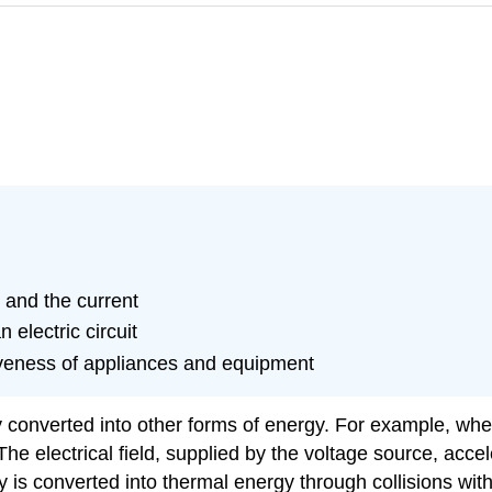
 and the current
 electric circuit
tiveness of appliances and equipment
sly converted into other forms of energy. For example, whe
e electrical field, supplied by the voltage source, accele
 is converted into thermal energy through collisions with 