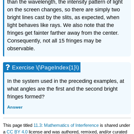
than the wavelength, the intensity pattern of light
on the screen changes, so there are simply two
bright lines cast by the slits, as expected, when
light behaves like rays. We also note that the
fringes get fainter farther away from the center.
Consequently, not all 15 fringes may be
observable.
Exercise \(\PageIndex{1}\)
In the system used in the preceding examples, at
what angles are the first and the second bright
fringes formed?
Answer
This page titled
11.3: Mathematics of Interference
is shared under
a
CC BY 4.0
license and was authored, remixed, and/or curated