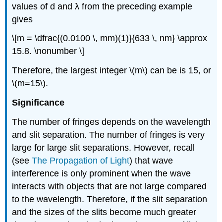
values of d and λ from the preceding example
gives
\[m = \dfrac{(0.0100 \, mm)(1)}{633 \, nm} \approx
15.8. \nonumber \]
Therefore, the largest integer \(m\) can be is 15, or
\(m=15\).
Significance
The number of fringes depends on the wavelength
and slit separation. The number of fringes is very
large for large slit separations. However, recall
(see
The Propagation of Light
) that wave
interference is only prominent when the wave
interacts with objects that are not large compared
to the wavelength. Therefore, if the slit separation
and the sizes of the slits become much greater