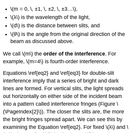
\(m = 0, \, ±1, \, ±2, \, ±3…\),
\(λ\) is the wavelength of the light,
\(d\) is the distance between slits, and
\(θ\) is the angle from the original direction of the
beam as discussed above.
We call \(m\) the
order of the interference
. For
example, \(m=4\) is fourth-order interference.
Equations \ref{eq2} and \ref{eq3} for double-slit
interference imply that a series of bright and dark
lines are formed. For vertical slits, the light spreads
out horizontally on either side of the incident beam
into a pattern called interference fringes (Figure \
(\PageIndex{2}\)). The closer the slits are, the more
the bright fringes spread apart. We can see this by
examining the Equation \ref{eq2}. For fixed \(λ\) and \