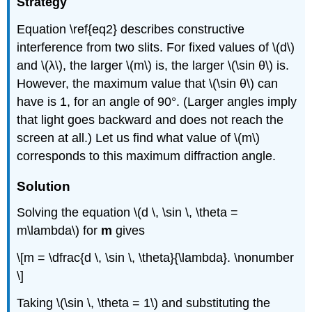
Strategy
Equation \ref{eq2} describes constructive
interference from two slits. For fixed values of \(d\)
and \(λ\), the larger \(m\) is, the larger \(\sin θ\) is.
However, the maximum value that \(\sin θ\) can
have is 1, for an angle of 90°. (Larger angles imply
that light goes backward and does not reach the
screen at all.) Let us find what value of \(m\)
corresponds to this maximum diffraction angle.
Solution
Solving the equation \(d \, \sin \, \theta =
m\lambda\) for
m
gives
\[m = \dfrac{d \, \sin \, \theta}{\lambda}. \nonumber
\]
Taking \(\sin \, \theta = 1\) and substituting the