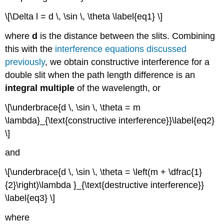
\[\Delta l = d \, \sin \, \theta \label{eq1} \]
where
d
is the distance between the slits. Combining
this with the
interference equations discussed
previously
, we obtain constructive interference for a
double slit when the path length difference is an
integral multiple
of the wavelength, or
\[\underbrace{d \, \sin \, \theta = m
\lambda}_{\text{constructive interference}}\label{eq2}
\]
and
\[\underbrace{d \, \sin \, \theta = \left(m + \dfrac{1}
{2}\right)\lambda }_{\text{destructive interference}}
\label{eq3} \]
where