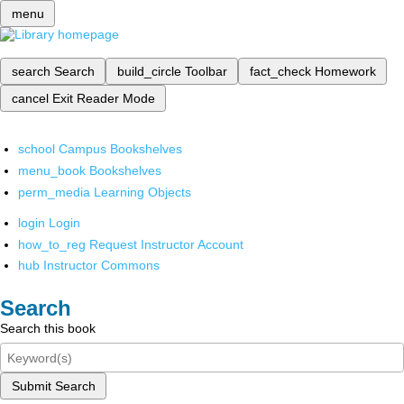
menu
search
Search
build_circle
Toolbar
fact_check
Homework
cancel
Exit Reader Mode
school
Campus Bookshelves
menu_book
Bookshelves
perm_media
Learning Objects
login
Login
how_to_reg
Request Instructor Account
hub
Instructor Commons
Search
Search this book
Submit Search