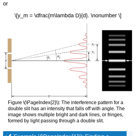
or
\[y_m = \dfrac{m\lambda D}{d}. \nonumber \]
Figure \(\PageIndex{2}\): The interference pattern for a
double slit has an intensity that falls off with angle. The
image shows multiple bright and dark lines, or fringes,
formed by light passing through a double slit.