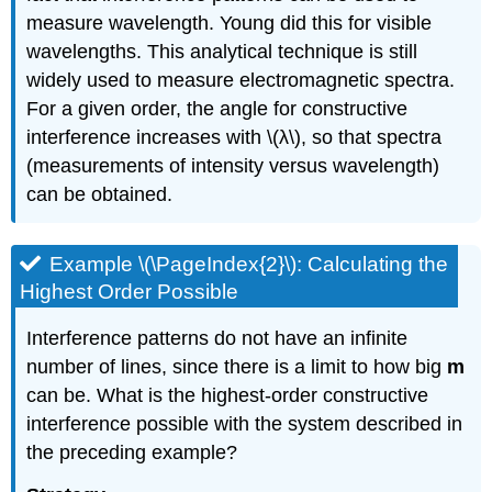
measure wavelength. Young did this for visible
wavelengths. This analytical technique is still
widely used to measure electromagnetic spectra.
For a given order, the angle for constructive
interference increases with \(λ\), so that spectra
(measurements of intensity versus wavelength)
can be obtained.
Example \(\PageIndex{2}\): Calculating the
Highest Order Possible
Interference patterns do not have an infinite
number of lines, since there is a limit to how big
m
can be. What is the highest-order constructive
interference possible with the system described in
the preceding example?