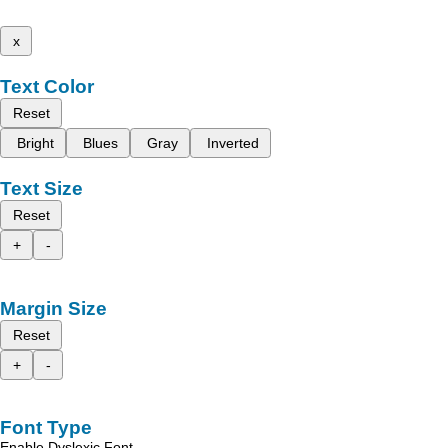
x
Text Color
Reset
Bright
Blues
Gray
Inverted
Text Size
Reset
+
-
Margin Size
Reset
+
-
Font Type
Enable Dyslexic Font