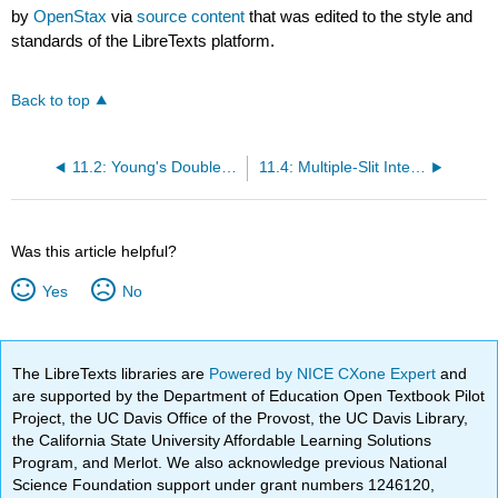
by
OpenStax
via
source content
that was edited to the style and
standards of the LibreTexts platform.
Back to top
11.2: Young's Double-Slit Interference
11.4: Multiple-Slit Interference
Was this article helpful?
Yes
No
The LibreTexts libraries are
Powered by NICE CXone Expert
and
are supported by the Department of Education Open Textbook Pilot
Project, the UC Davis Office of the Provost, the UC Davis Library,
the California State University Affordable Learning Solutions
Program, and Merlot. We also acknowledge previous National
Science Foundation support under grant numbers 1246120,