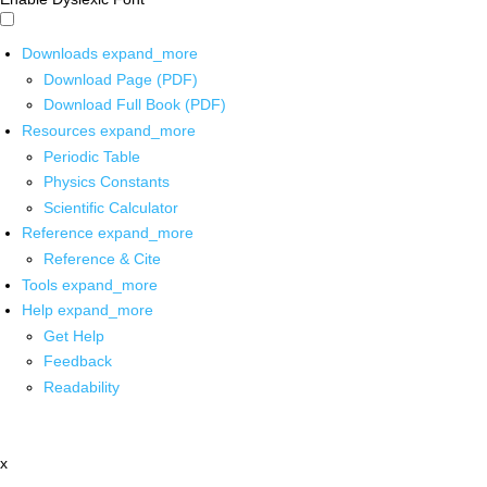
Downloads
expand_more
Download Page (PDF)
Download Full Book (PDF)
Resources
expand_more
Periodic Table
Physics Constants
Scientific Calculator
Reference
expand_more
Reference & Cite
Tools
expand_more
Help
expand_more
Get Help
Feedback
Readability
x