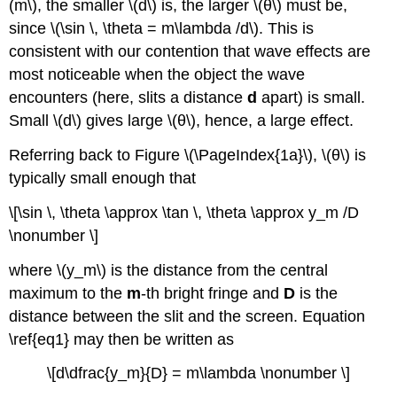
(m\), the smaller \(d\) is, the larger \(θ\) must be,
since \(\sin \, \theta = m\lambda /d\). This is
consistent with our contention that wave effects are
most noticeable when the object the wave
encounters (here, slits a distance
d
apart) is small.
Small \(d\) gives large \(θ\), hence, a large effect.
Referring back to Figure \(\PageIndex{1a}\), \(θ\) is
typically small enough that
\[\sin \, \theta \approx \tan \, \theta \approx y_m /D
\nonumber \]
where \(y_m\) is the distance from the central
maximum to the
m
-th bright fringe and
D
is the
distance between the slit and the screen. Equation
\ref{eq1} may then be written as
\[d\dfrac{y_m}{D} = m\lambda \nonumber \]