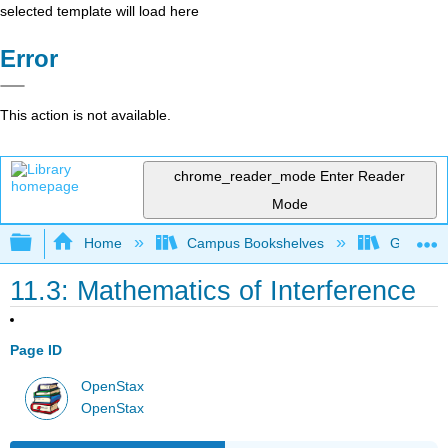
selected template will load here
Error
This action is not available.
chrome_reader_mode
Enter Reader
Mode
Expand/collapse global hierarchy
Home
Campus Bookshelves
Georgia S
11.3: Mathematics of Interference
Page ID
OpenStax
OpenStax