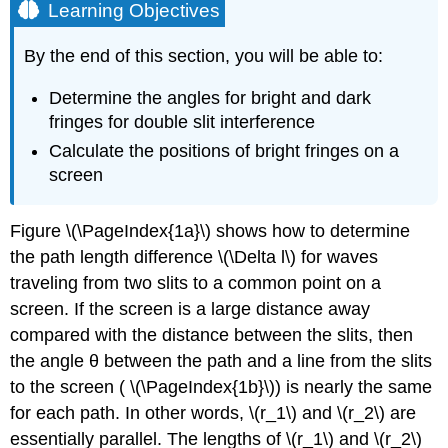
Learning Objectives
By the end of this section, you will be able to:
Determine the angles for bright and dark
fringes for double slit interference
Calculate the positions of bright fringes on a
screen
Figure \(\PageIndex{1a}\) shows how to determine
the path length difference \(\Delta l\) for waves
traveling from two slits to a common point on a
screen. If the screen is a large distance away
compared with the distance between the slits, then
the angle θ between the path and a line from the slits
to the screen ( \(\PageIndex{1b}\)) is nearly the same
for each path. In other words, \(r_1\) and \(r_2\) are
essentially parallel. The lengths of \(r_1\) and \(r_2\)