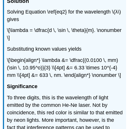
Solution
Solving Equation \ref{eq2} for the wavelength \(λ\)
gives
\[\lambda = \dfrac{d \, \sin \, \theta}{m}. \nonumber
\]
Substituting known values yields
\[\begin{align*} \lambda &= \dfrac{(0.0100 \, mm)
(\sin \, 10.95^o)}{3} \\[4pt] &= 6.33 \times 10^{-4}
mm \\[4pt] &= 633 \, nm. \end{align*} \nonumber \]
Significance
To three digits, this is the wavelength of light
emitted by the common He-Ne laser. Not by
coincidence, this red color is similar to that emitted
by neon lights. More important, however, is the
fact that interference patterns can be used to