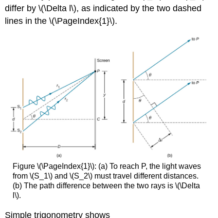
differ by \(\Delta l\), as indicated by the two dashed
lines in the \(\PageIndex{1}\).
Figure \(\PageIndex{1}\): (a) To reach P, the light waves
from \(S_1\) and \(S_2\) must travel different distances.
(b) The path difference between the two rays is \(\Delta
l\).
Simple trigonometry shows