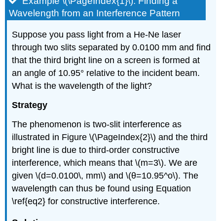
Example \(\PageIndex{1}\): Finding a
Wavelength from an Interference Pattern
Suppose you pass light from a He-Ne laser
through two slits separated by 0.0100 mm and find
that the third bright line on a screen is formed at
an angle of 10.95° relative to the incident beam.
What is the wavelength of the light?
Strategy
The phenomenon is two-slit interference as
illustrated in Figure \(\PageIndex{2}\) and the third
bright line is due to third-order constructive
interference, which means that \(m=3\). We are
given \(d=0.0100\, mm\) and \(θ=10.95^o\). The
wavelength can thus be found using Equation
\ref{eq2} for constructive interference.