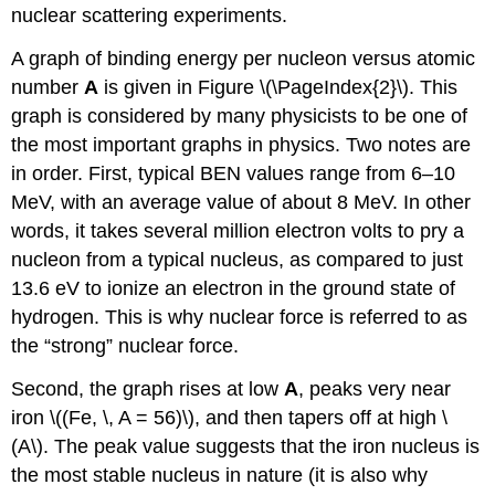
nuclear scattering experiments.
A graph of binding energy per nucleon versus atomic
number
A
is given in Figure \(\PageIndex{2}\). This
graph is considered by many physicists to be one of
the most important graphs in physics. Two notes are
in order. First, typical BEN values range from 6–10
MeV, with an average value of about 8 MeV. In other
words, it takes several million electron volts to pry a
nucleon from a typical nucleus, as compared to just
13.6 eV to ionize an electron in the ground state of
hydrogen. This is why nuclear force is referred to as
the “strong” nuclear force.
Second, the graph rises at low
A
, peaks very near
iron \((Fe, \, A = 56)\), and then tapers off at high \
(A\). The peak value suggests that the iron nucleus is
the most stable nucleus in nature (it is also why