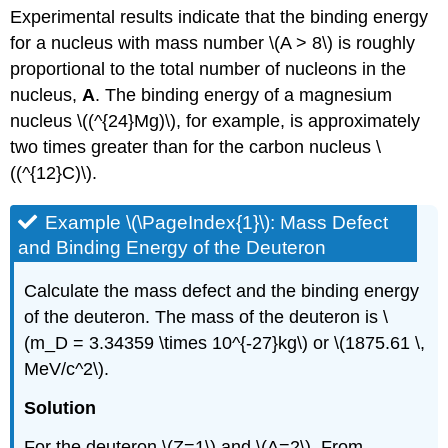
Experimental results indicate that the binding energy
for a nucleus with mass number \(A > 8\) is roughly
proportional to the total number of nucleons in the
nucleus,
A
. The binding energy of a magnesium
nucleus \((^{24}Mg)\), for example, is approximately
two times greater than for the carbon nucleus \
((^{12}C)\).
Example \(\PageIndex{1}\): Mass Defect
and Binding Energy of the Deuteron
Calculate the mass defect and the binding energy
of the deuteron. The mass of the deuteron is \
(m_D = 3.34359 \times 10^{-27}kg\) or \(1875.61 \,
MeV/c^2\).
Solution
For the deuteron \(Z=1\) and \(A=2\). From