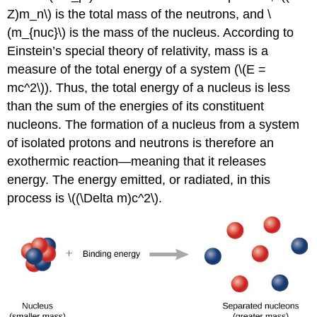
Z)m_n\) is the total mass of the neutrons, and \
(m_{nuc}\) is the mass of the nucleus. According to
Einstein’s special theory of relativity, mass is a
measure of the total energy of a system (\(E =
mc^2\)). Thus, the total energy of a nucleus is less
than the sum of the energies of its constituent
nucleons. The formation of a nucleus from a system
of isolated protons and neutrons is therefore an
exothermic reaction—meaning that it releases
energy. The energy emitted, or radiated, in this
process is \((\Delta m)c^2\).