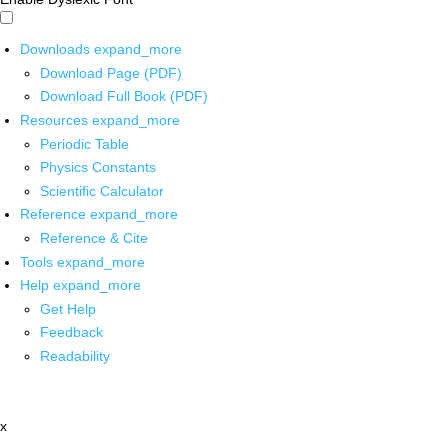
Downloads
expand_more
Download Page (PDF)
Download Full Book (PDF)
Resources
expand_more
Periodic Table
Physics Constants
Scientific Calculator
Reference
expand_more
Reference & Cite
Tools
expand_more
Help
expand_more
Get Help
Feedback
Readability
x