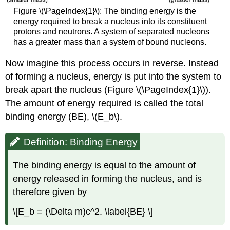
Figure \(\PageIndex{1}\): The binding energy is the
energy required to break a nucleus into its constituent
protons and neutrons. A system of separated nucleons
has a greater mass than a system of bound nucleons.
Now imagine this process occurs in reverse. Instead
of forming a nucleus, energy is put into the system to
break apart the nucleus (Figure \(\PageIndex{1}\)).
The amount of energy required is called the total
binding energy (BE)
, \(E_b\).
Definition: Binding Energy
The binding energy is equal to the amount of
energy released in forming the nucleus, and is
therefore given by
\[E_b = (\Delta m)c^2. \label{BE} \]