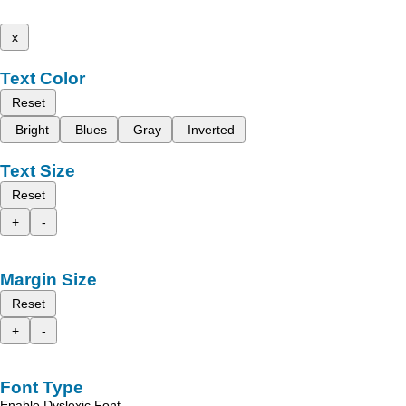
x
Text Color
Reset
Bright
Blues
Gray
Inverted
Text Size
Reset
+
-
Margin Size
Reset
+
-
Font Type
Enable Dyslexic Font