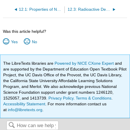
12.1: Properties of Nuclei
12.3: Radioactive Decay
Was this article helpful?
Yes
No
The LibreTexts libraries are
Powered by NICE CXone Expert
and
are supported by the Department of Education Open Textbook Pilot
Project, the UC Davis Office of the Provost, the UC Davis Library,
the California State University Affordable Learning Solutions
Program, and Merlot. We also acknowledge previous National
Science Foundation support under grant numbers 1246120,
1525057, and 1413739.
Privacy Policy
.
Terms & Conditions
.
Accessibility Statement
. For more information contact us
at
info@libretexts.org
.