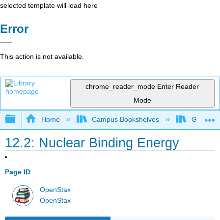
selected template will load here
Error
This action is not available.
chrome_reader_mode
Enter Reader
Mode
Expand/collapse global hierarchy
Home
Campus Bookshelves
Georgia S
12.2: Nuclear Binding Energy
Page ID
OpenStax
OpenStax