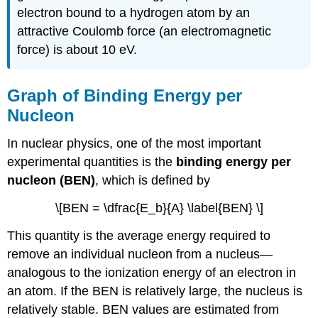
electron bound to a hydrogen atom by an
attractive Coulomb force (an electromagnetic
force) is about 10 eV.
Graph of Binding Energy per
Nucleon
In nuclear physics, one of the most important
experimental quantities is the
binding energy per
nucleon (BEN)
, which is defined by
\[BEN = \dfrac{E_b}{A} \label{BEN} \]
This quantity is the average energy required to
remove an individual nucleon from a nucleus—
analogous to the ionization energy of an electron in
an atom. If the BEN is relatively large, the nucleus is
relatively stable. BEN values are estimated from