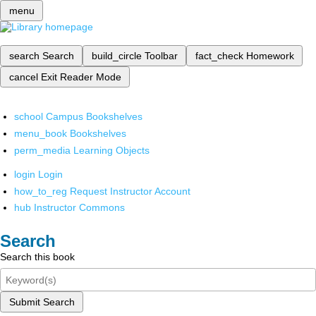
menu
search
Search
build_circle
Toolbar
fact_check
Homework
cancel
Exit Reader Mode
school
Campus Bookshelves
menu_book
Bookshelves
perm_media
Learning Objects
login
Login
how_to_reg
Request Instructor Account
hub
Instructor Commons
Search
Search this book
Submit Search