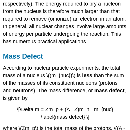
respectively). The energy required to pry a nucleon
from the nucleus is therefore much larger than that
required to remove (or ionize) an electron in an atom.
In general, all nuclear changes involve large amounts
of energy per particle undergoing the reaction. This
has numerous practical applications.
Mass Defect
According to nuclear particle experiments, the total
mass of a nucleus \((m_{nuc})\) is
less
than the sum
of the masses of its constituent nucleons (protons
and neutrons). The mass difference, or
mass defect
,
is given by
\[\Delta m = Zm_p + (A - Z)m_n - m_{nuc}
\label{mass defect} \]
where \(Zm_p\) is the total mass of the protons, \((A -