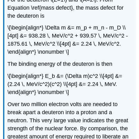
Equation \ref{mass defect}, the mass defect for
the deuteron is
\[\begin{align*} \Delta m &= m_p + m_n - m_D \\
[4pt] &= 938.28 \, MeV/c^2 + 939.57 \, MeV/c^2 -
1875.61 \, MeV/c^2 \\[4pt] &= 2.24 \, MeV/c^2.
\end{align*} \nonumber \]
The binding energy of the deuteron is then
\[\begin{align*} E_b &= (\Delta m)c^2 \\[4pt] &=
(2.24 \, MeV/c^2)(c^2) \\[4pt] &= 2.24 \, MeV.
\end{align*} \nonumber \]
Over two million electron volts are needed to
break apart a deuteron into a proton and a
neutron. This very large value indicates the great
strength of the nuclear force. By comparison, the
greatest amount of energy required to liberate an