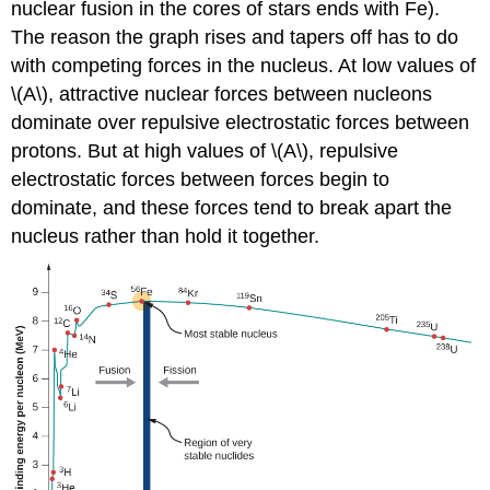
nuclear fusion in the cores of stars ends with Fe).
The reason the graph rises and tapers off has to do
with competing forces in the nucleus. At low values of
\(A\), attractive nuclear forces between nucleons
dominate over repulsive electrostatic forces between
protons. But at high values of \(A\), repulsive
electrostatic forces between forces begin to
dominate, and these forces tend to break apart the
nucleus rather than hold it together.