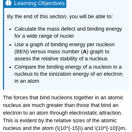
Learning Objectives
By the end of this section, you will be able to:
Calculate the mass defect and binding energy
for a wide range of nuclei
Use a graph of binding energy per nucleon
(BEN) versus mass number (
A
) graph to
assess the relative stability of a nucleus
Compare the binding energy of a nucleon in a
nucleus to the ionization energy of an electron
in an atom
The forces that bind nucleons together in an atomic
nucleus are much greater than those that bind an
electron to an atom through electrostatic attraction.
This is evident by the relative sizes of the atomic
nucleus and the atom (\(10^{-15}\) and \(10^{-10}\)m,