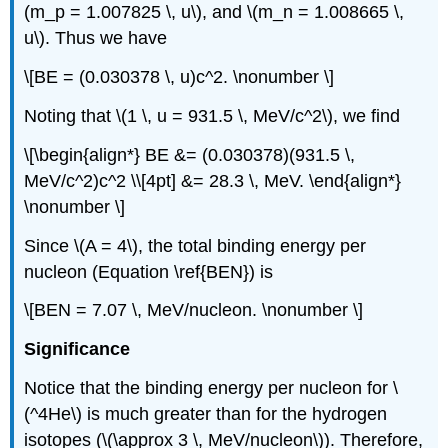
(m_p = 1.007825 \, u\), and \(m_n = 1.008665 \,
u\). Thus we have
\[BE = (0.030378 \, u)c^2. \nonumber \]
Noting that \(1 \, u = 931.5 \, MeV/c^2\), we find
\[\begin{align*} BE &= (0.030378)(931.5 \,
MeV/c^2)c^2 \\[4pt] &= 28.3 \, MeV. \end{align*}
\nonumber \]
Since \(A = 4\), the total binding energy per
nucleon (Equation \ref{BEN}) is
\[BEN = 7.07 \, MeV/nucleon. \nonumber \]
Significance
Notice that the binding energy per nucleon for \
(^4He\) is much greater than for the hydrogen
isotopes (\(\approx 3 \, MeV/nucleon\)). Therefore,