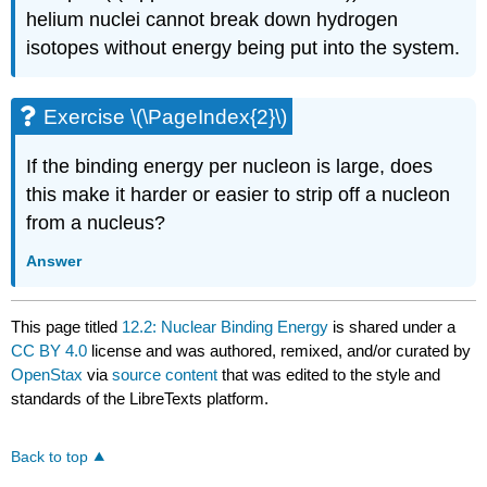
helium nuclei cannot break down hydrogen
isotopes without energy being put into the system.
Exercise \(\PageIndex{2}\)
If the binding energy per nucleon is large, does
this make it harder or easier to strip off a nucleon
from a nucleus?
Answer
This page titled
12.2: Nuclear Binding Energy
is shared under a
CC BY 4.0
license and was authored, remixed, and/or curated by
OpenStax
via
source content
that was edited to the style and
standards of the LibreTexts platform.
Back to top