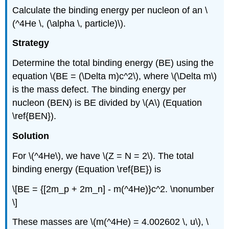
Calculate the binding energy per nucleon of an \
(^4He \, (\alpha \, particle)\).
Strategy
Determine the total binding energy (BE) using the
equation \(BE = (\Delta m)c^2\), where \(\Delta m\)
is the mass defect. The binding energy per
nucleon (BEN) is BE divided by \(A\) (Equation
\ref{BEN}).
Solution
For \(^4He\), we have \(Z = N = 2\). The total
binding energy (Equation \ref{BE}) is
\[BE = {[2m_p + 2m_n] - m(^4He)}c^2. \nonumber
\]
These masses are \(m(^4He) = 4.002602 \, u\), \