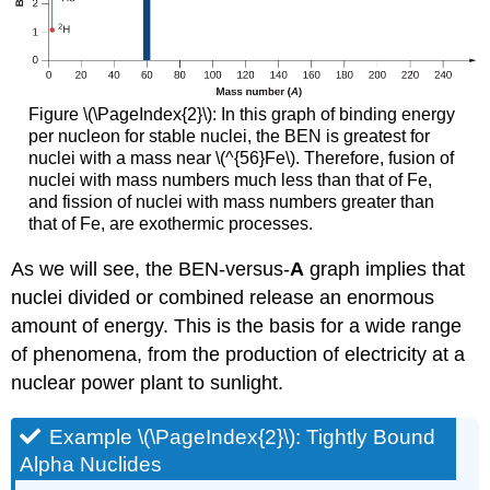
Figure \(\PageIndex{2}\): In this graph of binding energy
per nucleon for stable nuclei, the BEN is greatest for
nuclei with a mass near \(^{56}Fe\). Therefore, fusion of
nuclei with mass numbers much less than that of Fe,
and fission of nuclei with mass numbers greater than
that of Fe, are exothermic processes.
As we will see, the BEN-versus-
A
graph implies that
nuclei divided or combined release an enormous
amount of energy. This is the basis for a wide range
of phenomena, from the production of electricity at a
nuclear power plant to sunlight.
Example \(\PageIndex{2}\): Tightly Bound
Alpha Nuclides