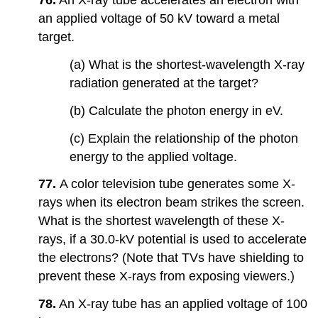
76.
An X-ray tube accelerates an electron with
an applied voltage of 50 kV toward a metal
target.
(a) What is the shortest-wavelength X-ray
radiation generated at the target?
(b) Calculate the photon energy in eV.
(c) Explain the relationship of the photon
energy to the applied voltage.
77.
A color television tube generates some X-
rays when its electron beam strikes the screen.
What is the shortest wavelength of these X-
rays, if a 30.0-kV potential is used to accelerate
the electrons? (Note that TVs have shielding to
prevent these X-rays from exposing viewers.)
78.
An X-ray tube has an applied voltage of 100