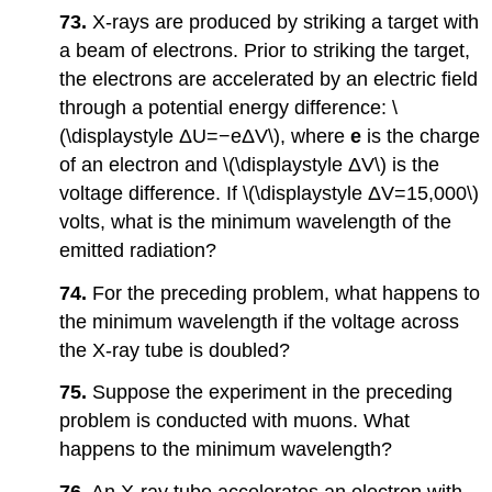
73.
X-rays are produced by striking a target with
a beam of electrons. Prior to striking the target,
the electrons are accelerated by an electric field
through a potential energy difference: \
(\displaystyle ΔU=−eΔV\), where
e
is the charge
of an electron and \(\displaystyle ΔV\) is the
voltage difference. If \(\displaystyle ΔV=15,000\)
volts, what is the minimum wavelength of the
emitted radiation?
74.
For the preceding problem, what happens to
the minimum wavelength if the voltage across
the X-ray tube is doubled?
75.
Suppose the experiment in the preceding
problem is conducted with muons. What
happens to the minimum wavelength?