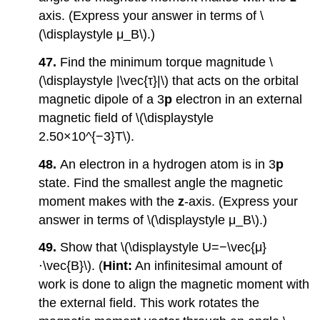
axis. (Express your answer in terms of \
(\displaystyle μ_B\).)
47.
Find the minimum torque magnitude \
(\displaystyle |\vec{τ}|\) that acts on the orbital
magnetic dipole of a 3
p
electron in an external
magnetic field of \(\displaystyle
2.50×10^{−3}T\).
48.
An electron in a hydrogen atom is in 3
p
state. Find the smallest angle the magnetic
moment makes with the
z
-axis. (Express your
answer in terms of \(\displaystyle μ_B\).)
49.
Show that \(\displaystyle U=−\vec{μ}
⋅\vec{B}\). (
Hint:
An infinitesimal amount of
work is done to align the magnetic moment with
the external field. This work rotates the