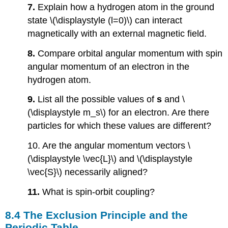
7.
Explain how a hydrogen atom in the ground
state \(\displaystyle (l=0)\) can interact
magnetically with an external magnetic field.
8.
Compare orbital angular momentum with spin
angular momentum of an electron in the
hydrogen atom.
9.
List all the possible values of
s
and \
(\displaystyle m_s\) for an electron. Are there
particles for which these values are different?
10. Are the angular momentum vectors \
(\displaystyle \vec{L}\) and \(\displaystyle
\vec{S}\) necessarily aligned?
11.
What is spin-orbit coupling?
8.4 The Exclusion Principle and the
Periodic Table