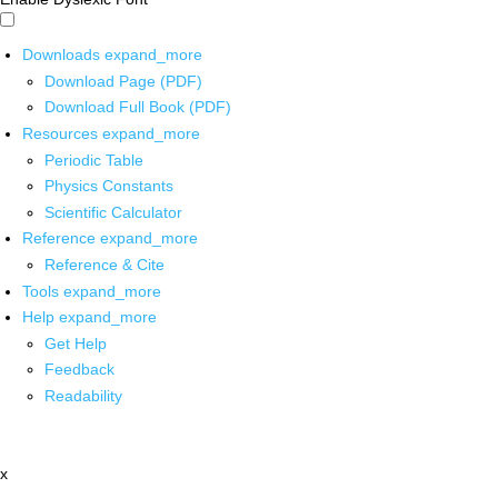
Downloads
expand_more
Download Page (PDF)
Download Full Book (PDF)
Resources
expand_more
Periodic Table
Physics Constants
Scientific Calculator
Reference
expand_more
Reference & Cite
Tools
expand_more
Help
expand_more
Get Help
Feedback
Readability
x