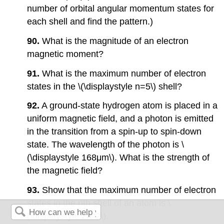
number of orbital angular momentum states for
each shell and find the pattern.)
90.
What is the magnitude of an electron
magnetic moment?
91.
What is the maximum number of electron
states in the \(\displaystyle n=5\) shell?
92.
A ground-state hydrogen atom is placed in a
uniform magnetic field, and a photon is emitted
in the transition from a spin-up to spin-down
state. The wavelength of the photon is \
(\displaystyle 168μm\). What is the strength of
the magnetic field?
93.
Show that the maximum number of electron
states in the nth shell of an atom is \
(\displaystyle 2n^2\).