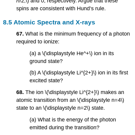
ℏ/2,\) and 0, respectively. Argue that these
spins are consistent with Hund’s rule.
8.5 Atomic Spectra and X-rays
67.
What is the minimum frequency of a photon
required to ionize:
(a) a \(\displaystyle He^+\) ion in its
ground state?
(b) A \(\displaystyle Li^{2+}\) ion in its first
excited state?
68.
The ion \(\displaystyle Li^{2+}\) makes an
atomic transition from an \(\displaystyle n=4\)
state to an \(\displaystyle n=2\) state.
(a) What is the energy of the photon
emitted during the transition?