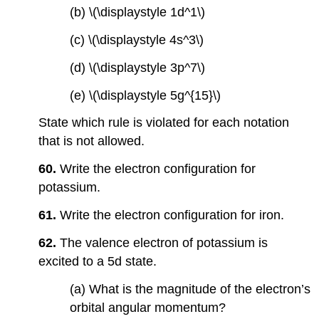
(b) \(\displaystyle 1d^1\)
(c) \(\displaystyle 4s^3\)
(d) \(\displaystyle 3p^7\)
(e) \(\displaystyle 5g^{15}\)
State which rule is violated for each notation
that is not allowed.
60.
Write the electron configuration for
potassium.
61.
Write the electron configuration for iron.
62.
The valence electron of potassium is
excited to a 5d state.
(a) What is the magnitude of the electron’s
orbital angular momentum?