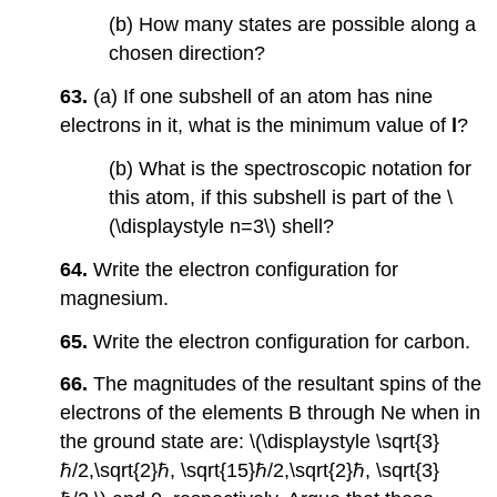
(b) How many states are possible along a
chosen direction?
63.
(a) If one subshell of an atom has nine
electrons in it, what is the minimum value of
l
?
(b) What is the spectroscopic notation for
this atom, if this subshell is part of the \
(\displaystyle n=3\) shell?
64.
Write the electron configuration for
magnesium.
65.
Write the electron configuration for carbon.
66.
The magnitudes of the resultant spins of the
electrons of the elements B through Ne when in
the ground state are: \(\displaystyle \sqrt{3}
ℏ/2,\sqrt{2}ℏ, \sqrt{15}ℏ/2,\sqrt{2}ℏ, \sqrt{3}