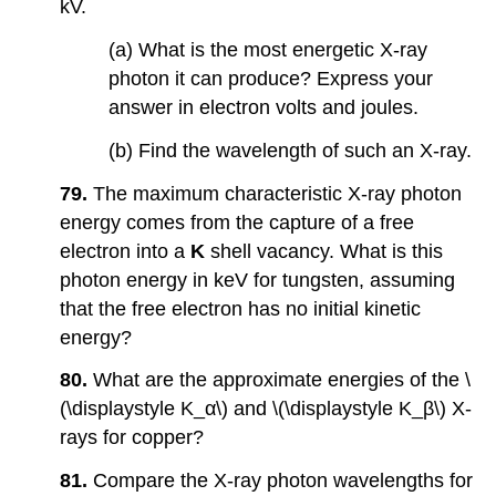
kV.
(a) What is the most energetic X-ray
photon it can produce? Express your
answer in electron volts and joules.
(b) Find the wavelength of such an X-ray.
79.
The maximum characteristic X-ray photon
energy comes from the capture of a free
electron into a
K
shell vacancy. What is this
photon energy in keV for tungsten, assuming
that the free electron has no initial kinetic
energy?
80.
What are the approximate energies of the \
(\displaystyle K_α\) and \(\displaystyle K_β\) X-
rays for copper?
81.
Compare the X-ray photon wavelengths for