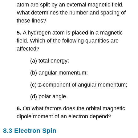
atom are split by an external magnetic field.
What determines the number and spacing of
these lines?
5.
A hydrogen atom is placed in a magnetic
field. Which of the following quantities are
affected?
(a) total energy;
(b) angular momentum;
(c) z-component of angular momentum;
(d) polar angle.
6.
On what factors does the orbital magnetic
dipole moment of an electron depend?
8.3 Electron Spin