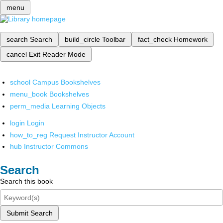
menu
search
Search
build_circle
Toolbar
fact_check
Homework
cancel
Exit Reader Mode
school
Campus Bookshelves
menu_book
Bookshelves
perm_media
Learning Objects
login
Login
how_to_reg
Request Instructor Account
hub
Instructor Commons
Search
Search this book
Submit Search