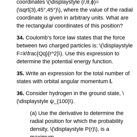
coordinates \(\displaystyle (r,θ,ϕ)=
(\sqrt{3},45°,45°)\), where the value of the radial
coordinate is given in arbitrary units. What are
the rectangular coordinates of this position?
34.
Coulomb’s force law states that the force
between two charged particles is: \(\displaystyle
F=k\frac{Qq}{r^2}\). Use this expression to
determine the potential energy function.
35.
Write an expression for the total number of
states with orbital angular momentum
l.
36.
Consider hydrogen in the ground state, \
(\displaystyle ψ_{100}\).
(a) Use the derivative to determine the
radial position for which the probability
density, \(\displaystyle P(r)\), is a
maximum.