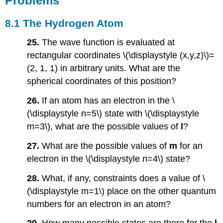
Problems
8.1 The Hydrogen Atom
25.
The wave function is evaluated at
rectangular coordinates \(\displaystyle (x,y,z)\)=
(2, 1, 1) in arbitrary units. What are the
spherical coordinates of this position?
26.
If an atom has an electron in the \
(\displaystyle n=5\) state with \(\displaystyle
m=3\), what are the possible values of
l
?
27.
What are the possible values of
m
for an
electron in the \(\displaystyle n=4\) state?
28.
What, if any, constraints does a value of \
(\displaystyle m=1\) place on the other quantum
numbers for an electron in an atom?