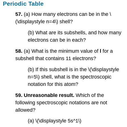
Periodic Table
57.
(a) How many electrons can be in the \
(\displaystyle n=4\) shell?
(b) What are its subshells, and how many
electrons can be in each?
58.
(a) What is the minimum value of
l
for a
subshell that contains 11 electrons?
(b) If this subshell is in the \(\displaystyle
n=5\) shell, what is the spectroscopic
notation for this atom?
59. Unreasonable result.
Which of the
following spectroscopic notations are not
allowed?
(a) \(\displaystyle 5s^1\)