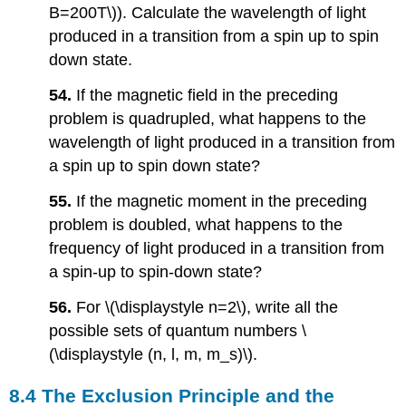
B=200T\)). Calculate the wavelength of light
produced in a transition from a spin up to spin
down state.
54.
If the magnetic field in the preceding
problem is quadrupled, what happens to the
wavelength of light produced in a transition from
a spin up to spin down state?
55.
If the magnetic moment in the preceding
problem is doubled, what happens to the
frequency of light produced in a transition from
a spin-up to spin-down state?
56.
For \(\displaystyle n=2\), write all the
possible sets of quantum numbers \
(\displaystyle (n, l, m, m_s)\).
8.4 The Exclusion Principle and the