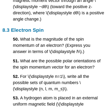
magnetic moment vector through an angle \
(\displaystyle −dθ\) (toward the positive z-
direction), where \(\displaystyle dθ\) is a positive
angle change.)
8.3 Electron Spin
50.
What is the magnitude of the spin
momentum of an electron? (Express you
answer in terms of \(\displaystyle ℏ\).)
51.
What are the possible polar orientations of
the spin momentum vector for an electron?
52.
For \(\displaystyle n=1\), write all the
possible sets of quantum numbers \
(\displaystyle (n, l, m, m_s)\).
53.
A hydrogen atom is placed in an external
uniform magnetic field (\(\displaystyle