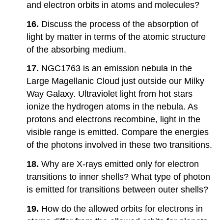
and electron orbits in atoms and molecules?
16.
Discuss the process of the absorption of
light by matter in terms of the atomic structure
of the absorbing medium.
17.
NGC1763 is an emission nebula in the
Large Magellanic Cloud just outside our Milky
Way Galaxy. Ultraviolet light from hot stars
ionize the hydrogen atoms in the nebula. As
protons and electrons recombine, light in the
visible range is emitted. Compare the energies
of the photons involved in these two transitions.
18.
Why are X-rays emitted only for electron
transitions to inner shells? What type of photon
is emitted for transitions between outer shells?
19.
How do the allowed orbits for electrons in