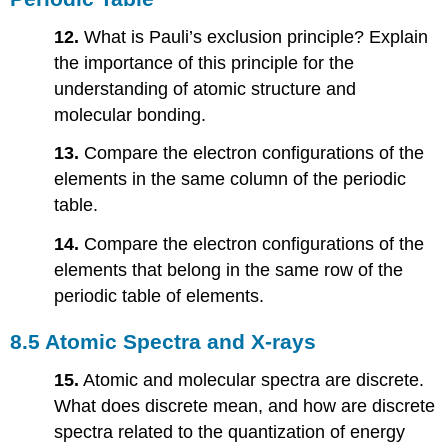
12.
What is Pauli’s exclusion principle? Explain
the importance of this principle for the
understanding of atomic structure and
molecular bonding.
13.
Compare the electron configurations of the
elements in the same column of the periodic
table.
14.
Compare the electron configurations of the
elements that belong in the same row of the
periodic table of elements.
8.5 Atomic Spectra and X-rays
15.
Atomic and molecular spectra are discrete.
What does discrete mean, and how are discrete
spectra related to the quantization of energy