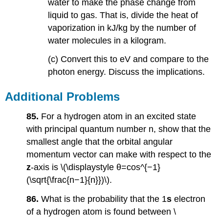
water to make the phase change from
liquid to gas. That is, divide the heat of
vaporization in kJ/kg by the number of
water molecules in a kilogram.
(c) Convert this to eV and compare to the
photon energy. Discuss the implications.
Additional Problems
85.
For a hydrogen atom in an excited state
with principal quantum number n, show that the
smallest angle that the orbital angular
momentum vector can make with respect to the
z
-axis is \(\displaystyle θ=cos^{−1}
(\sqrt{\frac{n−1}{n}})\).
86.
What is the probability that the 1
s
electron
of a hydrogen atom is found between \