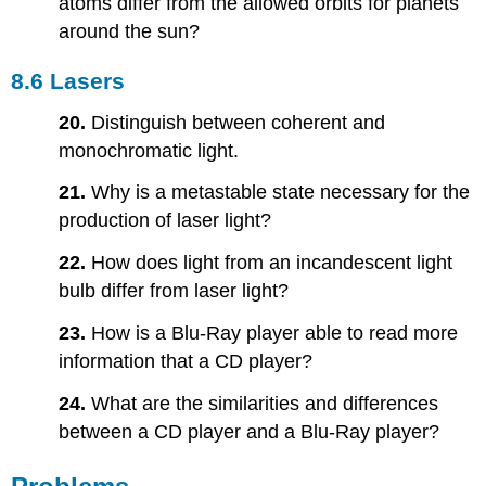
atoms differ from the allowed orbits for planets
around the sun?
8.6 Lasers
20.
Distinguish between coherent and
monochromatic light.
21.
Why is a metastable state necessary for the
production of laser light?
22.
How does light from an incandescent light
bulb differ from laser light?
23.
How is a Blu-Ray player able to read more
information that a CD player?
24.
What are the similarities and differences
between a CD player and a Blu-Ray player?