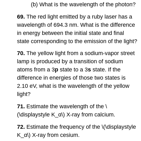
(b) What is the wavelength of the photon?
69.
The red light emitted by a ruby laser has a
wavelength of 694.3 nm. What is the difference
in energy between the initial state and final
state corresponding to the emission of the light?
70.
The yellow light from a sodium-vapor street
lamp is produced by a transition of sodium
atoms from a 3
p
state to a 3
s
state. If the
difference in energies of those two states is
2.10 eV, what is the wavelength of the yellow
light?
71.
Estimate the wavelength of the \
(\displaystyle K_α\) X-ray from calcium.
72.
Estimate the frequency of the \(\displaystyle
K_α\) X-ray from cesium.