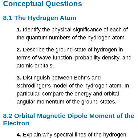
Conceptual Questions
8.1 The Hydrogen Atom
1. I
dentify the physical significance of each of
the quantum numbers of the hydrogen atom.
2.
Describe the ground state of hydrogen in
terms of wave function, probability density, and
atomic orbitals.
3.
Distinguish between Bohr’s and
Schrödinger’s model of the hydrogen atom. In
particular, compare the energy and orbital
angular momentum of the ground states.
8.2 Orbital Magnetic Dipole Moment of the
Electron
4.
Explain why spectral lines of the hydrogen