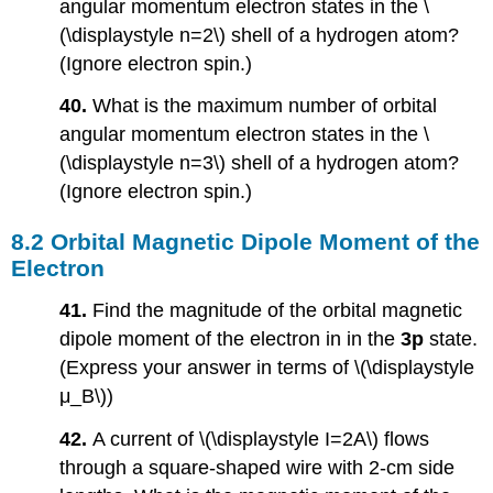
angular momentum electron states in the \
(\displaystyle n=2\) shell of a hydrogen atom?
(Ignore electron spin.)
40.
What is the maximum number of orbital
angular momentum electron states in the \
(\displaystyle n=3\) shell of a hydrogen atom?
(Ignore electron spin.)
8.2 Orbital Magnetic Dipole Moment of the
Electron
41.
Find the magnitude of the orbital magnetic
dipole moment of the electron in in the
3p
state.
(Express your answer in terms of \(\displaystyle
μ_B\))
42.
A current of \(\displaystyle I=2A\) flows
through a square-shaped wire with 2-cm side