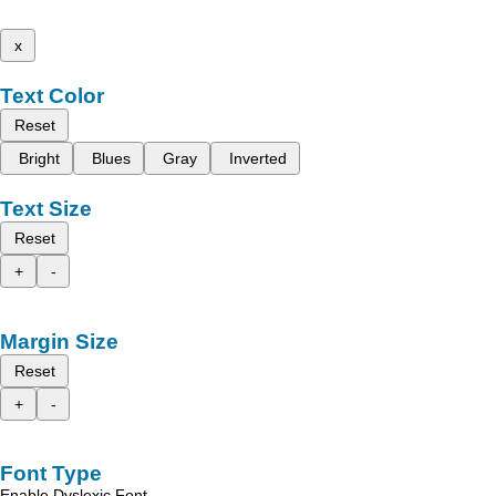
x
Text Color
Reset
Bright
Blues
Gray
Inverted
Text Size
Reset
+
-
Margin Size
Reset
+
-
Font Type
Enable Dyslexic Font