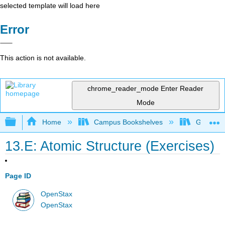
selected template will load here
Error
This action is not available.
chrome_reader_mode
Enter Reader
Mode
Expand/collapse global hierarchy
Home
Campus Bookshelves
Georgia S
13.E: Atomic Structure (Exercises)
Page ID
OpenStax
OpenStax