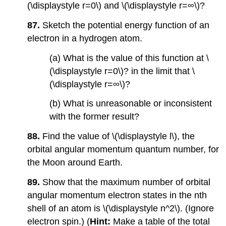
(\displaystyle r=0\) and \(\displaystyle r=∞\)?
87.
Sketch the potential energy function of an
electron in a hydrogen atom.
(a) What is the value of this function at \
(\displaystyle r=0\)? in the limit that \
(\displaystyle r=∞\)?
(b) What is unreasonable or inconsistent
with the former result?
88.
Find the value of \(\displaystyle l\), the
orbital angular momentum quantum number, for
the Moon around Earth.
89.
Show that the maximum number of orbital
angular momentum electron states in the nth
shell of an atom is \(\displaystyle n^2\). (Ignore
electron spin.) (
Hint:
Make a table of the total