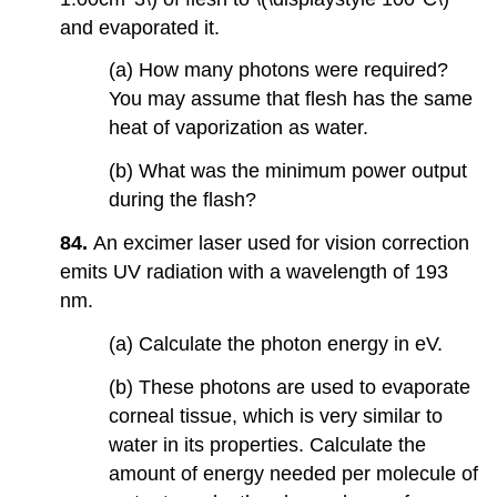
and evaporated it.
(a) How many photons were required?
You may assume that flesh has the same
heat of vaporization as water.
(b) What was the minimum power output
during the flash?
84.
An excimer laser used for vision correction
emits UV radiation with a wavelength of 193
nm.
(a) Calculate the photon energy in eV.
(b) These photons are used to evaporate
corneal tissue, which is very similar to
water in its properties. Calculate the
amount of energy needed per molecule of