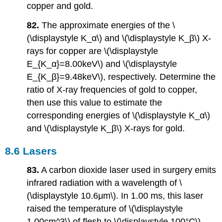
copper and gold.
82.
The approximate energies of the \
(\displaystyle K_α\) and \(\displaystyle K_β\) X-
rays for copper are \(\displaystyle
E_{K_α}=8.00keV\) and \(\displaystyle
E_{K_β}=9.48keV\), respectively. Determine the
ratio of X-ray frequencies of gold to copper,
then use this value to estimate the
corresponding energies of \(\displaystyle K_α\)
and \(\displaystyle K_β\) X-rays for gold.
8.6 Lasers
83.
A carbon dioxide laser used in surgery emits
infrared radiation with a wavelength of \
(\displaystyle 10.6μm\). In 1.00 ms, this laser
raised the temperature of \(\displaystyle
1.00cm^3\) of flesh to \(\displaystyle 100°C\)