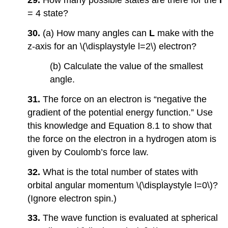
29.
How many possible states are there for the
l
= 4 state?
30.
(a) How many angles can
L
make with the
z-axis for an \(\displaystyle l=2\) electron?
(b) Calculate the value of the smallest
angle.
31.
The force on an electron is “negative the
gradient of the potential energy function.” Use
this knowledge and Equation 8.1 to show that
the force on the electron in a hydrogen atom is
given by Coulomb’s force law.
32.
What is the total number of states with
orbital angular momentum \(\displaystyle l=0\)?
(Ignore electron spin.)
33.
The wave function is evaluated at spherical