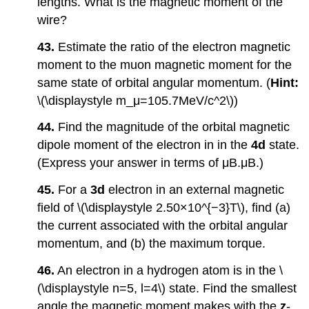
lengths. What is the magnetic moment of the
wire?
43.
Estimate the ratio of the electron magnetic
moment to the muon magnetic moment for the
same state of orbital angular momentum. (
Hint:
\(\displaystyle m_μ=105.7MeV/c^2\))
44.
Find the magnitude of the orbital magnetic
dipole moment of the electron in in the
4d
state.
(Express your answer in terms of μB.μB.)
45.
For a
3d
electron in an external magnetic
field of \(\displaystyle 2.50×10^{−3}T\), find (a)
the current associated with the orbital angular
momentum, and (b) the maximum torque.
46.
An electron in a hydrogen atom is in the \
(\displaystyle n=5, l=4\) state. Find the smallest
angle the magnetic moment makes with the
z
-