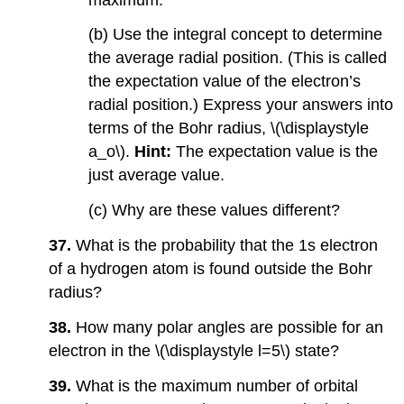
(b) Use the integral concept to determine
the average radial position. (This is called
the expectation value of the electron’s
radial position.) Express your answers into
terms of the Bohr radius, \(\displaystyle
a_o\).
Hint:
The expectation value is the
just average value.
(c) Why are these values different?
37.
What is the probability that the 1s electron
of a hydrogen atom is found outside the Bohr
radius?
38.
How many polar angles are possible for an
electron in the \(\displaystyle l=5\) state?
39.
What is the maximum number of orbital