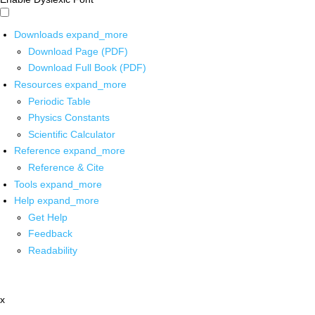
Downloads
expand_more
Download Page (PDF)
Download Full Book (PDF)
Resources
expand_more
Periodic Table
Physics Constants
Scientific Calculator
Reference
expand_more
Reference & Cite
Tools
expand_more
Help
expand_more
Get Help
Feedback
Readability
x