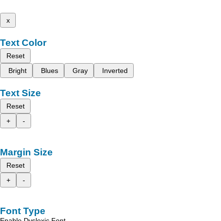
x
Text Color
Reset
Bright
Blues
Gray
Inverted
Text Size
Reset
+
-
Margin Size
Reset
+
-
Font Type
Enable Dyslexic Font