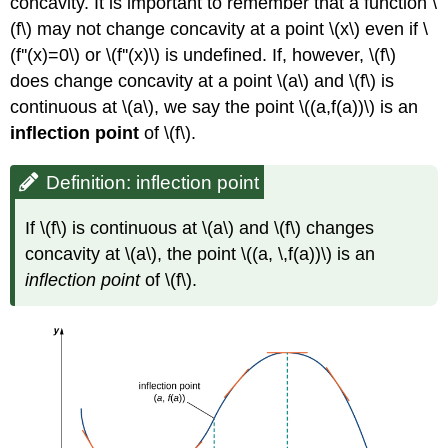
concavity. It is important to remember that a function \
(f\) may not change concavity at a point \(x\) even if \
(f''(x)=0\) or \(f''(x)\) is undefined. If, however, \(f\)
does change concavity at a point \(a\) and \(f\) is
continuous at \(a\), we say the point \((a,f(a))\) is an
inflection point
of \(f\).
Definition: inflection point
If \(f\) is continuous at \(a\) and \(f\) changes
concavity at \(a\), the point \((a, \,f(a))\) is an
inflection point
of \(f\).