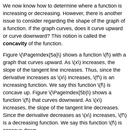
We now know how to determine where a function is
increasing or decreasing. However, there is another
issue to consider regarding the shape of the graph of
a function. If the graph curves, does it curve upward
or curve downward? This notion is called the
concavity
of the function.
Figure \(\PageIndex{5a}\) shows a function \(f\) with a
graph that curves upward. As \(x\) increases, the
slope of the tangent line increases. Thus, since the
derivative increases as \(x\) increases, \(f'\) is an
increasing function. We say this function \(f\) is
concave up. Figure \(\PageIndex{5b}\) shows a
function \(f\) that curves downward. As \(x\)
increases, the slope of the tangent line decreases.
Since the derivative decreases as \(x\) increases, \(f'\)
is a decreasing function. We say this function \(f\) is