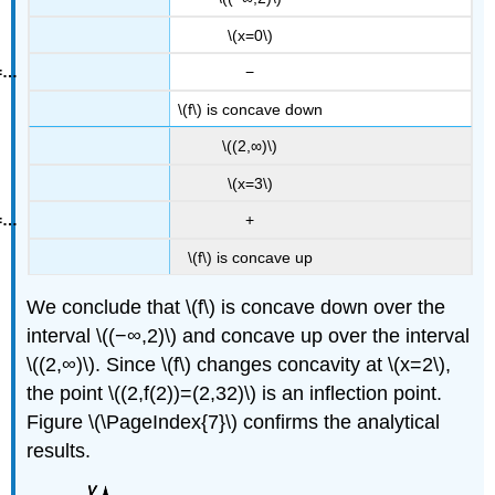
\(x=0\)
−
\(f\) is concave down
\((2,∞)\)
\(x=3\)
+
\(f\) is concave up
We conclude that \(f\) is concave down over the
interval \((−∞,2)\) and concave up over the interval
\((2,∞)\). Since \(f\) changes concavity at \(x=2\),
the point \((2,f(2))=(2,32)\) is an inflection point.
Figure \(\PageIndex{7}\) confirms the analytical
results.