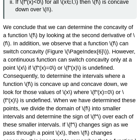
If \(f''(x)<0\) for all \(x∈I,\) then \(f\) is concave
down over \(I\).
We conclude that we can determine the concavity of
a function \(f\) by looking at the second derivative of \
(f\). In addition, we observe that a function \(f\) can
switch concavity (Figure \(\PageIndex{6}\)). However,
a continuous function can switch concavity only at a
point \(x\) if \(f''(x)=0\) or \(f''(x)\) is undefined.
Consequently, to determine the intervals where a
function \(f\) is concave up and concave down, we
look for those values of \(x\) where \(f''(x)=0\) or \
(f''(x)\) is undefined. When we have determined these
points, we divide the domain of \(f\) into smaller
intervals and determine the sign of \(f''\) over each of
these smaller intervals. If \(f''\) changes sign as we
pass through a point \(x\), then \(f\) changes