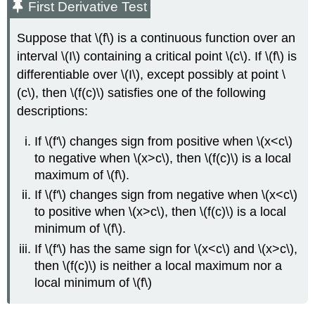
First Derivative Test
Suppose that \(f\) is a continuous function over an
interval \(I\) containing a critical point \(c\). If \(f\) is
differentiable over \(I\), except possibly at point \
(c\), then \(f(c)\) satisfies one of the following
descriptions:
If \(f'\) changes sign from positive when \(x<c\)
to negative when \(x>c\), then \(f(c)\) is a local
maximum of \(f\).
If \(f'\) changes sign from negative when \(x<c\)
to positive when \(x>c\), then \(f(c)\) is a local
minimum of \(f\).
If \(f'\) has the same sign for \(x<c\) and \(x>c\),
then \(f(c)\) is neither a local maximum nor a
local minimum of \(f\)