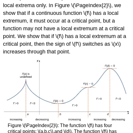
local extrema only. In Figure \(\PageIndex{2}\), we
show that if a continuous function \(f\) has a local
extremum, it must occur at a critical point, but a
function may not have a local extremum at a critical
point. We show that if \(f\) has a local extremum at a
critical point, then the sign of \(f'\) switches as \(x\)
increases through that point.
Figure \(\PageIndex{2}\): The function \(f\) has four
critical points: \(a,b,c\),and \(d\). The function \(f\) has