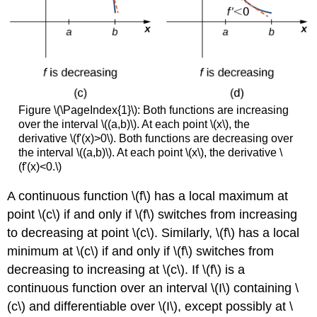
Figure \(\PageIndex{1}\): Both functions are increasing
over the interval \((a,b)\). At each point \(x\), the
derivative \(f'(x)>0\). Both functions are decreasing over
the interval \((a,b)\). At each point \(x\), the derivative \
(f'(x)<0.\)
A continuous function \(f\) has a local maximum at
point \(c\) if and only if \(f\) switches from increasing
to decreasing at point \(c\). Similarly, \(f\) has a local
minimum at \(c\) if and only if \(f\) switches from
decreasing to increasing at \(c\). If \(f\) is a
continuous function over an interval \(I\) containing \
(c\) and differentiable over \(I\), except possibly at \