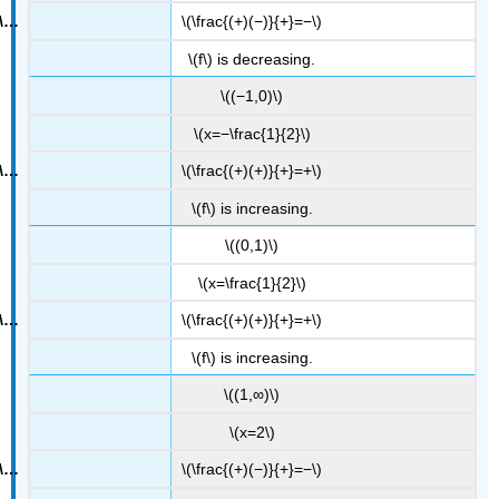
\(\frac{(+)(−)}{+}=−\)
\(f\) is decreasing.
\((−1,0)\)
\(x=−\frac{1}{2}\)
\(\frac{(+)(+)}{+}=+\)
\(f\) is increasing.
\((0,1)\)
\(x=\frac{1}{2}\)
\(\frac{(+)(+)}{+}=+\)
\(f\) is increasing.
\((1,∞)\)
\(x=2\)
\(\frac{(+)(−)}{+}=−\)