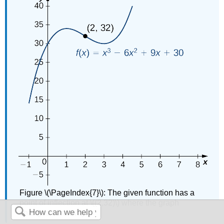
Figure \(\PageIndex{7}\): The given function has a
point of inflection at \((2,32)\) where the graph
changes concavity.