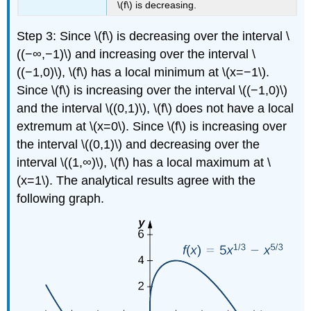
\(f\) is decreasing.
Step 3: Since \(f\) is decreasing over the interval \
((−∞,−1)\) and increasing over the interval \
((−1,0)\), \(f\) has a local minimum at \(x=−1\).
Since \(f\) is increasing over the interval \((−1,0)\)
and the interval \((0,1)\), \(f\) does not have a local
extremum at \(x=0\). Since \(f\) is increasing over
the interval \((0,1)\) and decreasing over the
interval \((1,∞)\), \(f\) has a local maximum at \
(x=1\). The analytical results agree with the
following graph.