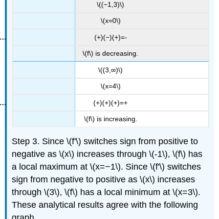
\((−1,3)\)
\(x=0\)
(+)(−)(+)=-
\(f\) is decreasing.
\((3,∞)\)
\(x=4\)
(+)(+)(+)=+
\(f\) is increasing.
Step 3. Since \(f'\) switches sign from positive to
negative as \(x\) increases through \(-1\), \(f\) has
a local maximum at \(x=−1\). Since \(f'\) switches
sign from negative to positive as \(x\) increases
through \(3\), \(f\) has a local minimum at \(x=3\).
These analytical results agree with the following
graph.