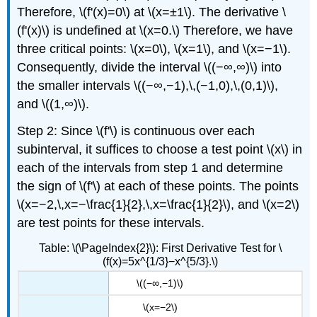
Therefore, \(f'(x)=0\) at \(x=±1\). The derivative \
(f'(x)\) is undefined at \(x=0.\) Therefore, we have
three critical points: \(x=0\), \(x=1\), and \(x=−1\).
Consequently, divide the interval \((−∞,∞)\) into
the smaller intervals \((−∞,−1),\,(−1,0),\,(0,1)\),
and \((1,∞)\).
Step 2: Since \(f'\) is continuous over each
subinterval, it suffices to choose a test point \(x\) in
each of the intervals from step 1 and determine
the sign of \(f'\) at each of these points. The points
\(x=−2,\,x=−\frac{1}{2},\,x=\frac{1}{2}\), and \(x=2\)
are test points for these intervals.
Table: \(\PageIndex{2}\): First Derivative Test for \
(f(x)=5x^{1/3}−x^{5/3}.\)
\((−∞,−1)\)
\(x=−2\)