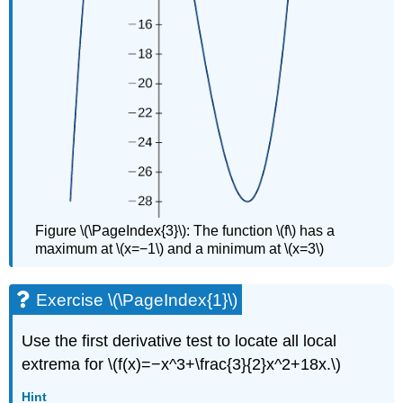
Figure \(\PageIndex{3}\): The function \(f\) has a
maximum at \(x=−1\) and a minimum at \(x=3\)
Exercise \(\PageIndex{1}\)
Use the first derivative test to locate all local
extrema for \(f(x)=−x^3+\frac{3}{2}x^2+18x.\)
Hint