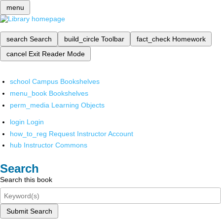
menu
search
Search
build_circle
Toolbar
fact_check
Homework
cancel
Exit Reader Mode
school
Campus Bookshelves
menu_book
Bookshelves
perm_media
Learning Objects
login
Login
how_to_reg
Request Instructor Account
hub
Instructor Commons
Search
Search this book
Submit Search