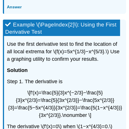
Answer
Example \(\PageIndex{2}\): Using the First
Derivative Test
Use the first derivative test to find the location of
all local extrema for \(f(x)=5x^{1/3}−x^{5/3}.\) Use
a graphing utility to confirm your results.
Solution
Step 1. The derivative is
\[f'(x)=\frac{5}{3}x^{−2/3}−\frac{5}
{3}x^{2/3}=\frac{5}{3x^{2/3}}−\frac{5x^{2/3}}
{3}=\frac{5−5x^{4/3}}{3x^{2/3}}=\frac{5(1−x^{4/3})}
{3x^{2/3}}.\nonumber \]
The derivative \(f'(x)=0\) when \(1−x^{4/3}=0.\)