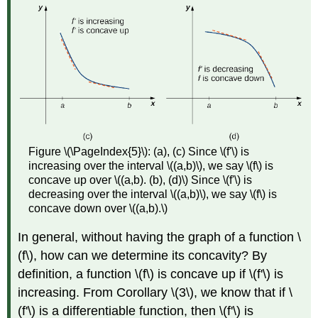
Figure \(\PageIndex{5}\): (a), (c) Since \(f'\) is
increasing over the interval \((a,b)\), we say \(f\) is
concave up over \((a,b). (b), (d)\) Since \(f'\) is
decreasing over the interval \((a,b)\), we say \(f\) is
concave down over \((a,b).\)
In general, without having the graph of a function \
(f\), how can we determine its concavity? By
definition, a function \(f\) is concave up if \(f'\) is
increasing. From Corollary \(3\), we know that if \
(f'\) is a differentiable function, then \(f'\) is