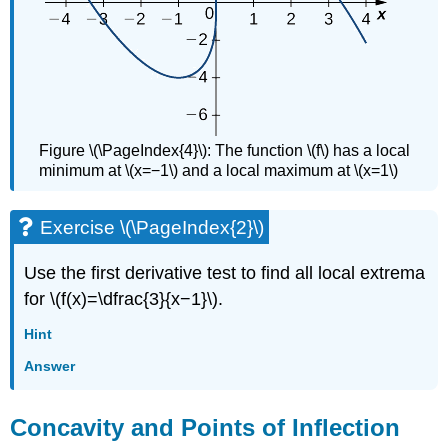
Figure \(\PageIndex{4}\): The function \(f\) has a local
minimum at \(x=−1\) and a local maximum at \(x=1\)
Exercise \(\PageIndex{2}\)
Use the first derivative test to find all local extrema
for \(f(x)=\dfrac{3}{x−1}\).
Hint
Answer
Concavity and Points of Inflection