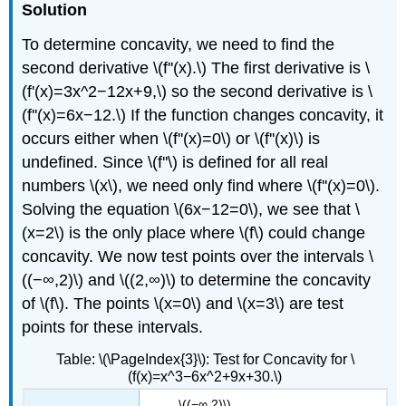
Solution
To determine concavity, we need to find the
second derivative \(f''(x).\) The first derivative is \
(f'(x)=3x^2−12x+9,\) so the second derivative is \
(f''(x)=6x−12.\) If the function changes concavity, it
occurs either when \(f''(x)=0\) or \(f''(x)\) is
undefined. Since \(f''\) is defined for all real
numbers \(x\), we need only find where \(f''(x)=0\).
Solving the equation \(6x−12=0\), we see that \
(x=2\) is the only place where \(f\) could change
concavity. We now test points over the intervals \
((−∞,2)\) and \((2,∞)\) to determine the concavity
of \(f\). The points \(x=0\) and \(x=3\) are test
points for these intervals.
Table: \(\PageIndex{3}\): Test for Concavity for \
(f(x)=x^3−6x^2+9x+30.\)
\((−∞,2)\)