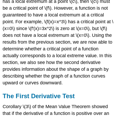
has a local extremum at a point \(c\), then \(c\) must
be a critical point of \(f\). However, a function is not
guaranteed to have a local extremum at a critical
point. For example, \(f(x)=x^3\) has a critical point at \
(x=0\) since \(f'(x)=3x^2\) is zero at \(x=0\), but \(f\)
does not have a local extremum at \(x=0\). Using the
results from the previous section, we are now able to
determine whether a critical point of a function
actually corresponds to a local extreme value. In this
section, we also see how the second derivative
provides information about the shape of a graph by
describing whether the graph of a function curves
upward or curves downward.
The First Derivative Test
Corollary \(3\) of the Mean Value Theorem showed
that if the derivative of a function is positive over an