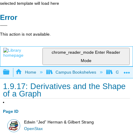
selected template will load here
Error
This action is not available.
chrome_reader_mode
Enter Reader
Mode
Expand/collapse global hierarchy
Home
Campus Bookshelves
Georgia S
1.9.17: Derivatives and the Shape
of a Graph
Page ID
Edwin “Jed” Herman & Gilbert Strang
OpenStax