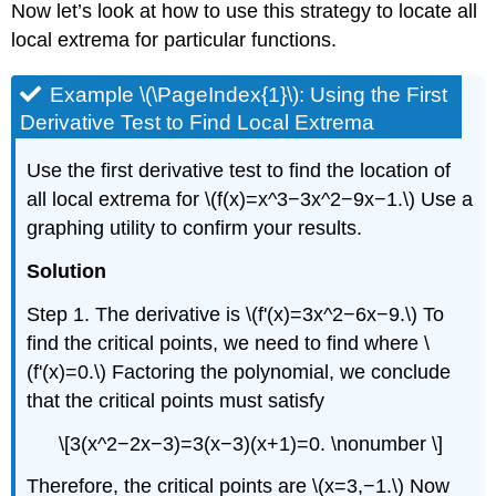
Now let’s look at how to use this strategy to locate all
local extrema for particular functions.
Example \(\PageIndex{1}\): Using the First
Derivative Test to Find Local Extrema
Use the first derivative test to find the location of
all local extrema for \(f(x)=x^3−3x^2−9x−1.\) Use a
graphing utility to confirm your results.
Solution
Step 1. The derivative is \(f'(x)=3x^2−6x−9.\) To
find the critical points, we need to find where \
(f'(x)=0.\) Factoring the polynomial, we conclude
that the critical points must satisfy
\[3(x^2−2x−3)=3(x−3)(x+1)=0. \nonumber \]
Therefore, the critical points are \(x=3,−1.\) Now