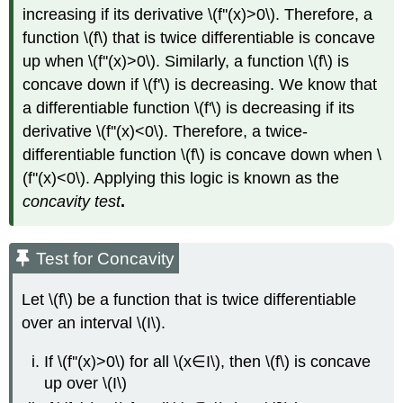
increasing if its derivative \(f''(x)>0\). Therefore, a
function \(f\) that is twice differentiable is concave
up when \(f''(x)>0\). Similarly, a function \(f\) is
concave down if \(f'\) is decreasing. We know that
a differentiable function \(f'\) is decreasing if its
derivative \(f''(x)<0\). Therefore, a twice-
differentiable function \(f\) is concave down when \
(f''(x)<0\). Applying this logic is known as the
concavity test
.
Test for Concavity
Let \(f\) be a function that is twice differentiable
over an interval \(I\).
If \(f''(x)>0\) for all \(x∈I\), then \(f\) is concave
up over \(I\)