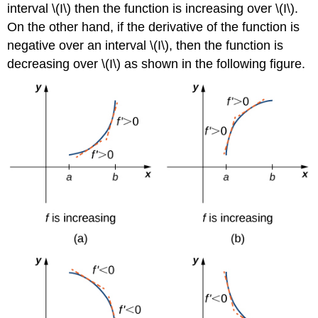
interval \(I\) then the function is increasing over \(I\).
On the other hand, if the derivative of the function is
negative over an interval \(I\), then the function is
decreasing over \(I\) as shown in the following figure.