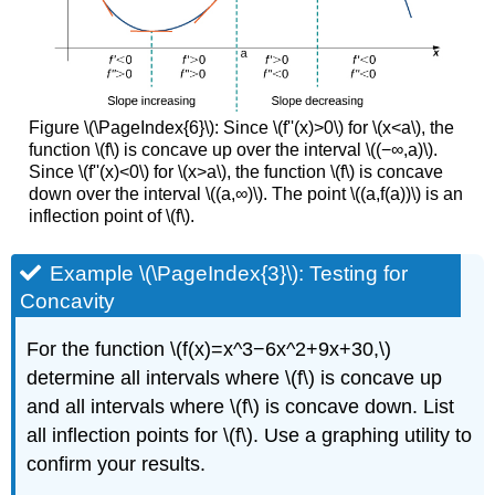
Figure \(\PageIndex{6}\): Since \(f''(x)>0\) for \(x<a\), the
function \(f\) is concave up over the interval \((−∞,a)\).
Since \(f''(x)<0\) for \(x>a\), the function \(f\) is concave
down over the interval \((a,∞)\). The point \((a,f(a))\) is an
inflection point of \(f\).
Example \(\PageIndex{3}\): Testing for
Concavity
For the function \(f(x)=x^3−6x^2+9x+30,\)
determine all intervals where \(f\) is concave up
and all intervals where \(f\) is concave down. List
all inflection points for \(f\). Use a graphing utility to
confirm your results.