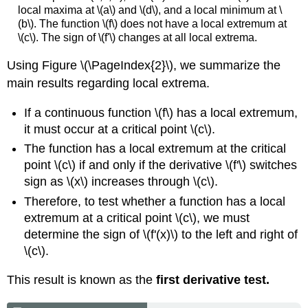
local maxima at \(a\) and \(d\), and a local minimum at \
(b\). The function \(f\) does not have a local extremum at
\(c\). The sign of \(f'\) changes at all local extrema.
Using Figure \(\PageIndex{2}\), we summarize the
main results regarding local extrema.
If a continuous function \(f\) has a local extremum,
it must occur at a critical point \(c\).
The function has a local extremum at the critical
point \(c\) if and only if the derivative \(f'\) switches
sign as \(x\) increases through \(c\).
Therefore, to test whether a function has a local
extremum at a critical point \(c\), we must
determine the sign of \(f'(x)\) to the left and right of
\(c\).
This result is known as the
first derivative test.