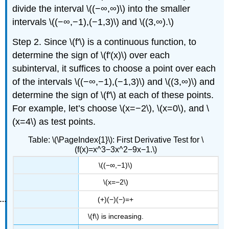
divide the interval \((−∞,∞)\) into the smaller
intervals \((−∞,−1),(−1,3)\) and \((3,∞).\)
Step 2. Since \(f'\) is a continuous function, to
determine the sign of \(f'(x)\) over each
subinterval, it suffices to choose a point over each
of the intervals \((−∞,−1),(−1,3)\) and \((3,∞)\) and
determine the sign of \(f'\) at each of these points.
For example, let’s choose \(x=−2\), \(x=0\), and \
(x=4\) as test points.
Table: \(\PageIndex{1}\): First Derivative Test for \
(f(x)=x^3−3x^2−9x−1.\)
\((−∞,−1)\)
\(x=−2\)
(+)(−)(−)=+
\(f\) is increasing.