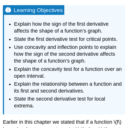
Learning Objectives
Explain how the sign of the first derivative
affects the shape of a function’s graph.
State the first derivative test for critical points.
Use concavity and inflection points to explain
how the sign of the second derivative affects
the shape of a function’s graph.
Explain the concavity test for a function over an
open interval.
Explain the relationship between a function and
its first and second derivatives.
State the second derivative test for local
extrema.
Earlier in this chapter we stated that if a function \(f\)