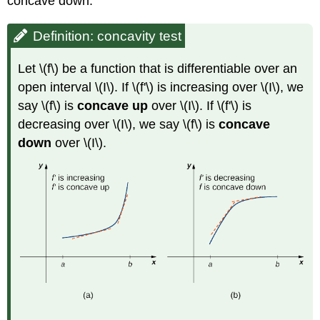
concave down.
Definition: concavity test
Let \(f\) be a function that is differentiable over an
open interval \(I\). If \(f'\) is increasing over \(I\), we
say \(f\) is
concave up
over \(I\). If \(f'\) is
decreasing over \(I\), we say \(f\) is
concave
down
over \(I\).