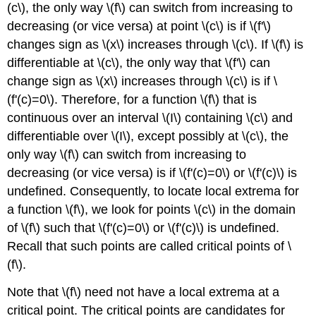
(c\), the only way \(f\) can switch from increasing to
decreasing (or vice versa) at point \(c\) is if \(f'\)
changes sign as \(x\) increases through \(c\). If \(f\) is
differentiable at \(c\), the only way that \(f'\) can
change sign as \(x\) increases through \(c\) is if \
(f'(c)=0\). Therefore, for a function \(f\) that is
continuous over an interval \(I\) containing \(c\) and
differentiable over \(I\), except possibly at \(c\), the
only way \(f\) can switch from increasing to
decreasing (or vice versa) is if \(f'(c)=0\) or \(f'(c)\) is
undefined. Consequently, to locate local extrema for
a function \(f\), we look for points \(c\) in the domain
of \(f\) such that \(f'(c)=0\) or \(f'(c)\) is undefined.
Recall that such points are called critical points of \
(f\).
Note that \(f\) need not have a local extrema at a
critical point. The critical points are candidates for