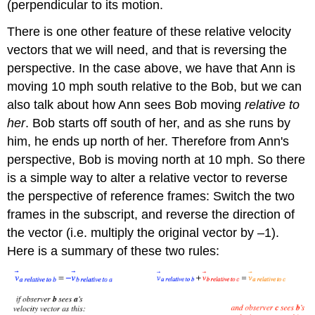
(perpendicular to its motion.
There is one other feature of these relative velocity
vectors that we will need, and that is reversing the
perspective. In the case above, we have that Ann is
moving 10 mph south relative to the Bob, but we can
also talk about how Ann sees Bob moving
relative to
her
. Bob starts off south of her, and as she runs by
him, he ends up north of her. Therefore from Ann's
perspective, Bob is moving north at 10 mph. So there
is a simple way to alter a relative vector to reverse
the perspective of reference frames: Switch the two
frames in the subscript, and reverse the direction of
the vector (i.e. multiply the original vector by –1).
Here is a summary of these two rules: