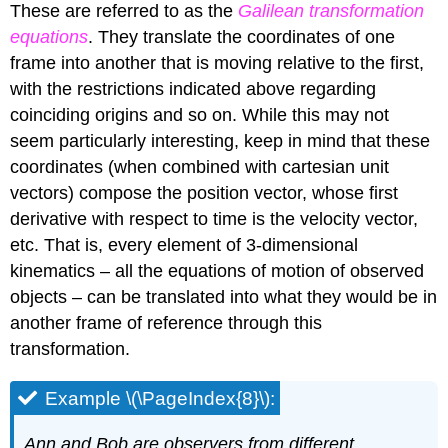
These are referred to as the
Galilean transformation
equations
. They translate the coordinates of one
frame into another that is moving relative to the first,
with the restrictions indicated above regarding
coinciding origins and so on. While this may not
seem particularly interesting, keep in mind that these
coordinates (when combined with cartesian unit
vectors) compose the position vector, whose first
derivative with respect to time is the velocity vector,
etc. That is, every element of 3-dimensional
kinematics – all the equations of motion of observed
objects – can be translated into what they would be in
another frame of reference through this
transformation.
Example \(\PageIndex{8}\):
Ann and Bob are observers from different