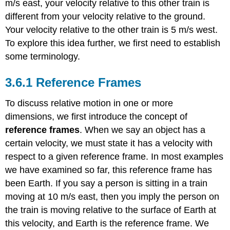
m/s east, your velocity relative to this other train is
Two
Dimensions
different from your velocity relative to the ground.
Example
Your velocity relative to the other train is 5 m/s west.
\
To explore this idea further, we first need to establish
(\PageIndex{3}\):
some terminology.
Motion
of
a
Reference Frames
Car
Relative
To discuss relative motion in one or more
to
dimensions, we first introduce the concept of
a
reference frames
. When we say an object has a
Truck
certain velocity, we must state it has a velocity with
Example
\
respect to a given reference frame. In most examples
(\PageIndex{4}\):
we have examined so far, this reference frame has
Flying
been Earth. If you say a person is sitting in a train
a
Plane
moving at 10 m/s east, then you imply the person on
in
the train is moving relative to the surface of Earth at
a
this velocity, and Earth is the reference frame. We
Wind