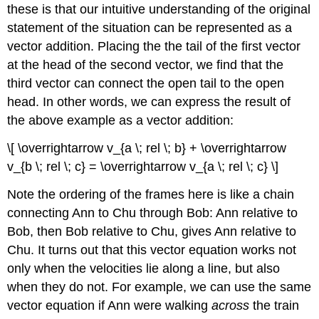
these is that our intuitive understanding of the original
statement of the situation can be represented as a
vector addition. Placing the the tail of the first vector
at the head of the second vector, we find that the
third vector can connect the open tail to the open
head. In other words, we can express the result of
the above example as a vector addition:
\[ \overrightarrow v_{a \; rel \; b} + \overrightarrow
v_{b \; rel \; c} = \overrightarrow v_{a \; rel \; c} \]
Note the ordering of the frames here is like a chain
connecting Ann to Chu through Bob: Ann relative to
Bob, then Bob relative to Chu, gives Ann relative to
Chu. It turns out that this vector equation works not
only when the velocities lie along a line, but also
when they do not. For example, we can use the same
vector equation if Ann were walking
across
the train