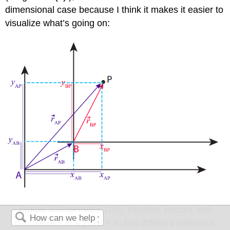
dimensional case because I think it makes it easier to
visualize what’s going on:
Figure \(\PageIndex{10}\): Position vectors and
coordinates of a point P in two different reference