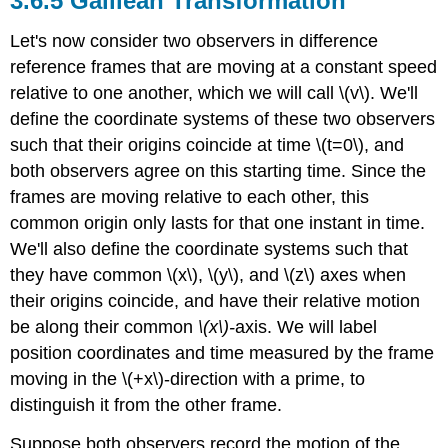
Galilean Transformation
Let's now consider two observers in difference
reference frames that are moving at a constant speed
relative to one another, which we will call \(v\). We'll
define the coordinate systems of these two observers
such that their origins coincide at time \(t=0\), and
both observers agree on this starting time. Since the
frames are moving relative to each other, this
common origin only lasts for that one instant in time.
We'll also define the coordinate systems such that
they have common \(x\), \(y\), and \(z\) axes when
their origins coincide, and have their relative motion
be along their common
\(x\)-
axis. We will label
position coordinates and time measured by the frame
moving in the \(+x\)-direction with a prime, to
distinguish it from the other frame.
Suppose both observers record the motion of the