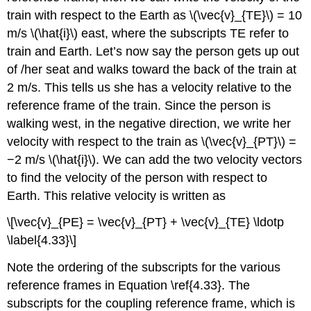
Swimming
train with respect to the Earth as \(\vec{v}_{TE}\) = 10
Across
a
m/s \(\hat{i}\) east, where the subscripts TE refer to
River
train and Earth. Let’s now say the person gets up out
Galilean
of /her seat and walks toward the back of the train at
Transformation
2 m/s. This tells us she has a velocity relative to the
Example
reference frame of the train. Since the person is
\
(\PageIndex{8}\):
walking west, in the negative direction, we write her
velocity with respect to the train as \(\vec{v}_{PT}\) =
−2 m/s \(\hat{i}\). We can add the two velocity vectors
to find the velocity of the person with respect to
Earth. This relative velocity is written as
\[\vec{v}_{PE} = \vec{v}_{PT} + \vec{v}_{TE} \ldotp
\label{4.33}\]
Note the ordering of the subscripts for the various
reference frames in Equation \ref{4.33}. The
subscripts for the coupling reference frame, which is