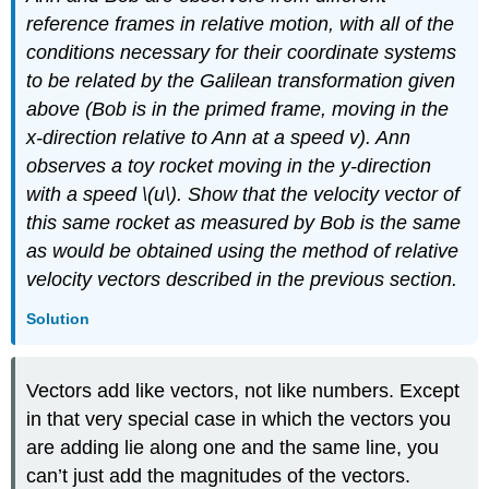
reference frames in relative motion, with all of the
conditions necessary for their coordinate systems
to be related by the Galilean transformation given
above (Bob is in the primed frame, moving in the
x-direction relative to Ann at a speed v). Ann
observes a toy rocket moving in the y-direction
with a speed \(u\). Show that the velocity vector of
this same rocket as measured by Bob is the same
as would be obtained using the method of relative
velocity vectors described in the previous section.
Solution
Vectors add like vectors, not like numbers. Except
in that very special case in which the vectors you
are adding lie along one and the same line, you
can’t just add the magnitudes of the vectors.