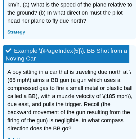
km/h. (a) What is the speed of the plane relative to
the ground? (b) In what direction must the pilot
head her plane to fly due north?
Strategy
Example \(\PageIndex{5}\): BB Shot from a
Noving Car
A boy sitting in a car that is traveling due north at \
(65 mph\) aims a BB gun (a gun which uses a
compressed gas to fire a small metal or plastic ball
called a BB), with a muzzle velocity of \(185 mph\),
due east, and pulls the trigger. Recoil (the
backward movement of the gun resulting from the
firing of the gun) is negligible. In what compass
direction does the BB go?