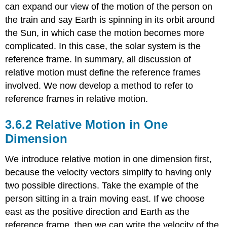
can expand our view of the motion of the person on
Example
\
the train and say Earth is spinning in its orbit around
(\PageIndex{5}\):
the Sun, in which case the motion becomes more
BB
complicated. In this case, the solar system is the
Shot
from
reference frame. In summary, all discussion of
a
relative motion must define the reference frames
Noving
involved. We now develop a method to refer to
Car
reference frames in relative motion.
Example
\
(\PageIndex{6}\):
Relative Motion in One
Boat
Dimension
Crossing
aRiver
We introduce relative motion in one dimension first,
Relative
because the velocity vectors simplify to having only
Velocity
Vectors
two possible directions. Take the example of the
Example
person sitting in a train moving east. If we choose
\
east as the positive direction and Earth as the
(\PageIndex{7}\):
reference frame, then we can write the velocity of the