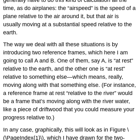
time, as do airplanes: the “airspeed” is the speed of a
plane relative to the air around it, but that air is
usually moving at a substantial speed relative to the
earth.
The way we deal with all these situations is by
introducing two reference frames, which here I am
going to call A and B. One of them, say A, is “at rest”
relative to the earth, and the other one is “at rest”
relative to something else—which means, really,
moving along with that something else. (For instance,
a reference frame at rest “relative to the river” would
be a frame that’s moving along with the river water,
like a piece of driftwood that you could measure your
progress relative to.)
In any case, graphically, this will look as in Figure \
(\PageIndex{1}\), which I have drawn for the two-