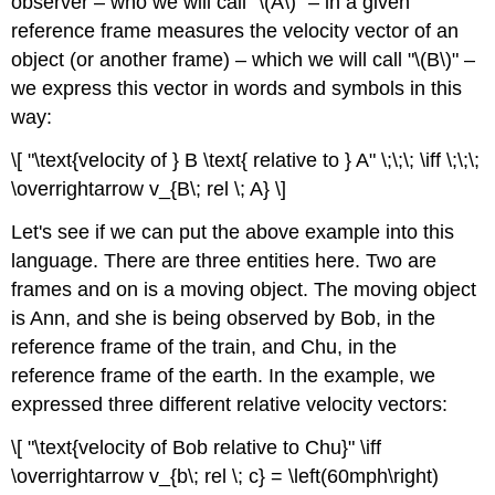
observer – who we will call "\(A\)" – in a given
reference frame measures the velocity vector of an
object (or another frame) – which we will call "\(B\)" –
we express this vector in words and symbols in this
way:
\[ "\text{velocity of } B \text{ relative to } A" \;\;\; \iff \;\;\;
\overrightarrow v_{B\; rel \; A} \]
Let's see if we can put the above example into this
language. There are three entities here. Two are
frames and on is a moving object. The moving object
is Ann, and she is being observed by Bob, in the
reference frame of the train, and Chu, in the
reference frame of the earth. In the example, we
expressed three different relative velocity vectors:
\[ "\text{velocity of Bob relative to Chu}" \iff
\overrightarrow v_{b\; rel \; c} = \left(60mph\right)