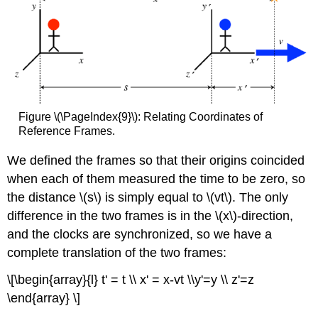
Figure \(\PageIndex{9}\): Relating Coordinates of
Reference Frames.
We defined the frames so that their origins coincided
when each of them measured the time to be zero, so
the distance \(s\) is simply equal to \(vt\). The only
difference in the two frames is in the \(x\)-direction,
and the clocks are synchronized, so we have a
complete translation of the two frames:
\[\begin{array}{l} t' = t \\ x' = x-vt \\y'=y \\ z'=z
\end{array} \]