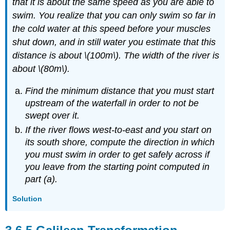
that it is about the same speed as you are able to
swim. You realize that you can only swim so far in
the cold water at this speed before your muscles
shut down, and in still water you estimate that this
distance is about \(100m\). The width of the river is
about \(80m\).
Find the minimum distance that you must start
upstream of the waterfall in order to not be
swept over it.
If the river flows west-to-east and you start on
its south shore, compute the direction in which
you must swim in order to get safely across if
you leave from the starting point computed in
part (a).
Solution