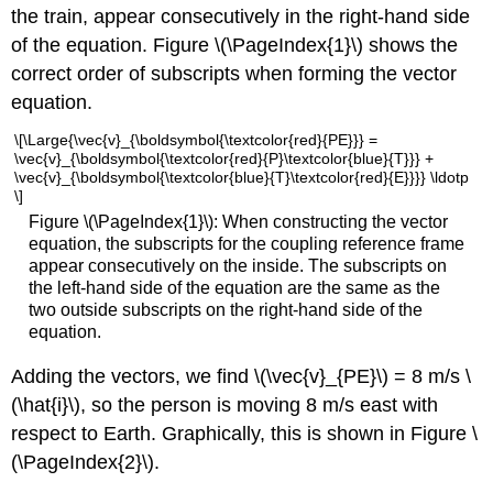
the train, appear consecutively in the right-hand side
of the equation. Figure \(\PageIndex{1}\) shows the
correct order of subscripts when forming the vector
equation.
\[\Large{\vec{v}_{\boldsymbol{\textcolor{red}{PE}}} =
\vec{v}_{\boldsymbol{\textcolor{red}{P}\textcolor{blue}{T}}} +
\vec{v}_{\boldsymbol{\textcolor{blue}{T}\textcolor{red}{E}}}} \ldotp
\]
Figure \(\PageIndex{1}\): When constructing the vector
equation, the subscripts for the coupling reference frame
appear consecutively on the inside. The subscripts on
the left-hand side of the equation are the same as the
two outside subscripts on the right-hand side of the
equation.
Adding the vectors, we find \(\vec{v}_{PE}\) = 8 m/s \
(\hat{i}\), so the person is moving 8 m/s east with
respect to Earth. Graphically, this is shown in Figure \
(\PageIndex{2}\).