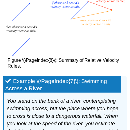
Figure \(\PageIndex{8}\): Summary of Relative Velocity
Rules.
Example \(\PageIndex{7}\): Swimming
Across a River
You stand on the bank of a river, contemplating
swimming across, but the place where you hope
to cross is close to a dangerous waterfall. When
you look at the speed of the river, you estimate