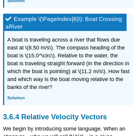
Solution
Example \(\PageIndex{6}\): Boat Crossing
aRiver
A boat is traveling across a river that flows due
east at \(8.50 m/s\). The compass heading of the
boat is \(15.0^\circ\). Relative to the water, the
boat is traveling straight forward (in the direction in
which the boat is pointing) at \(11.2 m/s\). How fast
and which way is the boat moving relative to the
banks of the river?
Solution
Relative Velocity Vectors
We begin by introducing some language. When an