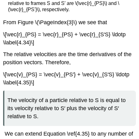
relative to frames S and S′ are \(\vec{r}_{PS}\) and \
(\vec{r}_{PS'}\), respectively.
From Figure \(\PageIndex{3}\) we see that
\[\vec{r}_{PS} = \vec{r}_{PS} + \vec{r}_{S'S} \ldotp
\label{4.34}\]
The relative velocities are the time derivatives of the
position vectors. Therefore,
\[\vec{v}_{PS} = \vec{v}_{PS'} + \vec{v}_{S'S} \ldotp
\label{4.35}\]
The velocity of a particle relative to S is equal to
its velocity relative to S′ plus the velocity of S′
relative to S.
We can extend Equation \ref{4.35} to any number of