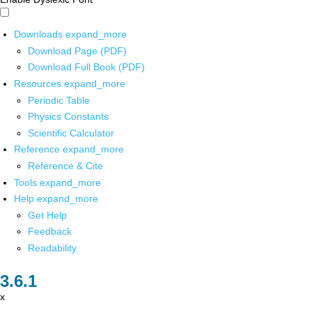
Downloads
expand_more
Download Page (PDF)
Download Full Book (PDF)
Resources
expand_more
Periodic Table
Physics Constants
Scientific Calculator
Reference
expand_more
Reference & Cite
Tools
expand_more
Help
expand_more
Get Help
Feedback
Readability
x