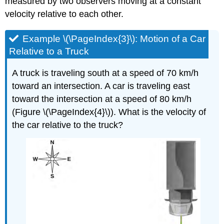
measured by two observers moving at a constant
velocity relative to each other.
Example \(\PageIndex{3}\): Motion of a Car
Relative to a Truck
A truck is traveling south at a speed of 70 km/h
toward an intersection. A car is traveling east
toward the intersection at a speed of 80 km/h
(Figure \(\PageIndex{4}\)). What is the velocity of
the car relative to the truck?