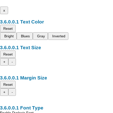
x
Text Color
Reset
Bright
Blues
Gray
Inverted
Text Size
Reset
+
-
Margin Size
Reset
+
-
Font Type
Enable Dyslexic Font