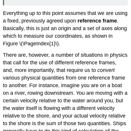
Everything up to this point assumes that we are using
a fixed, previously agreed upon
reference frame
.
Basically, this is just an origin and a set of axes along
which to measure our coordinates, as shown in
Figure \(\PageIndex{1}\).
There are, however, a number of situations in physics
that call for the use of different reference frames,
and, more importantly, that require us to
convert
various physical quantities from one reference frame
to another. For instance, imagine you are on a boat
on a river, rowing downstream. You are moving with a
certain velocity relative to the water around you, but
the water itself is flowing with a different velocity
relative to the shore, and your actual velocity relative
to the shore is the sum of those two quantities. Ships
generally have to do this kind of calculation all the