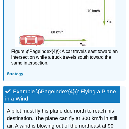
Figure \(\PageIndex{4}\): A car travels east toward an
intersection while a truck travels south toward the
same intersection.
Strategy
Example \(\PageIndex{4}\): Flying a Plane
in a Wind
A pilot must fly his plane due north to reach his
destination. The plane can fly at 300 km/h in still
air. A wind is blowing out of the northeast at 90