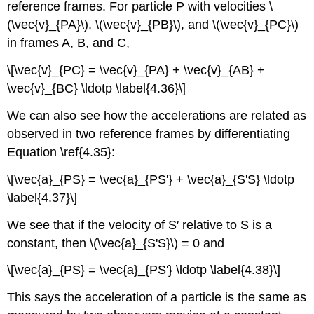
reference frames. For particle P with velocities \
(\vec{v}_{PA}\), \(\vec{v}_{PB}\), and \(\vec{v}_{PC}\)
in frames A, B, and C,
\[\vec{v}_{PC} = \vec{v}_{PA} + \vec{v}_{AB} +
\vec{v}_{BC} \ldotp \label{4.36}\]
We can also see how the accelerations are related as
observed in two reference frames by differentiating
Equation \ref{4.35}:
\[\vec{a}_{PS} = \vec{a}_{PS'} + \vec{a}_{S'S} \ldotp
\label{4.37}\]
We see that if the velocity of S′ relative to S is a
constant, then \(\vec{a}_{S'S}\) = 0 and
\[\vec{a}_{PS} = \vec{a}_{PS'} \ldotp \label{4.38}\]
This says the acceleration of a particle is the same as