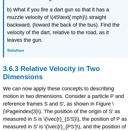
b) What if you fire a dart gun so that it has a
muzzle velocity of \(45\text{ mph}\) straight
backward, (toward the back of the bus). Find the
velocity of the dart, relative to the road, as it
leaves the gun.
Solution
Relative Velocity in Two
Dimensions
We can now apply these concepts to describing
motion in two dimensions. Consider a particle P and
reference frames S and S′, as shown in Figure \
(\PageIndex{3}\). The position of the origin of S′ as
measured in S is \(\vec{r}_{S'S}\), the position of P as
measured in S′ is \(\vec{r}_{PS'}\), and the position of