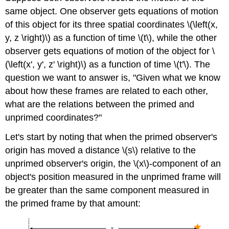
same object. One observer gets equations of motion
of this object for its three spatial coordinates \(\left(x,
y, z \right)\) as a function of time \(t\), while the other
observer gets equations of motion of the object for \
(\left(x', y', z' \right)\) as a function of time \(t'\). The
question we want to answer is, "Given what we know
about how these frames are related to each other,
what are the relations between the primed and
unprimed coordinates?"
Let's start by noting that when the primed observer's
origin has moved a distance \(s\) relative to the
unprimed observer's origin, the \(x\)-component of an
object's position measured in the unprimed frame will
be greater than the same component measured in
the primed frame by that amount: