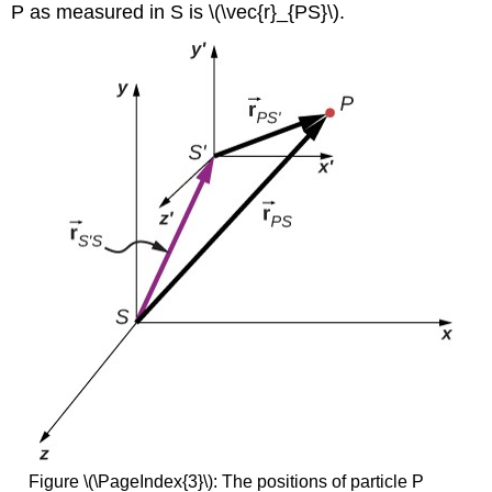
P as measured in S is \(\vec{r}_{PS}\).
Figure \(\PageIndex{3}\): The positions of particle P