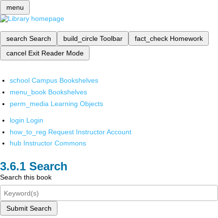
menu
search
Search
build_circle
Toolbar
fact_check
Homework
cancel
Exit Reader Mode
school
Campus Bookshelves
menu_book
Bookshelves
perm_media
Learning Objects
login
Login
how_to_reg
Request Instructor Account
hub
Instructor Commons
Search
Search this book
Submit Search