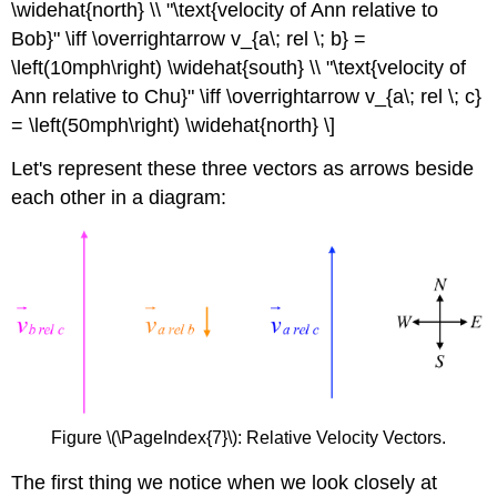
\widehat{north} \\ "\text{velocity of Ann relative to
Bob}" \iff \overrightarrow v_{a\; rel \; b} =
\left(10mph\right) \widehat{south} \\ "\text{velocity of
Ann relative to Chu}" \iff \overrightarrow v_{a\; rel \; c}
= \left(50mph\right) \widehat{north} \]
Let's represent these three vectors as arrows beside
each other in a diagram:
Figure \(\PageIndex{7}\): Relative Velocity Vectors.
The first thing we notice when we look closely at