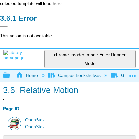
selected template will load here
Error
This action is not available.
chrome_reader_mode
Enter Reader
Mode
Expand/collapse global hierarchy
Home
Campus Bookshelves
Georgia S
3.6: Relative Motion
Page ID
OpenStax
OpenStax