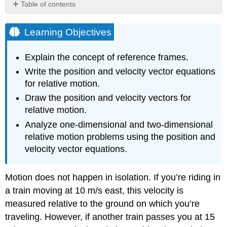
Table of contents
Learning
Objectives
Learning Objectives
Reference
Frames
Explain the concept of reference frames.
Relative
Write the position and velocity vector equations
Motion
for relative motion.
in
One
Draw the position and velocity vectors for
Dimension
relative motion.
Example
Analyze one-dimensional and two-dimensional
\
relative motion problems using the position and
(\PageIndex{1}\):
Dart
velocity vector equations.
Gun
on
Motion does not happen in isolation. If you’re riding in
a
Bus
a train moving at 10 m/s east, this velocity is
Relative
measured relative to the ground on which you’re
Velocity
traveling. However, if another train passes you at 15
in