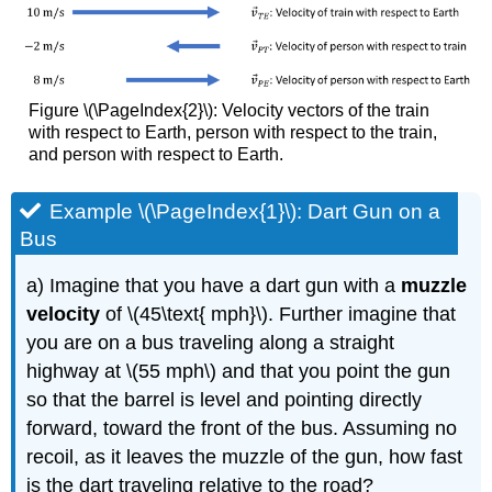
Figure \(\PageIndex{2}\): Velocity vectors of the train
with respect to Earth, person with respect to the train,
and person with respect to Earth.
Example \(\PageIndex{1}\): Dart Gun on a
Bus
a) Imagine that you have a dart gun with a
muzzle
velocity
of \(45\text{ mph}\). Further imagine that
you are on a bus traveling along a straight
highway at \(55 mph\) and that you point the gun
so that the barrel is level and pointing directly
forward, toward the front of the bus. Assuming no
recoil, as it leaves the muzzle of the gun, how fast
is the dart traveling relative to the road?