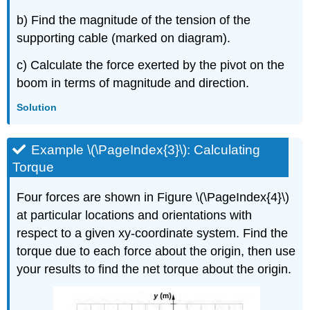
b) Find the magnitude of the tension of the
supporting cable (marked on diagram).
c) Calculate the force exerted by the pivot on the
boom in terms of magnitude and direction.
Solution
Example \(\PageIndex{3}\): Calculating
Torque
Four forces are shown in Figure \(\PageIndex{4}\)
at particular locations and orientations with
respect to a given xy-coordinate system. Find the
torque due to each force about the origin, then use
your results to find the net torque about the origin.