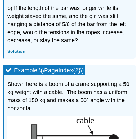
b) If the length of the bar was longer while its
weight stayed the same, and the girl was still
hanging a distance of 5/6 of the bar from the left
edge, would the tensions in the ropes increase,
decrease, or stay the same?
Solution
Example \(\PageIndex{2}\)
Shown here is a boom of a crane supporting a 50
kg weight with a cable. The boom has a uniform
mass of 150 kg and makes a 50° angle with the
horizontal.