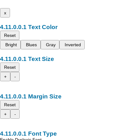
x
Text Color
Reset
Bright
Blues
Gray
Inverted
Text Size
Reset
+
-
Margin Size
Reset
+
-
Font Type
Enable Dyslexic Font