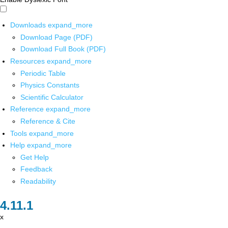
Downloads
expand_more
Download Page (PDF)
Download Full Book (PDF)
Resources
expand_more
Periodic Table
Physics Constants
Scientific Calculator
Reference
expand_more
Reference & Cite
Tools
expand_more
Help
expand_more
Get Help
Feedback
Readability
x