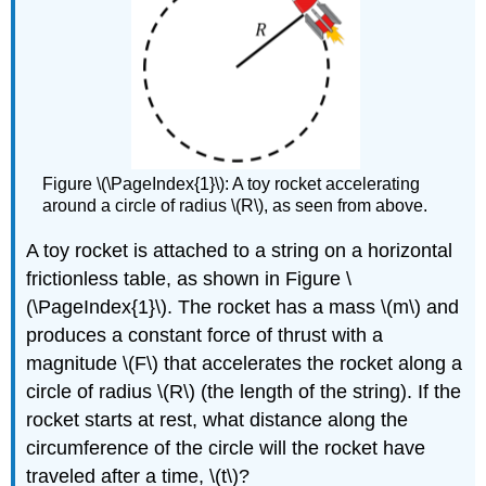
Figure \(\PageIndex{1}\): A toy rocket accelerating
around a circle of radius \(R\), as seen from above.
A toy rocket is attached to a string on a horizontal
frictionless table, as shown in Figure \
(\PageIndex{1}\). The rocket has a mass
\(m\)
and
produces a constant force of thrust with a
magnitude
\(F\)
that accelerates the rocket along a
circle of radius
\(R\)
(the length of the string). If the
rocket starts at rest, what distance along the
circumference of the circle will the rocket have
traveled after a time,
\(t\)
?