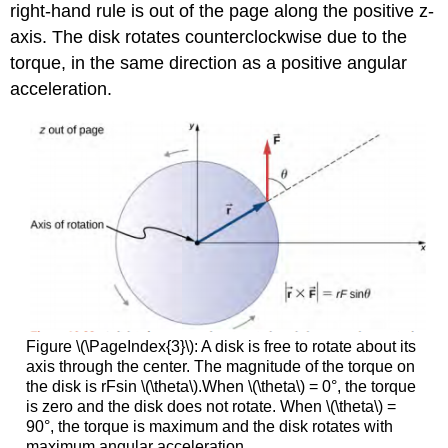
right-hand rule is out of the page along the positive z-
axis. The disk rotates counterclockwise due to the
torque, in the same direction as a positive angular
acceleration.
Figure \(\PageIndex{3}\): A disk is free to rotate about its
axis through the center. The magnitude of the torque on
the disk is rFsin \(\theta\).When \(\theta\) = 0°, the torque
is zero and the disk does not rotate. When \(\theta\) =
90°, the torque is maximum and the disk rotates with
maximum angular acceleration.