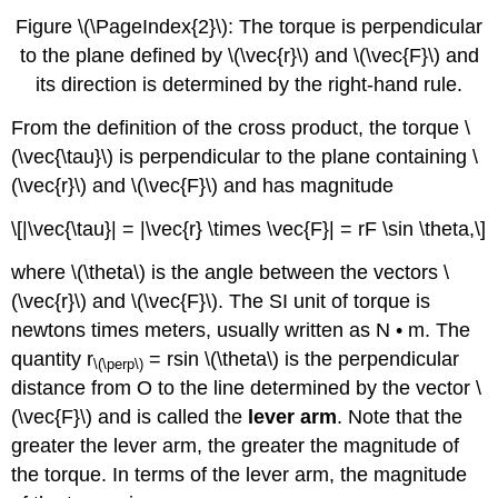
Figure \(\PageIndex{2}\): The torque is perpendicular
to the plane defined by \(\vec{r}\) and \(\vec{F}\) and
its direction is determined by the right-hand rule.
From the definition of the cross product, the torque \
(\vec{\tau}\) is perpendicular to the plane containing \
(\vec{r}\) and \(\vec{F}\) and has magnitude
\[|\vec{\tau}| = |\vec{r} \times \vec{F}| = rF \sin \theta,\]
where \(\theta\) is the angle between the vectors \
(\vec{r}\) and \(\vec{F}\). The SI unit of torque is
newtons times meters, usually written as N • m. The
quantity r
= rsin \(\theta\) is the perpendicular
\(\perp\)
distance from O to the line determined by the vector \
(\vec{F}\) and is called the
lever arm
. Note that the
greater the lever arm, the greater the magnitude of
the torque. In terms of the lever arm, the magnitude