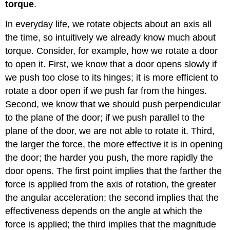
Rotational
torque
.
dynamics
for
In everyday life, we rotate objects about an axis all
a
the time, so intuitively we already know much about
single
torque. Consider, for example, how we rotate a door
particle
to open it. First, we know that a door opens slowly if
Example
\
we push too close to its hinges; it is more efficient to
(\PageIndex{5}\)
rotate a door open if we push far from the hinges.
Second, we know that we should push perpendicular
to the plane of the door; if we push parallel to the
plane of the door, we are not able to rotate it. Third,
the larger the force, the more effective it is in opening
the door; the harder you push, the more rapidly the
door opens. The first point implies that the farther the
force is applied from the axis of rotation, the greater
the angular acceleration; the second implies that the
effectiveness depends on the angle at which the
force is applied; the third implies that the magnitude