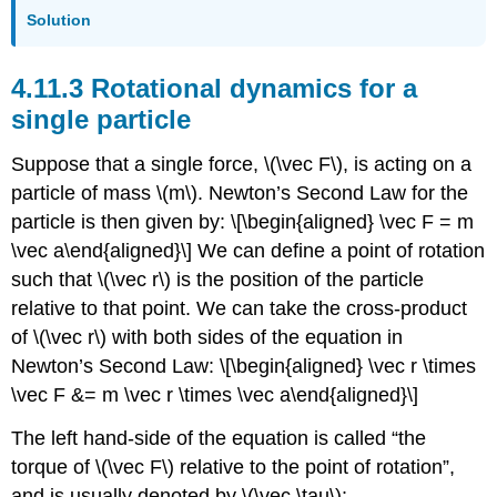
Solution
Rotational dynamics for a
single particle
Suppose that a single force,
\(\vec F\)
, is acting on a
particle of mass
\(m\)
. Newton’s Second Law for the
particle is then given by: \[\begin{aligned} \vec F = m
\vec a\end{aligned}\] We can define a point of rotation
such that
\(\vec r\)
is the position of the particle
relative to that point. We can take the cross-product
of
\(\vec r\)
with both sides of the equation in
Newton’s Second Law: \[\begin{aligned} \vec r \times
\vec F &= m \vec r \times \vec a\end{aligned}\]
The left hand-side of the equation is called “the
torque of
\(\vec F\)
relative to the point of rotation”,
and is usually denoted by
\(\vec \tau\)
: