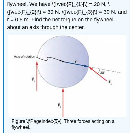
flywheel. We have \(|\vec{F}_{1}|\) = 20 N, \
(|\vec{F}_{2}|\) = 30 N, \(|\vec{F}_{3}|\) = 30 N, and
r = 0.5 m. Find the net torque on the flywheel
about an axis through the center.
Figure \(\PageIndex{5}\): Three forces acting on a
flywheel.