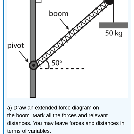
a) Draw an extended force diagram on
the boom. Mark all the forces and relevant
distances. You may leave forces and distances in
terms of variables.