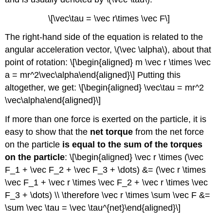
\[\vec\tau = \vec r\times \vec F\]
The right-hand side of the equation is related to the
angular acceleration vector,
\(\vec \alpha\)
, about that
point of rotation: \[\begin{aligned} m \vec r \times \vec
a = mr^2\vec\alpha\end{aligned}\] Putting this
altogether, we get: \[\begin{aligned} \vec\tau = mr^2
\vec\alpha\end{aligned}\]
If more than one force is exerted on the particle, it is
easy to show that the
net torque
from the net force
on the particle
is equal to the sum of the torques
on the particle
: \[\begin{aligned} \vec r \times (\vec
F_1 + \vec F_2 + \vec F_3 + \dots) &= (\vec r \times
\vec F_1 + \vec r \times \vec F_2 + \vec r \times \vec
F_3 + \dots) \\ \therefore \vec r \times \sum \vec F &=
\sum \vec \tau = \vec \tau^{net}\end{aligned}\]