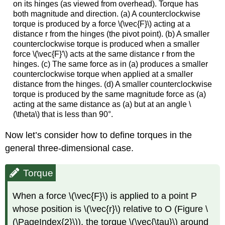
on its hinges (as viewed from overhead). Torque has
both magnitude and direction. (a) A counterclockwise
torque is produced by a force \(\vec{F}\) acting at a
distance r from the hinges (the pivot point). (b) A smaller
counterclockwise torque is produced when a smaller
force \(\vec{F}′\) acts at the same distance r from the
hinges. (c) The same force as in (a) produces a smaller
counterclockwise torque when applied at a smaller
distance from the hinges. (d) A smaller counterclockwise
torque is produced by the same magnitude force as (a)
acting at the same distance as (a) but at an angle \
(\theta\) that is less than 90°.
Now let’s consider how to define torques in the
general three-dimensional case.
Torque
When a force \(\vec{F}\) is applied to a point P
whose position is \(\vec{r}\) relative to O (Figure \
(\PageIndex{2}\)), the torque \(\vec{\tau}\) around