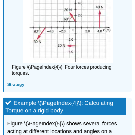
Figure \(\PageIndex{4}\): Four forces producing
torques.
Strategy
Example \(\PageIndex{4}\): Calculating
Torque on a rigid body
Figure \(\PageIndex{5}\) shows several forces
acting at different locations and angles on a