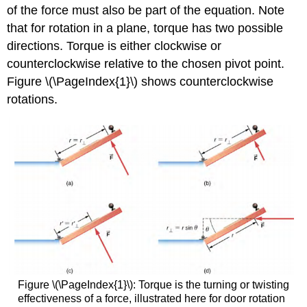
of the force must also be part of the equation. Note
that for rotation in a plane, torque has two possible
directions. Torque is either clockwise or
counterclockwise relative to the chosen pivot point.
Figure \(\PageIndex{1}\) shows counterclockwise
rotations.
Figure \(\PageIndex{1}\): Torque is the turning or twisting
effectiveness of a force, illustrated here for door rotation