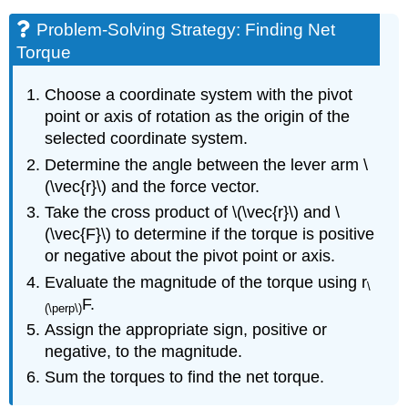
Problem-Solving Strategy: Finding Net
Torque
Choose a coordinate system with the pivot
point or axis of rotation as the origin of the
selected coordinate system.
Determine the angle between the lever arm \
(\vec{r}\) and the force vector.
Take the cross product of \(\vec{r}\) and \
(\vec{F}\) to determine if the torque is positive
or negative about the pivot point or axis.
Evaluate the magnitude of the torque using r
\
F.
(\perp\)
Assign the appropriate sign, positive or
negative, to the magnitude.
Sum the torques to find the net torque.