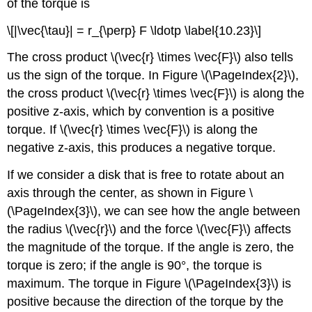
of the torque is
\[|\vec{\tau}| = r_{\perp} F \ldotp \label{10.23}\]
The cross product \(\vec{r} \times \vec{F}\) also tells
us the sign of the torque. In Figure \(\PageIndex{2}\),
the cross product \(\vec{r} \times \vec{F}\) is along the
positive z-axis, which by convention is a positive
torque. If \(\vec{r} \times \vec{F}\) is along the
negative z-axis, this produces a negative torque.
If we consider a disk that is free to rotate about an
axis through the center, as shown in Figure \
(\PageIndex{3}\), we can see how the angle between
the radius \(\vec{r}\) and the force \(\vec{F}\) affects
the magnitude of the torque. If the angle is zero, the
torque is zero; if the angle is 90°, the torque is
maximum. The torque in Figure \(\PageIndex{3}\) is
positive because the direction of the torque by the