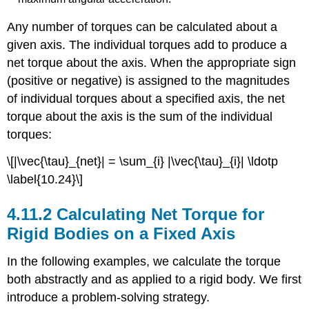
Any number of torques can be calculated about a
given axis. The individual torques add to produce a
net torque about the axis. When the appropriate sign
(positive or negative) is assigned to the magnitudes
of individual torques about a specified axis, the net
torque about the axis is the sum of the individual
torques:
\[|\vec{\tau}_{net}| = \sum_{i} |\vec{\tau}_{i}| \ldotp
\label{10.24}\]
Calculating Net Torque for
Rigid Bodies on a Fixed Axis
In the following examples, we calculate the torque
both abstractly and as applied to a rigid body. We first
introduce a problem-solving strategy.