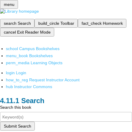
menu
search
Search
build_circle
Toolbar
fact_check
Homework
cancel
Exit Reader Mode
school
Campus Bookshelves
menu_book
Bookshelves
perm_media
Learning Objects
login
Login
how_to_reg
Request Instructor Account
hub
Instructor Commons
Search
Search this book
Submit Search