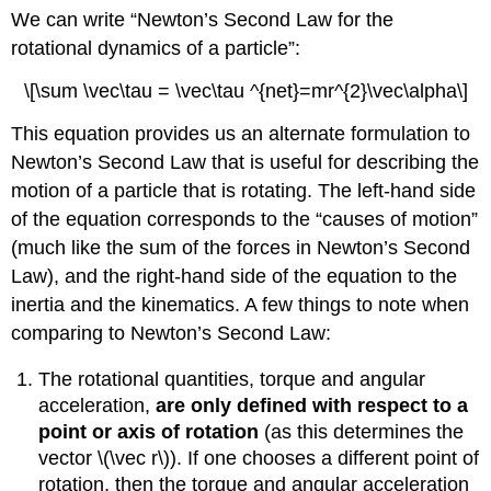
We can write “Newton’s Second Law for the
rotational dynamics of a particle”:
\[\sum \vec\tau = \vec\tau ^{net}=mr^{2}\vec\alpha\]
This equation provides us an alternate formulation to
Newton’s Second Law that is useful for describing the
motion of a particle that is rotating. The left-hand side
of the equation corresponds to the “causes of motion”
(much like the sum of the forces in Newton’s Second
Law), and the right-hand side of the equation to the
inertia and the kinematics. A few things to note when
comparing to Newton’s Second Law:
The rotational quantities, torque and angular
acceleration,
are only defined with respect to a
point or axis of rotation
(as this determines the
vector
\(\vec r\)
). If one chooses a different point of
rotation, then the torque and angular acceleration