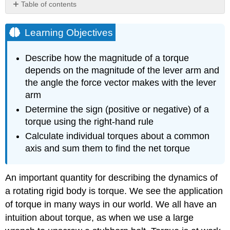
Table of contents
Learning
Objectives
Learning Objectives
Defining
Torque
Describe how the magnitude of a torque
Torque
depends on the magnitude of the lever arm and
Calculating
the angle the force vector makes with the lever
Net
arm
Torque
Determine the sign (positive or negative) of a
for
Rigid
torque using the right-hand rule
Bodies
Calculate individual torques about a common
on
axis and sum them to find the net torque
a
Fixed
Axis
An important quantity for describing the dynamics of
Problem-
a rotating rigid body is torque. We see the application
Solving
of torque in many ways in our world. We all have an
Strategy:
Finding
intuition about torque, as when we use a large
Net