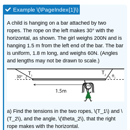
Example \(\PageIndex{1}\)
A child is hanging on a bar attached by two
ropes. The rope on the left makes 30° with the
horizontal, as shown. The girl weighs 200N and is
hanging 1.5 m from the left end of the bar. The bar
is uniform, 1.8 m long, and weighs 60N. (Angles
and lengths may not be drawn to scale.)
a) Find the tensions in the two ropes, \(T_1\) and \
(T_2\), and the angle, \(\theta_2\), that the right
rope makes with the horizontal.