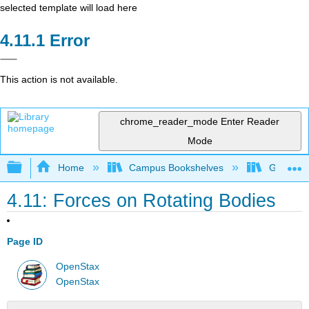
selected template will load here
Error
This action is not available.
chrome_reader_mode
Enter Reader
Mode
Expand/collapse global hierarchy
Home
Campus Bookshelves
Georgia S
4.11: Forces on Rotating Bodies
Page ID
OpenStax
OpenStax