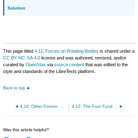
Solution
This page titled
4.11: Forces on Rotating Bodies
is shared under a
CC BY-NC-SA 4.0
license and was authored, remixed, and/or
curated by
OpenStax
via
source content
that was edited to the
style and standards of the LibreTexts platform.
Back to top
4.10: Other Forces- Buoancy, Surface Tension and Capillary Action
4.12: The Four Fundamental Basic Forces in Nature
Was this article helpful?