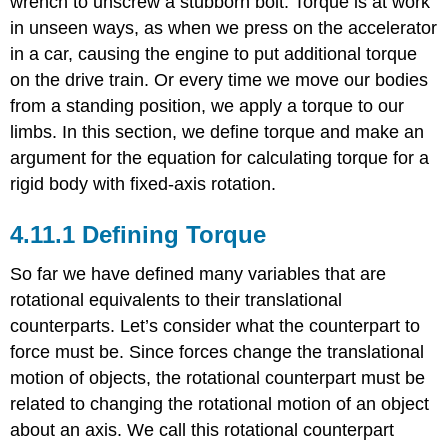
wrench to unscrew a stubborn bolt. Torque is at work
Torque
in unseen ways, as when we press on the accelerator
Example
in a car, causing the engine to put additional torque
\
(\PageIndex{1}\)
on the drive train. Or every time we move our bodies
Example
from a standing position, we apply a torque to our
\
limbs. In this section, we define torque and make an
(\PageIndex{2}\)
argument for the equation for calculating torque for a
Example
rigid body with fixed-axis rotation.
\
(\PageIndex{3}\):
Calculating
Defining Torque
Torque
Example
So far we have defined many variables that are
\
rotational equivalents to their translational
(\PageIndex{4}\):
counterparts. Let’s consider what the counterpart to
Calculating
Torque
force must be. Since forces change the translational
on
motion of objects, the rotational counterpart must be
a
related to changing the rotational motion of an object
rigid
body
about an axis. We call this rotational counterpart