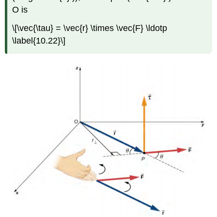
O is
\[\vec{\tau} = \vec{r} \times \vec{F} \ldotp
\label{10.22}\]