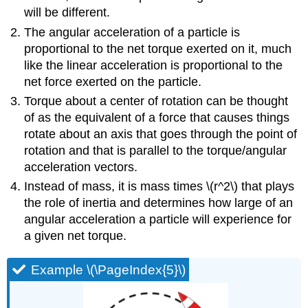
will be different.
The angular acceleration of a particle is
proportional to the net torque exerted on it, much
like the linear acceleration is proportional to the
net force exerted on the particle.
Torque about a center of rotation can be thought
of as the equivalent of a force that causes things
rotate about an axis that goes through the point of
rotation and that is parallel to the torque/angular
acceleration vectors.
Instead of mass, it is mass times
\(r^2\)
that plays
the role of inertia and determines how large of an
angular acceleration a particle will experience for
a given net torque.
Example \(\PageIndex{5}\)