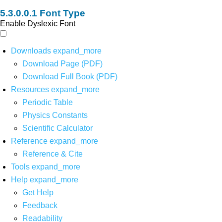
Font Type
Enable Dyslexic Font
Downloads
expand_more
Download Page (PDF)
Download Full Book (PDF)
Resources
expand_more
Periodic Table
Physics Constants
Scientific Calculator
Reference
expand_more
Reference & Cite
Tools
expand_more
Help
expand_more
Get Help
Feedback
Readability