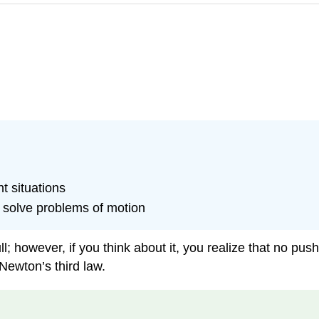
nt situations
 solve problems of motion
; however, if you think about it, you realize that no pus
Newton’s third law.