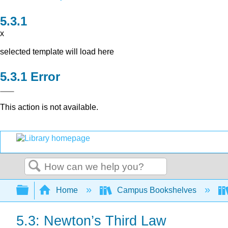
x
selected template will load here
Error
This action is not available.
Search
Expand/collapse global hierarchy
Home
Campus Bookshelves
5.3: Newton’s Third Law