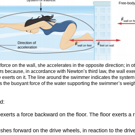
rce on the wall, she accelerates in the opposite direction; in oth
rs because, in accordance with Newton’s third law, the wall exer
e exerts on it. The line around the swimmer indicates the system
h is the buoyant force of the water supporting the swimmer’s wei
d:
 exerts a force backward on the floor. The floor exerts a 
shes forward on the drive wheels, in reaction to the dr