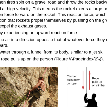
n tires spin on a gravel road and throw the rocks back
t high velocity. This means the rocket exerts a large b
ion force forward on the rocket. This reaction force, whi
ion that rockets propel themselves by pushing on the gr
 expel the exhaust gases.
eby experiencing an upward reaction force.
he air in a direction opposite that of whatever force they
ward.
water through a funnel from its body, similar to a jet ski.
rope pulls up on the person (Figure \(\PageIndex{2}\)).