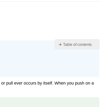
Table of contents
Learning
Objectives
Newton’s
Third
Law
of
h or pull ever occurs by itself. When you push on a
Motion
Example
\
(\PageIndex{1}\):
Forces