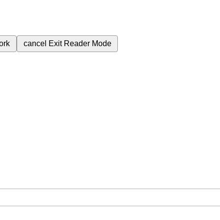
ork
cancel
Exit Reader Mode