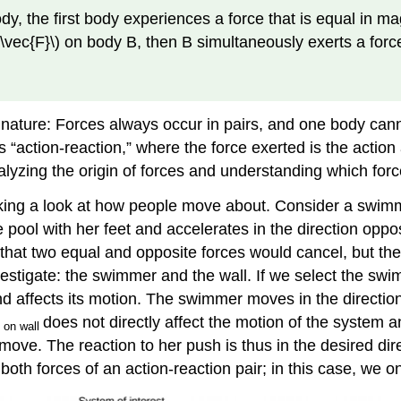
the first body experiences a force that is equal in magn
(\vec{F}\) on body B, then B simultaneously exerts a force 
 nature: Forces always occur in pairs, and one body cann
as “action-reaction,” where the force exerted is the acti
alyzing the origin of forces and understanding which forc
king a look at how people move about. Consider a swimmer
 pool with her feet and accelerates in the direction oppo
that two equal and opposite forces would cancel, but th
estigate: the swimmer and the wall. If we select the swimm
d affects its motion. The swimmer moves in the direction o
does not directly affect the motion of the system 
on wall
 move. The reaction to her push is thus in the desired di
oth forces of an action-reaction pair; in this case, we o