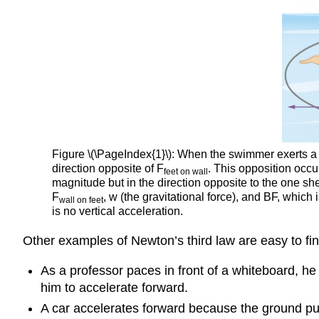
Figure \(\PageIndex{1}\): When the swimmer exerts a fo
direction opposite of F
. This opposition occu
feet
on wall
magnitude but in the direction opposite to the one sh
F
, w (the gravitational force), and BF, whic
wall
on feet
is no vertical acceleration.
Other examples of Newton’s third law are easy to fin
As a professor paces in front of a whiteboard, he
him to accelerate forward.
A car accelerates forward because the ground pu