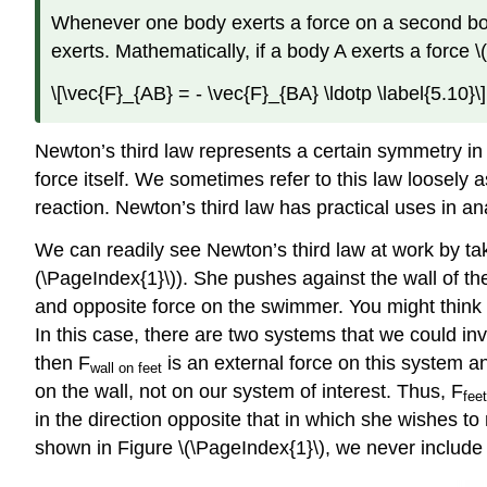
Whenever one body exerts a force on a second body, 
exerts. Mathematically, if a body A exerts a force \
\[\vec{F}_{AB} = - \vec{F}_{BA} \ldotp \label{5.10}\]
Newton’s third law represents a certain symmetry in
force itself. We sometimes refer to this law loosely 
reaction. Newton’s third law has practical uses in an
We can readily see Newton’s third law at work by ta
(\PageIndex{1}\)). She pushes against the wall of the
and opposite force on the swimmer. You might think 
In this case, there are two systems that we could inv
then F
is an external force on this system an
wall
on feet
on the wall, not on our system of interest. Thus, F
feet
in the direction opposite that in which she wishes to
shown in Figure \(\PageIndex{1}\), we never include b