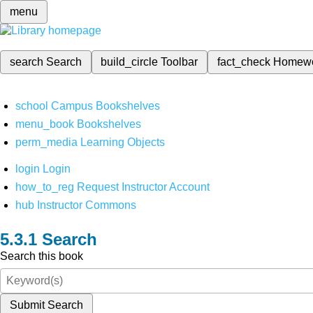
menu
search
Search
build_circle
Toolbar
fact_check
Homew
school
Campus Bookshelves
menu_book
Bookshelves
perm_media
Learning Objects
login
Login
how_to_reg
Request Instructor Account
hub
Instructor Commons
Search
Search this book
Submit Search