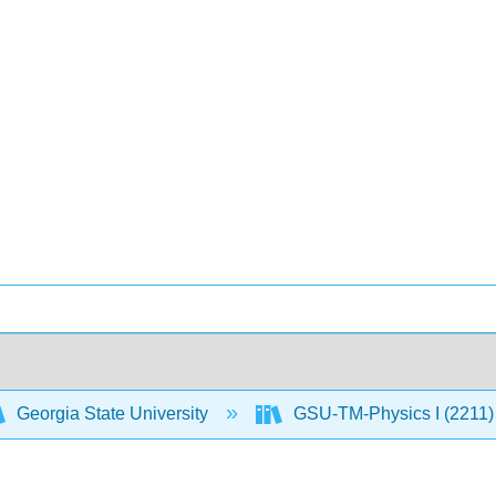
Georgia State University
GSU-TM-Physics I (2211