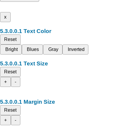
x
Text Color
Reset
Bright
Blues
Gray
Inverted
Text Size
Reset
+
-
Margin Size
Reset
+
-