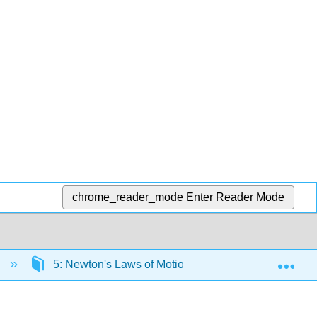
chrome_reader_mode
Enter Reader Mode
Exp
)
5: Newton's Laws of Motion
5.3: Newton’s