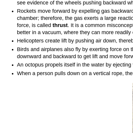
see evidence of the wheels pushing backward whe
Rockets move forward by expelling gas backward a
chamber; therefore, the gas exerts a large react
force, is called
thrust
. It is a common misconcept
better in a vacuum, where they can more readily
Helicopters create lift by pushing air down, ther
Birds and airplanes also fly by exerting force on t
downward and backward to get lift and move for
An octopus propels itself in the water by ejecting 
When a person pulls down on a vertical rope, the 