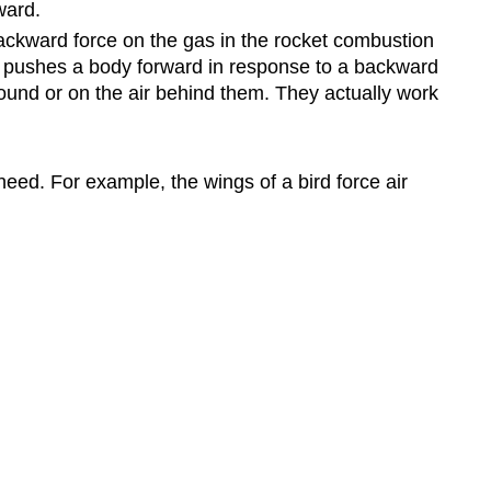
ward.
ackward force on the gas in the rocket combustion
ch pushes a body forward in response to a backward
ound or on the air behind them. They actually work
 need. For example, the wings of a bird force air