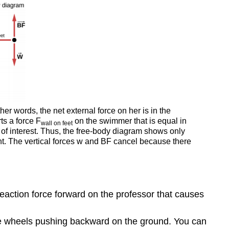
the
Cart:
Choosing
a
New
System
Exercise
\
(\PageIndex{1}\)
er words, the net external force on her is in the
ts a force F
on the swimmer that is equal in
wall
on feet
 of interest. Thus, the free-body diagram shows only
ght. The vertical forces w and BF cancel because there
reaction force forward on the professor that causes
ive wheels pushing backward on the ground. You can