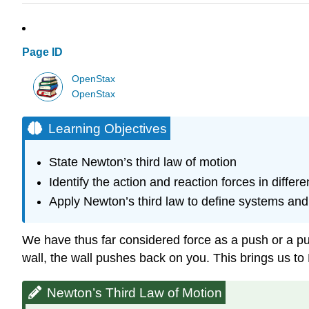
Page ID
OpenStax
OpenStax
Learning Objectives
State Newton’s third law of motion
Identify the action and reaction forces in differe
Apply Newton’s third law to define systems and
We have thus far considered force as a push or a pull
wall, the wall pushes back on you. This brings us to 
Newton’s Third Law of Motion