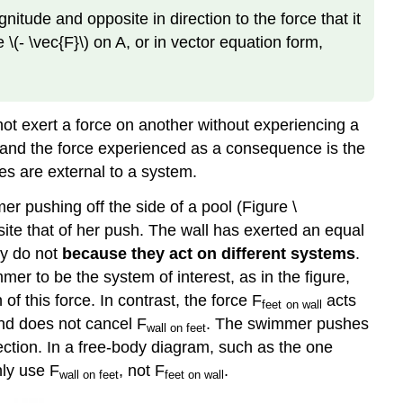
on
itude and opposite in direction to the force that it
a
\(- \vec{F}\) on A, or in vector equation form,
Stationary
Object
Example
\
ot exert a force on another without experiencing a
(\PageIndex{2}\):
on and the force experienced as a consequence is the
Getting
es are external to a system.
Up
to
 pushing off the side of a pool (Figure \
Speed:
site that of her push. The wall has exerted an equal
Choosing
ey do not
because they act on different systems
.
the
er to be the system of interest, as in the figure,
Correct
System
f this force. In contrast, the force F
acts
feet
on wall
Example
and does not cancel F
. The swimmer pushes
wall
on feet
\
rection. In a free-body diagram, such as the one
(\PageIndex{3}\):
nly use F
, not F
.
wall
on feet
feet
on wall
Force
on