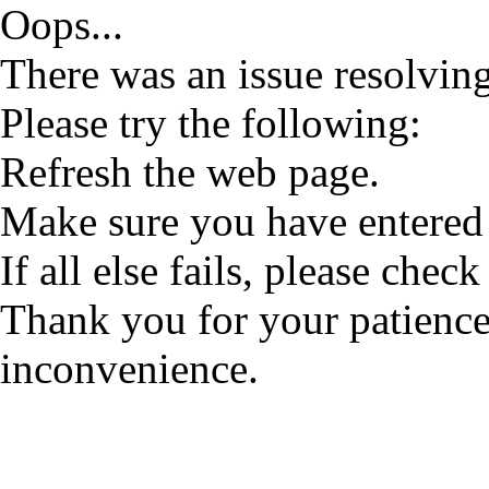
Oops...
There was an issue resolving
Please try the following:
Refresh the web page.
Make sure you have entered 
If all else fails, please check
Thank you for your patience
inconvenience.