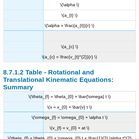
\(\alpha \)
\(a_{t} \)
\(\alpha = \frac{a_{t}}{r} \)
\(a_{c} \)
\(a_{c} = \frac{v_{t}^{2}}{r} \)
Table - Rotational and
Translational Kinematic Equations:
Summary
\(\theta_{f} = \theta_{0} + \bar{\omega} t \)
\(x = x_{0} + \bar{v} t \)
\(\omega_{f} = \omega_{0} + \alpha t \)
\(v_{f} = v_{0} + at \)
\(\theta_{f} = \theta_{0} + \omega_{0} t + \frac{1}{2} \alpha t^{2}