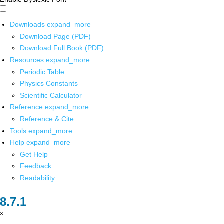
Downloads
expand_more
Download Page (PDF)
Download Full Book (PDF)
Resources
expand_more
Periodic Table
Physics Constants
Scientific Calculator
Reference
expand_more
Reference & Cite
Tools
expand_more
Help
expand_more
Get Help
Feedback
Readability
x