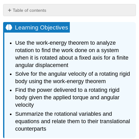
Table of contents
Learning
Objectives
Learning Objectives
Rotational
and
Use the work-energy theorem to analyze
Translational
rotation to find the work done on a system
Relationships
when it is rotated about a fixed axis for a finite
Summarized
angular displacement
Table
-
Solve for the angular velocity of a rotating rigid
Rotational
body using the work-energy theorem
and
Find the power delivered to a rotating rigid
Translational
body given the applied torque and angular
Variables:
Summary
velocity
Table
Summarize the rotational variables and
-
equations and relate them to their translational
Rotational
counterparts
and
Translational