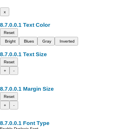
x
Text Color
Reset
Bright
Blues
Gray
Inverted
Text Size
Reset
+
-
Margin Size
Reset
+
-
Font Type
Enable Dyslexic Font