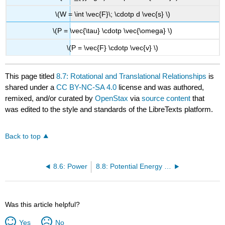
\(W = \int \vec{F}\; \cdotp d \vec{s} \)
\(P = \vec{\tau} \cdotp \vec{\omega} \)
\(P = \vec{F} \cdotp \vec{v} \)
This page titled
8.7: Rotational and Translational Relationships
is
shared under a
CC BY-NC-SA 4.0
license and was authored,
remixed, and/or curated by
OpenStax
via
source content
that
was edited to the style and standards of the LibreTexts platform.
Back to top
8.6: Power
8.8: Potential Energy of a System
Was this article helpful?
Yes
No