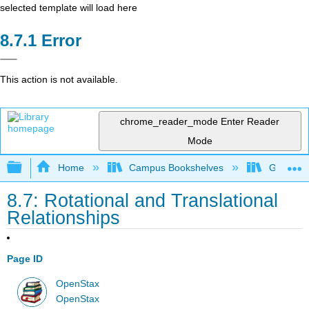
selected template will load here
Error
This action is not available.
chrome_reader_mode
Enter Reader
Mode
Expand/collapse global hierarchy
Home
Campus Bookshelves
Georgia S
8.7: Rotational and Translational
Relationships
Page ID
OpenStax
OpenStax