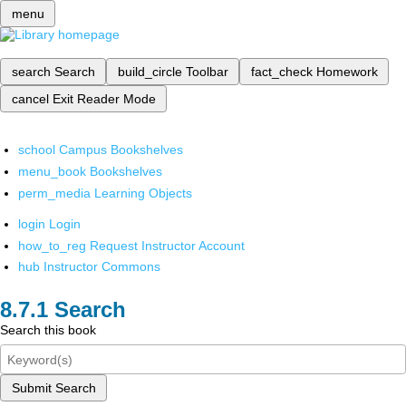
menu
search
Search
build_circle
Toolbar
fact_check
Homework
cancel
Exit Reader Mode
school
Campus Bookshelves
menu_book
Bookshelves
perm_media
Learning Objects
login
Login
how_to_reg
Request Instructor Account
hub
Instructor Commons
Search
Search this book
Submit Search