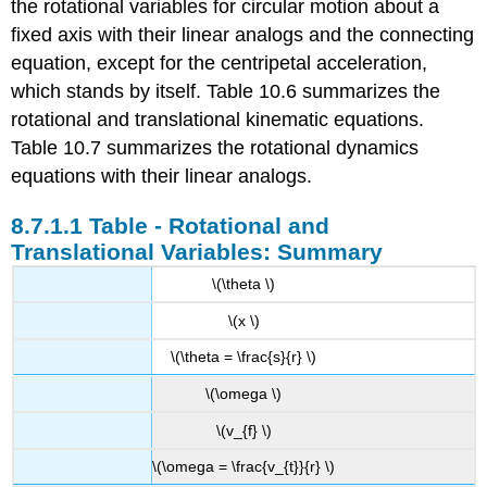
the rotational variables for circular motion about a
fixed axis with their linear analogs and the connecting
equation, except for the centripetal acceleration,
which stands by itself. Table 10.6 summarizes the
rotational and translational kinematic equations.
Table 10.7 summarizes the rotational dynamics
equations with their linear analogs.
Table - Rotational and
Translational Variables: Summary
\(\theta \)
\(x \)
\(\theta = \frac{s}{r} \)
\(\omega \)
\(v_{f} \)
\(\omega = \frac{v_{t}}{r} \)