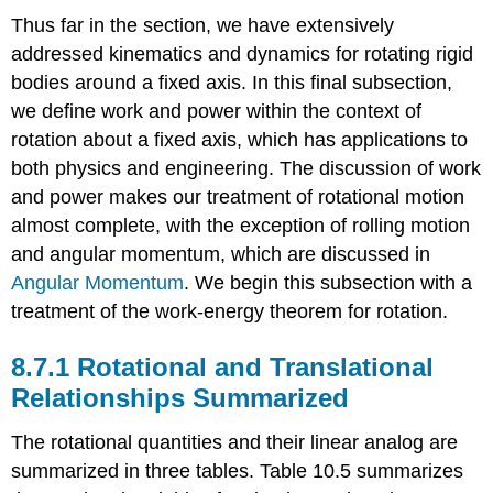
Kinematic
Thus far in the section, we have extensively
Equations:
addressed kinematics and dynamics for rotating rigid
Summary
Table
bodies around a fixed axis. In this final subsection,
-
we define work and power within the context of
Rotational
rotation about a fixed axis, which has applications to
and
both physics and engineering. The discussion of work
Translational
Equations:
and power makes our treatment of rotational motion
Dynamics
almost complete, with the exception of rolling motion
and angular momentum, which are discussed in
Angular Momentum
. We begin this subsection with a
treatment of the work-energy theorem for rotation.
Rotational and Translational
Relationships Summarized
The rotational quantities and their linear analog are
summarized in three tables. Table 10.5 summarizes