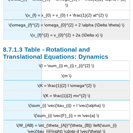
\)
\(x_{f} = x_{0} + v_{0} t + \frac{1}{2} at^{2} \)
\(\omega_{f}^{2} = \omega_{0}^{2} + 2 \alpha (\Delta \theta) \)
\(v_{f}^{2} = v_{0}^{2} + 2a (\Delta x) \)
Table - Rotational and
Translational Equations: Dynamics
\(I = \sum_{i} m_{i} r_{i}^{2} \)
\(m \)
\(K = \frac{1}{2} I \omega^{2} \)
\(K = \frac{1}{2} mv^{2} \)
\(\sum_{i} \vec{\tau_{i}} = I \vec{\alpha} \)
\(\sum_{i} \vec{F}_{i} = m \vec{a} \)
\(W_{AB} = \int_{\theta_{A}}^{\theta_{B}} \left(\sum_{i}
\vec{\tau_{i}}\right) \cdotp d \vec{\theta} \)