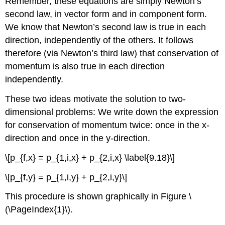
Remember, these equations are simply Newton’s
second law, in vector form and in component form.
We know that Newton’s second law is true in each
direction, independently of the others. It follows
therefore (via Newton’s third law) that conservation of
momentum is also true in each direction
independently.
These two ideas motivate the solution to two-
dimensional problems: We write down the expression
for conservation of momentum twice: once in the x-
direction and once in the y-direction.
\[p_{f,x} = p_{1,i,x} + p_{2,i,x} \label{9.18}\]
\[p_{f,y} = p_{1,i,y} + p_{2,i,y}\]
This procedure is shown graphically in Figure \
(\PageIndex{1}\).