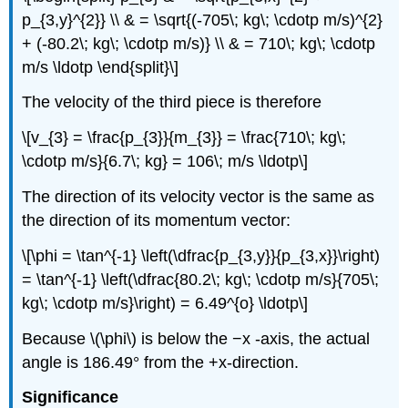
p_{3,y}^{2}} \\ & = \sqrt{(-705\; kg\; \cdotp m/s)^{2}
+ (-80.2\; kg\; \cdotp m/s)} \\ & = 710\; kg\; \cdotp
m/s \ldotp \end{split}\]
The velocity of the third piece is therefore
\[v_{3} = \frac{p_{3}}{m_{3}} = \frac{710\; kg\;
\cdotp m/s}{6.7\; kg} = 106\; m/s \ldotp\]
The direction of its velocity vector is the same as
the direction of its momentum vector:
\[\phi = \tan^{-1} \left(\dfrac{p_{3,y}}{p_{3,x}}\right)
= \tan^{-1} \left(\dfrac{80.2\; kg\; \cdotp m/s}{705\;
kg\; \cdotp m/s}\right) = 6.49^{o} \ldotp\]
Because \(\phi\) is below the −x -axis, the actual
angle is 186.49° from the +x-direction.
Significance