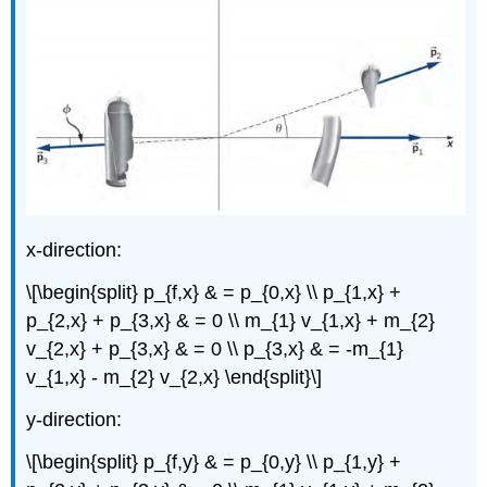
x-direction:
\[\begin{split} p_{f,x} & = p_{0,x} \\ p_{1,x} +
p_{2,x} + p_{3,x} & = 0 \\ m_{1} v_{1,x} + m_{2}
v_{2,x} + p_{3,x} & = 0 \\ p_{3,x} & = -m_{1}
v_{1,x} - m_{2} v_{2,x} \end{split}\]
y-direction:
\[\begin{split} p_{f,y} & = p_{0,y} \\ p_{1,y} +