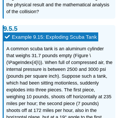
the physical result and the mathematical analysis
of the collision?
Example 9.15: Exploding Scuba Tank
A common scuba tank is an aluminum cylinder
that weighs 31.7 pounds empty (Figure \
(\PageIndex{4}\)). When full of compressed air, the
internal pressure is between 2500 and 3000 psi
(pounds per square inch). Suppose such a tank,
which had been sitting motionless, suddenly
explodes into three pieces. The first piece,
weighing 10 pounds, shoots off horizontally at 235
miles per hour; the second piece (7 pounds)
shoots off at 172 miles per hour, also in the
horizontal plane, but at a 19° angle to the first