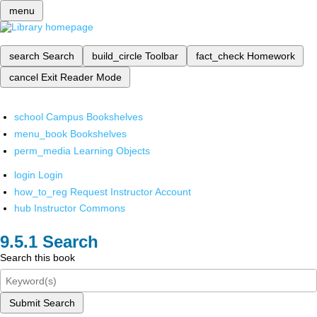
menu
search
Search
build_circle
Toolbar
fact_check
Homework
cancel
Exit Reader Mode
school
Campus Bookshelves
menu_book
Bookshelves
perm_media
Learning Objects
login
Login
how_to_reg
Request Instructor Account
hub
Instructor Commons
Search
Search this book
Submit Search