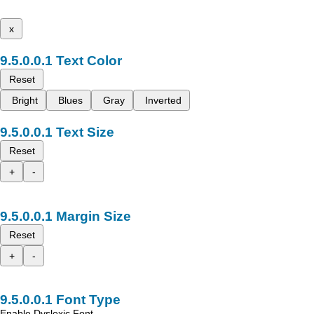
x
Text Color
Reset
Bright
Blues
Gray
Inverted
Text Size
Reset
+
-
Margin Size
Reset
+
-
Font Type
Enable Dyslexic Font