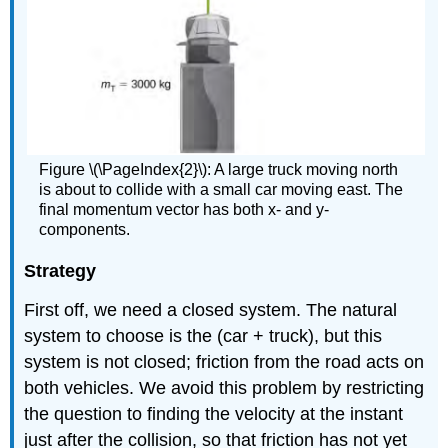
Figure \(\PageIndex{2}\): A large truck moving north
is about to collide with a small car moving east. The
final momentum vector has both x- and y-
components.
Strategy
First off, we need a closed system. The natural
system to choose is the (car + truck), but this
system is not closed; friction from the road acts on
both vehicles. We avoid this problem by restricting
the question to finding the velocity at the instant
just after the collision, so that friction has not yet