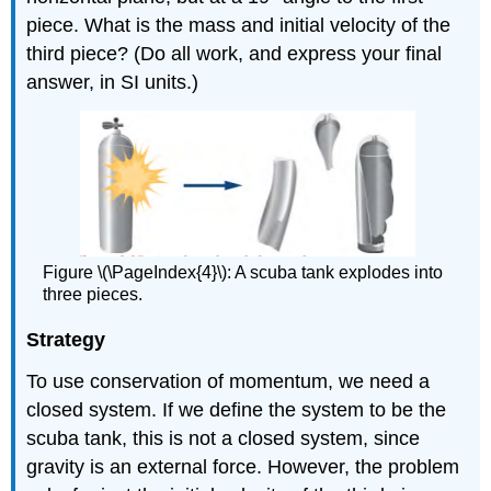
piece. What is the mass and initial velocity of the
third piece? (Do all work, and express your final
answer, in SI units.)
Figure \(\PageIndex{4}\): A scuba tank explodes into
three pieces.
Strategy
To use conservation of momentum, we need a
closed system. If we define the system to be the
scuba tank, this is not a closed system, since
gravity is an external force. However, the problem