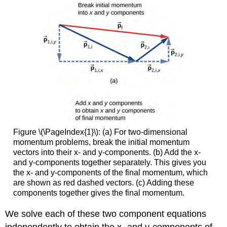
Figure \(\PageIndex{1}\): (a) For two-dimensional
momentum problems, break the initial momentum
vectors into their x- and y-components. (b) Add the x-
and y-components together separately. This gives you
the x- and y-components of the final momentum, which
are shown as red dashed vectors. (c) Adding these
components together gives the final momentum.
We solve each of these two component equations
independently to obtain the x- and y-components of