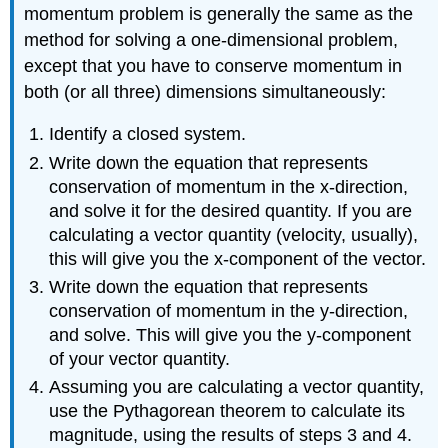
momentum problem is generally the same as the
method for solving a one-dimensional problem,
except that you have to conserve momentum in
both (or all three) dimensions simultaneously:
Identify a closed system.
Write down the equation that represents
conservation of momentum in the x-direction,
and solve it for the desired quantity. If you are
calculating a vector quantity (velocity, usually),
this will give you the x-component of the vector.
Write down the equation that represents
conservation of momentum in the y-direction,
and solve. This will give you the y-component
of your vector quantity.
Assuming you are calculating a vector quantity,
use the Pythagorean theorem to calculate its
magnitude, using the results of steps 3 and 4.