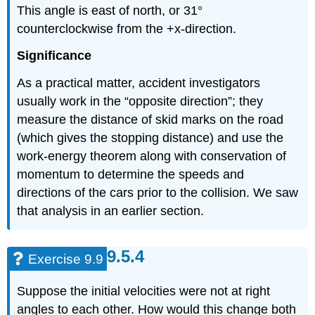
This angle is east of north, or 31°
counterclockwise from the +x-direction.
Significance
As a practical matter, accident investigators
usually work in the “opposite direction”; they
measure the distance of skid marks on the road
(which gives the stopping distance) and use the
work-energy theorem along with conservation of
momentum to determine the speeds and
directions of the cars prior to the collision. We saw
that analysis in an earlier section.
Exercise 9.9
Suppose the initial velocities were not at right
angles to each other. How would this change both