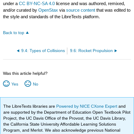
under a
CC BY-NC-SA 4.0
license and was authored, remixed,
and/or curated by
OpenStax
via
source content
that was edited to
the style and standards of the LibreTexts platform.
Back to top
9.4: Types of Collisions
9.6: Rocket Propulsion
Was this article helpful?
Yes
No
The LibreTexts libraries are
Powered by NICE CXone Expert
and
are supported by the Department of Education Open Textbook Pilot
Project, the UC Davis Office of the Provost, the UC Davis Library,
the California State University Affordable Learning Solutions
Program, and Merlot. We also acknowledge previous National