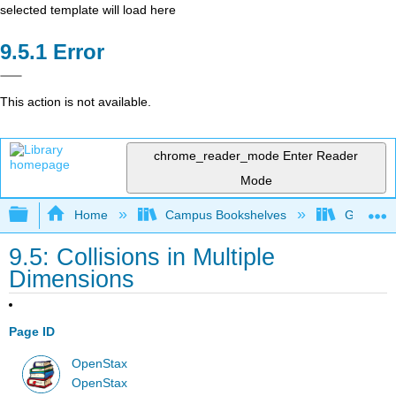
selected template will load here
Error
This action is not available.
chrome_reader_mode
Enter Reader
Mode
Expand/collapse global hierarchy
Home
Campus Bookshelves
Georgia S
9.5: Collisions in Multiple
Dimensions
Page ID
OpenStax
OpenStax