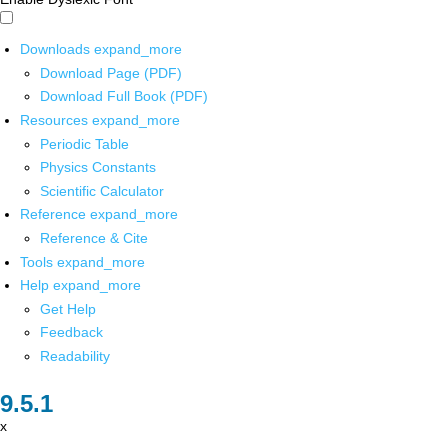
Downloads
expand_more
Download Page (PDF)
Download Full Book (PDF)
Resources
expand_more
Periodic Table
Physics Constants
Scientific Calculator
Reference
expand_more
Reference & Cite
Tools
expand_more
Help
expand_more
Get Help
Feedback
Readability
x