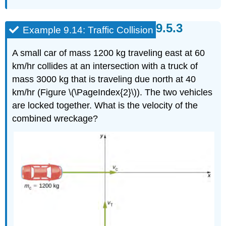
Example 9.14: Traffic Collision
A small car of mass 1200 kg traveling east at 60
km/hr collides at an intersection with a truck of
mass 3000 kg that is traveling due north at 40
km/hr (Figure \(\PageIndex{2}\)). The two vehicles
are locked together. What is the velocity of the
combined wreckage?