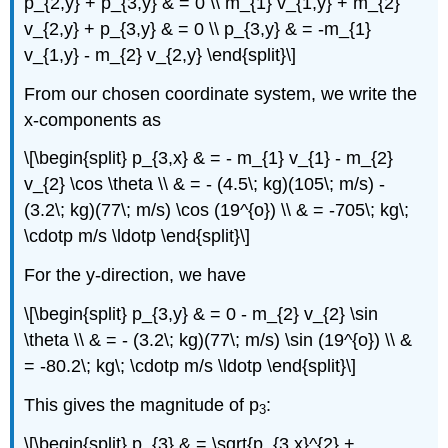
p_{2,y} + p_{3,y} & = 0 \\ m_{1} v_{1,y} + m_{2}
v_{2,y} + p_{3,y} & = 0 \\ p_{3,y} & = -m_{1}
v_{1,y} - m_{2} v_{2,y} \end{split}\]
From our chosen coordinate system, we write the
x-components as
\[\begin{split} p_{3,x} & = - m_{1} v_{1} - m_{2}
v_{2} \cos \theta \\ & = - (4.5\; kg)(105\; m/s) -
(3.2\; kg)(77\; m/s) \cos (19^{o}) \\ & = -705\; kg\;
\cdotp m/s \ldotp \end{split}\]
For the y-direction, we have
\[\begin{split} p_{3,y} & = 0 - m_{2} v_{2} \sin
\theta \\ & = - (3.2\; kg)(77\; m/s) \sin (19^{o}) \\ &
= -80.2\; kg\; \cdotp m/s \ldotp \end{split}\]
This gives the magnitude of p
:
3
\[\begin{split} p_{3} & = \sqrt{p_{3,x}^{2} +