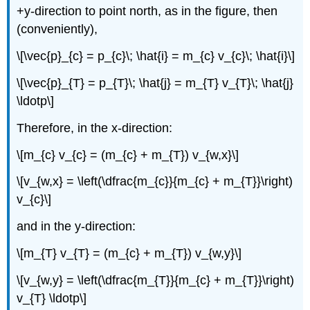
+y-direction to point north, as in the figure, then
(conveniently),
\[\vec{p}_{c} = p_{c}\; \hat{i} = m_{c} v_{c}\; \hat{i}\]
\[\vec{p}_{T} = p_{T}\; \hat{j} = m_{T} v_{T}\; \hat{j}
\ldotp\]
Therefore, in the x-direction:
\[m_{c} v_{c} = (m_{c} + m_{T}) v_{w,x}\]
\[v_{w,x} = \left(\dfrac{m_{c}}{m_{c} + m_{T}}\right)
v_{c}\]
and in the y-direction:
\[m_{T} v_{T} = (m_{c} + m_{T}) v_{w,y}\]
\[v_{w,y} = \left(\dfrac{m_{T}}{m_{c} + m_{T}}\right)
v_{T} \ldotp\]