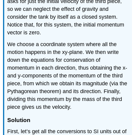
asks for just the initial velocity of the third piece,
so we can neglect the effect of gravity and
consider the tank by itself as a closed system.
Notice that, for this system, the initial momentum
vector is zero.
We choose a coordinate system where all the
motion happens in the xy-plane. We then write
down the equations for conservation of
momentum in each direction, thus obtaining the x-
and y-components of the momentum of the third
piece, from which we obtain its magnitude (via the
Pythagorean theorem) and its direction. Finally,
dividing this momentum by the mass of the third
piece gives us the velocity.
Solution
First, let’s get all the conversions to SI units out of