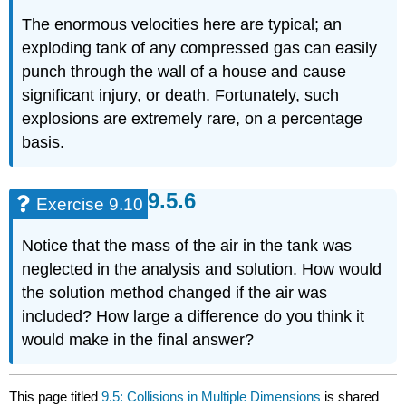
The enormous velocities here are typical; an
exploding tank of any compressed gas can easily
punch through the wall of a house and cause
significant injury, or death. Fortunately, such
explosions are extremely rare, on a percentage
basis.
Exercise 9.10
Notice that the mass of the air in the tank was
neglected in the analysis and solution. How would
the solution method changed if the air was
included? How large a difference do you think it
would make in the final answer?
This page titled
9.5: Collisions in Multiple Dimensions
is shared