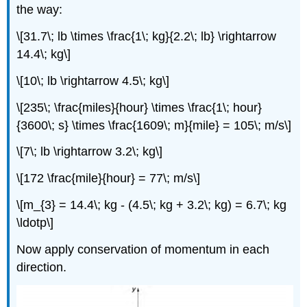
the way:
\[31.7\; lb \times \frac{1\; kg}{2.2\; lb} \rightarrow
14.4\; kg\]
\[10\; lb \rightarrow 4.5\; kg\]
\[235\; \frac{miles}{hour} \times \frac{1\; hour}
{3600\; s} \times \frac{1609\; m}{mile} = 105\; m/s\]
\[7\; lb \rightarrow 3.2\; kg\]
\[172 \frac{mile}{hour} = 77\; m/s\]
\[m_{3} = 14.4\; kg - (4.5\; kg + 3.2\; kg) = 6.7\; kg
\ldotp\]
Now apply conservation of momentum in each
direction.