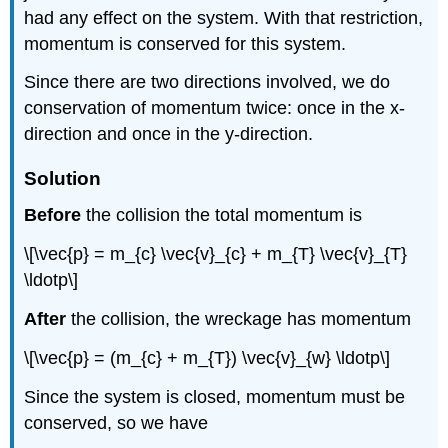
had any effect on the system. With that restriction,
momentum is conserved for this system.
Since there are two directions involved, we do
conservation of momentum twice: once in the x-
direction and once in the y-direction.
Solution
Before
the collision the total momentum is
\[\vec{p} = m_{c} \vec{v}_{c} + m_{T} \vec{v}_{T}
\ldotp\]
After
the collision, the wreckage has momentum
\[\vec{p} = (m_{c} + m_{T}) \vec{v}_{w} \ldotp\]
Since the system is closed, momentum must be
conserved, so we have