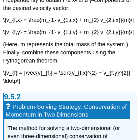
the desired velocity vector:
\[v_{f,x} = \frac{m_{1} v_{1,i,x} + m_{2} v_{2,i,x}}{m}\]
\[v_{f,y} = \frac{m_{1} v_{1,i,y} + m_{2} v_{2,i,y}}{m}\]
(Here, m represents the total mass of the system.)
Finally, combine these components using the
Pythagorean theorem,
\[v_{f} = |\vec{v}_{f}| = \sqrt{v_{f,x}^{2} + v_{f,y}^{2}}
\ldotp\]
Problem-Solving Strategy: Conservation of
Momentum in Two Dimensions
The method for solving a two-dimensional (or
even three-dimensional) conservation of