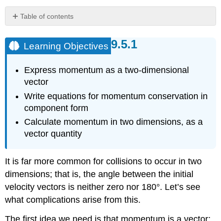
Table of contents
Learning
Objectives
Learning Objectives
Problem-
Solving
Express momentum as a two-dimensional
Strategy:
Conservation
vector
of
Write equations for momentum conservation in
Momentum
component form
in
Two
Calculate momentum in two dimensions, as a
Dimensions
vector quantity
Example
9.14:
It is far more common for collisions to occur in two
Traffic
Collision
dimensions; that is, the angle between the initial
Solution
velocity vectors is neither zero nor 180°. Let’s see
Exercise
what complications arise from this.
9.9
The first idea we need is that momentum is a vector;
Example