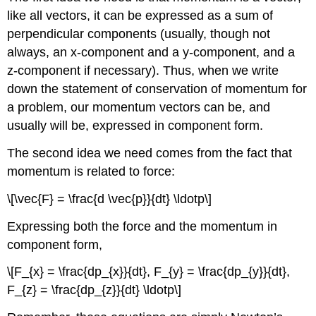
9.15:
like all vectors, it can be expressed as a sum of
Exploding
perpendicular components (usually, though not
Scuba
always, an x-component and a y-component, and a
Tank
z-component if necessary). Thus, when we write
Solution
down the statement of conservation of momentum for
Exercise
9.10
a problem, our momentum vectors can be, and
usually will be, expressed in component form.
The second idea we need comes from the fact that
momentum is related to force:
\[\vec{F} = \frac{d \vec{p}}{dt} \ldotp\]
Expressing both the force and the momentum in
component form,
\[F_{x} = \frac{dp_{x}}{dt}, F_{y} = \frac{dp_{y}}{dt},
F_{z} = \frac{dp_{z}}{dt} \ldotp\]