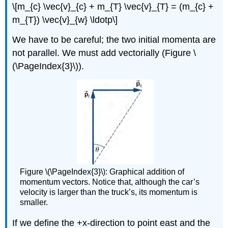
\[m_{c} \vec{v}_{c} + m_{T} \vec{v}_{T} = (m_{c} +
m_{T}) \vec{v}_{w} \ldotp\]
We have to be careful; the two initial momenta are
not parallel. We must add vectorially (Figure \
(\PageIndex{3}\)).
Figure \(\PageIndex{3}\): Graphical addition of
momentum vectors. Notice that, although the car’s
velocity is larger than the truck’s, its momentum is
smaller.
If we define the +x-direction to point east and the