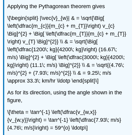
Applying the Pythagorean theorem gives
\[\begin{split} |\vec{v}_{w}| & = \sqrt{\Big[
\left(\dfrac{m_{c}}{m_{c} + m_{T}}\right) v_{c}
\Big]^{2} + \Big[ \left(\dfrac{m_{T}}{m_{c} + m_{T}}
\right) v_{T} \Big]^{2}} \\ & = \sqrt{\Big[
\left(\dfrac{1200\; kg}{4200\; kg}\right) (16.67\;
m/s) \Big]^{2} + \Big[ \left(\dfrac{3000\; kg}{4200\;
kg}\right) (11.1\; m/s) \Big]^{2}} \\ & = \sqrt{(4.76\;
m/s)^{2} + (7.93\; m/s)^{2}} \\ & = 9.25\; m/s
\approx 33.3\; km/hr \ldotp \end{split}\]
As for its direction, using the angle shown in the
figure,
\[\theta = \tan^{-1} \left(\dfrac{v_{w,x}}
{v_{w,y}}\right) = \tan^{-1} \left(\dfrac{7.93\; m/s}
{4.76\; m/s}\right) = 59^{o} \ldotp\]