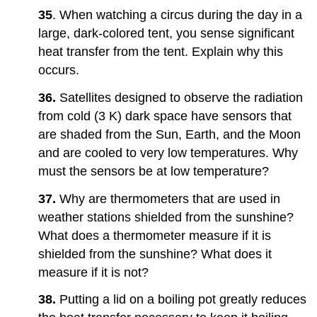
35
. When watching a circus during the day in a
large, dark-colored tent, you sense significant
heat transfer from the tent. Explain why this
occurs.
36.
Satellites designed to observe the radiation
from cold (3 K) dark space have sensors that
are shaded from the Sun, Earth, and the Moon
and are cooled to very low temperatures. Why
must the sensors be at low temperature?
37.
Why are thermometers that are used in
weather stations shielded from the sunshine?
What does a thermometer measure if it is
shielded from the sunshine? What does it
measure if it is not?
38.
Putting a lid on a boiling pot greatly reduces