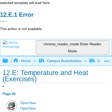
selected template will load here
Error
This action is not available.
chrome_reader_mode
Enter Reader
Mode
Expand/collapse global hierarchy
Home
Campus Bookshelves
Georgia S
12.E: Temperature and Heat
(Exercises)
Page ID
OpenStax
OpenStax