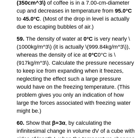
(350cm^3\)
of coffee is in a 7.00-cm-diameter
cup and decreases in temperature from
95.0°C
to
45.0°C
. (Most of the drop in level is actually
due to escaping bubbles of air.)
59.
The density of water at
0°C
is very nearly \
(1000kg/m^3\) (it is actually \(999.84kg/m^3\)),
whereas the density of ice at
0°C
0°C is \
(917kg/m^3\). Calculate the pressure necessary
to keep ice from expanding when it freezes,
neglecting the effect such a large pressure
would have on the freezing temperature. (This
problem gives you only an indication of how
large the forces associated with freezing water
might be.)
60.
Show that
β=3α
, by calculating the
infinitesimal change in volume dV of a cube with