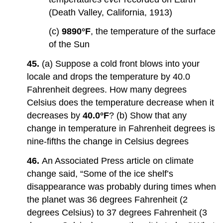
(Death Valley, California, 1913)
(c)
9890°F
, the temperature of the surface
of the Sun
45.
(a) Suppose a cold front blows into your
locale and drops the temperature by 40.0
Fahrenheit degrees. How many degrees
Celsius does the temperature decrease when it
decreases by
40.0°F
? (b) Show that any
change in temperature in Fahrenheit degrees is
nine-fifths the change in Celsius degrees
46.
An Associated Press article on climate
change said, “Some of the ice shelf’s
disappearance was probably during times when
the planet was 36 degrees Fahrenheit (2
degrees Celsius) to 37 degrees Fahrenheit (3