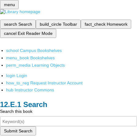
menu
search
Search
build_circle
Toolbar
fact_check
Homework
cancel
Exit Reader Mode
school
Campus Bookshelves
menu_book
Bookshelves
perm_media
Learning Objects
login
Login
how_to_reg
Request Instructor Account
hub
Instructor Commons
Search
Search this book
Submit Search