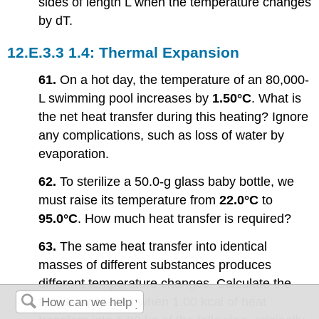
sides of length L when the temperature changes
by dT.
1.4: Thermal Expansion
61.
On a hot day, the temperature of an 80,000-
L swimming pool increases by
1.50°C
. What is
the net heat transfer during this heating? Ignore
any complications, such as loss of water by
evaporation.
62.
To sterilize a 50.0-g glass baby bottle, we
must raise its temperature from
22.0°C
to
95.0°C
. How much heat transfer is required?
63.
The same heat transfer into identical
masses of different substances produces
different temperature changes. Calculate the
final temperature when 1.00 kcal of heat