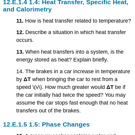
1.4: Heat Transfer, Specific Heat,
and Calorimetry
11.
How is heat transfer related to temperature?
12.
Describe a situation in which heat transfer
occurs.
13.
When heat transfers into a system, is the
energy stored as heat? Explain briefly.
14. The brakes in a car increase in temperature
by
ΔT
when bringing the car to rest from a
speed \(v\). How much greater would
ΔT
be if
the car initially had twice the speed? You may
assume the car stops fast enough that no heat
transfers out of the brakes.
1.5: Phase Changes