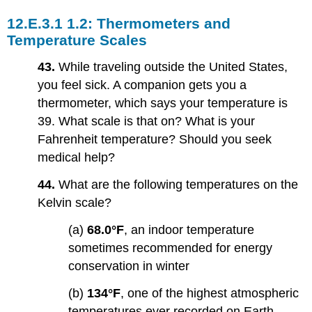
1.2: Thermometers and
Temperature Scales
43.
While traveling outside the United States,
you feel sick. A companion gets you a
thermometer, which says your temperature is
39. What scale is that on? What is your
Fahrenheit temperature? Should you seek
medical help?
44.
What are the following temperatures on the
Kelvin scale?
(a)
68.0°F
, an indoor temperature
sometimes recommended for energy
conservation in winter
(b)
134°F
, one of the highest atmospheric
temperatures ever recorded on Earth