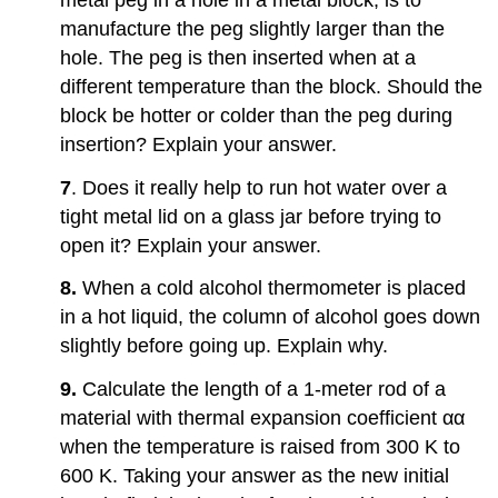
Heat,
manufacture the peg slightly larger than the
and
Calorimetry
hole. The peg is then inserted when at a
1.4:
different temperature than the block. Should the
Thermal
block be hotter or colder than the peg during
Expansion
insertion? Explain your answer.
1.5:
Phase
7
. Does it really help to run hot water over a
Changes
tight metal lid on a glass jar before trying to
1.6:
Mechanisms
open it? Explain your answer.
of
Heat
8.
When a cold alcohol thermometer is placed
Transfer
in a hot liquid, the column of alcohol goes down
Additional
slightly before going up. Explain why.
Problems
Challenge
9.
Calculate the length of a 1-meter rod of a
Problems
material with thermal expansion coefficient αα
Contributors
when the temperature is raised from 300 K to
and
600 K. Taking your answer as the new initial
Attributions