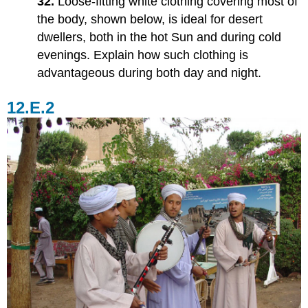
32.
Loose-fitting white clothing covering most of
the body, shown below, is ideal for desert
dwellers, both in the hot Sun and during cold
evenings. Explain how such clothing is
advantageous during both day and night.