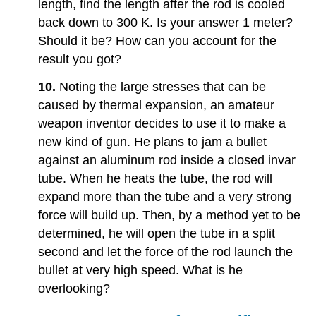
length, find the length after the rod is cooled
back down to 300 K. Is your answer 1 meter?
Should it be? How can you account for the
result you got?
10.
Noting the large stresses that can be
caused by thermal expansion, an amateur
weapon inventor decides to use it to make a
new kind of gun. He plans to jam a bullet
against an aluminum rod inside a closed invar
tube. When he heats the tube, the rod will
expand more than the tube and a very strong
force will build up. Then, by a method yet to be
determined, he will open the tube in a split
second and let the force of the rod launch the
bullet at very high speed. What is he
overlooking?