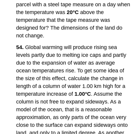
parcel with a steel tape measure on a day when
the temperature was
20°C
above the
temperature that the tape measure was
designed for? The dimensions of the land do
not change.
54.
Global warming will produce rising sea
levels partly due to melting ice caps and partly
due to the expansion of water as average
ocean temperatures rise. To get some idea of
the size of this effect, calculate the change in
length of a column of water 1.00 km high for a
temperature increase of
1.00°C
. Assume the
column is not free to expand sideways. As a
model of the ocean, that is a reasonable
approximation, as only parts of the ocean very
close to the surface can expand sideways onto
land, and only to a limited degree. As another