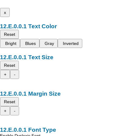
x
Text Color
Reset
Bright
Blues
Gray
Inverted
Text Size
Reset
+
-
Margin Size
Reset
+
-
Font Type
Enable Dyslexic Font