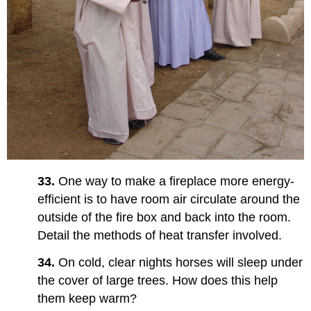
33.
One way to make a fireplace more energy-
efficient is to have room air circulate around the
outside of the fire box and back into the room.
Detail the methods of heat transfer involved.
34.
On cold, clear nights horses will sleep under
the cover of large trees. How does this help
them keep warm?