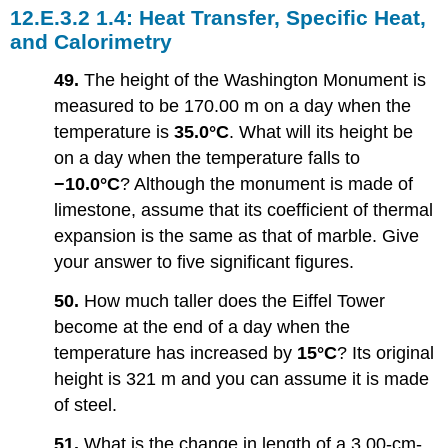
1.4: Heat Transfer, Specific Heat,
and Calorimetry
49.
The height of the Washington Monument is
measured to be 170.00 m on a day when the
temperature is
35.0°C
. What will its height be
on a day when the temperature falls to
−10.0°C
? Although the monument is made of
limestone, assume that its coefficient of thermal
expansion is the same as that of marble. Give
your answer to five significant figures.
50.
How much taller does the Eiffel Tower
become at the end of a day when the
temperature has increased by
15°C
? Its original
height is 321 m and you can assume it is made
of steel.
51.
What is the change in length of a 3.00-cm-