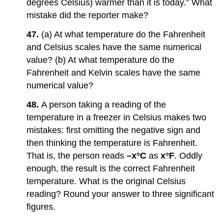
degrees Celsius) warmer than it is today.” What
mistake did the reporter make?
47.
(a) At what temperature do the Fahrenheit
and Celsius scales have the same numerical
value? (b) At what temperature do the
Fahrenheit and Kelvin scales have the same
numerical value?
48.
A person taking a reading of the
temperature in a freezer in Celsius makes two
mistakes: first omitting the negative sign and
then thinking the temperature is Fahrenheit.
That is, the person reads
–x°C
as
x°F
. Oddly
enough, the result is the correct Fahrenheit
temperature. What is the original Celsius
reading? Round your answer to three significant
figures.