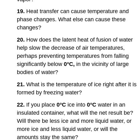
19.
Heat transfer can cause temperature and
phase changes. What else can cause these
changes?
20.
How does the latent heat of fusion of water
help slow the decrease of air temperatures,
perhaps preventing temperatures from falling
significantly below
0°C,
in the vicinity of large
bodies of water?
21.
What is the temperature of ice right after it is
formed by freezing water?
22.
If you place
0°C
ice into
0°C
water in an
insulated container, what will the net result be?
Will there be less ice and more liquid water, or
more ice and less liquid water, or will the
amounts stay the same?