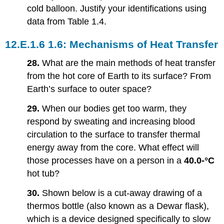
cold balloon. Justify your identifications using
data from Table 1.4.
1.6: Mechanisms of Heat Transfer
28.
What are the main methods of heat transfer
from the hot core of Earth to its surface? From
Earth’s surface to outer space?
29.
When our bodies get too warm, they
respond by sweating and increasing blood
circulation to the surface to transfer thermal
energy away from the core. What effect will
those processes have on a person in a
40.0-°C
hot tub?
30.
Shown below is a cut-away drawing of a
thermos bottle (also known as a Dewar flask),
which is a device designed specifically to slow