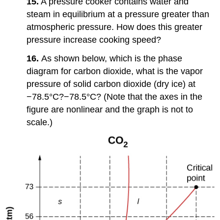
15.
A pressure cooker contains water and
steam in equilibrium at a pressure greater than
atmospheric pressure. How does this greater
pressure increase cooking speed?
16.
As shown below, which is the phase
diagram for carbon dioxide, what is the vapor
pressure of solid carbon dioxide (dry ice) at
−78.5°C?−78.5°C? (Note that the axes in the
figure are nonlinear and the graph is not to
scale.)