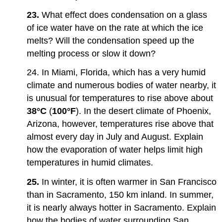
23.
What effect does condensation on a glass
of ice water have on the rate at which the ice
melts? Will the condensation speed up the
melting process or slow it down?
24. In Miami, Florida, which has a very humid
climate and numerous bodies of water nearby, it
is unusual for temperatures to rise above about
38°C
(
100°F
). In the desert climate of Phoenix,
Arizona, however, temperatures rise above that
almost every day in July and August. Explain
how the evaporation of water helps limit high
temperatures in humid climates.
25.
In winter, it is often warmer in San Francisco
than in Sacramento, 150 km inland. In summer,
it is nearly always hotter in Sacramento. Explain
how the bodies of water surrounding San