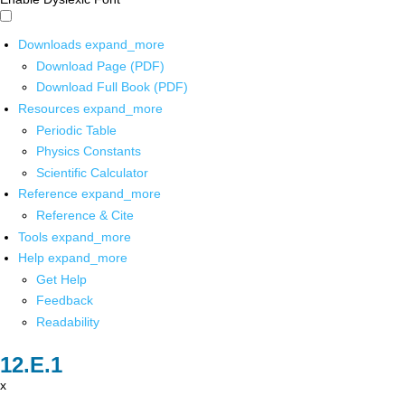
Downloads
expand_more
Download Page (PDF)
Download Full Book (PDF)
Resources
expand_more
Periodic Table
Physics Constants
Scientific Calculator
Reference
expand_more
Reference & Cite
Tools
expand_more
Help
expand_more
Get Help
Feedback
Readability
x