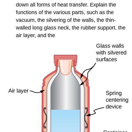
down all forms of heat transfer. Explain the
functions of the various parts, such as the
vacuum, the silvering of the walls, the thin-
walled long glass neck, the rubber support, the
air layer, and the