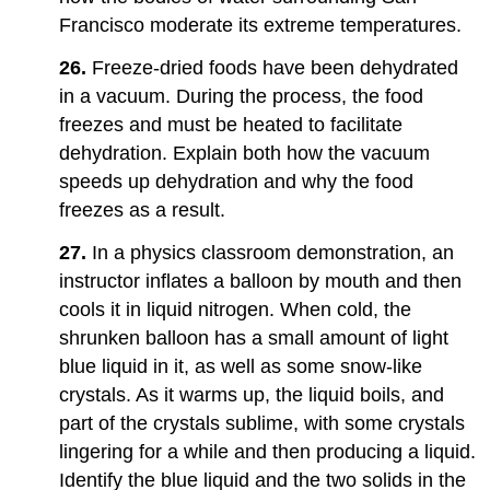
Francisco moderate its extreme temperatures.
26.
Freeze-dried foods have been dehydrated
in a vacuum. During the process, the food
freezes and must be heated to facilitate
dehydration. Explain both how the vacuum
speeds up dehydration and why the food
freezes as a result.
27.
In a physics classroom demonstration, an
instructor inflates a balloon by mouth and then
cools it in liquid nitrogen. When cold, the
shrunken balloon has a small amount of light
blue liquid in it, as well as some snow-like
crystals. As it warms up, the liquid boils, and
part of the crystals sublime, with some crystals
lingering for a while and then producing a liquid.
Identify the blue liquid and the two solids in the