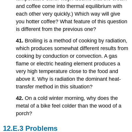
and coffee come into thermal equilibrium with
each other very quickly.) Which way will give
you hotter coffee? What feature of this question
is different from the previous one?
41.
Broiling is a method of cooking by radiation,
which produces somewhat different results from
cooking by conduction or convection. A gas
flame or electric heating element produces a
very high temperature close to the food and
above it. Why is radiation the dominant heat-
transfer method in this situation?
42.
On a cold winter morning, why does the
metal of a bike feel colder than the wood of a
porch?
Problems