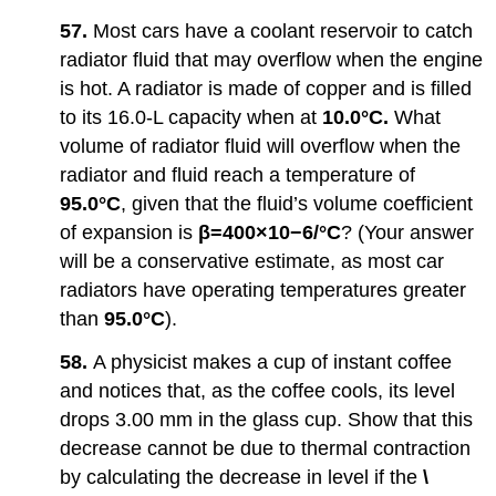
57.
Most cars have a coolant reservoir to catch
radiator fluid that may overflow when the engine
is hot. A radiator is made of copper and is filled
to its 16.0-L capacity when at
10.0°C.
What
volume of radiator fluid will overflow when the
radiator and fluid reach a temperature of
95.0°C
, given that the fluid’s volume coefficient
of expansion is
β=400×10−6/°C
? (Your answer
will be a conservative estimate, as most car
radiators have operating temperatures greater
than
95.0°C
).
58.
A physicist makes a cup of instant coffee
and notices that, as the coffee cools, its level
drops 3.00 mm in the glass cup. Show that this
decrease cannot be due to thermal contraction
by calculating the decrease in level if the
\