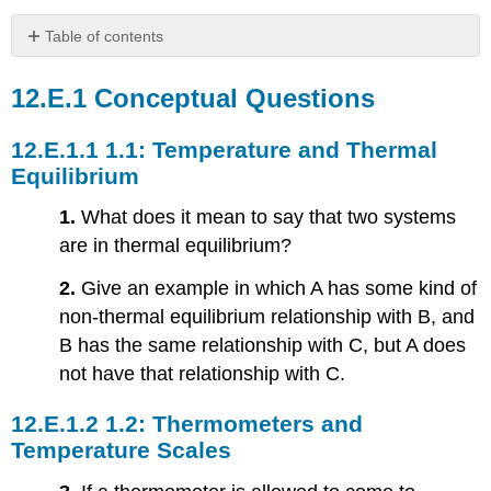
Table of contents
Conceptual
Questions
Conceptual Questions
1.1:
Temperature
1.1: Temperature and Thermal
and
Equilibrium
Thermal
Equilibrium
1.
What does it mean to say that two systems
1.2:
are in thermal equilibrium?
Thermometers
and
2.
Give an example in which A has some kind of
Temperature
non-thermal equilibrium relationship with B, and
Scales
B has the same relationship with C, but A does
1.3:
Thermal
not have that relationship with C.
Expansion
1.4:
1.2: Thermometers and
Heat
Temperature Scales
Transfer,
Specific