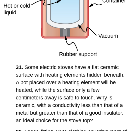
31.
Some electric stoves have a flat ceramic
surface with heating elements hidden beneath.
A pot placed over a heating element will be
heated, while the surface only a few
centimeters away is safe to touch. Why is
ceramic, with a conductivity less than that of a
metal but greater than that of a good insulator,
an ideal choice for the stove top?