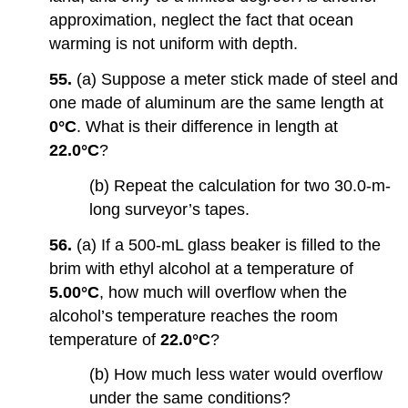
approximation, neglect the fact that ocean
warming is not uniform with depth.
55.
(a) Suppose a meter stick made of steel and
one made of aluminum are the same length at
0°C
. What is their difference in length at
22.0°C
?
(b) Repeat the calculation for two 30.0-m-
long surveyor’s tapes.
56.
(a) If a 500-mL glass beaker is filled to the
brim with ethyl alcohol at a temperature of
5.00°C
, how much will overflow when the
alcohol’s temperature reaches the room
temperature of
22.0°C
?
(b) How much less water would overflow
under the same conditions?