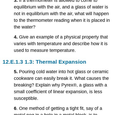
3.
If a thermometer is allowed to come to
Heat,
equilibrium with the air, and a glass of water is
and
not in equilibrium with the air, what will happen
Calorimetry
1.5:
to the thermometer reading when it is placed in
Phase
the water?
Changes
1.6:
4.
Give an example of a physical property that
Mechanisms
varies with temperature and describe how it is
of
used to measure temperature.
Heat
Transfer
1.3: Thermal Expansion
Problems
1.2:
5.
Pouring cold water into hot glass or ceramic
Thermometers
cookware can easily break it. What causes the
and
breaking? Explain why Pyrex®, a glass with a
Temperature
Scales
small coefficient of linear expansion, is less
1.4:
susceptible.
Heat
Transfer,
6
. One method of getting a tight fit, say of a
Specific
metal peg in a hole in a metal block, is to