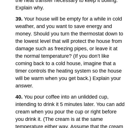
the heat transfer necessary to keep it boiling.
Explain why.
39.
Your house will be empty for a while in cold
weather, and you want to save energy and
money. Should you turn the thermostat down to
the lowest level that will protect the house from
damage such as freezing pipes, or leave it at
the normal temperature? (If you don’t like
coming back to a cold house, imagine that a
timer controls the heating system so the house
will be warm when you get back.) Explain your
answer.
40.
You pour coffee into an unlidded cup,
intending to drink it 5 minutes later. You can add
cream when you pour the cup or right before
you drink it. (The cream is at the same
temperature either way. Assume that the cream