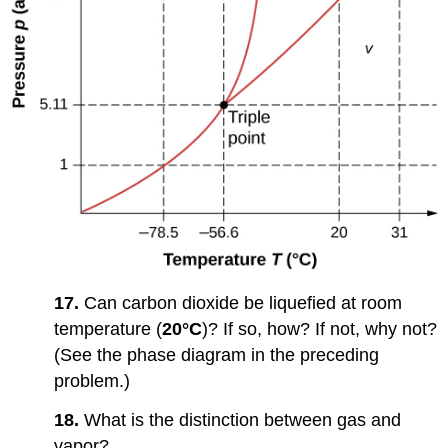
17.
Can carbon dioxide be liquefied at room
temperature (
20°C
)? If so, how? If not, why not?
(See the phase diagram in the preceding
problem.)
18.
What is the distinction between gas and
vapor?