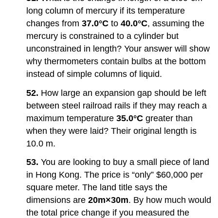
long column of mercury if its temperature
changes from
37.0°C
to
40.0°C
, assuming the
mercury is constrained to a cylinder but
unconstrained in length? Your answer will show
why thermometers contain bulbs at the bottom
instead of simple columns of liquid.
52.
How large an expansion gap should be left
between steel railroad rails if they may reach a
maximum temperature
35.0°C
greater than
when they were laid? Their original length is
10.0 m.
53.
You are looking to buy a small piece of land
in Hong Kong. The price is “only” $60,000 per
square meter. The land title says the
dimensions are
20m×30m
. By how much would
the total price change if you measured the