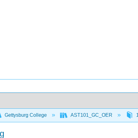
Gettysburg College
AST101_GC_OER
1
ng