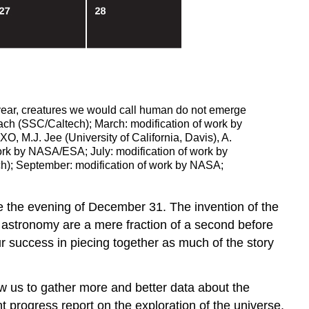
 year, creatures we would call human do not emerge
ach (SSC/Caltech); March: modification of work by
M.J. Jee (University of California, Davis), A.
ork by NASA/ESA; July: modification of work by
h); September: modification of work by NASA;
be the evening of December 31. The invention of the
n astronomy are a mere fraction of a second before
r success in piecing together as much of the story
w us to gather more and better data about the
t progress report on the exploration of the universe,