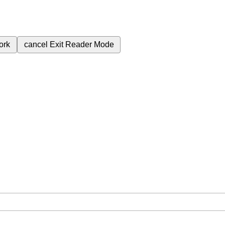
ork
cancel
Exit Reader Mode