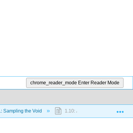
chrome_reader_mode
Enter Reader Mode
Exp
: Sampling the Void
1.10: A Conclusion and a Begin