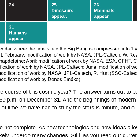
endar, where the time since the Big Bang is compressed into 1
it: February: modification of work by NASA, JPL-Caltech, W. Re
elaine; April: modification of work by NASA, ESA, CFHT, CXO, 
fication of work by NASA, JPL-Caltech; June: modification of w
dification of work by NASA, JPL-Caltech, R. Hurt (SSC-Caltec
modification of work by Dénes Emőke)
he course of this cosmic year? The answer turns out to 
 11:59 p.m. on December 31. And the beginnings of moder
of time we have had to study the stars is minute, and ou
re not complete. As new technologies and new ideas allo
ikely undergo many changes. Still, as you read our curren