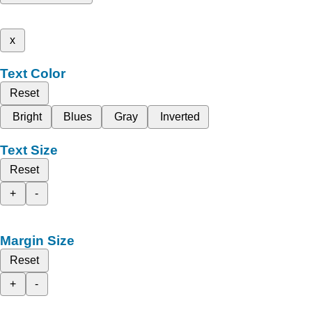
x
Text Color
Reset
Bright
Blues
Gray
Inverted
Text Size
Reset
+
-
Margin Size
Reset
+
-