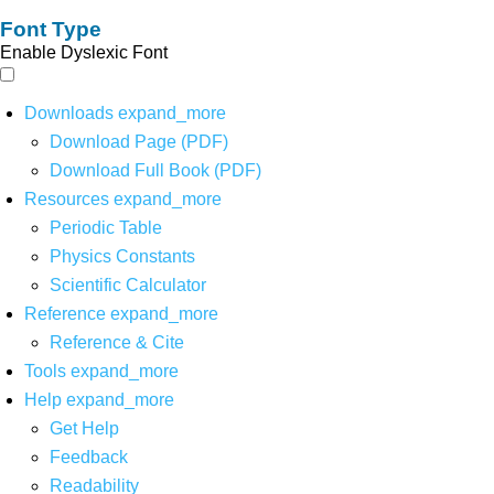
Font Type
Enable Dyslexic Font
Downloads
expand_more
Download Page (PDF)
Download Full Book (PDF)
Resources
expand_more
Periodic Table
Physics Constants
Scientific Calculator
Reference
expand_more
Reference & Cite
Tools
expand_more
Help
expand_more
Get Help
Feedback
Readability