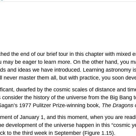
hed the end of our brief tour in this chapter with mixed
 may be eager to learn more. On the other hand, you ma
and ideas we have introduced. Learning astronomy is a li
never master them all, but with practice, you soon devel
nificant, dwarfed by the cosmic scales of distance and ti
 consider the history of the universe from the Big Bang t
 Sagan’s 1977 Pulitzer Prize-winning book,
The Dragons 
oment of January 1, and this moment, when you are readin
he development of the universe happen in this “cosmic 
ck to the third week in September (Figure 1.15).