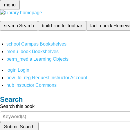
menu
search
Search
build_circle
Toolbar
fact_check
Homew
school
Campus Bookshelves
menu_book
Bookshelves
perm_media
Learning Objects
login
Login
how_to_reg
Request Instructor Account
hub
Instructor Commons
Search
Search this book
Submit Search