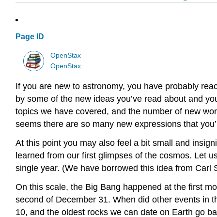
Page ID
OpenStax
OpenStax
If you are new to astronomy, you have probably reac
by some of the new ideas you’ve read about and you
topics we have covered, and the number of new words 
seems there are so many new expressions that you’ll 
At this point you may also feel a bit small and insig
learned from our first glimpses of the cosmos. Let us
single year. (We have borrowed this idea from Carl
On this scale, the Big Bang happened at the first m
second of December 31. When did other events in t
10, and the oldest rocks we can date on Earth go ba