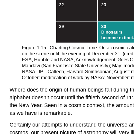
Figure 1.15 : Charting Cosmic Time. On a cosmic cal
on the scene until the evening of December 31. (cred
ESA, Hubble and NASA, Acknowledgement: Giles Chapd
Mahdavi (San Francisco State University); May: modi
NASA, JPL-Caltech, Harvard-Smithsonian; August: mo
October: modification of work by NASA; November: 
Where does the origin of human beings fall during t
alphabet doesn’t occur until the fiftieth second of
the New Year. Seen in a cosmic context, the amount 
as we have is remarkable.
Certainly our attempts to understand the universe a
cosmos, our present picture of astronomy will very l