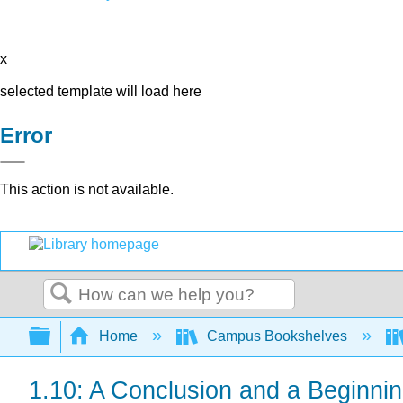
x
selected template will load here
Error
This action is not available.
Search
Expand/collapse global hierarchy
Home
Campus Bookshelves
1.10: A Conclusion and a Beginni