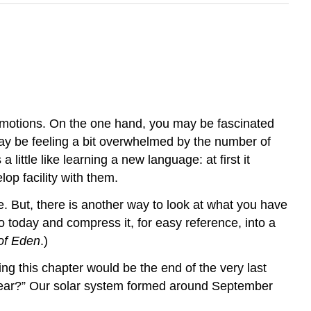
 emotions. On the one hand, you may be fascinated
y be feeling a bit overwhelmed by the number of
ttle like learning a new language: at first it
op facility with them.
me. But, there is another way to look at what you have
o today and compress it, for easy reference, into a
of Eden
.)
g this chapter would be the end of the very last
year?” Our solar system formed around September