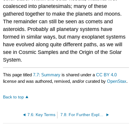
coalesced into planetesimals; many of these
gathered together to make the planets and moons.
The remainder can still be seen as comets and
asteroids. Probably all planetary systems have
formed in similar ways, but many exoplanet systems
have evolved along quite different paths, as we will
see in Cosmic Samples and the Origin of the Solar
System.
This page titled
7.7: Summary
is shared under a
CC BY 4.0
license and was authored, remixed, and/or curated by
OpenStax
.
Back to top
7.6: Key Terms
7.8: For Further Exploration