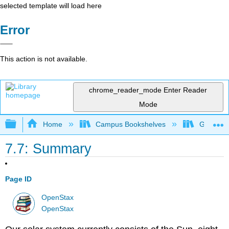
selected template will load here
Error
This action is not available.
chrome_reader_mode
Enter Reader
Mode
Expand/collapse global hierarchy
Home
Campus Bookshelves
Gettysbu
7.7: Summary
Page ID
OpenStax
OpenStax