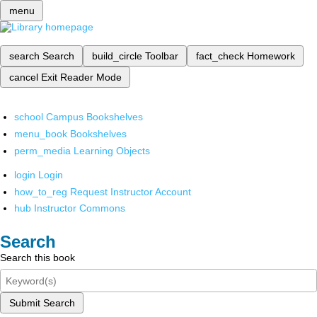
menu
search
Search
build_circle
Toolbar
fact_check
Homework
cancel
Exit Reader Mode
school
Campus Bookshelves
menu_book
Bookshelves
perm_media
Learning Objects
login
Login
how_to_reg
Request Instructor Account
hub
Instructor Commons
Search
Search this book
Submit Search