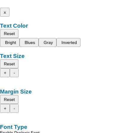
x
Text Color
Reset
Bright
Blues
Gray
Inverted
Text Size
Reset
+
-
Margin Size
Reset
+
-
Font Type
Enable Dyslexic Font