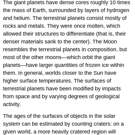
The giant planets have dense cores roughly 10 times
the mass of Earth, surrounded by layers of hydrogen
and helium. The terrestrial planets consist mostly of
rocks and metals. They were once molten, which
allowed their structures to differentiate (that is, their
denser materials sank to the center). The Moon
resembles the terrestrial planets in composition, but
most of the other moons—which orbit the giant
planets—have larger quantities of frozen ice within
them. In general, worlds closer to the Sun have
higher surface temperatures. The surfaces of
terrestrial planets have been modified by impacts
from space and by varying degrees of geological
activity.
The ages of the surfaces of objects in the solar
system can be estimated by counting craters: on a
given world, a more heavily cratered region will