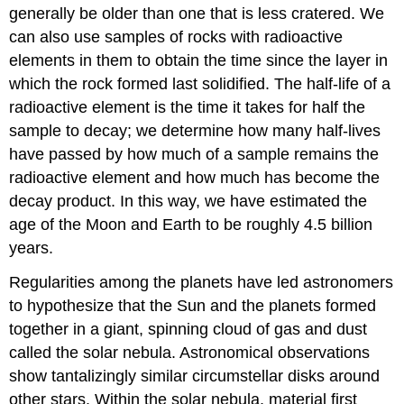
generally be older than one that is less cratered. We
can also use samples of rocks with radioactive
elements in them to obtain the time since the layer in
which the rock formed last solidified. The half-life of a
radioactive element is the time it takes for half the
sample to decay; we determine how many half-lives
have passed by how much of a sample remains the
radioactive element and how much has become the
decay product. In this way, we have estimated the
age of the Moon and Earth to be roughly 4.5 billion
years.
Regularities among the planets have led astronomers
to hypothesize that the Sun and the planets formed
together in a giant, spinning cloud of gas and dust
called the solar nebula. Astronomical observations
show tantalizingly similar circumstellar disks around
other stars. Within the solar nebula, material first