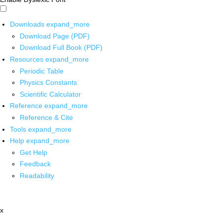
Downloads
expand_more
Download Page (PDF)
Download Full Book (PDF)
Resources
expand_more
Periodic Table
Physics Constants
Scientific Calculator
Reference
expand_more
Reference & Cite
Tools
expand_more
Help
expand_more
Get Help
Feedback
Readability
x