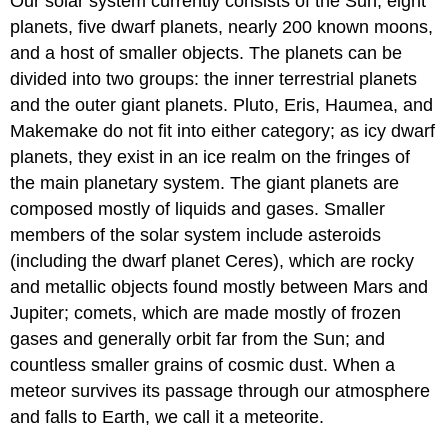
Our solar system currently consists of the Sun, eight
planets, five dwarf planets, nearly 200 known moons,
and a host of smaller objects. The planets can be
divided into two groups: the inner terrestrial planets
and the outer giant planets. Pluto, Eris, Haumea, and
Makemake do not fit into either category; as icy dwarf
planets, they exist in an ice realm on the fringes of
the main planetary system. The giant planets are
composed mostly of liquids and gases. Smaller
members of the solar system include asteroids
(including the dwarf planet Ceres), which are rocky
and metallic objects found mostly between Mars and
Jupiter; comets, which are made mostly of frozen
gases and generally orbit far from the Sun; and
countless smaller grains of cosmic dust. When a
meteor survives its passage through our atmosphere
and falls to Earth, we call it a meteorite.