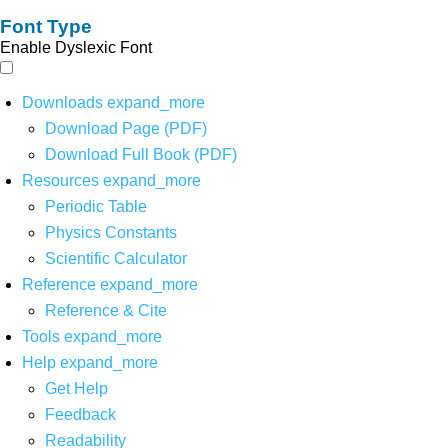
Font Type
Enable Dyslexic Font
Downloads
expand_more
Download Page (PDF)
Download Full Book (PDF)
Resources
expand_more
Periodic Table
Physics Constants
Scientific Calculator
Reference
expand_more
Reference & Cite
Tools
expand_more
Help
expand_more
Get Help
Feedback
Readability