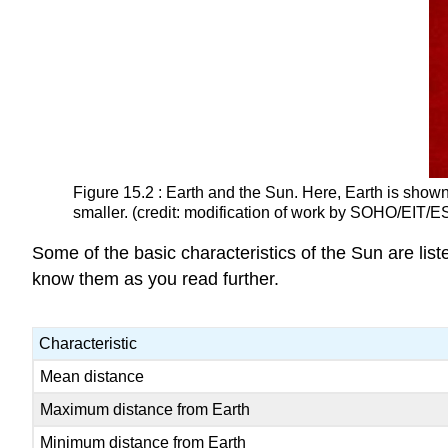
Figure 15.2 : Earth and the Sun. Here, Earth is shown 
smaller. (credit: modification of work by SOHO/EIT/E
Some of the basic characteristics of the Sun are list
know them as you read further.
Characteristic
Mean distance
Maximum distance from Earth
Minimum distance from Earth