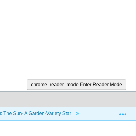
chrome_reader_mode
Enter Reader Mode
Exp
: The Sun- A Garden-Variety Star
8.2: The Structure 