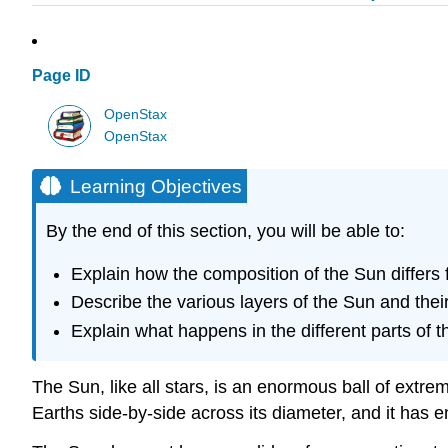
Page ID
OpenStax
OpenStax
Learning Objectives
By the end of this section, you will be able to:
Explain how the composition of the Sun differs 
Describe the various layers of the Sun and thei
Explain what happens in the different parts of
The
Sun
, like all stars, is an enormous ball of ex
Earths side-by-side across its diameter, and it has