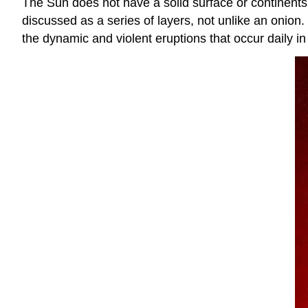
The Sun does not have a solid surface or continents l
discussed as a series of layers, not unlike an onion
the dynamic and violent eruptions that occur daily in 