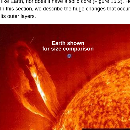
ike Earth, nor does it have a solid core (Figure 15.2). H
. In this section, we describe the huge changes that occu
its outer layers.