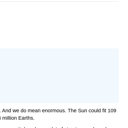
ower. And we do mean enormous. The Sun could fit 109
 million Earths.