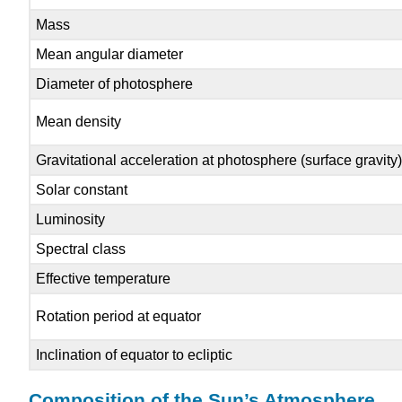
Mass
Mean angular diameter
Diameter of photosphere
Mean density
Gravitational acceleration at photosphere (surface gravity
Solar constant
Luminosity
Spectral class
Effective temperature
Rotation period at equator
Inclination of equator to ecliptic
Composition of the Sun’s Atmosphere