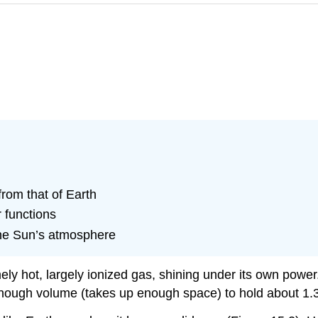
from that of Earth
r functions
 the Sun’s atmosphere
tremely hot, largely ionized gas, shining under its own p
 enough volume (takes up enough space) to hold about 1.3