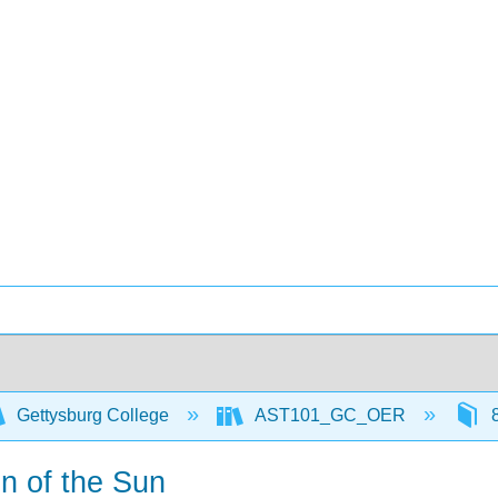
Gettysburg College
AST101_GC_OER
8
n of the Sun