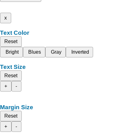
x
Text Color
Reset
Bright
Blues
Gray
Inverted
Text Size
Reset
+
-
Margin Size
Reset
+
-