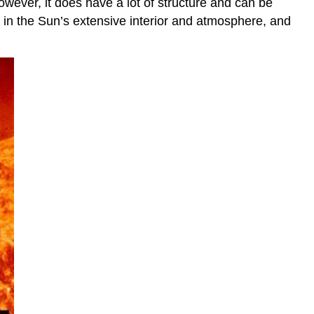
owever, it does have a lot of structure and can be
r in the Sun’s extensive interior and atmosphere, and