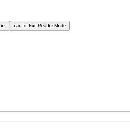
ork
cancel
Exit Reader Mode