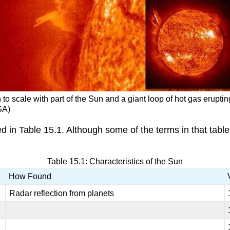
to scale with part of the Sun and a giant loop of hot gas eruptin
SA)
ed in Table 15.1. Although some of the terms in that table
Table 15.1: Characteristics of the Sun
How Found
Radar reflection from planets