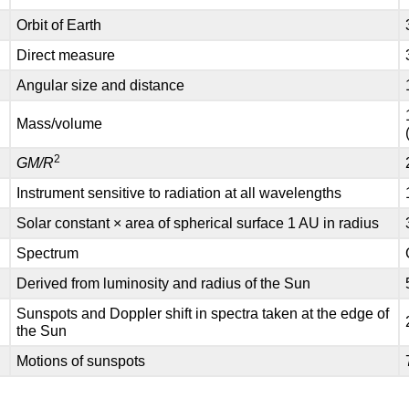
Orbit of Earth
Direct measure
Angular size and distance
Mass/volume
2
)
GM/R
Instrument sensitive to radiation at all wavelengths
Solar constant × area of spherical surface 1 AU in radius
Spectrum
Derived from luminosity and radius of the Sun
Sunspots and Doppler shift in spectra taken at the edge of
the Sun
Motions of sunspots