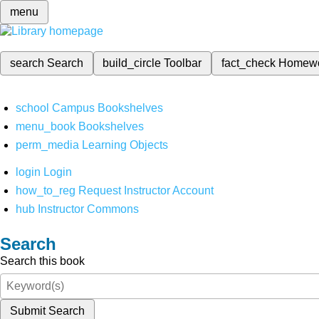
menu
search
Search
build_circle
Toolbar
fact_check
Homew
school
Campus Bookshelves
menu_book
Bookshelves
perm_media
Learning Objects
login
Login
how_to_reg
Request Instructor Account
hub
Instructor Commons
Search
Search this book
Submit Search