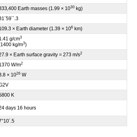
30
333,400 Earth masses (1.99 × 10
kg)
31´59´´.3
6
109.3 × Earth diameter (1.39 × 10
km)
3
1.41 g/cm
3
(1400 kg/m
)
2
27.9 × Earth surface gravity = 273 m/s
2
1370 W/m
26
3.8 × 10
W
G2V
5800 K
24 days 16 hours
7°10´.5