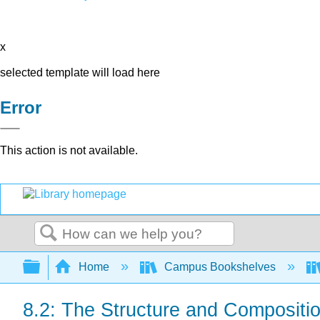
x
selected template will load here
Error
This action is not available.
Search
Expand/collapse global hierarchy
Home
Campus Bookshelves
8.2: The Structure and Compositio