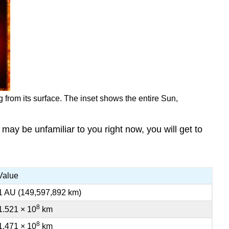
g from its surface. The inset shows the entire Sun,
 may be unfamiliar to you right now, you will get to
Value
1 AU (149,597,892 km)
8
1.521 × 10
km
8
1.471 × 10
km