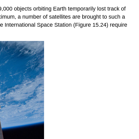
000 objects orbiting Earth temporarily lost track of
aximum
, a number of satellites are brought to such a
e International Space Station (Figure 15.24) require