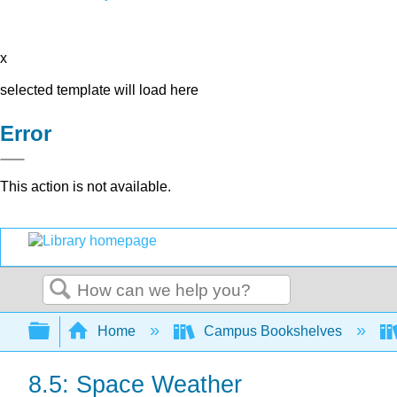
x
selected template will load here
Error
This action is not available.
Search
Expand/collapse global hierarchy
Home
Campus Bookshelves
8.5: Space Weather