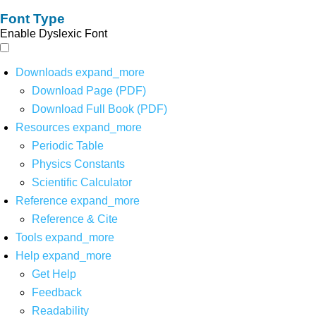
Font Type
Enable Dyslexic Font
Downloads
expand_more
Download Page (PDF)
Download Full Book (PDF)
Resources
expand_more
Periodic Table
Physics Constants
Scientific Calculator
Reference
expand_more
Reference & Cite
Tools
expand_more
Help
expand_more
Get Help
Feedback
Readability