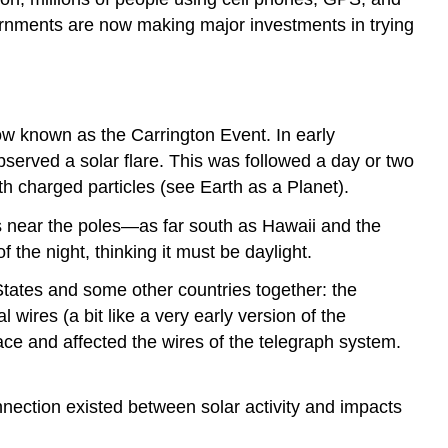
vernments are now making major investments in trying
 now known as the
Carrington Event
. In early
served a solar flare. This was followed a day or two
th charged particles (see Earth as a Planet).
ons near the poles—as far south as Hawaii and the
 the night, thinking it must be daylight.
tates and some other countries together: the
ires (a bit like a very early version of the
ace and affected the wires of the telegraph system.
onnection existed between solar activity and impacts