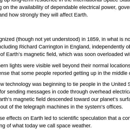
 on the availability of dependable electrical power, go
and how strongly they will affect Earth.
ognized (though not yet understood) in 1859, in what is
cluding Richard Carrington in England, independently ob
n of Earth’s magnetic field, which was soon overloaded wi
thern lights were visible well beyond their normal locati
nse that some people reported getting up in the middle of
 technology was beginning to tie people in the United S
r sending messages in code through overhead electrical w
arth’s magnetic field descended toward our planet’s surf
t of the telegraph machines in the system’s offices.
se effects on Earth led to scientific speculation that a c
ng of what today we call space weather.