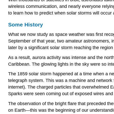
wireless communication, and nearly everyone relying
to learn how to predict when solar storms will occur 
Some History
What we now study as
space weather
was first rec
September of that year, two amateur astronomers, in
later by a significant solar storm reaching the regio
As a result, aurora activity was intense and the nor
Caribbean. The glowing lights in the sky were so inte
The 1859 solar storm happened at a time when a new
telegraph system. This was a machine and network fo
internet). The charged particles that overwhelmed E
Sparks were seen coming out of exposed wires and ou
The observation of the bright flare that preceded the
on Earth—this was the beginning of our understandi