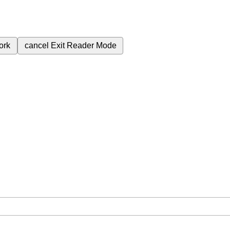
ork
cancel
Exit Reader Mode