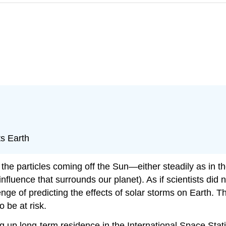
ts Earth
the particles coming off the
Sun
—either steadily as in t
nfluence that surrounds our planet). As if scientists did 
nge of predicting the effects of solar storms on Earth. Thi
 be at risk.
ing up long-term residence in the International Space Sta