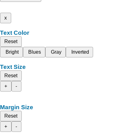
x
Text Color
Reset
Bright
Blues
Gray
Inverted
Text Size
Reset
+
-
Margin Size
Reset
+
-