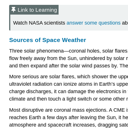
Link to Learning
Watch NASA scientists
answer some questions
ab
Sources of Space Weather
Three solar phenomena—
coronal hole
s, solar flar
flow freely away from the Sun, unhindered by solar 
and then expand after the solar wind passes by. Th
More serious are
solar flare
s, which shower the uppe
ultraviolet radiation can ionize atoms in Earth’s up
charge discharges, it can damage the electronics in
climate and then touch a light switch or some other 
Most disruptive are
coronal mass ejection
s. A CME i
reaches Earth a few days after leaving the Sun, it 
atmosphere and spacecraft increases, dragging satell