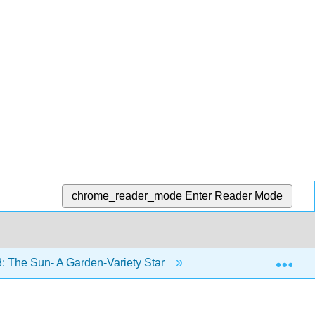
chrome_reader_mode
Enter Reader Mode
Exp
: The Sun- A Garden-Variety Star
8.5: Space Weathe