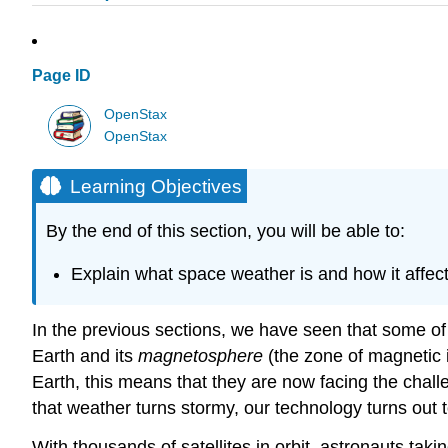
Page ID
OpenStax
OpenStax
Learning Objectives
By the end of this section, you will be able to:
Explain what space weather is and how it affec
In the previous sections, we have seen that some of 
Earth and its
magnetosphere
(the zone of magnetic i
Earth, this means that they are now facing the challe
that weather turns stormy, our technology turns out to
With thousands of satellites in orbit, astronauts tak