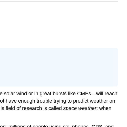
he solar wind or in great bursts like CMEs—will reach
not have enough trouble trying to predict weather on
s field of research is called
space weather
; when
tion, millions of people using cell phones, GPS, and