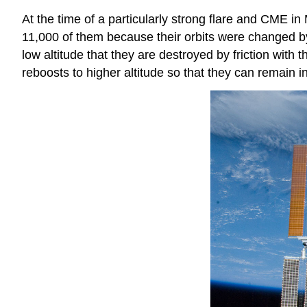
At the time of a particularly strong flare and CME in
11,000 of them because their orbits were changed b
low altitude that they are destroyed by friction wit
reboosts to higher altitude so that they can remain in