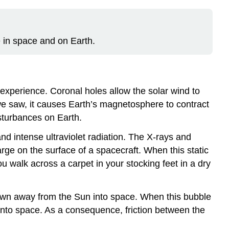
 in space and on Earth.
xperience. Coronal holes allow the solar wind to
we saw, it causes Earth’s
magnetosphere
to contract
sturbances on Earth.
nd intense ultraviolet radiation. The X-rays and
rge on the surface of a spacecraft. When this static
 walk across a carpet in your stocking feet in a dry
blown away from the Sun into space. When this bubble
into space. As a consequence, friction between the