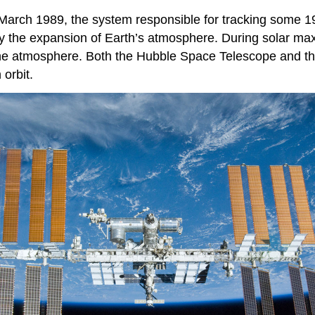
 March 1989, the system responsible for tracking some 19,
y the expansion of Earth’s atmosphere. During
solar m
h the atmosphere. Both the Hubble Space Telescope and th
 orbit.