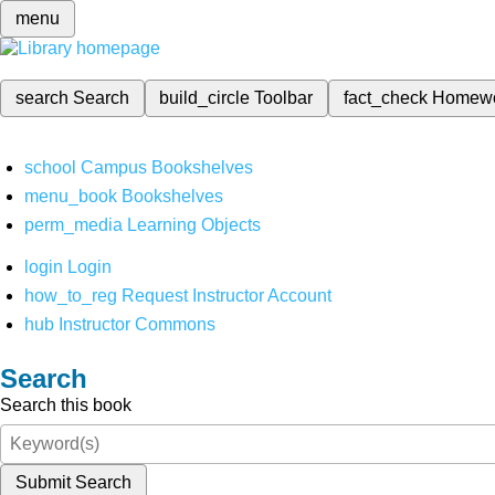
menu
search
Search
build_circle
Toolbar
fact_check
Homew
school
Campus Bookshelves
menu_book
Bookshelves
perm_media
Learning Objects
login
Login
how_to_reg
Request Instructor Account
hub
Instructor Commons
Search
Search this book
Submit Search