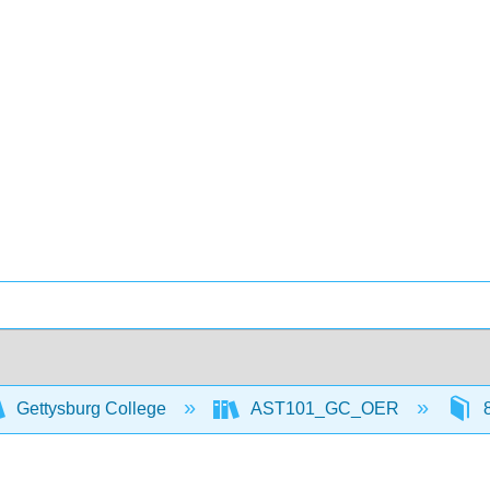
Gettysburg College
AST101_GC_OER
8