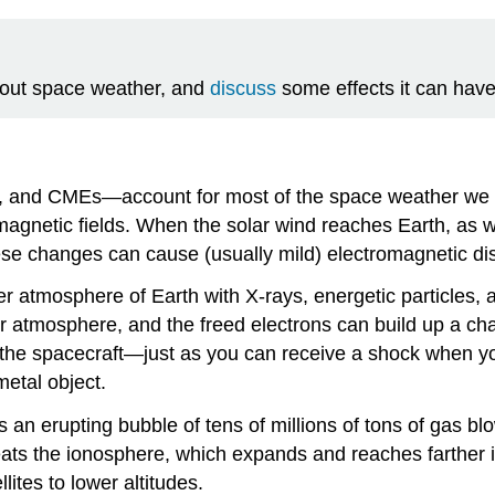
out space weather, and
discuss
some effects it can have
es, and CMEs—account for most of the space weather we e
magnetic fields. When the solar wind reaches Earth, as 
ese changes can cause (usually mild) electromagnetic di
r atmosphere of Earth with X-rays, energetic particles, a
per atmosphere, and the freed electrons can build up a cha
 the spacecraft—just as you can receive a shock when you
metal object.
s an erupting bubble of tens of millions of tons of gas 
heats the ionosphere, which expands and reaches farther 
ites to lower altitudes.