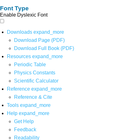
Font Type
Enable Dyslexic Font
Downloads
expand_more
Download Page (PDF)
Download Full Book (PDF)
Resources
expand_more
Periodic Table
Physics Constants
Scientific Calculator
Reference
expand_more
Reference & Cite
Tools
expand_more
Help
expand_more
Get Help
Feedback
Readability