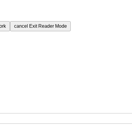
ork
cancel
Exit Reader Mode