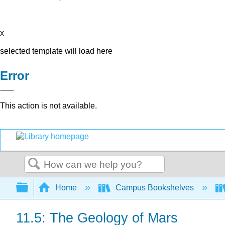
x
selected template will load here
Error
This action is not available.
Search
Expand/collapse global hierarchy
Home
Campus Bookshelves
11.5: The Geology of Mars