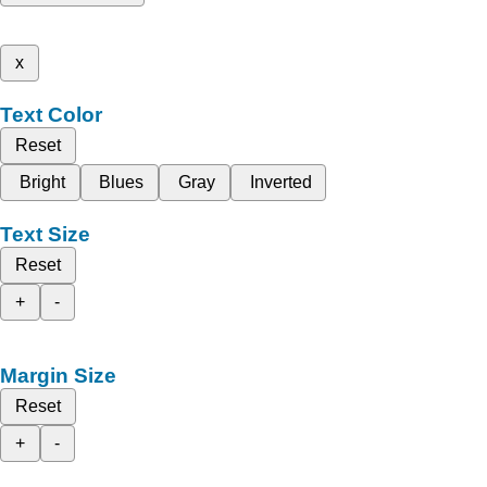
x
Text Color
Reset
Bright
Blues
Gray
Inverted
Text Size
Reset
+
-
Margin Size
Reset
+
-