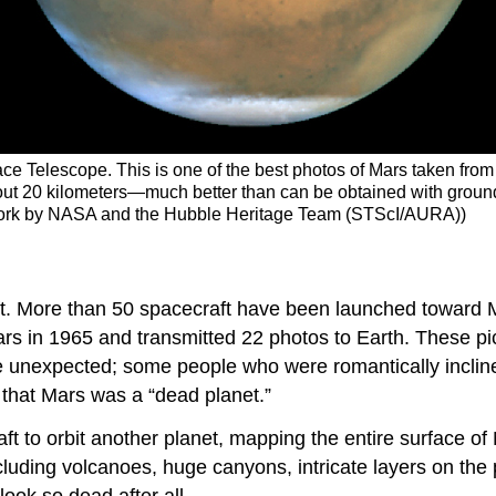
e Telescope. This is one of the best photos of Mars taken fro
out 20 kilometers—much better than can be obtained with ground-b
of work by NASA and the Hubble Heritage Team (STScI/AURA))
t. More than 50 spacecraft have been launched toward Ma
Mars in 1965 and transmitted 22 photos to Earth. These p
e unexpected; some people who were romantically inclined
that Mars was a “dead planet.”
t to orbit another planet, mapping the entire surface of 
including volcanoes, huge canyons, intricate layers on th
look so dead after all.