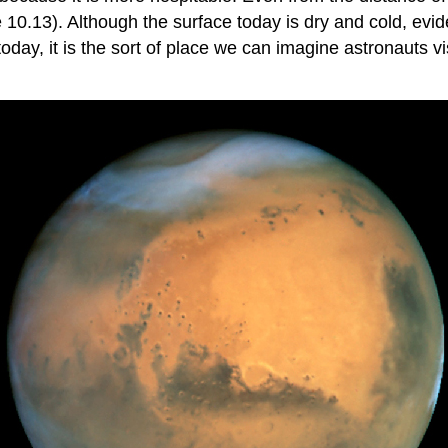
e 10.13). Although the surface today is dry and cold, ev
today, it is the sort of place we can imagine astronauts 