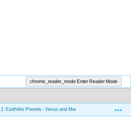
chrome_reader_mode
Enter Reader Mode
Exp
1: Earthlike Planets - Venus and Mars
11.5: The Geo