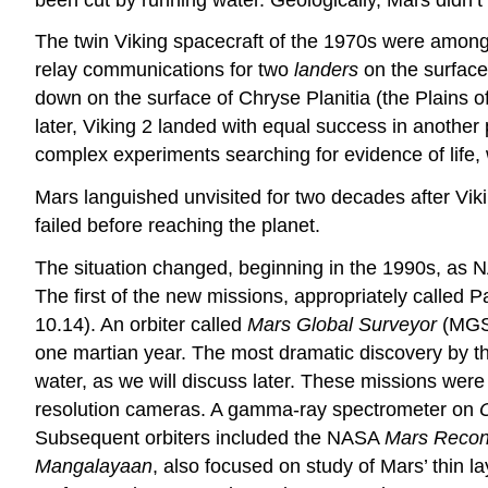
The twin Viking spacecraft of the 1970s were among
relay communications for two
landers
on the surface.
down on the surface of Chryse Planitia (the Plains o
later, Viking 2 landed with equal success in another 
complex experiments searching for evidence of life, 
Mars languished unvisited for two decades after V
failed before reaching the planet.
The situation changed, beginning in the 1990s, as 
The first of the new missions, appropriately called P
10.14). An orbiter called
Mars Global Surveyor
(MGS)
one martian year. The most dramatic discovery by thi
water, as we will discuss later. These missions wer
resolution cameras. A gamma-ray spectrometer on
Subsequent orbiters included the NASA
Mars Recon
Mangalayaan
, also focused on study of Mars’ thin l