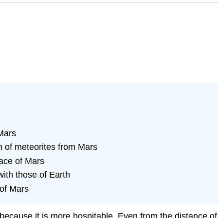
Mars
 of meteorites from Mars
face of Mars
th those of Earth
 of Mars
because it is more hospitable. Even from the distance o