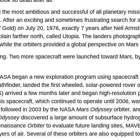
 the most ambitious and successful of all planetary mis
 After an exciting and sometimes frustrating search for 
f Gold) on July 20, 1976, exactly 7 years after Neil Arms
plain farther north, called Utopia. The landers photograp
while the orbiters provided a global perspective on Mars
iking. Two more spacecraft were launched toward Mars, 
NASA began a new exploration program using spacecraft t
athfinder, landed the first wheeled, solar-powered rover 
 arrived a few months later and began high-resolution p
s spacecraft, which continued to operate until 2006, was
e followed in 2003 by the NASA
Mars Odyssey
orbiter, a
Odyssey
discovered a large amount of subsurface hydroge
naissance Orbiter
to evaluate future landing sites, MAV
ayers of air. Several of these orbiters are also equipped