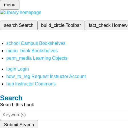
menu
search
Search
build_circle
Toolbar
fact_check
Homew
school
Campus Bookshelves
menu_book
Bookshelves
perm_media
Learning Objects
login
Login
how_to_reg
Request Instructor Account
hub
Instructor Commons
Search
Search this book
Submit Search