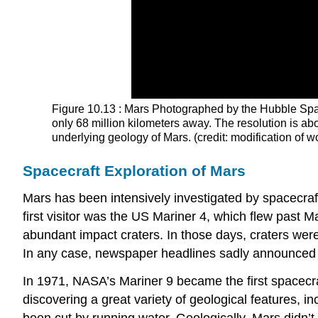
Figure 10.13 : Mars Photographed by the Hubble Spac
only 68 million kilometers away. The resolution is ab
underlying geology of Mars. (credit: modification 
Spacecraft Exploration of Mars
Mars has been intensively investigated by spacecraf
first visitor was the US Mariner 4, which flew past 
abundant impact craters. In those days, craters wer
In any case, newspaper headlines sadly announced 
In 1971, NASA’s Mariner 9 became the first spacecraf
discovering a great variety of geological features, 
been cut by running water. Geologically, Mars didn’t 