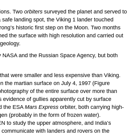
sions. Two
orbiters
surveyed the planet and served to
a safe landing spot, the Viking 1 lander touched
trong’s historic first step on the Moon. Two months
hed the surface with high resolution and carried out
 geology.
by NASA and the Russian Space Agency, but both
hat were smaller and less expensive than Viking.
on the martian surface on July 4, 1997 (Figure
hotography of the entire surface over more than
 evidence of gullies apparently cut by surface
nd the ESA
Mars Express
orbiter, both carrying high-
n (probably in the form of frozen water).
EN to study the upper atmosphere, and India’s
 to communicate with landers and rovers on the