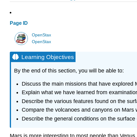
Page ID
OpenStax
OpenStax
Learning Objectives
By the end of this section, you will be able to:
Discuss the main missions that have explored 
Explain what we have learned from examination
Describe the various features found on the sur
Compare the volcanoes and canyons on Mars wi
Describe the general conditions on the surface
Mars
is more interesting to most people than Venus 