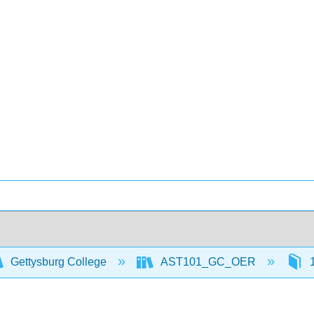
Gettysburg College
AST101_GC_OER
1