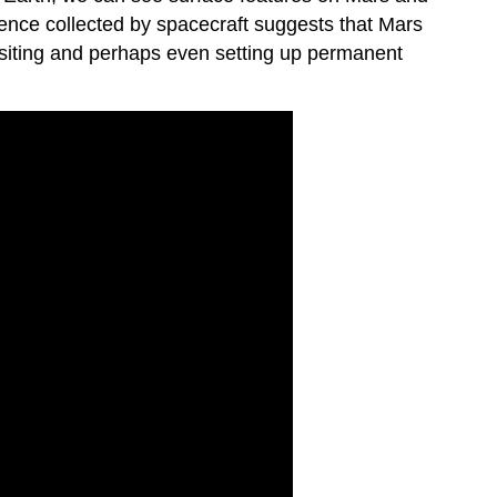
idence collected by spacecraft suggests that Mars
visiting and perhaps even setting up permanent