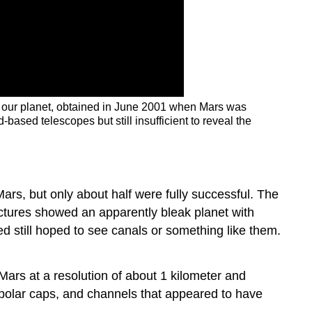
m our planet, obtained in June 2001 when Mars was
ased telescopes but still insufficient to reveal the
rs, but only about half were fully successful. The
ictures showed an apparently bleak planet with
 still hoped to see canals or something like them.
Mars at a resolution of about 1 kilometer and
e polar caps, and channels that appeared to have