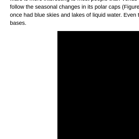
follow the seasonal changes in its polar caps (Figur
once had blue skies and lakes of liquid water. Even 
bases.