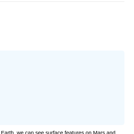
f Earth, we can see surface features on Mars and