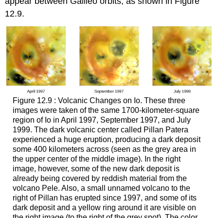
appear between Galileo orbits, as shown in Figure
12.9.
Figure 12.9 : Volcanic Changes on Io. These three
images were taken of the same 1700-kilometer-square
region of
Io
in April 1997, September 1997, and July
1999. The dark volcanic center called Pillan Patera
experienced a huge eruption, producing a dark deposit
some 400 kilometers across (seen as the grey area in
the upper center of the middle image). In the right
image, however, some of the new dark deposit is
already being covered by reddish material from the
volcano Pele. Also, a small unnamed volcano to the
right of Pillan has erupted since 1997, and some of its
dark deposit and a yellow ring around it are visible on
the right image (to the right of the grey spot). The color