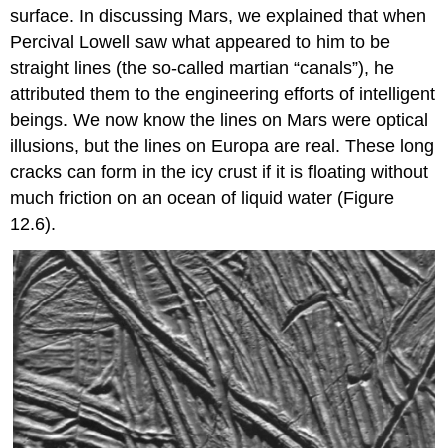
surface. In discussing
Mars
, we explained that when
Percival Lowell saw what appeared to him to be
straight lines (the so-called martian “canals”), he
attributed them to the engineering efforts of intelligent
beings. We now know the lines on Mars were optical
illusions, but the lines on Europa are real. These long
cracks can form in the icy crust if it is floating without
much friction on an ocean of liquid water (Figure
12.6).