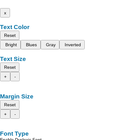
x
Text Color
Reset
Bright
Blues
Gray
Inverted
Text Size
Reset
+
-
Margin Size
Reset
+
-
Font Type
Enable Dyslexic Font