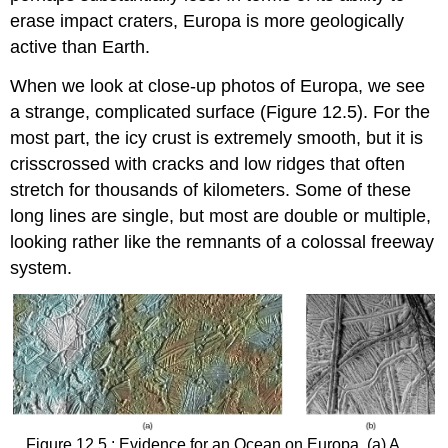
erase impact craters, Europa is more geologically
active than Earth.
When we look at close-up photos of Europa, we see
a strange, complicated surface (Figure 12.5). For the
most part, the icy crust is extremely smooth, but it is
crisscrossed with cracks and low ridges that often
stretch for thousands of kilometers. Some of these
long lines are single, but most are double or multiple,
looking rather like the remnants of a colossal freeway
system.
Figure 12.5 : Evidence for an Ocean on Europa. (a) A