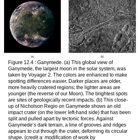
Figure 12.4 : Ganymede. (a) This global view of
Ganymede
, the largest moon in the solar system, was
taken by Voyager 2. The colors are enhanced to make
spotting differences easier. Darker places are older,
more heavily cratered regions; the lighter areas are
younger (the reverse of our Moon). The brightest spots
are sites of geologically recent impacts. (b) This close-
up of Nicholson Regio on Ganymede shows an old
impact crater (on the lower left-hand side) that has been
split and pulled apart by tectonic forces. Against
Ganymede’s dark terrain, a line of grooves and ridges
appears to cut through the crater, deforming its circular
shape. (credit a: modification of work by