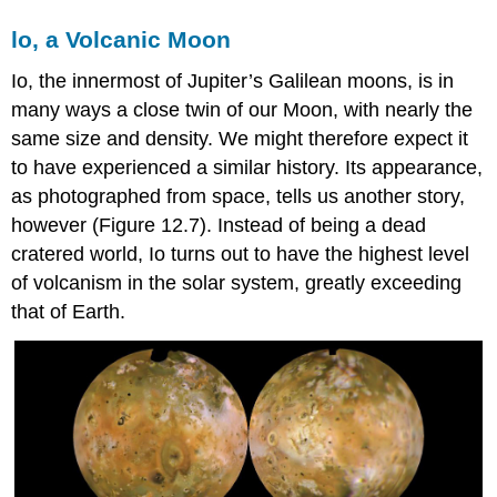
lo, a Volcanic Moon
Io
, the innermost of Jupiter’s Galilean moons, is in
many ways a close twin of our Moon, with nearly the
same size and density. We might therefore expect it
to have experienced a similar history. Its appearance,
as photographed from space, tells us another story,
however (Figure 12.7). Instead of being a dead
cratered world, Io turns out to have the highest level
of volcanism in the solar system, greatly exceeding
that of Earth.