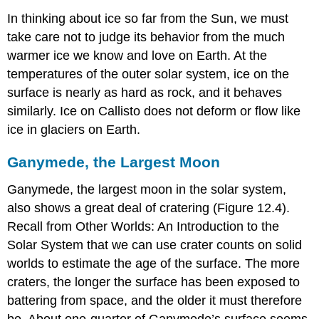
In thinking about ice so far from the Sun, we must
take care not to judge its behavior from the much
warmer ice we know and love on Earth. At the
temperatures of the outer solar system, ice on the
surface is nearly as hard as rock, and it behaves
similarly. Ice on Callisto does not deform or flow like
ice in glaciers on Earth.
Ganymede, the Largest Moon
Ganymede
, the largest moon in the solar system,
also shows a great deal of cratering (Figure 12.4).
Recall from Other Worlds: An Introduction to the
Solar System that we can use crater counts on solid
worlds to estimate the age of the surface. The more
craters, the longer the surface has been exposed to
battering from space, and the older it must therefore
be. About one-quarter of Ganymede’s surface seems