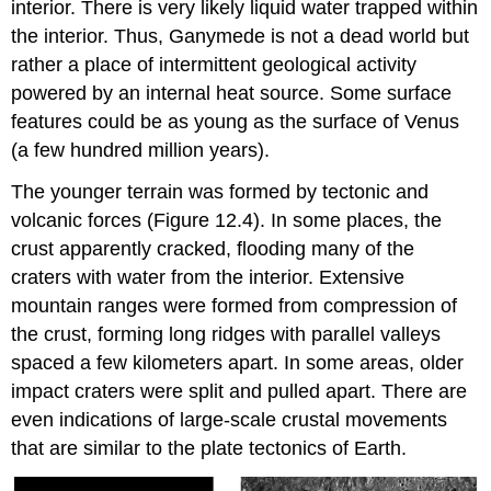
interior. There is very likely liquid water trapped within
the interior. Thus, Ganymede is not a dead world but
rather a place of intermittent geological activity
powered by an internal heat source. Some surface
features could be as young as the surface of Venus
(a few hundred million years).
The younger terrain was formed by tectonic and
volcanic forces (Figure 12.4). In some places, the
crust apparently cracked, flooding many of the
craters with water from the interior. Extensive
mountain ranges were formed from compression of
the crust, forming long ridges with parallel valleys
spaced a few kilometers apart. In some areas, older
impact craters were split and pulled apart. There are
even indications of large-scale crustal movements
that are similar to the plate tectonics of Earth.