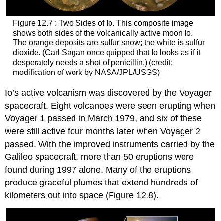
Figure 12.7 : Two Sides of Io. This composite image
shows both sides of the volcanically active moon
Io
.
The orange deposits are sulfur snow; the white is sulfur
dioxide. (Carl Sagan once quipped that Io looks as if it
desperately needs a shot of penicillin.) (credit:
modification of work by NASA/JPL/USGS)
Io’s active volcanism was discovered by the Voyager
spacecraft. Eight volcanoes were seen erupting when
Voyager 1 passed in March 1979, and six of these
were still active four months later when Voyager 2
passed. With the improved instruments carried by the
Galileo spacecraft, more than 50 eruptions were
found during 1997 alone. Many of the eruptions
produce graceful plumes that extend hundreds of
kilometers out into space (Figure 12.8).