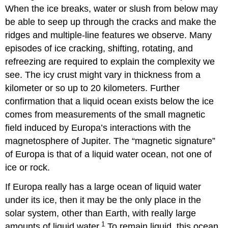
When the ice breaks, water or slush from below may
be able to seep up through the cracks and make the
ridges and multiple-line features we observe. Many
episodes of ice cracking, shifting, rotating, and
refreezing are required to explain the complexity we
see. The icy crust might vary in thickness from a
kilometer or so up to 20 kilometers. Further
confirmation that a liquid ocean exists below the ice
comes from measurements of the small magnetic
field induced by Europa’s interactions with the
magnetosphere of Jupiter. The “magnetic signature”
of Europa is that of a liquid water ocean, not one of
ice or rock.
If Europa really has a large ocean of liquid water
under its ice, then it may be the only place in the
solar system, other than Earth, with really large
1
amounts of liquid water.
To remain liquid, this ocean