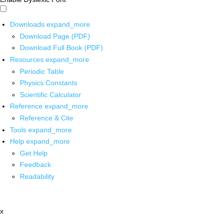
Downloads
expand_more
Download Page (PDF)
Download Full Book (PDF)
Resources
expand_more
Periodic Table
Physics Constants
Scientific Calculator
Reference
expand_more
Reference & Cite
Tools
expand_more
Help
expand_more
Get Help
Feedback
Readability
x