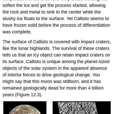
soften the ice and get the process started, allowing
the rock and metal to sink to the center while the
slushy ice floats to the surface. Yet Callisto seems to
have frozen solid before the process of differentiation
was complete.
The surface of Callisto is covered with impact craters,
like the lunar highlands. The survival of these craters
tells us that an icy object can retain impact craters on
its surface. Callisto is unique among the planet-sized
objects of the solar system in the apparent absence
of interior forces to drive geological change. You
might say that this moon was stillborn, and it has
remained geologically dead for more than 4 billion
years (Figure 12.3).