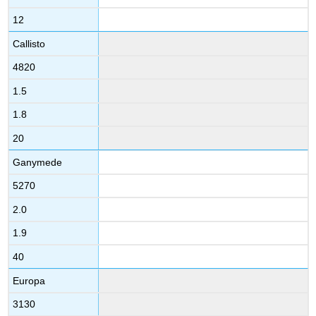
12
Callisto
4820
1.5
1.8
20
Ganymede
5270
2.0
1.9
40
Europa
3130