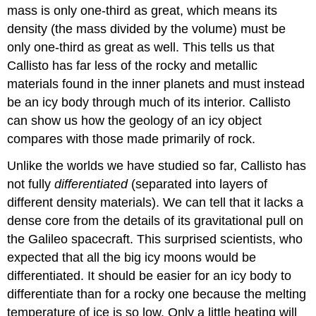
mass is only one-third as great, which means its
density (the mass divided by the volume) must be
only one-third as great as well. This tells us that
Callisto has far less of the rocky and metallic
materials found in the inner planets and must instead
be an icy body through much of its interior. Callisto
can show us how the geology of an icy object
compares with those made primarily of rock.
Unlike the worlds we have studied so far, Callisto has
not fully
differentiated
(separated into layers of
different density materials). We can tell that it lacks a
dense core from the details of its gravitational pull on
the Galileo spacecraft. This surprised scientists, who
expected that all the big icy moons would be
differentiated. It should be easier for an icy body to
differentiate than for a rocky one because the melting
temperature of ice is so low. Only a little heating will