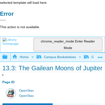
selected template will load here
Error
This action is not available.
chrome_reader_mode
Enter Reader
Mode
Expand/collapse global hierarchy
Home
Campus Bookshelves
Gettysbu
13.3: The Gailean Moons of Jupiter
Page ID
OpenStax
OpenStax