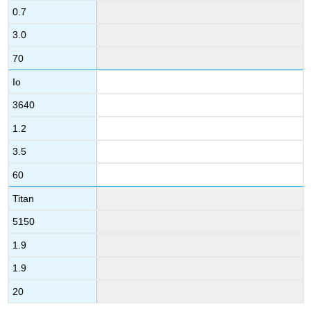
0.7
3.0
70
Io
3640
1.2
3.5
60
Titan
5150
1.9
1.9
20