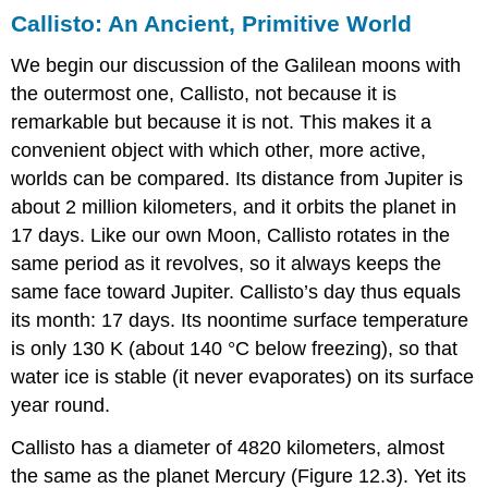
Callisto: An Ancient, Primitive World
We begin our discussion of the Galilean moons with
the outermost one,
Callisto
, not because it is
remarkable but because it is not. This makes it a
convenient object with which other, more active,
worlds can be compared. Its distance from
Jupiter
is
about 2 million kilometers, and it orbits the planet in
17 days. Like our own Moon, Callisto rotates in the
same period as it revolves, so it always keeps the
same face toward Jupiter. Callisto’s day thus equals
its month: 17 days. Its noontime surface temperature
is only 130 K (about 140 °C below freezing), so that
water ice is stable (it never evaporates) on its surface
year round.
Callisto has a diameter of 4820 kilometers, almost
the same as the planet Mercury (Figure 12.3). Yet its