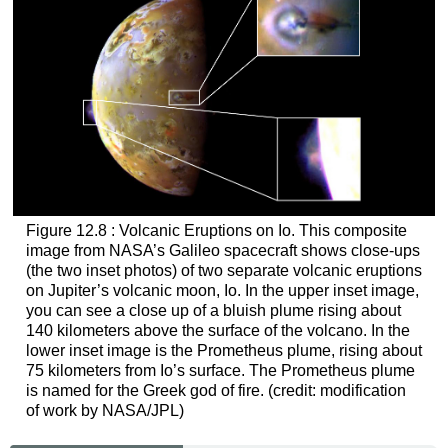
Figure 12.8 : Volcanic Eruptions on Io. This composite
image from NASA’s Galileo spacecraft shows close-ups
(the two inset photos) of two separate volcanic eruptions
on Jupiter’s volcanic moon, Io. In the upper inset image,
you can see a close up of a bluish plume rising about
140 kilometers above the surface of the volcano. In the
lower inset image is the Prometheus plume, rising about
75 kilometers from Io’s surface. The Prometheus plume
is named for the Greek god of fire. (credit: modification
of work by NASA/JPL)