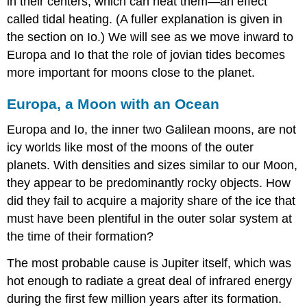
in their centers, which can heat them—an effect
called
tidal heating
. (A fuller explanation is given in
the section on Io.) We will see as we move inward to
Europa and Io that the role of jovian tides becomes
more important for moons close to the planet.
Europa, a Moon with an Ocean
Europa
and Io, the inner two Galilean moons, are not
icy worlds like most of the moons of the outer
planets. With densities and sizes similar to our Moon,
they appear to be predominantly rocky objects. How
did they fail to acquire a majority share of the ice that
must have been plentiful in the outer solar system at
the time of their formation?
The most probable cause is Jupiter itself, which was
hot enough to radiate a great deal of infrared energy
during the first few million years after its formation.