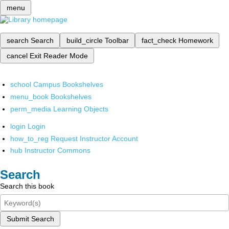
menu
search
Search
build_circle
Toolbar
fact_check
Homework
cancel
Exit Reader Mode
school
Campus Bookshelves
menu_book
Bookshelves
perm_media
Learning Objects
login
Login
how_to_reg
Request Instructor Account
hub
Instructor Commons
Search
Search this book
Submit Search