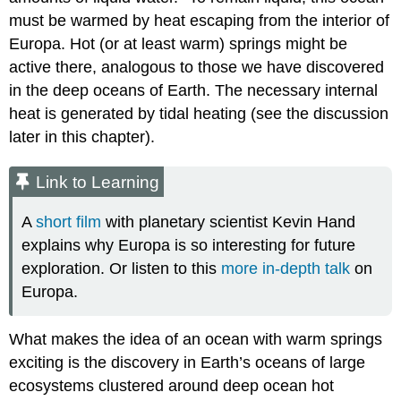
must be warmed by heat escaping from the interior of
Europa. Hot (or at least warm) springs might be
active there, analogous to those we have discovered
in the deep oceans of Earth. The necessary internal
heat is generated by tidal heating (see the discussion
later in this chapter).
Link to Learning
A
short film
with planetary scientist Kevin Hand
explains why Europa is so interesting for future
exploration. Or listen to this
more in-depth talk
on
Europa.
What makes the idea of an ocean with warm springs
exciting is the discovery in Earth’s oceans of large
ecosystems clustered around deep ocean hot