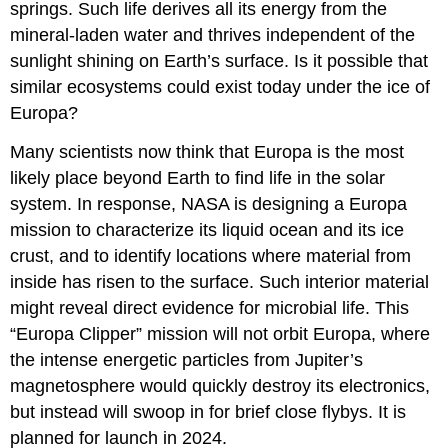
springs. Such life derives all its energy from the
mineral-laden water and thrives independent of the
sunlight shining on Earth’s surface. Is it possible that
similar ecosystems could exist today under the ice of
Europa?
Many scientists now think that Europa is the most
likely place beyond Earth to find life in the solar
system. In response, NASA is designing a Europa
mission to characterize its liquid ocean and its ice
crust, and to identify locations where material from
inside has risen to the surface. Such interior material
might reveal direct evidence for microbial life. This
“Europa Clipper” mission will not orbit Europa, where
the intense energetic particles from Jupiter’s
magnetosphere would quickly destroy its electronics,
but instead will swoop in for brief close flybys. It is
planned for launch in 2024.