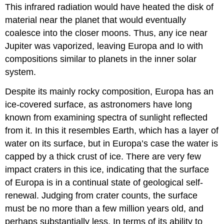
This infrared radiation would have heated the disk of
material near the planet that would eventually
coalesce into the closer moons. Thus, any ice near
Jupiter was vaporized, leaving Europa and Io with
compositions similar to planets in the inner solar
system.
Despite its mainly rocky composition, Europa has an
ice-covered surface, as astronomers have long
known from examining spectra of sunlight reflected
from it. In this it resembles Earth, which has a layer of
water on its surface, but in Europa’s case the water is
capped by a thick crust of ice. There are very few
impact craters in this ice, indicating that the surface
of Europa is in a continual state of geological self-
renewal. Judging from crater counts, the surface
must be no more than a few million years old, and
perhaps substantially less. In terms of its ability to