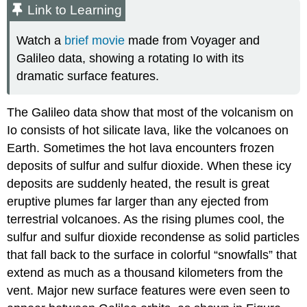
Link to Learning
Watch a
brief movie
made from Voyager and
Galileo data, showing a rotating Io with its
dramatic surface features.
The Galileo data show that most of the volcanism on
Io consists of hot silicate lava, like the volcanoes on
Earth. Sometimes the hot lava encounters frozen
deposits of sulfur and sulfur dioxide. When these icy
deposits are suddenly heated, the result is great
eruptive plumes far larger than any ejected from
terrestrial volcanoes. As the rising plumes cool, the
sulfur and sulfur dioxide recondense as solid particles
that fall back to the surface in colorful “snowfalls” that
extend as much as a thousand kilometers from the
vent. Major new surface features were even seen to