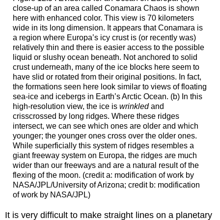
close-up of an area called Conamara Chaos is shown
here with enhanced color. This view is 70 kilometers
wide in its long dimension. It appears that Conamara is
a region where Europa’s icy crust is (or recently was)
relatively thin and there is easier access to the possible
liquid or slushy ocean beneath. Not anchored to solid
crust underneath, many of the ice blocks here seem to
have slid or rotated from their original positions. In fact,
the formations seen here look similar to views of floating
sea-ice and icebergs in Earth’s Arctic Ocean. (b) In this
high-resolution view, the ice is
wrinkled
and
crisscrossed by long ridges. Where these ridges
intersect, we can see which ones are older and which
younger; the younger ones cross over the older ones.
While superficially this system of ridges resembles a
giant freeway system on
Europa
, the ridges are much
wider than our freeways and are a natural result of the
flexing of the moon. (credit a: modification of work by
NASA/JPL/University of Arizona; credit b: modification
of work by NASA/JPL)
It is very difficult to make straight lines on a planetary