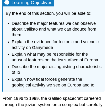
Learning Objectives
By the end of this section, you will be able to:
Describe the major features we can observe
about Callisto and what we can deduce from
them
Explain the evidence for tectonic and volcanic
activity on Ganymede
Explain what may be responsible for the
unusual features on the icy surface of Europa
Describe the major distinguishing characteristic
of Io
Explain how tidal forces generate the
geological activity we see on Europa and Io
From 1996 to 1999, the Galileo spacecraft careered
through the jovian system on a complex but carefully