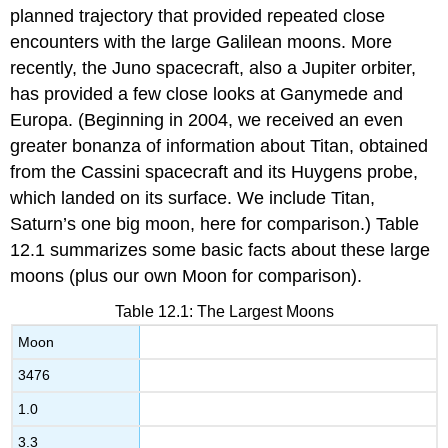
planned trajectory that provided repeated close
encounters with the large Galilean
moons
. More
recently, the Juno spacecraft, also a Jupiter orbiter,
has provided a few close looks at Ganymede and
Europa. (Beginning in 2004, we received an even
greater bonanza of information about Titan, obtained
from the Cassini spacecraft and its Huygens probe,
which landed on its surface. We include Titan,
Saturn’s one big moon, here for comparison.) Table
12.1 summarizes some basic facts about these large
moons (plus our own Moon for comparison).
Table 12.1: The Largest Moons
Moon
3476
1.0
3.3