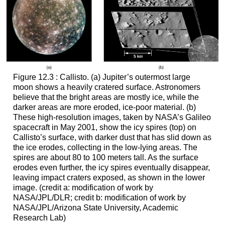
Figure 12.3 : Callisto. (a) Jupiter’s outermost large
moon shows a heavily cratered surface. Astronomers
believe that the bright areas are mostly ice, while the
darker areas are more eroded, ice-poor material. (b)
These high-resolution images, taken by NASA’s Galileo
spacecraft in May 2001, show the icy spires (top) on
Callisto’s surface
, with darker dust that has slid down as
the ice erodes, collecting in the low-lying areas. The
spires are about 80 to 100 meters tall. As the surface
erodes even further, the icy spires eventually disappear,
leaving impact craters exposed, as shown in the lower
image. (credit a: modification of work by
NASA/JPL/DLR; credit b: modification of work by
NASA/JPL/Arizona State University, Academic
Research Lab)