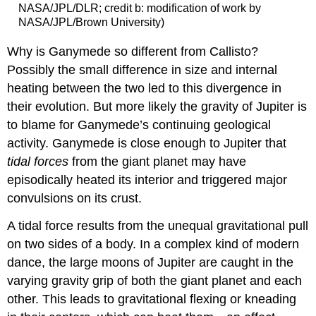
NASA/JPL/DLR; credit b: modification of work by
NASA/JPL/Brown University)
Why is Ganymede so different from Callisto?
Possibly the small difference in size and internal
heating between the two led to this divergence in
their evolution. But more likely the gravity of Jupiter is
to blame for Ganymede’s continuing geological
activity. Ganymede is close enough to Jupiter that
tidal forces
from the giant planet may have
episodically heated its interior and triggered major
convulsions on its crust.
A tidal force results from the unequal gravitational pull
on two sides of a body. In a complex kind of modern
dance, the large moons of Jupiter are caught in the
varying gravity grip of both the giant planet and each
other. This leads to gravitational flexing or kneading