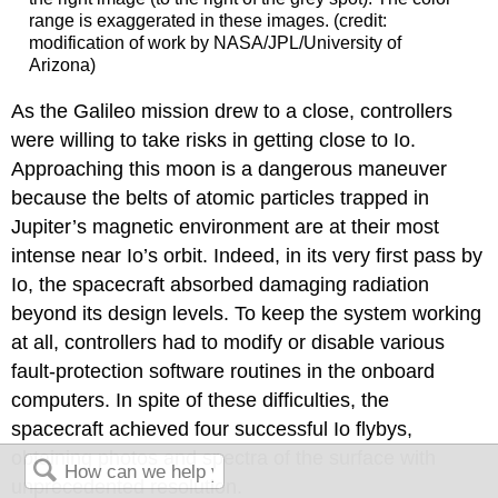
range is exaggerated in these images. (credit:
modification of work by NASA/JPL/University of
Arizona)
As the Galileo mission drew to a close, controllers
were willing to take risks in getting close to Io.
Approaching this moon is a dangerous maneuver
because the belts of atomic particles trapped in
Jupiter’s magnetic environment are at their most
intense near Io’s orbit. Indeed, in its very first pass by
Io, the spacecraft absorbed damaging radiation
beyond its design levels. To keep the system working
at all, controllers had to modify or disable various
fault-protection software routines in the onboard
computers. In spite of these difficulties, the
spacecraft achieved four successful Io flybys,
obtaining photos and spectra of the surface with
unprecedented resolution.