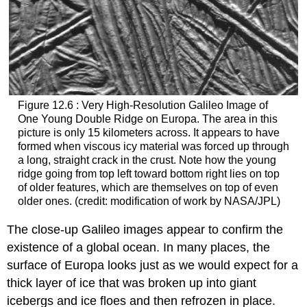
Figure 12.6 : Very High-Resolution Galileo Image of
One Young Double Ridge on Europa. The area in this
picture is only 15 kilometers across. It appears to have
formed when viscous icy material was forced up through
a long, straight crack in the crust. Note how the young
ridge going from top left toward bottom right lies on top
of older features, which are themselves on top of even
older ones. (credit: modification of work by NASA/JPL)
The close-up Galileo images appear to confirm the
existence of a global ocean. In many places, the
surface of
Europa
looks just as we would expect for a
thick layer of ice that was broken up into giant
icebergs and ice floes and then refrozen in place.