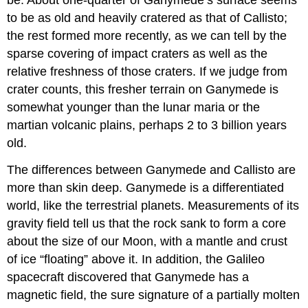
to be as old and heavily cratered as that of Callisto;
the rest formed more recently, as we can tell by the
sparse covering of impact craters as well as the
relative freshness of those craters. If we judge from
crater counts, this fresher terrain on Ganymede is
somewhat younger than the lunar maria or the
martian volcanic plains, perhaps 2 to 3 billion years
old.
The differences between Ganymede and Callisto are
more than skin deep. Ganymede is a differentiated
world, like the terrestrial planets. Measurements of its
gravity field tell us that the rock sank to form a core
about the size of our Moon, with a mantle and crust
of ice “floating” above it. In addition, the Galileo
spacecraft discovered that Ganymede has a
magnetic field, the sure signature of a partially molten