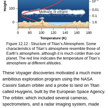
Figure 12.12 : Structure of Titan’s Atmosphere. Some
characteristics of
Titan’s atmosphere
resemble those of
Earth’s atmosphere, although it is much colder than our
planet. The red line indicates the temperature of Titan’s
atmosphere at different altitudes.
These Voyager discoveries motivated a much more
ambitious exploration program using the NASA
Cassini Saturn orbiter and a probe to land on Titan
called Huygens, built by the European Space Agency.
The orbiter, which included several cameras,
spectrometers, and a radar imaging system, made