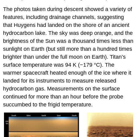
The photos taken during descent showed a variety of
features, including drainage channels, suggesting
that Huygens had landed on the shore of an ancient
hydrocarbon lake. The sky was deep orange, and the
brightness of the Sun was a thousand times less than
sunlight on Earth (but still more than a hundred times
brighter than under the full moon on Earth).
Titan’s
surface
temperature was 94 K (−179 °C). The
warmer spacecraft heated enough of the ice where it
landed for its instruments to measure released
hydrocarbon gas. Measurements on the surface
continued for more than an hour before the probe
succumbed to the frigid temperature.