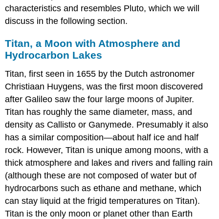
characteristics and resembles Pluto, which we will
discuss in the following section.
Titan, a Moon with Atmosphere and
Hydrocarbon Lakes
Titan
, first seen in 1655 by the Dutch astronomer
Christiaan Huygens, was the first moon discovered
after Galileo saw the four large moons of Jupiter.
Titan has roughly the same diameter, mass, and
density as Callisto or Ganymede. Presumably it also
has a similar composition—about half ice and half
rock. However, Titan is unique among moons, with a
thick atmosphere and lakes and rivers and falling rain
(although these are not composed of water but of
hydrocarbons such as ethane and methane, which
can stay liquid at the frigid temperatures on Titan).
Titan is the only moon or planet other than Earth