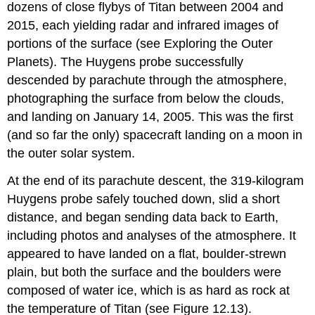
dozens of close flybys of Titan between 2004 and
2015, each yielding radar and infrared images of
portions of the surface (see Exploring the Outer
Planets). The Huygens probe successfully
descended by parachute through the atmosphere,
photographing the surface from below the clouds,
and landing on January 14, 2005. This was the first
(and so far the only) spacecraft landing on a moon in
the outer solar system.
At the end of its parachute descent, the 319-kilogram
Huygens probe safely touched down, slid a short
distance, and began sending data back to Earth,
including photos and analyses of the atmosphere. It
appeared to have landed on a flat, boulder-strewn
plain, but both the surface and the boulders were
composed of water ice, which is as hard as rock at
the temperature of Titan (see Figure 12.13).