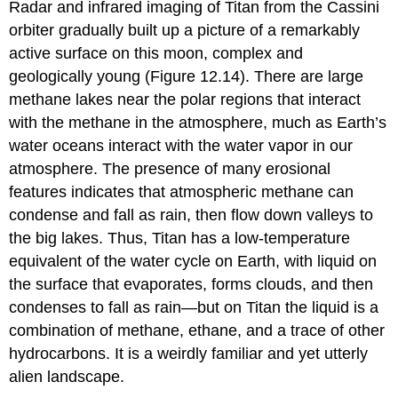
Radar and infrared imaging of Titan from the Cassini
orbiter gradually built up a picture of a remarkably
active surface on this moon, complex and
geologically young (Figure 12.14). There are large
methane lakes near the polar regions that interact
with the methane in the atmosphere, much as Earth’s
water oceans interact with the water vapor in our
atmosphere. The presence of many erosional
features indicates that atmospheric methane can
condense and fall as rain, then flow down valleys to
the big lakes. Thus, Titan has a low-temperature
equivalent of the water cycle on Earth, with liquid on
the surface that evaporates, forms clouds, and then
condenses to fall as rain—but on Titan the liquid is a
combination of methane, ethane, and a trace of other
hydrocarbons. It is a weirdly familiar and yet utterly
alien landscape.