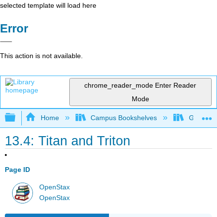
selected template will load here
Error
This action is not available.
chrome_reader_mode
Enter Reader
Mode
Expand/collapse global hierarchy
Home
Campus Bookshelves
Gettysbu
13.4: Titan and Triton
Page ID
OpenStax
OpenStax