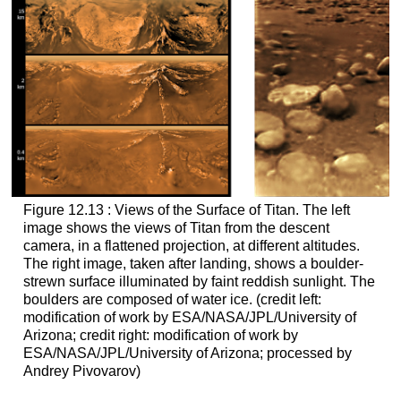
Figure 12.13 : Views of the Surface of Titan. The left
image shows the views of
Titan
from the descent
camera, in a flattened projection, at different altitudes.
The right image, taken after landing, shows a boulder-
strewn surface illuminated by faint reddish sunlight. The
boulders are composed of water ice. (credit left:
modification of work by ESA/NASA/JPL/University of
Arizona; credit right: modification of work by
ESA/NASA/JPL/University of Arizona; processed by
Andrey Pivovarov)