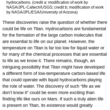
hydrocarbons. (credit a: modification of work by
NASA/JPL-Caltech/USGS; credit b; modification of work
by NASA/JPL/ESA/University of Arizona)
These discoveries raise the question of whether there
could be life on Titan. Hydrocarbons are fundamental
for the formation of the large carbon molecules that
are essential to life on our planet. However, the
temperature on Titan is far too low for liquid water or
for many of the chemical processes that are essential
to life as we know it. There remains, though, an
intriguing possibility that Titan might have developed
a different form of low-temperature carbon-based life
that could operate with liquid hydrocarbons playing
the role of water. The discovery of such “life as we
don’t know it” could be even more exciting than
finding life like ours on Mars. If such a truly alien life
is present on Titan, its existence would greatly