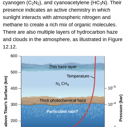
cyanogen (C
N
), and cyanoacetylene (HC
N). Their
2
2
3
presence indicates an active chemistry in which
sunlight interacts with atmospheric nitrogen and
methane to create a rich mix of organic molecules.
There are also multiple layers of hydrocarbon haze
and clouds in the atmosphere, as illustrated in Figure
12.12.