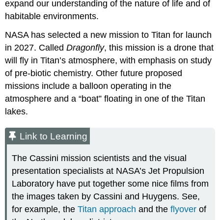
expand our understanding of the nature of life and of
habitable environments.
NASA has selected a new mission to Titan for launch
in 2027. Called
Dragonfly
, this mission is a drone that
will fly in Titan’s atmosphere, with emphasis on study
of pre-biotic chemistry. Other future proposed
missions include a balloon operating in the
atmosphere and a “boat” floating in one of the Titan
lakes.
Link to Learning
The Cassini mission scientists and the visual
presentation specialists at NASA’s Jet Propulsion
Laboratory have put together some nice films from
the images taken by Cassini and Huygens. See,
for example, the
Titan approach
and the
flyover
of