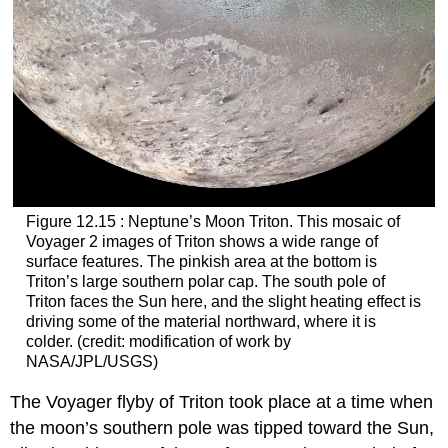
Figure 12.15 : Neptune’s Moon Triton. This mosaic of
Voyager 2 images of
Triton
shows a wide range of
surface features. The pinkish area at the bottom is
Triton’s large southern polar cap. The south pole of
Triton faces the Sun here, and the slight heating effect is
driving some of the material northward, where it is
colder. (credit: modification of work by
NASA/JPL/USGS)
The Voyager flyby of Triton took place at a time when
the moon’s southern pole was tipped toward the Sun,