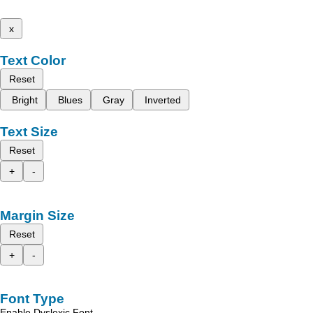
x
Text Color
Reset
Bright
Blues
Gray
Inverted
Text Size
Reset
+
-
Margin Size
Reset
+
-
Font Type
Enable Dyslexic Font