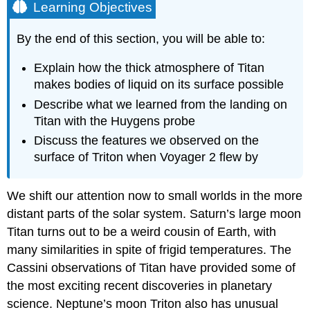
Learning Objectives
By the end of this section, you will be able to:
Explain how the thick atmosphere of Titan
makes bodies of liquid on its surface possible
Describe what we learned from the landing on
Titan with the Huygens probe
Discuss the features we observed on the
surface of Triton when Voyager 2 flew by
We shift our attention now to small worlds in the more
distant parts of the solar system.
Saturn
’s large moon
Titan turns out to be a weird cousin of Earth, with
many similarities in spite of frigid temperatures. The
Cassini observations of Titan have provided some of
the most exciting recent discoveries in planetary
science. Neptune’s moon Triton also has unusual