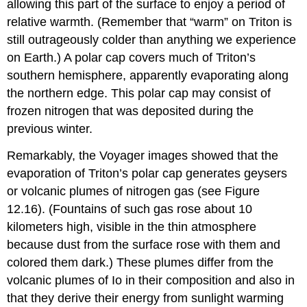
allowing this part of the surface to enjoy a period of
relative warmth. (Remember that “warm” on Triton is
still outrageously colder than anything we experience
on Earth.) A polar cap covers much of Triton’s
southern hemisphere, apparently evaporating along
the northern edge. This polar cap may consist of
frozen nitrogen that was deposited during the
previous winter.
Remarkably, the Voyager images showed that the
evaporation of Triton’s polar cap generates geysers
or volcanic plumes of nitrogen gas (see Figure
12.16). (Fountains of such gas rose about 10
kilometers high, visible in the thin atmosphere
because dust from the surface rose with them and
colored them dark.) These plumes differ from the
volcanic plumes of Io in their composition and also in
that they derive their energy from sunlight warming