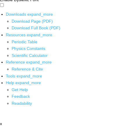
Downloads
expand_more
Download Page (PDF)
Download Full Book (PDF)
Resources
expand_more
Periodic Table
Physics Constants
Scientific Calculator
Reference
expand_more
Reference & Cite
Tools
expand_more
Help
expand_more
Get Help
Feedback
Readability
x