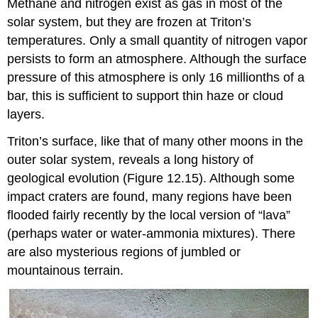
Methane and nitrogen exist as gas in most of the
solar system, but they are frozen at Triton’s
temperatures. Only a small quantity of nitrogen vapor
persists to form an atmosphere. Although the surface
pressure of this atmosphere is only 16 millionths of a
bar, this is sufficient to support thin haze or cloud
layers.
Triton’s surface
, like that of many other moons in the
outer solar system, reveals a long history of
geological evolution (Figure 12.15). Although some
impact craters are found, many regions have been
flooded fairly recently by the local version of “lava”
(perhaps water or water-ammonia mixtures). There
are also mysterious regions of jumbled or
mountainous terrain.