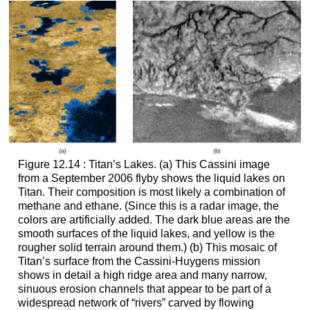
Figure 12.14 : Titan’s Lakes. (a) This Cassini image
from a September 2006 flyby shows the liquid lakes on
Titan
. Their composition is most likely a combination of
methane and ethane. (Since this is a radar image, the
colors are artificially added. The dark blue areas are the
smooth surfaces of the liquid lakes, and yellow is the
rougher solid terrain around them.) (b) This mosaic of
Titan’s surface from the Cassini-Huygens mission
shows in detail a high ridge area and many narrow,
sinuous erosion channels that appear to be part of a
widespread network of “rivers” carved by flowing