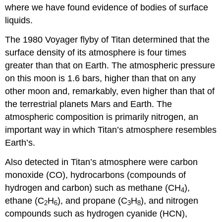
where we have found evidence of bodies of surface
liquids.
The 1980 Voyager flyby of Titan determined that the
surface density of its atmosphere is four times
greater than that on Earth. The atmospheric pressure
on this moon is 1.6 bars, higher than that on any
other moon and, remarkably, even higher than that of
the terrestrial planets Mars and Earth. The
atmospheric composition is primarily nitrogen, an
important way in which Titan’s atmosphere resembles
Earth’s.
Also detected in Titan’s atmosphere were carbon
monoxide (CO), hydrocarbons (compounds of
hydrogen and carbon) such as methane (CH
),
4
ethane (C
H
), and propane (C
H
), and nitrogen
2
6
3
8
compounds such as hydrogen cyanide (HCN),