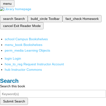
menu
search
Search
build_circle
Toolbar
fact_check
Homework
cancel
Exit Reader Mode
school
Campus Bookshelves
menu_book
Bookshelves
perm_media
Learning Objects
login
Login
how_to_reg
Request Instructor Account
hub
Instructor Commons
Search
Search this book
Submit Search