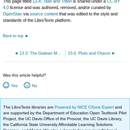
This page titled
13.4: Titan and Triton
is shared under a
CC BY
4.0
license and was authored, remixed, and/or curated by
OpenStax
via
source content
that was edited to the style and
standards of the LibreTexts platform.
Back to top
13.3: The Gailean Moons of Jupiter
13.5: Pluto and Charon
Was this article helpful?
Yes
No
The LibreTexts libraries are
Powered by NICE CXone Expert
and
are supported by the Department of Education Open Textbook Pilot
Project, the UC Davis Office of the Provost, the UC Davis Library,
the California State University Affordable Learning Solutions