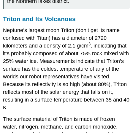
the Northern lakes district.
Triton and Its Volcanoes
Neptune
’s largest moon
Triton
(don’t get its name
confused with Titan) has a diameter of 2720
3
kilometers and a density of 2.1 g/cm
, indicating that
it’s probably composed of about 75% rock mixed with
25% water ice. Measurements indicate that Triton’s
surface has the coldest temperature of any of the
worlds our robot representatives have visited.
Because its reflectivity is so high (about 80%), Triton
reflects most of the solar energy that falls on it,
resulting in a surface temperature between 35 and 40
K.
The surface material of Triton is made of frozen
water, nitrogen, methane, and carbon monoxide.