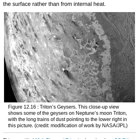
the surface rather than from internal heat.
Figure 12.16 : Triton’s Geysers. This close-up view
shows some of the geysers on Neptune’s moon
Triton
,
with the long trains of dust pointing to the lower right in
this picture. (credit: modification of work by NASA/JPL)