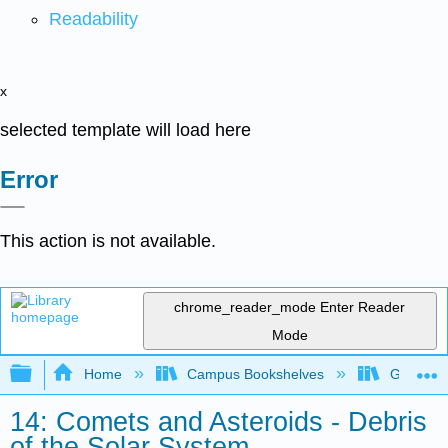
Readability
x
selected template will load here
Error
This action is not available.
chrome_reader_mode
Enter Reader
Mode
Expand/collapse global hierarchy
Home
Campus Bookshelves
Gettysbu
14: Comets and Asteroids - Debris
of the Solar System