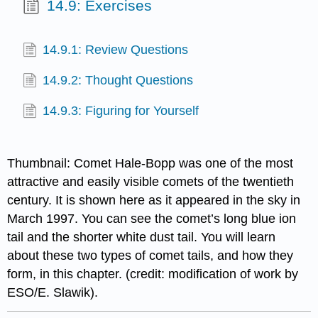
14.9: Exercises
14.9.1: Review Questions
14.9.2: Thought Questions
14.9.3: Figuring for Yourself
Thumbnail: Comet Hale-Bopp was one of the most
attractive and easily visible comets of the twentieth
century. It is shown here as it appeared in the sky in
March 1997. You can see the comet’s long blue ion
tail and the shorter white dust tail. You will learn
about these two types of comet tails, and how they
form, in this chapter. (credit: modification of work by
ESO/E. Slawik).