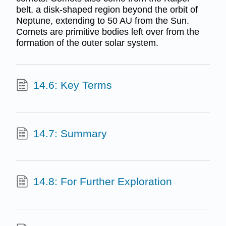
belt, a disk-shaped region beyond the orbit of
Neptune, extending to 50 AU from the Sun.
Comets are primitive bodies left over from the
formation of the outer solar system.
14.6: Key Terms
14.7: Summary
14.8: For Further Exploration