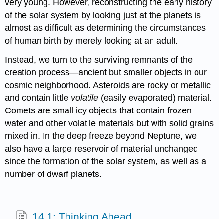
very young. However, reconstructing the early history
of the solar system by looking just at the planets is
almost as difficult as determining the circumstances
of human birth by merely looking at an adult.
Instead, we turn to the surviving remnants of the
creation process—ancient but smaller objects in our
cosmic neighborhood. Asteroids are rocky or metallic
and contain little
volatile
(easily evaporated) material.
Comets are small icy objects that contain frozen
water and other volatile materials but with solid grains
mixed in. In the deep freeze beyond Neptune, we
also have a large reservoir of material unchanged
since the formation of the solar system, as well as a
number of dwarf planets.
14.1: Thinking Ahead