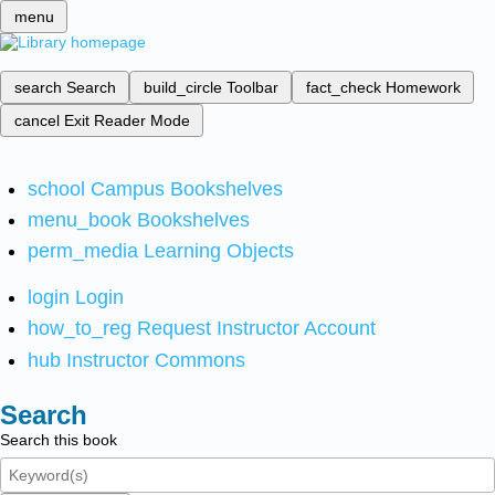
menu
search
Search
build_circle
Toolbar
fact_check
Homework
cancel
Exit Reader Mode
school
Campus Bookshelves
menu_book
Bookshelves
perm_media
Learning Objects
login
Login
how_to_reg
Request Instructor Account
hub
Instructor Commons
Search
Search this book