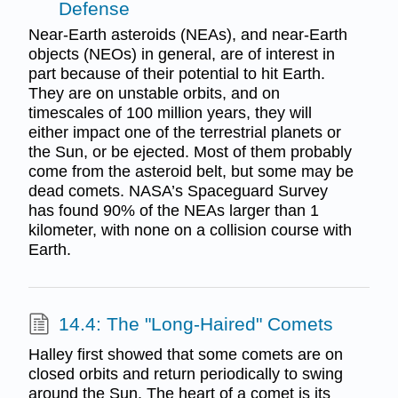
Defense
Near-Earth asteroids (NEAs), and near-Earth
objects (NEOs) in general, are of interest in
part because of their potential to hit Earth.
They are on unstable orbits, and on
timescales of 100 million years, they will
either impact one of the terrestrial planets or
the Sun, or be ejected. Most of them probably
come from the asteroid belt, but some may be
dead comets. NASA’s Spaceguard Survey
has found 90% of the NEAs larger than 1
kilometer, with none on a collision course with
Earth.
14.4: The "Long-Haired" Comets
Halley first showed that some comets are on
closed orbits and return periodically to swing
around the Sun. The heart of a comet is its