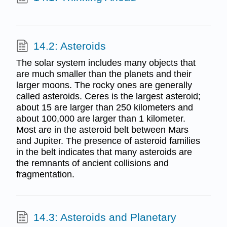
14.2: Asteroids
The solar system includes many objects that
are much smaller than the planets and their
larger moons. The rocky ones are generally
called asteroids. Ceres is the largest asteroid;
about 15 are larger than 250 kilometers and
about 100,000 are larger than 1 kilometer.
Most are in the asteroid belt between Mars
and Jupiter. The presence of asteroid families
in the belt indicates that many asteroids are
the remnants of ancient collisions and
fragmentation.
14.3: Asteroids and Planetary