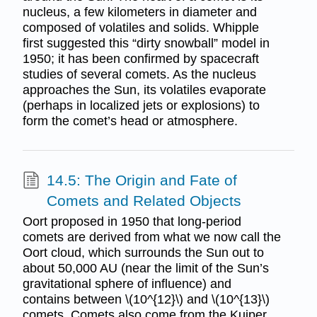
nucleus, a few kilometers in diameter and
composed of volatiles and solids. Whipple
first suggested this “dirty snowball” model in
1950; it has been confirmed by spacecraft
studies of several comets. As the nucleus
approaches the Sun, its volatiles evaporate
(perhaps in localized jets or explosions) to
form the comet’s head or atmosphere.
14.5: The Origin and Fate of
Comets and Related Objects
Oort proposed in 1950 that long-period
comets are derived from what we now call the
Oort cloud, which surrounds the Sun out to
about 50,000 AU (near the limit of the Sun’s
gravitational sphere of influence) and
contains between \(10^{12}\) and \(10^{13}\)
comets. Comets also come from the Kuiper