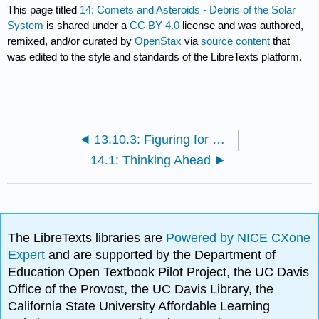
This page titled
14: Comets and Asteroids - Debris of the Solar
System
is shared under a
CC BY 4.0
license and was authored,
remixed, and/or curated by
OpenStax
via
source content
that
was edited to the style and standards of the LibreTexts platform.
13.10.3: Figuring for Yourself
14.1: Thinking Ahead
The LibreTexts libraries are
Powered by NICE CXone
Expert
and are supported by the Department of
Education Open Textbook Pilot Project, the UC Davis
Office of the Provost, the UC Davis Library, the
California State University Affordable Learning