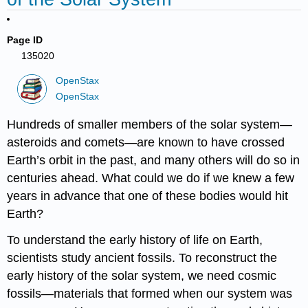
Page ID
135020
OpenStax
OpenStax
Hundreds of smaller members of the solar system—
asteroids and comets—are known to have crossed
Earth’s orbit in the past, and many others will do so in
centuries ahead. What could we do if we knew a few
years in advance that one of these bodies would hit
Earth?
To understand the early history of life on Earth,
scientists study ancient fossils. To reconstruct the
early history of the solar system, we need cosmic
fossils—materials that formed when our system was