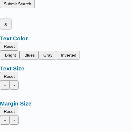
Submit Search
x
Text Color
Reset
Bright
Blues
Gray
Inverted
Text Size
Reset
+
-
Margin Size
Reset
+
-