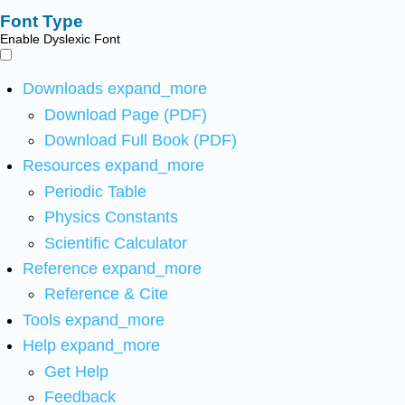
Font Type
Enable Dyslexic Font
Downloads
expand_more
Download Page (PDF)
Download Full Book (PDF)
Resources
expand_more
Periodic Table
Physics Constants
Scientific Calculator
Reference
expand_more
Reference & Cite
Tools
expand_more
Help
expand_more
Get Help
Feedback