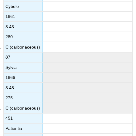
Cybele
1861
3.43
280
C (carbonaceous)
87
Sylvia
1866
3.48
275
C (carbonaceous)
451
Patientia