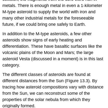
metals. There is enough metal in even a 1-kilometer
M-type asteroid to supply the world with iron and
many other industrial metals for the foreseeable
future, if we could bring one safely to Earth.
In addition to the M-type asteroids, a few other
asteroids show signs of early heating and
differentiation. These have basaltic surfaces like the
volcanic plains of the Moon and Mars; the large
asteroid Vesta (discussed in a moment) is in this last
category.
The different classes of asteroids are found at
different distances from the Sun (Figure 13.3). By
tracing how asteroid compositions vary with distance
from the Sun, we can reconstruct some of the
properties of the solar nebula from which they
originally formed.