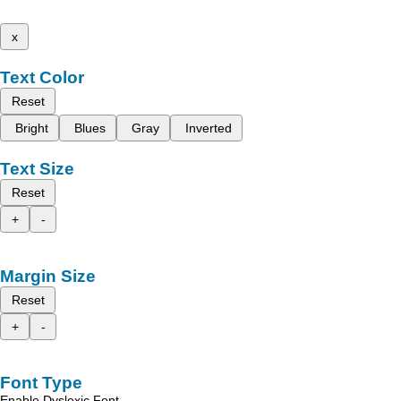
x
Text Color
Reset
Bright
Blues
Gray
Inverted
Text Size
Reset
+
-
Margin Size
Reset
+
-
Font Type
Enable Dyslexic Font