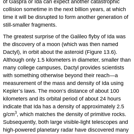
of Gaspra or Ida can expect another catastrophic
collision sometime in the next billion years, at which
time it will be disrupted to form another generation of
still-smaller fragments.
The greatest surprise of the Galileo flyby of Ida was
the discovery of a moon (which was then named
Dactyl
), in orbit about the asteroid (Figure 13.6).
Although only 1.5 kilometers in diameter, smaller than
many college campuses, Dactyl provides scientists
with something otherwise beyond their reach—a
measurement of the mass and density of Ida using
Kepler’s laws. The moon’s distance of about 100
kilometers and its orbital period of about 24 hours
indicate that Ida has a density of approximately 2.5
3
g/cm
, which matches the density of primitive rocks.
Subsequently, both large visible-light telescopes and
high-powered planetary radar have discovered many