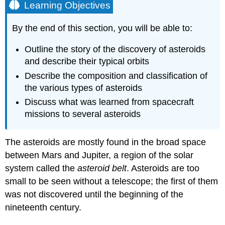
Learning Objectives
By the end of this section, you will be able to:
Outline the story of the discovery of asteroids
and describe their typical orbits
Describe the composition and classification of
the various types of asteroids
Discuss what was learned from spacecraft
missions to several asteroids
The
asteroids
are mostly found in the broad space
between Mars and Jupiter, a region of the solar
system called the
asteroid belt
. Asteroids are too
small to be seen without a telescope; the first of them
was not discovered until the beginning of the
nineteenth century.