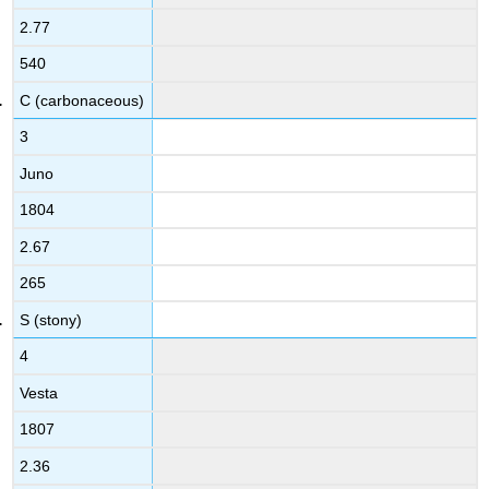
2.77
540
C (carbonaceous)
3
Juno
1804
2.67
265
S (stony)
4
Vesta
1807
2.36