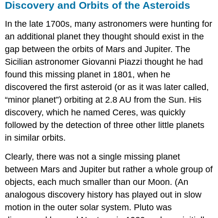
Discovery and Orbits of the Asteroids
In the late 1700s, many astronomers were hunting for
an additional planet they thought should exist in the
gap between the orbits of Mars and Jupiter. The
Sicilian astronomer Giovanni
Piazzi
thought he had
found this missing planet in 1801, when he
discovered the first asteroid (or as it was later called,
“minor planet”) orbiting at 2.8 AU from the Sun. His
discovery, which he named Ceres, was quickly
followed by the detection of three other little planets
in similar orbits.
Clearly, there was not a single missing planet
between Mars and Jupiter but rather a whole group of
objects, each much smaller than our Moon. (An
analogous discovery history has played out in slow
motion in the outer solar system. Pluto was