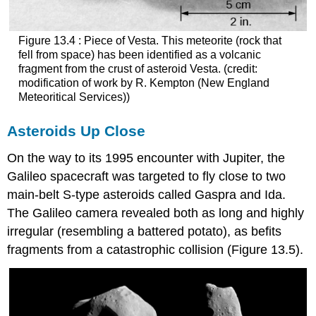
Figure 13.4 : Piece of Vesta. This meteorite (rock that
fell from space) has been identified as a volcanic
fragment from the crust of asteroid
Vesta
. (credit:
modification of work by R. Kempton (New England
Meteoritical Services))
Asteroids Up Close
On the way to its 1995 encounter with Jupiter, the
Galileo spacecraft was targeted to fly close to two
main-belt S-type asteroids called
Gaspra
and
Ida
.
The Galileo camera revealed both as long and highly
irregular (resembling a battered potato), as befits
fragments from a catastrophic collision (Figure 13.5).