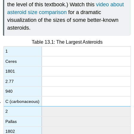
the level of this textbook.) Watch this
video about
asteroid size comparison
for a dramatic
visualization of the sizes of some better-known
asteroids.
Table 13.1: The Largest Asteroids
1
Ceres
1801
2.77
940
C (carbonaceous)
2
Pallas
1802