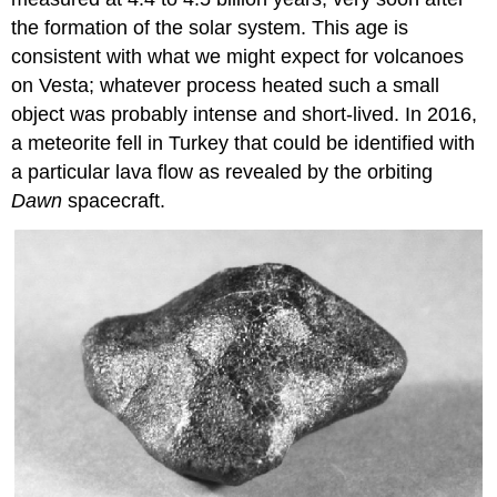
the formation of the solar system. This age is
consistent with what we might expect for volcanoes
on Vesta; whatever process heated such a small
object was probably intense and short-lived. In 2016,
a meteorite fell in Turkey that could be identified with
a particular lava flow as revealed by the orbiting
Dawn
spacecraft.