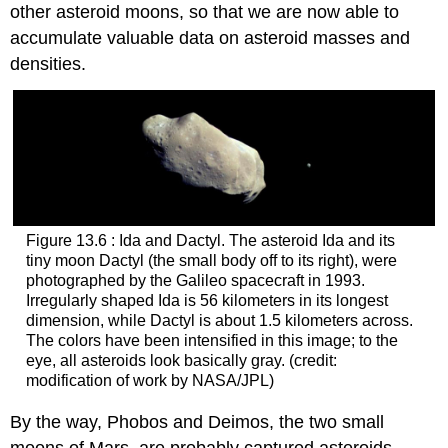
other asteroid moons, so that we are now able to
accumulate valuable data on asteroid masses and
densities.
Figure 13.6 : Ida and Dactyl. The asteroid
Ida
and its
tiny moon
Dactyl
(the small body off to its right), were
photographed by the Galileo spacecraft in 1993.
Irregularly shaped Ida is 56 kilometers in its longest
dimension, while Dactyl is about 1.5 kilometers across.
The colors have been intensified in this image; to the
eye, all asteroids look basically gray. (credit:
modification of work by NASA/JPL)
By the way,
Phobos
and
Deimos
, the two small
moons of Mars, are probably captured asteroids