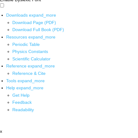
Downloads
expand_more
Download Page (PDF)
Download Full Book (PDF)
Resources
expand_more
Periodic Table
Physics Constants
Scientific Calculator
Reference
expand_more
Reference & Cite
Tools
expand_more
Help
expand_more
Get Help
Feedback
Readability
x