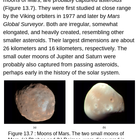
(Figure 13.7). They were first studied at close range
by the Viking orbiters in 1977 and later by
Mars
Global Surveyor
. Both are irregular, somewhat
elongated, and heavily created, resembling other
smaller asteroids. Their largest dimensions are about
26 kilometers and 16 kilometers, respectively. The
small outer moons of Jupiter and Saturn were
probably also captured from passing asteroids,
perhaps early in the history of the solar system.
Figure 13.7 : Moons of Mars. The two small moons of