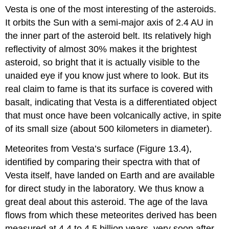
Vesta
is one of the most interesting of the asteroids.
It orbits the Sun with a semi-major axis of 2.4 AU in
the inner part of the asteroid belt. Its relatively high
reflectivity of almost 30% makes it the brightest
asteroid, so bright that it is actually visible to the
unaided eye if you know just where to look. But its
real claim to fame is that its surface is covered with
basalt, indicating that Vesta is a differentiated object
that must once have been volcanically active, in spite
of its small size (about 500 kilometers in diameter).
Meteorites from Vesta’s surface (Figure 13.4),
identified by comparing their spectra with that of
Vesta itself, have landed on Earth and are available
for direct study in the laboratory. We thus know a
great deal about this asteroid. The age of the lava
flows from which these meteorites derived has been
measured at 4.4 to 4.5 billion years, very soon after