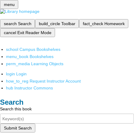
menu
search
Search
build_circle
Toolbar
fact_check
Homework
cancel
Exit Reader Mode
school
Campus Bookshelves
menu_book
Bookshelves
perm_media
Learning Objects
login
Login
how_to_reg
Request Instructor Account
hub
Instructor Commons
Search
Search this book
Submit Search