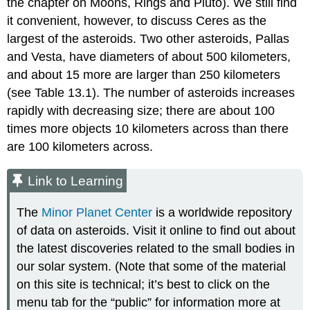
the chapter on Moons, Rings and Pluto). We still find
it convenient, however, to discuss Ceres as the
largest of the asteroids. Two other asteroids,
Pallas
and
Vesta
, have diameters of about 500 kilometers,
and about 15 more are larger than 250 kilometers
(see Table 13.1). The number of asteroids increases
rapidly with decreasing size; there are about 100
times more objects 10 kilometers across than there
are 100 kilometers across.
Link to Learning
The
Minor Planet Center
is a worldwide repository
of data on asteroids. Visit it online to find out about
the latest discoveries related to the small bodies in
our solar system. (Note that some of the material
on this site is technical; it’s best to click on the
menu tab for the “public” for information more at