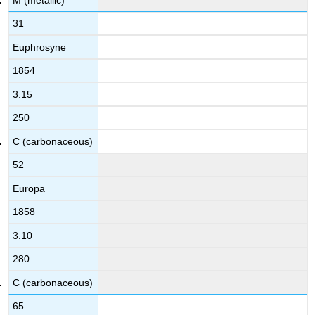
31
Euphrosyne
1854
3.15
250
C (carbonaceous)
52
Europa
1858
3.10
280
C (carbonaceous)
65