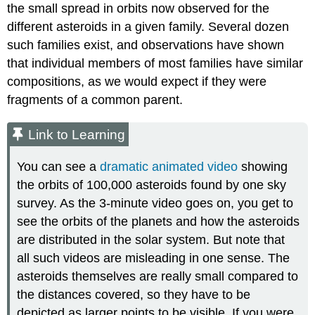
the small spread in orbits now observed for the
different asteroids in a given family. Several dozen
such families exist, and observations have shown
that individual members of most families have similar
compositions, as we would expect if they were
fragments of a common parent.
Link to Learning
You can see a
dramatic animated video
showing
the orbits of 100,000 asteroids found by one sky
survey. As the 3-minute video goes on, you get to
see the orbits of the planets and how the asteroids
are distributed in the solar system. But note that
all such videos are misleading in one sense. The
asteroids themselves are really small compared to
the distances covered, so they have to be
depicted as larger points to be visible. If you were