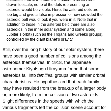
drawn to scale, none of the dots representing an
asteroid would be visible. Here, the asteroid dots are
too big and give a false impression of how crowded the
asteroid belt would look if you were in it. Note that in
addition to those in the asteroid belt, there are also
asteroids in the inner solar system and some along
Jupiter’s orbit (such as the Trojans and Greeks groups),
controlled by the giant planet’s gravity.
Still, over the long history of our solar system, there
have been a good number of collisions among the
asteroids themselves. In 1918, the Japanese
astronomer Kiyotsugu Hirayama found that some
asteroids fall into
families
, groups with similar orbital
characteristics. He hypothesized that each family
may have resulted from the breakup of a larger body
or, more likely, from the collision of two asteroids.
Slight differences in the speeds with which the
various fragments left the collision scene account for