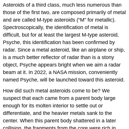
Asteroids of a third class, much less numerous than
those of the first two, are composed primarily of metal
and are called
M-type asteroids
(“M” for metallic).
Spectroscopically, the identification of metal is
difficult, but for at least the largest M-type asteroid,
Psyche, this identification has been confirmed by
radar. Since a metal asteroid, like an airplane or ship,
is a much better reflector of radar than is a stony
object, Psyche appears bright when we aim a radar
beam at it. In 2022, a NASA mission, conveniently
named Psyche, will be launched toward this asteroid.
How did such metal asteroids come to be? We
suspect that each came from a parent body large
enough for its molten interior to settle out or
differentiate, and the heavier metals sank to the
center. When this parent body shattered in a later
collision, the fragments from the core were rich in