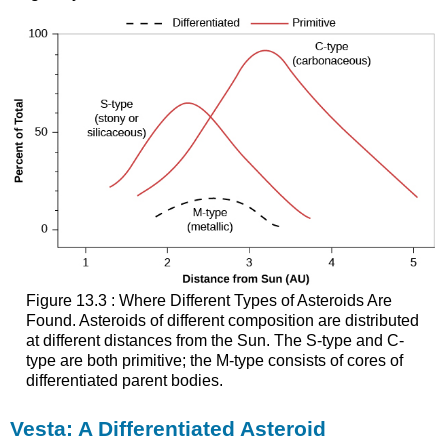
Figure 13.3 : Where Different Types of Asteroids Are
Found. Asteroids of different composition are distributed
at different distances from the Sun. The S-type and C-
type are both primitive; the M-type consists of cores of
differentiated parent bodies.
Vesta: A Differentiated Asteroid