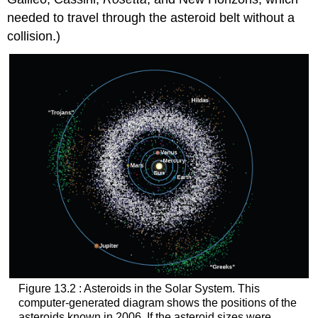
needed to travel through the asteroid belt without a
collision.)
Figure 13.2 : Asteroids in the Solar System. This
computer-generated diagram shows the positions of the
asteroids
known in 2006. If the asteroid sizes were