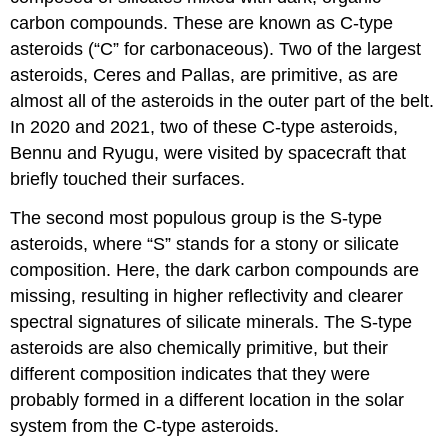
carbon compounds. These are known as
C-type
asteroids
(“C” for carbonaceous). Two of the largest
asteroids,
Ceres
and Pallas, are primitive, as are
almost all of the asteroids in the outer part of the belt.
In 2020 and 2021, two of these C-type asteroids,
Bennu and Ryugu, were visited by spacecraft that
briefly touched their surfaces.
The second most populous group is the
S-type
asteroids
, where “S” stands for a stony or silicate
composition. Here, the dark carbon compounds are
missing, resulting in higher reflectivity and clearer
spectral signatures of silicate minerals. The S-type
asteroids are also chemically primitive, but their
different composition indicates that they were
probably formed in a different location in the solar
system from the C-type asteroids.