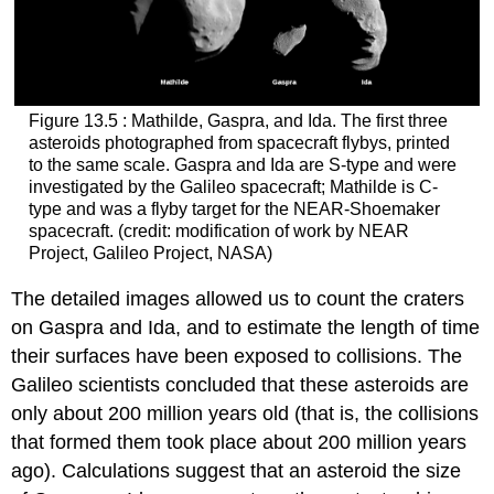
Figure 13.5 : Mathilde, Gaspra, and Ida. The first three
asteroids photographed from spacecraft flybys, printed
to the same scale. Gaspra and Ida are S-type and were
investigated by the Galileo spacecraft; Mathilde is C-
type and was a flyby target for the NEAR-Shoemaker
spacecraft. (credit: modification of work by NEAR
Project, Galileo Project, NASA)
The detailed images allowed us to count the craters
on Gaspra and Ida, and to estimate the length of time
their surfaces have been exposed to collisions. The
Galileo scientists concluded that these asteroids are
only about 200 million years old (that is, the collisions
that formed them took place about 200 million years
ago). Calculations suggest that an asteroid the size