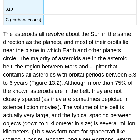
310
C (carbonaceous)
The
asteroids
all revolve about the Sun in the same
direction as the planets, and most of their orbits lie
near the plane in which Earth and other planets
circle. The majority of asteroids are in the
asteroid
belt
, the region between Mars and Jupiter that
contains all asteroids with orbital periods between 3.3
to 6 years (Figure 13.2). Although more than 75% of
the known asteroids are in the belt, they are not
closely spaced (as they are sometimes depicted in
science fiction movies). The volume of the belt is
actually very large, and the typical spacing between
objects (down to 1 kilometer in size) is several million
kilometers. (This was fortunate for spacecraft like
Galileo, Cassini,
Rosetta
, and New Horizons, which