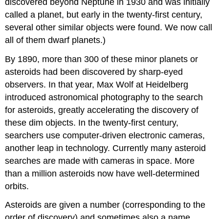
discovered beyond Neptune in 1930 and was initially
called a planet, but early in the twenty-first century,
several other similar objects were found. We now call
all of them dwarf planets.)
By 1890, more than 300 of these minor planets or
asteroids
had been discovered by sharp-eyed
observers. In that year, Max
Wolf
at Heidelberg
introduced astronomical photography to the search
for asteroids, greatly accelerating the discovery of
these dim objects. In the twenty-first century,
searchers use computer-driven electronic cameras,
another leap in technology. Currently many asteroid
searches are made with cameras in space. More
than a million asteroids now have well-determined
orbits.
Asteroids are given a number (corresponding to the
order of discovery) and sometimes also a name.