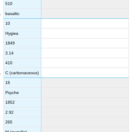
510
basaltic
10
Hygiea
1849
3.14
410
C (carbonaceous)
16
Psyche
1852
2.92
265
M (metallic)