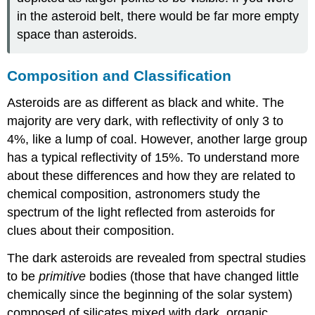
in the asteroid belt, there would be far more empty
space than asteroids.
Composition and Classification
Asteroids are as different as black and white. The
majority are very dark, with reflectivity of only 3 to
4%, like a lump of coal. However, another large group
has a typical reflectivity of 15%. To understand more
about these differences and how they are related to
chemical composition, astronomers study the
spectrum of the light reflected from
asteroids
for
clues about their composition.
The dark asteroids are revealed from spectral studies
to be
primitive
bodies (those that have changed little
chemically since the beginning of the solar system)
composed of silicates mixed with dark, organic