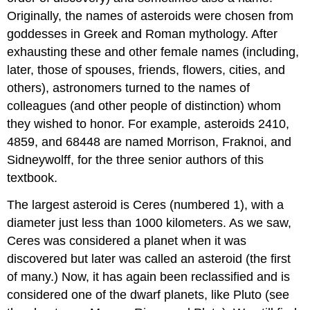
Originally, the names of asteroids were chosen from
goddesses in Greek and Roman mythology. After
exhausting these and other female names (including,
later, those of spouses, friends, flowers, cities, and
others), astronomers turned to the names of
colleagues (and other people of distinction) whom
they wished to honor. For example, asteroids 2410,
4859, and 68448 are named Morrison, Fraknoi, and
Sidneywolff, for the three senior authors of this
textbook.
The largest asteroid is
Ceres
(numbered 1), with a
diameter just less than 1000 kilometers. As we saw,
Ceres was considered a planet when it was
discovered but later was called an asteroid (the first
of many.) Now, it has again been reclassified and is
considered one of the dwarf planets, like Pluto (see