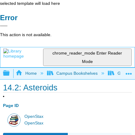
selected template will load here
Error
This action is not available.
chrome_reader_mode
Enter Reader
Mode
Expand/collapse global hierarchy
Home
Campus Bookshelves
Gettysbu
14.2: Asteroids
Page ID
OpenStax
OpenStax