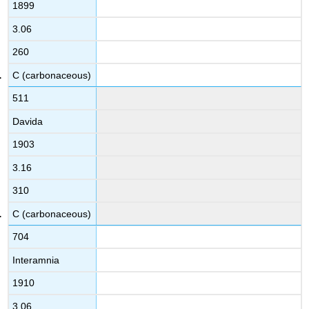
1899
3.06
260
C (carbonaceous)
511
Davida
1903
3.16
310
C (carbonaceous)
704
Interamnia
1910
3.06