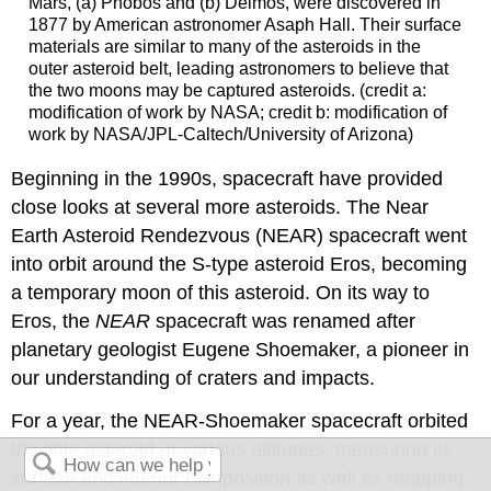
Mars
, (a)
Phobos
and (b)
Deimos
, were discovered in
1877 by American astronomer Asaph Hall. Their surface
materials are similar to many of the asteroids in the
outer asteroid belt, leading astronomers to believe that
the two moons may be captured asteroids. (credit a:
modification of work by NASA; credit b: modification of
work by NASA/JPL-Caltech/University of Arizona)
Beginning in the 1990s, spacecraft have provided
close looks at several more asteroids. The Near
Earth Asteroid Rendezvous (NEAR) spacecraft went
into orbit around the S-type asteroid Eros, becoming
a temporary moon of this asteroid. On its way to
Eros, the
NEAR
spacecraft was renamed after
planetary geologist Eugene Shoemaker, a pioneer in
our understanding of craters and impacts.
For a year, the NEAR-Shoemaker spacecraft orbited
the little asteroid at various altitudes, measuring its
surface and interior composition as well as mapping