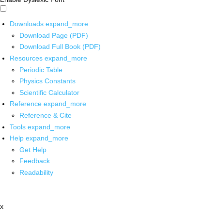
Downloads
expand_more
Download Page (PDF)
Download Full Book (PDF)
Resources
expand_more
Periodic Table
Physics Constants
Scientific Calculator
Reference
expand_more
Reference & Cite
Tools
expand_more
Help
expand_more
Get Help
Feedback
Readability
x