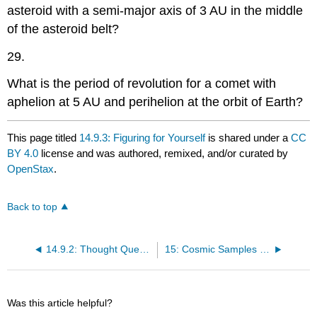
asteroid with a semi-major axis of 3 AU in the middle
of the asteroid belt?
29.
What is the period of revolution for a comet with
aphelion at 5 AU and perihelion at the orbit of Earth?
This page titled
14.9.3: Figuring for Yourself
is shared under a
CC
BY 4.0
license and was authored, remixed, and/or curated by
OpenStax
.
Back to top
14.9.2: Thought Questions
15: Cosmic Samples and the Origin of the Solar System
Was this article helpful?