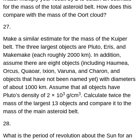
for the mass of the total asteroid belt. How does this
compare with the mass of the Oort cloud?
27.
Make a similar estimate for the mass of the Kuiper
belt. The three largest objects are Pluto, Eris, and
Makemake (each roughly 2000 km). In addition,
assume there are eight objects (including Haumea,
Orcus, Quaoar, Ixion, Varuna, and Charon, and
objects that have not been named yet) with diameters
of about 1000 km. Assume that all objects have
3
3
Pluto’s density of 2 × 10
g/cm
. Calculate twice the
mass of the largest 13 objects and compare it to the
mass of the main asteroid belt.
28.
What is the period of revolution about the Sun for an