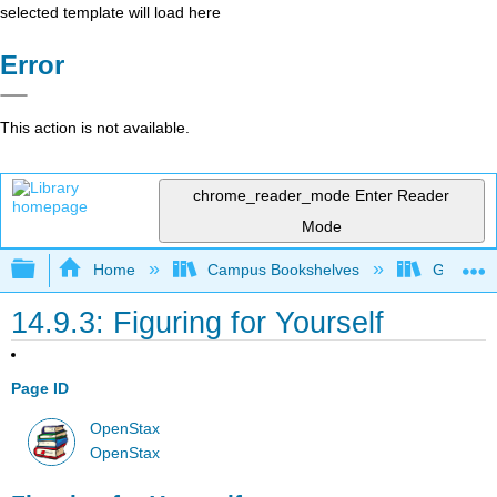
selected template will load here
Error
This action is not available.
chrome_reader_mode
Enter Reader
Mode
Expand/collapse global hierarchy
Home
Campus Bookshelves
Gettysbu
14.9.3: Figuring for Yourself
Page ID
OpenStax
OpenStax