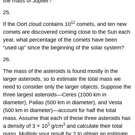
the mass of Jupiter?
25.
12
If the Oort cloud contains 10
comets, and ten new
comets are discovered coming close to the Sun each
year, what percentage of the comets have been
“used up” since the beginning of the solar system?
26.
The mass of the asteroids is found mostly in the
larger asteroids, so to estimate the total mass we
need to consider only the larger objects. Suppose the
three largest asteroids—Ceres (1000 km in
diameter), Pallas (500 km in diameter), and Vesta
(500 km in diameter)—account for half the total
mass. Assume that each of these three asteroids has
3
3
a density of 3 × 10
g/cm
and calculate their total
mass. Multiply your result by 2 to obtain an estimate