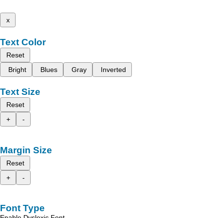
x
Text Color
Reset
Bright
Blues
Gray
Inverted
Text Size
Reset
+
-
Margin Size
Reset
+
-
Font Type
Enable Dyslexic Font