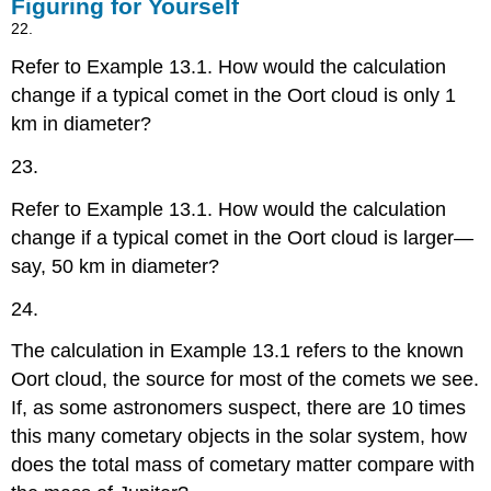
Figuring for Yourself
22.
Refer to Example 13.1. How would the calculation
change if a typical comet in the Oort cloud is only 1
km in diameter?
23.
Refer to Example 13.1. How would the calculation
change if a typical comet in the Oort cloud is larger—
say, 50 km in diameter?
24.
The calculation in Example 13.1 refers to the known
Oort cloud, the source for most of the comets we see.
If, as some astronomers suspect, there are 10 times
this many cometary objects in the solar system, how
does the total mass of cometary matter compare with