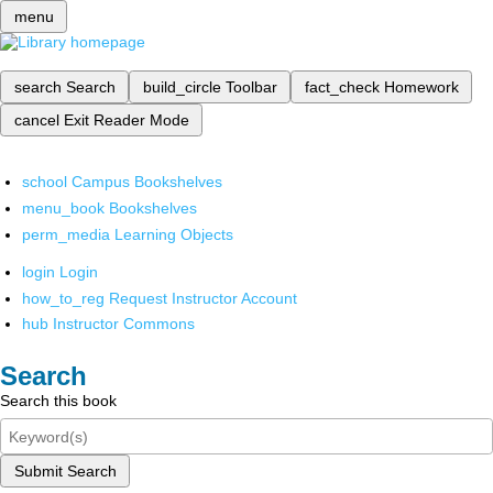
menu
search
Search
build_circle
Toolbar
fact_check
Homework
cancel
Exit Reader Mode
school
Campus Bookshelves
menu_book
Bookshelves
perm_media
Learning Objects
login
Login
how_to_reg
Request Instructor Account
hub
Instructor Commons
Search
Search this book
Submit Search