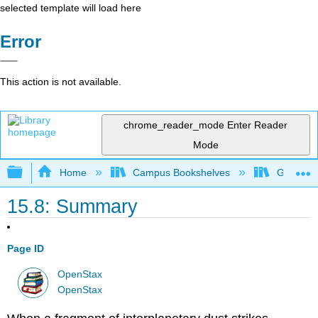
selected template will load here
Error
This action is not available.
chrome_reader_mode
Enter Reader
Mode
Expand/collapse global hierarchy
Home
Campus Bookshelves
Gettysbu
15.8: Summary
Page ID
OpenStax
OpenStax