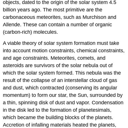
objects, dated to the origin of the solar system 4.5
billion years ago. The most primitive are the
carbonaceous meteorites, such as Murchison and
Allende. These can contain a number of organic
(carbon-rich) molecules.
A viable theory of solar system formation must take
into account motion constraints, chemical constraints,
and age constraints. Meteorites, comets, and
asteroids are survivors of the solar nebula out of
which the solar system formed. This nebula was the
result of the collapse of an interstellar cloud of gas
and dust, which contracted (conserving its angular
momentum) to form our star, the Sun, surrounded by
a thin, spinning disk of dust and vapor. Condensation
in the disk led to the formation of planetesimals,
which became the building blocks of the planets.
Accretion of infalling materials heated the planets,