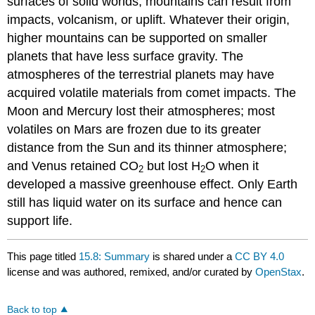
surfaces of solid worlds, mountains can result from
impacts, volcanism, or uplift. Whatever their origin,
higher mountains can be supported on smaller
planets that have less surface gravity. The
atmospheres of the terrestrial planets may have
acquired volatile materials from comet impacts. The
Moon and Mercury lost their atmospheres; most
volatiles on Mars are frozen due to its greater
distance from the Sun and its thinner atmosphere;
and Venus retained CO
but lost H
O when it
2
2
developed a massive greenhouse effect. Only Earth
still has liquid water on its surface and hence can
support life.
This page titled
15.8: Summary
is shared under a
CC BY 4.0
license and was authored, remixed, and/or curated by
OpenStax
.
Back to top