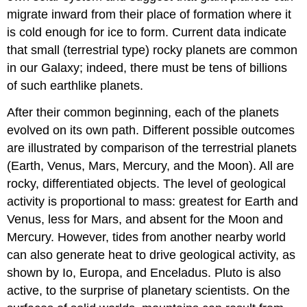
migrate inward from their place of formation where it
is cold enough for ice to form. Current data indicate
that small (terrestrial type) rocky planets are common
in our Galaxy; indeed, there must be tens of billions
of such earthlike planets.
After their common beginning, each of the planets
evolved on its own path. Different possible outcomes
are illustrated by comparison of the terrestrial planets
(Earth, Venus, Mars, Mercury, and the Moon). All are
rocky, differentiated objects. The level of geological
activity is proportional to mass: greatest for Earth and
Venus, less for Mars, and absent for the Moon and
Mercury. However, tides from another nearby world
can also generate heat to drive geological activity, as
shown by Io, Europa, and Enceladus. Pluto is also
active, to the surprise of planetary scientists. On the