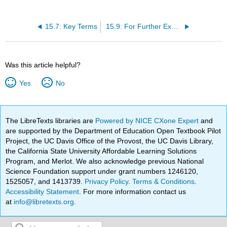
15.7: Key Terms
15.9: For Further Exploration
Was this article helpful?
Yes
No
The LibreTexts libraries are
Powered by NICE CXone Expert
and
are supported by the Department of Education Open Textbook Pilot
Project, the UC Davis Office of the Provost, the UC Davis Library,
the California State University Affordable Learning Solutions
Program, and Merlot. We also acknowledge previous National
Science Foundation support under grant numbers 1246120,
1525057, and 1413739.
Privacy Policy
.
Terms & Conditions
.
Accessibility Statement
. For more information contact us
at
info@libretexts.org
.