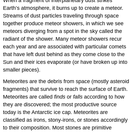
When a fragment of interplanetary dust strikes
Earth’s atmosphere, it burns up to create a meteor.
Streams of dust particles traveling through space
together produce meteor showers, in which we see
meteors diverging from a spot in the sky called the
radiant of the shower. Many meteor showers recur
each year and are associated with particular comets
that have left dust behind as they come close to the
Sun and their ices evaporate (or have broken up into
smaller pieces).
Meteorites are the debris from space (mostly asteroid
fragments) that survive to reach the surface of Earth.
Meteorites are called
finds
or
falls
according to how
they are discovered; the most productive source
today is the Antarctic ice cap. Meteorites are
classified as irons, stony-irons, or stones accordingly
to their composition. Most stones are primitive