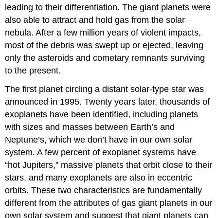
leading to their differentiation. The giant planets were
also able to attract and hold gas from the solar
nebula. After a few million years of violent impacts,
most of the debris was swept up or ejected, leaving
only the asteroids and cometary remnants surviving
to the present.
The first planet circling a distant solar-type star was
announced in 1995. Twenty years later, thousands of
exoplanets have been identified, including planets
with sizes and masses between Earth’s and
Neptune’s, which we don’t have in our own solar
system. A few percent of exoplanet systems have
“hot Jupiters,” massive planets that orbit close to their
stars, and many exoplanets are also in eccentric
orbits. These two characteristics are fundamentally
different from the attributes of gas giant planets in our
own solar system and suggest that giant planets can