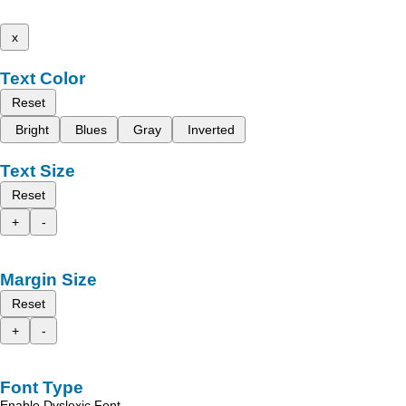
x
Text Color
Reset
Bright
Blues
Gray
Inverted
Text Size
Reset
+
-
Margin Size
Reset
+
-
Font Type
Enable Dyslexic Font