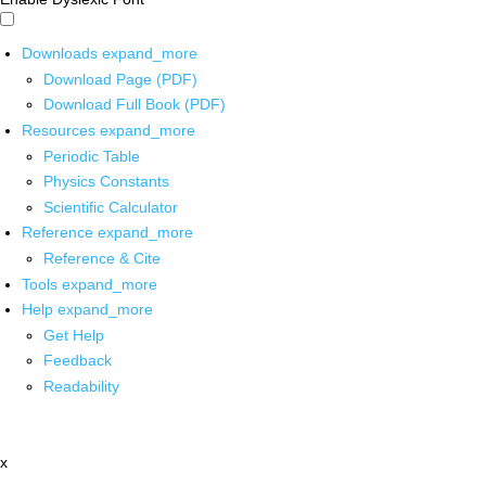
Downloads
expand_more
Download Page (PDF)
Download Full Book (PDF)
Resources
expand_more
Periodic Table
Physics Constants
Scientific Calculator
Reference
expand_more
Reference & Cite
Tools
expand_more
Help
expand_more
Get Help
Feedback
Readability
x