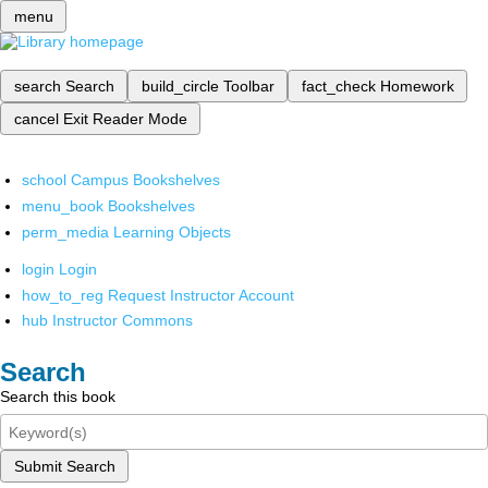
menu
search
Search
build_circle
Toolbar
fact_check
Homework
cancel
Exit Reader Mode
school
Campus Bookshelves
menu_book
Bookshelves
perm_media
Learning Objects
login
Login
how_to_reg
Request Instructor Account
hub
Instructor Commons
Search
Search this book
Submit Search