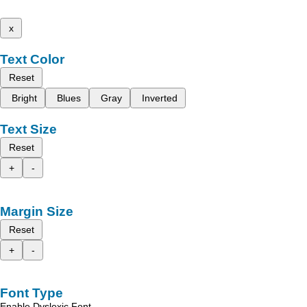
x
Text Color
Reset
Bright
Blues
Gray
Inverted
Text Size
Reset
+
-
Margin Size
Reset
+
-
Font Type
Enable Dyslexic Font