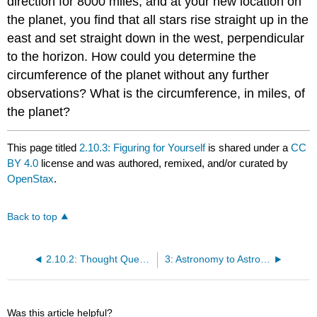
direction for 8000 miles, and at your new location on
the planet, you find that all stars rise straight up in the
east and set straight down in the west, perpendicular
to the horizon. How could you determine the
circumference of the planet without any further
observations? What is the circumference, in miles, of
the planet?
This page titled
2.10.3: Figuring for Yourself
is shared under a
CC
BY 4.0
license and was authored, remixed, and/or curated by
OpenStax
.
Back to top
2.10.2: Thought Questions
3: Astronomy to Astrophysics
Was this article helpful?