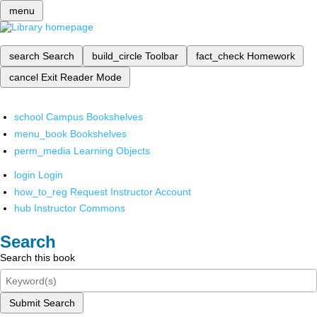
menu
search
Search
build_circle
Toolbar
fact_check
Homework
cancel
Exit Reader Mode
school
Campus Bookshelves
menu_book
Bookshelves
perm_media
Learning Objects
login
Login
how_to_reg
Request Instructor Account
hub
Instructor Commons
Search
Search this book
Submit Search