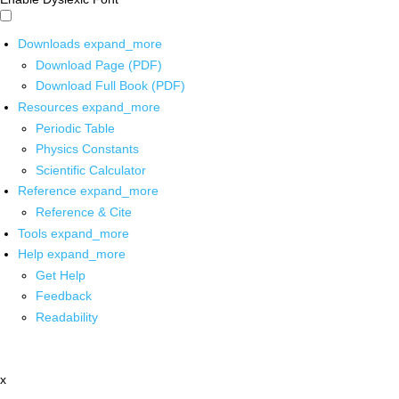
Downloads
expand_more
Download Page (PDF)
Download Full Book (PDF)
Resources
expand_more
Periodic Table
Physics Constants
Scientific Calculator
Reference
expand_more
Reference & Cite
Tools
expand_more
Help
expand_more
Get Help
Feedback
Readability
x