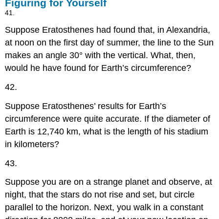
Figuring for Yourself
41.
Suppose Eratosthenes had found that, in Alexandria,
at noon on the first day of summer, the line to the Sun
makes an angle 30° with the vertical. What, then,
would he have found for Earth’s circumference?
42.
Suppose Eratosthenes’ results for Earth’s
circumference were quite accurate. If the diameter of
Earth is 12,740 km, what is the length of his stadium
in kilometers?
43.
Suppose you are on a strange planet and observe, at
night, that the stars do not rise and set, but circle
parallel to the horizon. Next, you walk in a constant