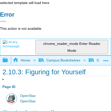
selected template will load here
Error
This action is not available.
chrome_reader_mode
Enter Reader
Mode
Expand/collapse global hierarchy
Home
Campus Bookshelves
Gettysbu
2.10.3: Figuring for Yourself
Page ID
OpenStax
OpenStax