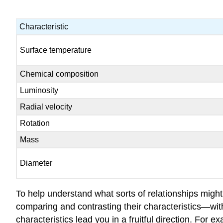
Characteristic
Surface temperature
Chemical composition
Luminosity
Radial velocity
Rotation
Mass
Diameter
To help understand what sorts of relationships might
comparing and contrasting their characteristics—wi
characteristics lead you in a fruitful direction. For