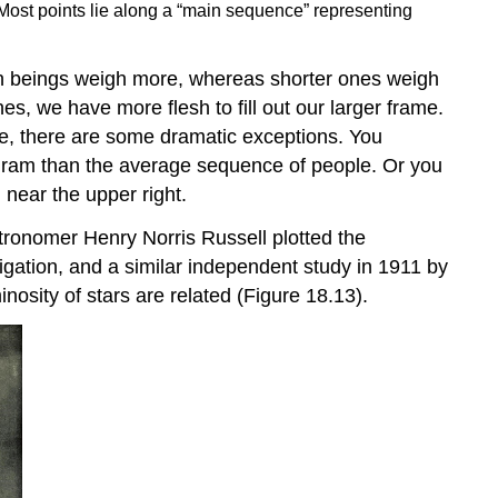
 Most points lie along a “main sequence” representing
an beings weigh more, whereas shorter ones weigh
es, we have more flesh to fill out our larger frame.
rse, there are some dramatic exceptions. You
agram than the average sequence of people. Or you
 near the upper right.
astronomer Henry Norris
Russell
plotted the
tigation, and a similar independent study in 1911 by
nosity of stars are related (Figure 18.13).