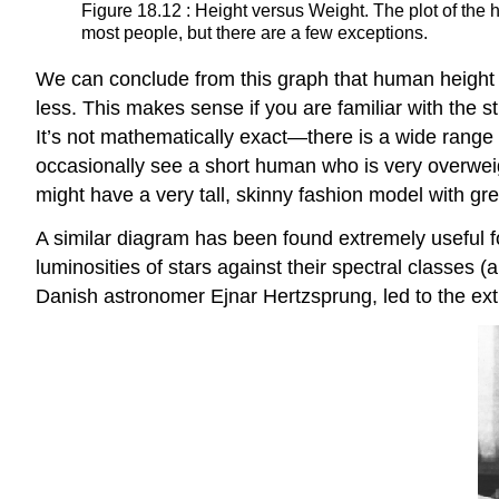
Figure 18.12 : Height versus Weight. The plot of the
most people, but there are a few exceptions.
We can conclude from this graph that human height 
less. This makes sense if you are familiar with the s
It’s not mathematically exact—there is a wide range 
occasionally see a short human who is very overwei
might have a very tall, skinny fashion model with gre
A similar diagram has been found extremely useful f
luminosities of stars against their spectral classes 
Danish astronomer Ejnar
Hertzsprung
, led to the e