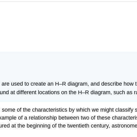
that are used to create an H–R diagram, and describe how 
ound at different locations on the H–R diagram, such as
ed some of the characteristics by which we might classif
mple of a relationship between two of these characteris
red at the beginning of the twentieth century, astronome