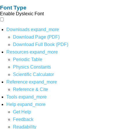
Font Type
Enable Dyslexic Font
Downloads
expand_more
Download Page (PDF)
Download Full Book (PDF)
Resources
expand_more
Periodic Table
Physics Constants
Scientific Calculator
Reference
expand_more
Reference & Cite
Tools
expand_more
Help
expand_more
Get Help
Feedback
Readability