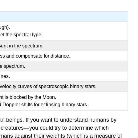
ugh).
t the spectral type.
ent in the spectrum.
ss and compensate for distance.
he spectrum.
ines.
elocity curves of spectroscopic binary stars.
ght is blocked by the Moon.
 Doppler shifts for eclipsing binary stars.
uman beings. If you want to understand humans by
 creatures—you could try to determine which
humans against their weights (which is a measure of