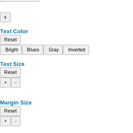
x
Text Color
Reset
Bright
Blues
Gray
Inverted
Text Size
Reset
+
-
Margin Size
Reset
+
-