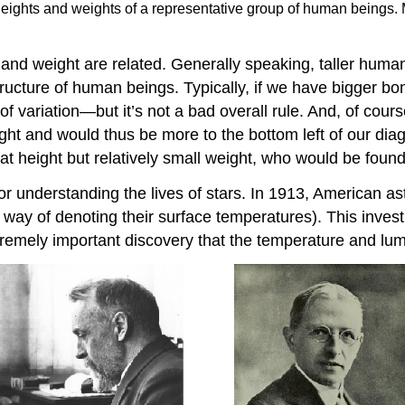
 heights and weights of a representative group of human beings.
and weight are related. Generally speaking, taller hum
tructure of human beings. Typically, if we have bigger bon
of variation—but it’s not a bad overall rule. And, of cou
ght and would thus be more to the bottom left of our di
at height but relatively small weight, who would be found
or understanding the lives of stars. In 1913, American 
(a way of denoting their surface temperatures). This inves
xtremely important discovery that the temperature and lumi