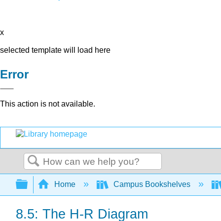
x
selected template will load here
Error
This action is not available.
Search
Expand/collapse global hierarchy
Home
Campus Bookshelves
8.5: The H-R Diagram