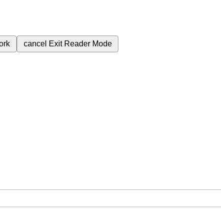
ork
cancel
Exit Reader Mode