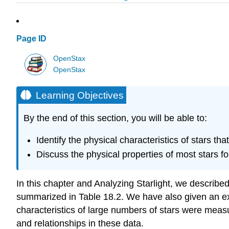
Page ID
OpenStax
OpenStax
Learning Objectives
By the end of this section, you will be able to:
Identify the physical characteristics of stars 
Discuss the physical properties of most stars f
In this chapter and Analyzing Starlight, we describ
summarized in Table 18.2. We have also given an exa
characteristics of large numbers of stars were measu
and relationships in these data.