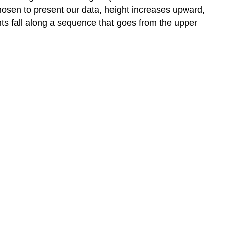
hosen to present our data, height increases upward,
nts fall along a sequence that goes from the upper