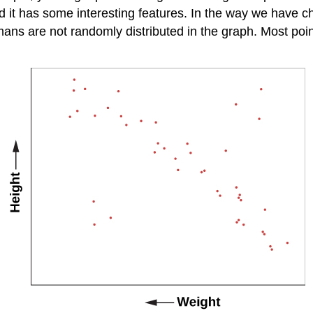
d it has some interesting features. In the way we have c
mans are not randomly distributed in the graph. Most poi