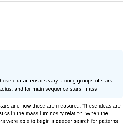
those characteristics vary among groups of stars
 radius, and for main sequence stars, mass
y stars and how those are measured. These ideas are
tics in the mass-luminosity relation. When the
rs were able to begin a deeper search for patterns