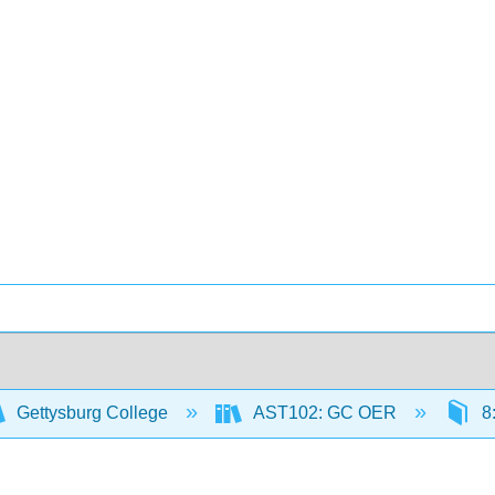
Gettysburg College
AST102: GC OER
8: