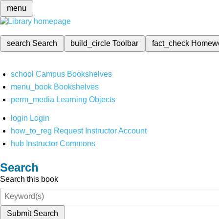
menu
search
Search
build_circle
Toolbar
fact_check
Homew
school
Campus Bookshelves
menu_book
Bookshelves
perm_media
Learning Objects
login
Login
how_to_reg
Request Instructor Account
hub
Instructor Commons
Search
Search this book
Submit Search