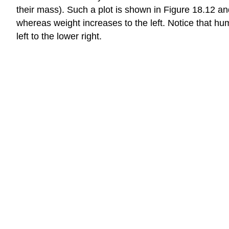
their mass). Such a plot is shown in Figure 18.12 an
whereas weight increases to the left. Notice that hu
left to the lower right.