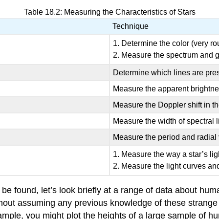
Table 18.2: Measuring the Characteristics of Stars
Technique
1. Determine the color (very ro
2. Measure the spectrum and ge
Determine which lines are pres
Measure the apparent brightne
Measure the Doppler shift in t
Measure the width of spectral l
Measure the period and radial v
1. Measure the way a star’s li
2. Measure the light curves and
 be found, let’s look briefly at a range of data about h
thout assuming any previous knowledge of these strange
 example, you might plot the heights of a large sample of 