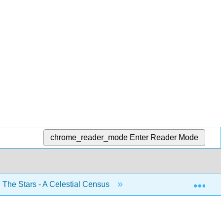
chrome_reader_mode
Enter Reader Mode
Exp
 The Stars - A Celestial Census
8.5: The H-R Diagra