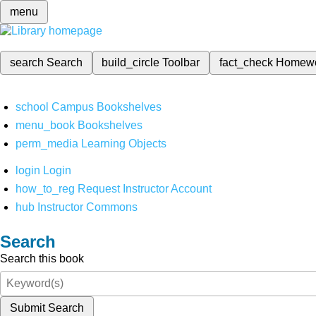
menu
search
Search
build_circle
Toolbar
fact_check
Homew
school
Campus Bookshelves
menu_book
Bookshelves
perm_media
Learning Objects
login
Login
how_to_reg
Request Instructor Account
hub
Instructor Commons
Search
Search this book
Submit Search