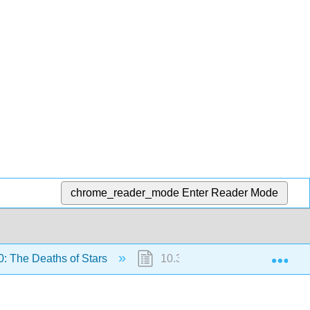
chrome_reader_mode
Enter Reader Mode
Exp
: The Deaths of Stars
10.3: Evolution of Massive Sta