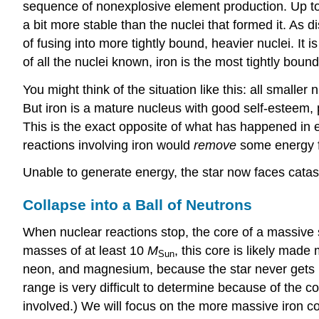
sequence of nonexplosive element production. Up to 
a bit more stable than the nuclei that formed it. As
of fusing into more tightly bound, heavier nuclei. It 
of all the nuclei known, iron is the most tightly boun
You might think of the situation like this: all smaller 
But iron is a mature nucleus with good self-esteem, 
This is the exact opposite of what has happened in e
reactions involving iron would
remove
some energy fr
Unable to generate energy, the star now faces catas
Collapse into a Ball of Neutrons
When nuclear reactions stop, the core of a massive st
masses of at least 10
M
, this core is likely made 
Sun
neon, and magnesium, because the star never gets h
range is very difficult to determine because of the c
involved.) We will focus on the more massive iron co