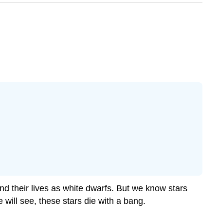
 their lives as white dwarfs. But we know stars
e will see, these stars die with a bang.