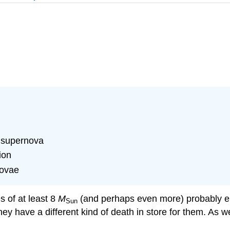
a supernova
ion
novae
s of at least 8
M
(and perhaps even more) probably end
Sun
hey have a different kind of death in store for them. As w