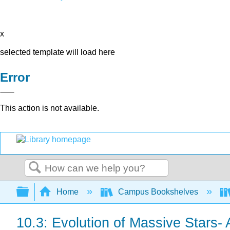
x
selected template will load here
Error
This action is not available.
Search
Expand/collapse global hierarchy
Home
Campus Bookshelves
10.3: Evolution of Massive Stars- 