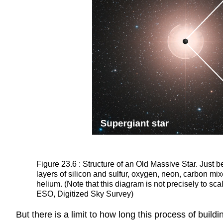
Figure 23.6 : Structure of an Old Massive Star. Just b
layers of silicon and sulfur, oxygen, neon, carbon m
helium. (Note that this diagram is not precisely to sca
ESO, Digitized Sky Survey)
But there is a limit to how long this process of buildi