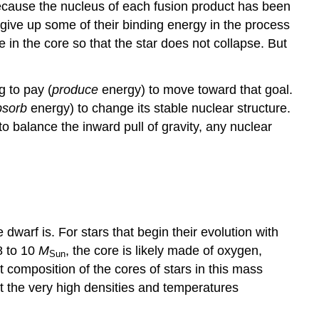
cause the nucleus of each fusion product has been
 give up some of their binding energy in the process
e in the core so that the star does not collapse. But
g to pay (
produce
energy) to move toward that goal.
bsorb
energy) to change its stable nuclear structure.
o balance the inward pull of gravity, any nuclear
dwarf is. For stars that begin their evolution with
 8 to 10
M
, the core is likely made of oxygen,
Sun
composition of the cores of stars in this mass
 at the very high densities and temperatures