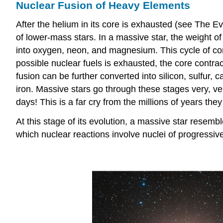
Nuclear Fusion of Heavy Elements
After the helium in its core is exhausted (see The Ev
of lower-mass stars. In a massive star, the weight of
into oxygen, neon, and magnesium. This cycle of cont
possible nuclear fuels is exhausted, the core contrac
fusion can be further converted into silicon, sulfur
iron. Massive stars go through these stages very, ve
days! This is a far cry from the millions of years t
At this stage of its evolution, a massive star resemb
which nuclear reactions involve nuclei of progressiv