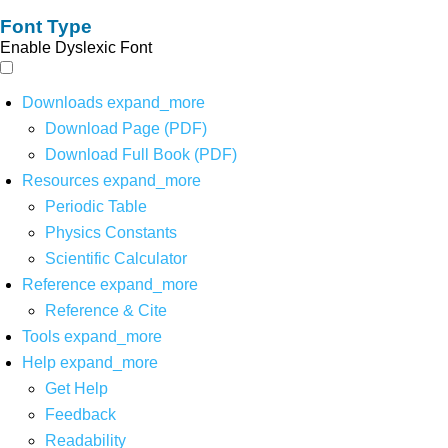
Font Type
Enable Dyslexic Font
Downloads
expand_more
Download Page (PDF)
Download Full Book (PDF)
Resources
expand_more
Periodic Table
Physics Constants
Scientific Calculator
Reference
expand_more
Reference & Cite
Tools
expand_more
Help
expand_more
Get Help
Feedback
Readability