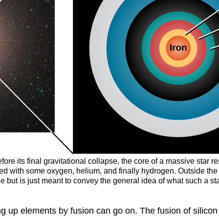
efore its final gravitational collapse, the core of a massive star
ixed with some oxygen, helium, and finally hydrogen. Outside th
le but is just meant to convey the general idea of what such a sta
ng up elements by fusion can go on. The fusion of silicon i