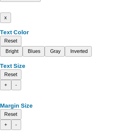
x
Text Color
Reset
Bright
Blues
Gray
Inverted
Text Size
Reset
+
-
Margin Size
Reset
+
-