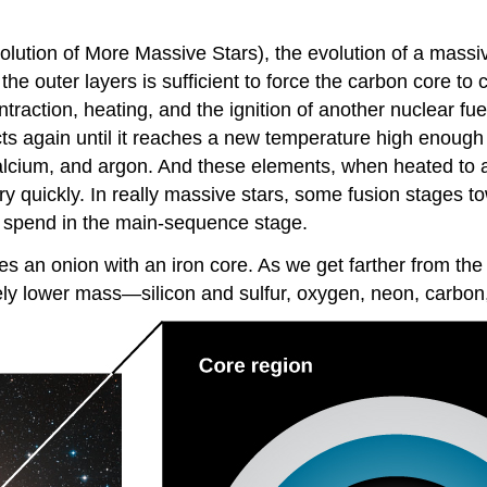
olution of More Massive Stars), the evolution of a massive
 the outer layers is sufficient to force the carbon core to
raction, heating, and the ignition of another nuclear fue
ts again until it reaches a new temperature high enough t
, calcium, and argon. And these elements, when heated to 
ry quickly. In really massive stars, some
fusion
stages to
hey spend in the main-sequence stage.
les an onion with an iron core. As we get farther from the
ely lower mass—silicon and sulfur, oxygen, neon, carbon,