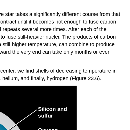
 star takes a significantly different course from that
 contract until it becomes hot enough to fuse carbon
l repeats several more times. After each of the
o fuse still-heavier nuclei. The products of carbon
a still-higher temperature, can combine to produce
ward the very end can take only months or even
 center, we find shells of decreasing temperature in
 helium, and finally, hydrogen (Figure 23.6).