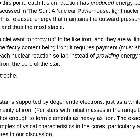
this point, each fusion reaction has
produced
energy be
 discussed in The Sun: A Nuclear Powerhouse, light nuclei
is this released energy that maintains the outward pressur
d and thus the most stable.
nuclei want to “grow up” to be like iron, and they are willin
perfectly content being iron; it requires payment (must
a
ach nuclear reaction so far: instead of
providing
energy t
om the core of the star.
trophe.
ar is supported by degenerate electrons, just as a white 
mainly of iron. (For stars with initial masses in the range
ot enough to form elements as heavy as iron. The exact 
omplex physical characteristics in the cores, particularly
res in our discussion.