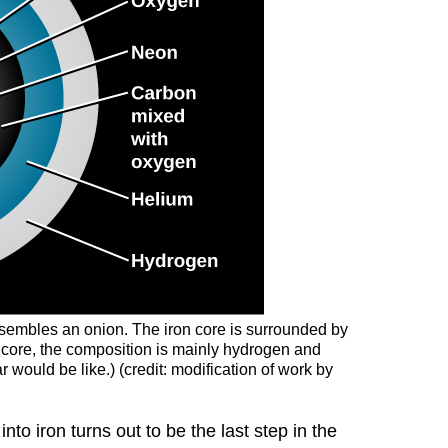
 resembles an onion. The iron core is surrounded by
e core, the composition is mainly hydrogen and
r would be like.) (credit: modification of work by
nto iron turns out to be the last step in the