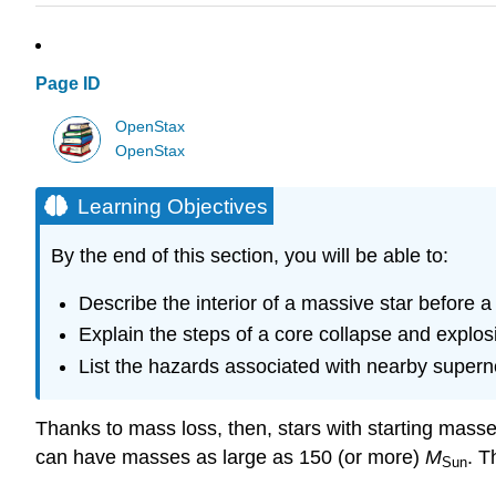
Page ID
OpenStax
OpenStax
Learning Objectives
By the end of this section, you will be able to:
Describe the interior of a massive star before 
Explain the steps of a core collapse and explos
List the hazards associated with nearby super
Thanks to mass loss, then, stars with starting masse
can have masses as large as 150 (or more)
M
. T
Sun