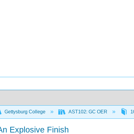
Gettysburg College
AST102: GC OER
10
An Explosive Finish