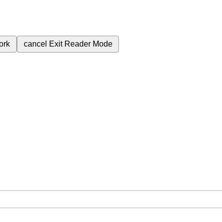
ork
cancel
Exit Reader Mode