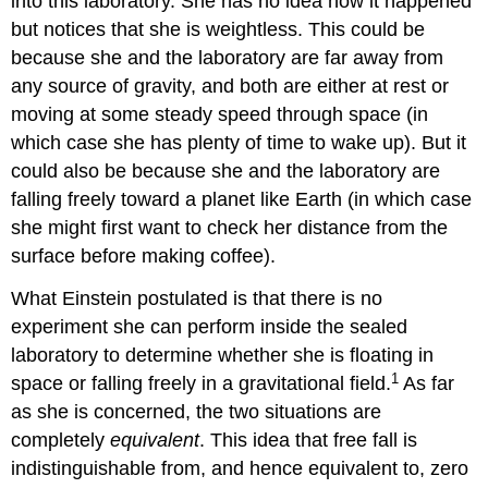
into this laboratory. She has no idea how it happened
but notices that she is weightless. This could be
because she and the laboratory are far away from
any source of gravity, and both are either at rest or
moving at some steady speed through space (in
which case she has plenty of time to wake up). But it
could also be because she and the laboratory are
falling freely toward a planet like Earth (in which case
she might first want to check her distance from the
surface before making coffee).
What Einstein postulated is that there is no
experiment she can perform inside the sealed
laboratory to determine whether she is floating in
1
space or falling freely in a gravitational field.
As far
as she is concerned, the two situations are
completely
equivalent
. This idea that free fall is
indistinguishable from, and hence equivalent to, zero