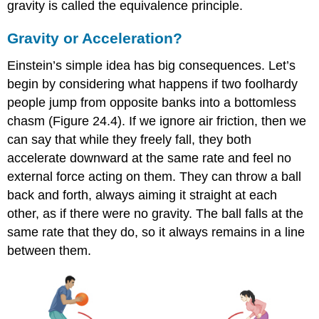
gravity is called the
equivalence principle
.
Gravity or Acceleration?
Einstein’s simple idea has big consequences. Let’s
begin by considering what happens if two foolhardy
people jump from opposite banks into a bottomless
chasm (Figure 24.4). If we ignore air friction, then we
can say that while they freely fall, they both
accelerate downward at the same rate and feel no
external force acting on them. They can throw a ball
back and forth, always aiming it straight at each
other, as if there were no gravity. The ball falls at the
same rate that they do, so it always remains in a line
between them.