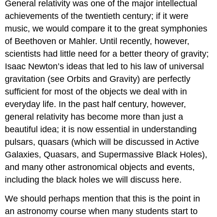
General relativity was one of the major intellectual
achievements of the twentieth century; if it were
music, we would compare it to the great symphonies
of Beethoven or Mahler. Until recently, however,
scientists had little need for a better theory of gravity;
Isaac Newton’s ideas that led to his law of universal
gravitation (see Orbits and Gravity) are perfectly
sufficient for most of the objects we deal with in
everyday life. In the past half century, however,
general relativity has become more than just a
beautiful idea; it is now essential in understanding
pulsars, quasars (which will be discussed in Active
Galaxies, Quasars, and Supermassive Black Holes),
and many other astronomical objects and events,
including the black holes we will discuss here.
We should perhaps mention that this is the point in
an astronomy course when many students start to