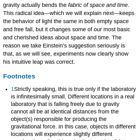
gravity actually bends the
fabric of space and time
.
This radical idea—which we will explain next—keeps
the behavior of light the same in both empty space
and free fall, but it changes some of our most basic
and cherished ideas about space and time. The
reason we take Einstein’s suggestion seriously is
that, as we will see, experiments now clearly show
his intuitive leap was correct.
Footnotes
1
Strictly speaking, this is true only if the laboratory
is infinitesimally small. Different locations in a real
laboratory that is falling freely due to gravity
cannot all be at identical distances from the
object(s) responsible for producing the
gravitational force. In this case, objects in different
locations will experience slightly different