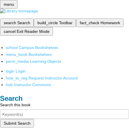
menu
search
Search
build_circle
Toolbar
fact_check
Homework
cancel
Exit Reader Mode
school
Campus Bookshelves
menu_book
Bookshelves
perm_media
Learning Objects
login
Login
how_to_reg
Request Instructor Account
hub
Instructor Commons
Search
Search this book
Submit Search