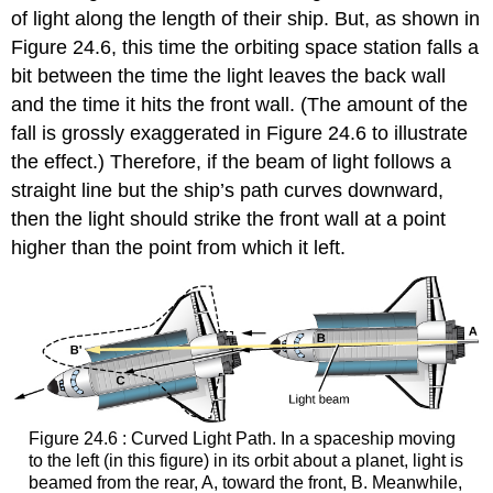
of light along the length of their ship. But, as shown in
Figure 24.6, this time the orbiting space station falls a
bit between the time the light leaves the back wall
and the time it hits the front wall. (The amount of the
fall is grossly exaggerated in Figure 24.6 to illustrate
the effect.) Therefore, if the beam of light follows a
straight line but the ship’s path curves downward,
then the light should strike the front wall at a point
higher than the point from which it left.
Figure 24.6 : Curved Light Path. In a spaceship moving
to the left (in this figure) in its orbit about a planet, light is
beamed from the rear, A, toward the front, B. Meanwhile,