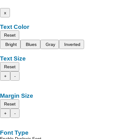
x
Text Color
Reset
Bright
Blues
Gray
Inverted
Text Size
Reset
+
-
Margin Size
Reset
+
-
Font Type
Enable Dyslexic Font