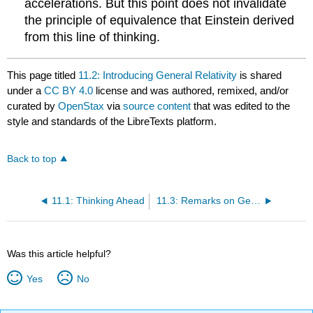
accelerations. But this point does not invalidate
the principle of equivalence that Einstein derived
from this line of thinking.
This page titled
11.2: Introducing General Relativity
is shared
under a
CC BY 4.0
license and was authored, remixed, and/or
curated by
OpenStax
via
source content
that was edited to the
style and standards of the LibreTexts platform.
Back to top
11.1: Thinking Ahead
11.3: Remarks on General Relativity
Was this article helpful?
Yes
No