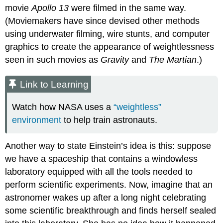
movie
Apollo 13
were filmed in the same way.
(Moviemakers have since devised other methods
using underwater filming, wire stunts, and computer
graphics to create the appearance of weightlessness
seen in such movies as
Gravity
and
The Martian
.)
Link to Learning
Watch how NASA uses a
“weightless”
environment
to help train astronauts.
Another way to state Einstein’s idea is this: suppose
we have a spaceship that contains a windowless
laboratory equipped with all the tools needed to
perform scientific experiments. Now, imagine that an
astronomer wakes up after a long night celebrating
some scientific breakthrough and finds herself sealed