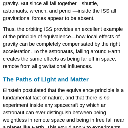
gravity. But since all fall together—shuttle,
astronauts, wrench, and pencil—inside the ISS all
gravitational forces appear to be absent.
Thus, the orbiting ISS provides an excellent example
of the principle of equivalence—how local effects of
gravity can be completely compensated by the right
acceleration. To the astronauts, falling around Earth
creates the same effects as being far off in space,
remote from all gravitational influences.
The Paths of Light and Matter
Einstein postulated that the equivalence principle is a
fundamental fact of nature, and that there is
no
experiment inside any spacecraft by which an
astronaut can ever distinguish between being
weightless in remote space and being in free fall near
a planet like Earth. This would apply to experiments