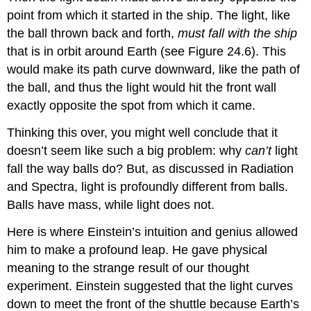
point from which it started in the ship. The light, like
the ball thrown back and forth,
must fall with the ship
that is in orbit around Earth (see Figure 24.6). This
would make its path curve downward, like the path of
the ball, and thus the light would hit the front wall
exactly opposite the spot from which it came.
Thinking this over, you might well conclude that it
doesn’t seem like such a big problem: why
can’t
light
fall the way balls do? But, as discussed in Radiation
and Spectra, light is profoundly different from balls.
Balls have mass, while light does not.
Here is where Einstein’s intuition and genius allowed
him to make a profound leap. He gave physical
meaning to the strange result of our thought
experiment. Einstein suggested that the light curves
down to meet the front of the shuttle because Earth’s