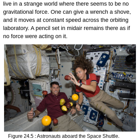
live in a strange world where there seems to be no
gravitational force. One can give a wrench a shove,
and it moves at constant speed across the orbiting
laboratory. A pencil set in midair remains there as if
no force were acting on it.
Figure 24.5 : Astronauts aboard the Space Shuttle.