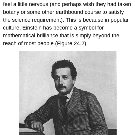
feel a little nervous (and perhaps wish they had taken
botany or some other earthbound course to satisfy
the science requirement). This is because in popular
culture, Einstein has become a symbol for
mathematical brilliance that is simply beyond the
reach of most people (Figure 24.2).