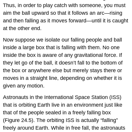
Thus, in order to play catch with someone, you must
aim the ball upward so that it follows an arc—rising
and then falling as it moves forward—until it is caught
at the other end.
Now suppose we isolate our falling people and ball
inside a large box that is falling with them. No one
inside the box is aware of any gravitational force. If
they let go of the ball, it doesn’t fall to the bottom of
the box or anywhere else but merely stays there or
moves in a straight line, depending on whether it is
given any motion.
Astronauts in the International Space Station (ISS)
that is orbiting Earth live in an environment just like
that of the people sealed in a freely falling box
(Figure 24.5). The orbiting ISS is actually “falling”
freely around Earth. While in free fall, the astronauts