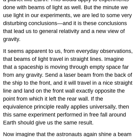
done with beams of light as well. But the minute we
use light in our experiments, we are led to some very
disturbing conclusions—and it is these conclusions
that lead us to general relativity and a new view of
gravity.
It seems apparent to us, from everyday observations,
that beams of light travel in straight lines. Imagine
that a spaceship is moving through empty space far
from any gravity. Send a laser beam from the back of
the ship to the front, and it will travel in a nice straight
line and land on the front wall exactly opposite the
point from which it left the rear wall. If the
equivalence principle really applies universally, then
this same experiment performed in free fall around
Earth should give us the same result.
Now imagine that the astronauts again shine a beam