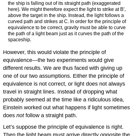
the ship is falling out of its straight path (exaggerated
here). We might therefore expect the light to strike at B′,
above the target in the ship. Instead, the light follows a
curved path and strikes at C. In order for the principle of
equivalence to be correct, gravity must be able to curve
the path of a light beam just as it curves the path of the
spaceship.
However, this would violate the principle of
equivalence—the two experiments would give
different results. We are thus faced with giving up
one of our two assumptions. Either the principle of
equivalence is not correct, or light does not always
travel in straight lines. Instead of dropping what
probably seemed at the time like a ridiculous idea,
Einstein worked out what happens if light sometimes
does
not
follow a straight path.
Let’s suppose the principle of equivalence is right.
Then the light beam must arrive directly opposite the