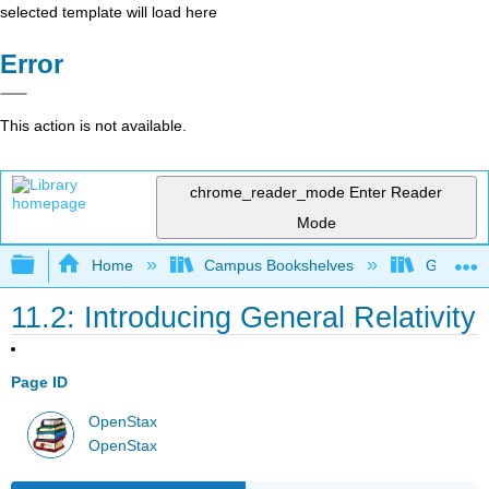
selected template will load here
Error
This action is not available.
chrome_reader_mode
Enter Reader
Mode
Expand/collapse global hierarchy
Home
Campus Bookshelves
Gettysbu
11.2: Introducing General Relativity
Page ID
OpenStax
OpenStax