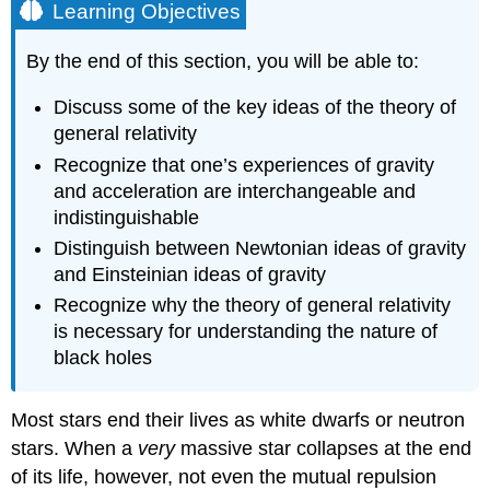
Learning Objectives
By the end of this section, you will be able to:
Discuss some of the key ideas of the theory of
general relativity
Recognize that one’s experiences of gravity
and acceleration are interchangeable and
indistinguishable
Distinguish between
Newton
ian ideas of gravity
and
Einstein
ian ideas of gravity
Recognize why the theory of general relativity
is necessary for understanding the nature of
black holes
Most stars end their lives as white dwarfs or neutron
stars. When a
very
massive star collapses at the end
of its life, however, not even the mutual repulsion