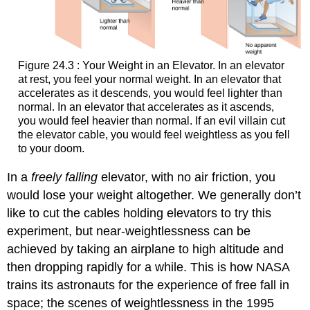
Figure 24.3 : Your Weight in an Elevator. In an elevator
at rest, you feel your normal weight. In an elevator that
accelerates as it descends, you would feel lighter than
normal. In an elevator that accelerates as it ascends,
you would feel heavier than normal. If an evil villain cut
the elevator cable, you would feel weightless as you fell
to your doom.
In a
freely falling
elevator, with no air friction, you
would lose your weight altogether. We generally don’t
like to cut the cables holding elevators to try this
experiment, but near-weightlessness can be
achieved by taking an airplane to high altitude and
then dropping rapidly for a while. This is how NASA
trains its astronauts for the experience of free fall in
space; the scenes of weightlessness in the 1995