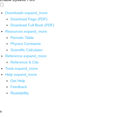
Downloads
expand_more
Download Page (PDF)
Download Full Book (PDF)
Resources
expand_more
Periodic Table
Physics Constants
Scientific Calculator
Reference
expand_more
Reference & Cite
Tools
expand_more
Help
expand_more
Get Help
Feedback
Readability
x