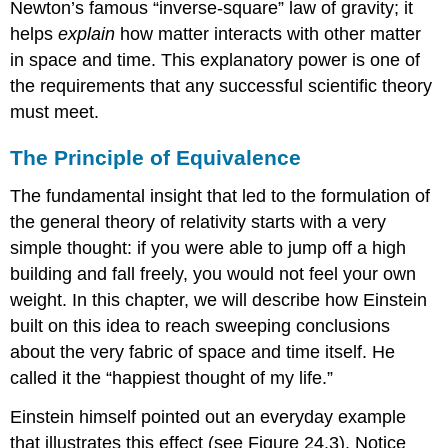
Newton’s famous “inverse-square” law of gravity; it
helps
explain
how matter interacts with other matter
in space and time. This explanatory power is one of
the requirements that any successful scientific theory
must meet.
The Principle of Equivalence
The fundamental insight that led to the formulation of
the general theory of relativity starts with a very
simple thought: if you were able to jump off a high
building and fall freely, you would not feel your own
weight. In this chapter, we will describe how Einstein
built on this idea to reach sweeping conclusions
about the very fabric of space and time itself. He
called it the “happiest thought of my life.”
Einstein himself pointed out an everyday example
that illustrates this effect (see Figure 24.3). Notice