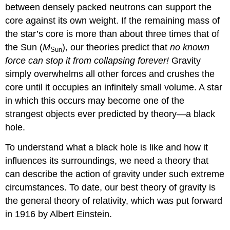
between densely packed neutrons can support the
core against its own weight. If the remaining mass of
the star’s core is more than about three times that of
the Sun (
M
), our theories predict that
no known
Sun
force can stop it from collapsing forever!
Gravity
simply overwhelms all other forces and crushes the
core until it occupies an infinitely small volume. A star
in which this occurs may become one of the
strangest objects ever predicted by theory—a black
hole.
To understand what a black hole is like and how it
influences its surroundings, we need a theory that
can describe the action of gravity under such extreme
circumstances. To date, our best theory of gravity is
the
general theory of relativity
, which was put forward
in 1916 by Albert Einstein.