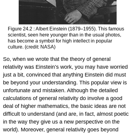
Figure 24.2 : Albert Einstein (1879–1955). This famous
scientist, seen here younger than in the usual photos,
has become a symbol for high intellect in popular
culture. (credit: NASA)
So, when we wrote that the theory of general
relativity was Einstein’s work, you may have worried
just a bit, convinced that anything Einstein did must
be beyond your understanding. This popular view is
unfortunate and mistaken. Although the detailed
calculations of general relativity do involve a good
deal of higher mathematics, the basic ideas are not
difficult to understand (and are, in fact, almost poetic
in the way they give us a new perspective on the
world). Moreover, general relativity goes beyond