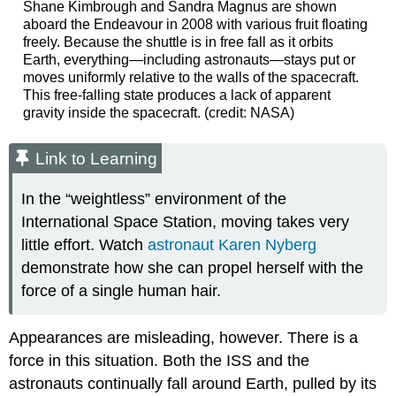
Shane Kimbrough and Sandra Magnus are shown
aboard the Endeavour in 2008 with various fruit floating
freely. Because the shuttle is in free fall as it orbits
Earth, everything—including astronauts—stays put or
moves uniformly relative to the walls of the spacecraft.
This free-falling state produces a lack of apparent
gravity inside the spacecraft. (credit: NASA)
Link to Learning
In the “weightless” environment of the
International Space Station, moving takes very
little effort. Watch
astronaut Karen Nyberg
demonstrate how she can propel herself with the
force of a single human hair.
Appearances are misleading, however. There is a
force in this situation. Both the ISS and the
astronauts continually fall around Earth, pulled by its