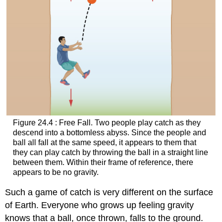
Figure 24.4 : Free Fall. Two people play catch as they
descend into a bottomless abyss. Since the people and
ball all fall at the same speed, it appears to them that
they can play catch by throwing the ball in a straight line
between them. Within their frame of reference, there
appears to be no gravity.
Such a game of catch is very different on the surface
of Earth. Everyone who grows up feeling gravity
knows that a ball, once thrown, falls to the ground.