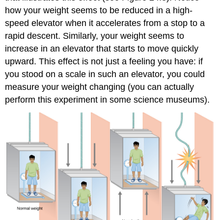
how your weight seems to be reduced in a high-
speed elevator when it accelerates from a stop to a
rapid descent. Similarly, your weight seems to
increase in an elevator that starts to move quickly
upward. This effect is not just a feeling you have: if
you stood on a scale in such an elevator, you could
measure your weight changing (you can actually
perform this experiment in some science museums).