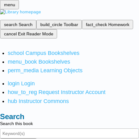
menu
search
Search
build_circle
Toolbar
fact_check
Homework
cancel
Exit Reader Mode
school
Campus Bookshelves
menu_book
Bookshelves
perm_media
Learning Objects
login
Login
how_to_reg
Request Instructor Account
hub
Instructor Commons
Search
Search this book