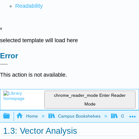
Readability
x
selected template will load here
Error
This action is not available.
chrome_reader_mode
Enter Reader
Mode
Expand/collapse global hierarchy
Home
Campus Bookshelves
Gettysbu
1.3: Vector Analysis