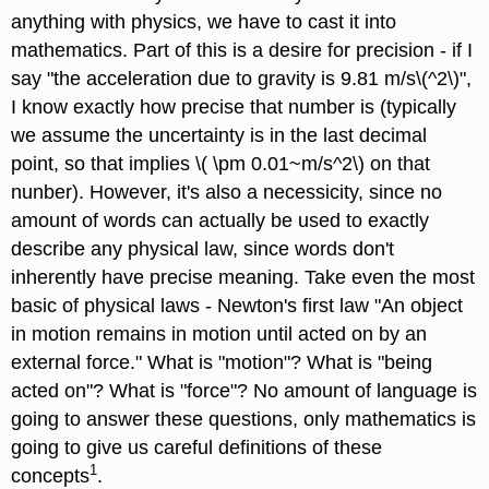
anything with physics, we have to cast it into
mathematics. Part of this is a desire for precision - if I
say "the acceleration due to gravity is 9.81 m/s\(^2\)",
I know exactly how precise that number is (typically
we assume the uncertainty is in the last decimal
point, so that implies \( \pm 0.01~m/s^2\) on that
nunber). However, it's also a necessicity, since no
amount of words can actually be used to exactly
describe any physical law, since words don't
inherently have precise meaning. Take even the most
basic of physical laws - Newton's first law "An object
in motion remains in motion until acted on by an
external force." What is "motion"? What is "being
acted on"? What is "force"? No amount of language is
going to answer these questions, only mathematics is
going to give us careful definitions of these
1
concepts
.