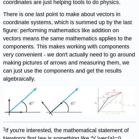
coordinates are just helping tools to do physics.
There is one last point to make about vectors in
coordinate systems, which is summed up by the last
figure: performing mathematics like addition on
vectors means the same mathematics applies to the
components. This makes working with components
very convenient - we don't actually need to go around
making pictures of arrows and measuring them, we
can just use the components and get the results
algebraically.
1
If you're interested, the mathematical statement of
Newton's first law is something like "\( \vec{a}=0