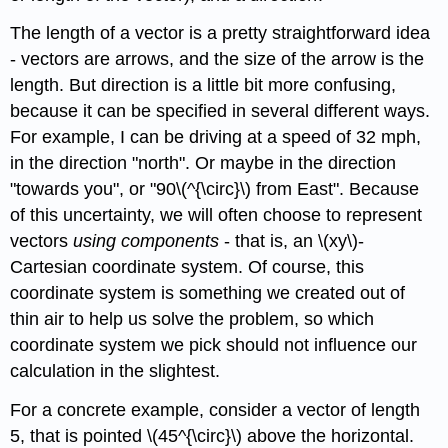
The length of a vector is a pretty straightforward idea
- vectors are arrows, and the size of the arrow is the
length. But direction is a little bit more confusing,
because it can be specified in several different ways.
For example, I can be driving at a speed of 32 mph,
in the direction "north". Or maybe in the direction
"towards you", or "90\(^{\circ}\) from East". Because
of this uncertainty, we will often choose to represent
vectors
using components
- that is, an \(xy\)-
Cartesian coordinate system. Of course, this
coordinate system is something we created out of
thin air to help us solve the problem, so which
coordinate system we pick should not influence our
calculation in the slightest.
For a concrete example, consider a vector of length
5, that is pointed \(45^{\circ}\) above the horizontal.