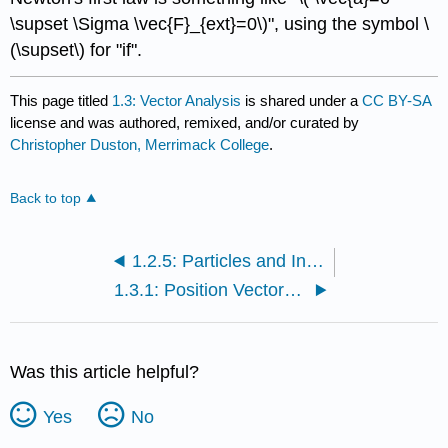
\supset \Sigma \vec{F}_{ext}=0\)", using the symbol \
(\supset\) for "if".
This page titled
1.3: Vector Analysis
is shared under a
CC BY-SA
license and was authored, remixed, and/or curated by
Christopher Duston, Merrimack College
.
Back to top
1.2.5: Particles and Interactions (Exercises)
1.3.1: Position Vectors and Components
Was this article helpful?
Yes
No