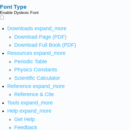
Font Type
Enable Dyslexic Font
Downloads
expand_more
Download Page (PDF)
Download Full Book (PDF)
Resources
expand_more
Periodic Table
Physics Constants
Scientific Calculator
Reference
expand_more
Reference & Cite
Tools
expand_more
Help
expand_more
Get Help
Feedback