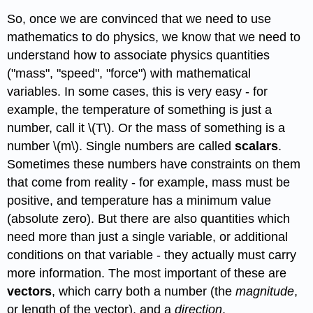
So, once we are convinced that we need to use
mathematics to do physics, we know that we need to
understand how to associate physics quantities
("mass", "speed", "force") with mathematical
variables. In some cases, this is very easy - for
example, the temperature of something is just a
number, call it \(T\). Or the mass of something is a
number \(m\). Single numbers are called
scalars
.
Sometimes these numbers have constraints on them
that come from reality - for example, mass must be
positive, and temperature has a minimum value
(absolute zero). But there are also quantities which
need more than just a single variable, or additional
conditions on that variable - they actually must carry
more information. The most important of these are
vectors
, which carry both a number (the
magnitude
,
or length of the vector), and a
direction
.