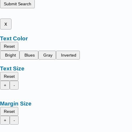
Submit Search
x
Text Color
Reset
Bright
Blues
Gray
Inverted
Text Size
Reset
+
-
Margin Size
Reset
+
-