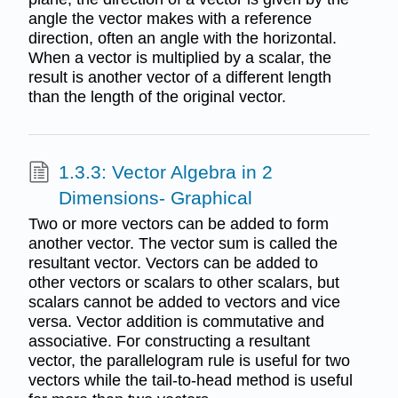
angle the vector makes with a reference
direction, often an angle with the horizontal.
When a vector is multiplied by a scalar, the
result is another vector of a different length
than the length of the original vector.
1.3.3: Vector Algebra in 2
Dimensions- Graphical
Two or more vectors can be added to form
another vector. The vector sum is called the
resultant vector. Vectors can be added to
other vectors or scalars to other scalars, but
scalars cannot be added to vectors and vice
versa. Vector addition is commutative and
associative. For constructing a resultant
vector, the parallelogram rule is useful for two
vectors while the tail-to-head method is useful