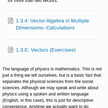
for more than two vectors.
1.3.4: Vector Algebra in Multiple
Dimensions- Calculations
1.3.E: Vectors (Exercises)
The language of physics is mathematics. This is not
just a thing we tell ourselves, but is a basic fact that
separates the physical sciences from the social
sciences. Although we may speak and write about
physics using a spoken and written language
(English, in this case), this is just for descriptive
convenience. Anytime we actually want to do