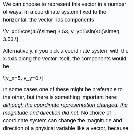
We can choose to represent this vector in a number
of ways. In a coordinate system fixed to the
horizontal, the vector has components
\[v_x=5\cos(45)\simeq 3.53, v_y=5\sin(45)\simeq
3.53.\]
Alternatively, if you pick a coordinate system with the
x-axis along the vector itself, the components would
be
\[v_x=5, v_y=0.\]
In some cases one of these might be preferable to
the other, but there is something important here:
although the coordinate representation changed, the
magnitude and direction did not
. No choice of
coordinate system can change the magnitude and
direction of a physical variable like a vector, because