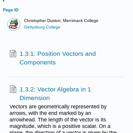
Page ID
Christopher Duston, Merrimack College
Gettysburg College
1.3.1: Position Vectors and
Components
1.3.2: Vector Algebra in 1
Dimension
Vectors are geometrically represented by
arrows, with the end marked by an
arrowhead. The length of the vector is its
magnitude, which is a positive scalar. On a
plane, the direction of a vector is given by the