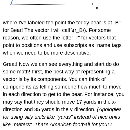
where I've labeled the point the teddy bear is at "B"
for Bear! The vector I will call \(r_B\). For some
reason, we often use the letter "r" for vectors that
point to positions and use subscripts as "name tags"
when we need to be more descriptive.
Great! Now we can see everything and start do do
some math! First, the best way of representing a
vector is by its components. You can think of
components as telling someone how much to move
in each direction to get to the bear. For instance, you
may say that they should move 17 yards in the x-
direction and 35 yards in the y-direction.
(Apologies
for using silly units like "yards" instead of nice units
like "meters". That's American football for you! I