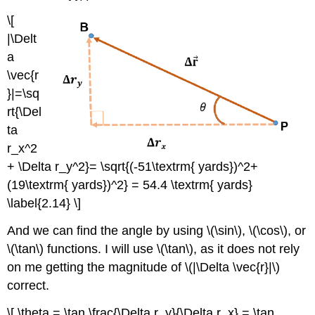
\[
|\Delt
a
\vec{r
}|=\sq
rt{\Del
ta
r_x^2
+ \Delta r_y^2}= \sqrt{(-51\textrm{ yards})^2+
(19\textrm{ yards})^2} = 54.4 \textrm{ yards}
\label{2.14} \]
And we can find the angle by using \(\sin\), \(\cos\), or
\(\tan\) functions. I will use \(\tan\), as it does not rely
on me getting the magnitude of \(|\Delta \vec{r}|\)
correct.
\[ \theta = \tan \frac{\Delta r_y}{\Delta r_x} = \tan