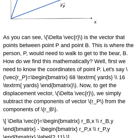
As you can see, \(\Delta \vec{r}\) is the vector that
points between point P and point B. This is where the
person, P, would need to walk to get to the bear, B.
How do we find this mathematically? Well, first we
need to know the coordinates of point P. Let's say \
(\vec{r_P}=\begin{bmatrix} 68 \textrm{ yards} \\ 16
\textrm{ yards} \end{bmatrix}\). Now, to get the
displacement vector, \(\Delta \vec{r}\), we simply
subtract the components of vector \(r_P\) from the
components of \(r_B\).
\[ \Delta \vec{r}=\begin{bmatrix} r_B,x \\ r_B,y
\end{bmatrix} - \begin{bmatrix} r_P,x \\ r_P,y
\end{bmatrix} \label{2.11} \]