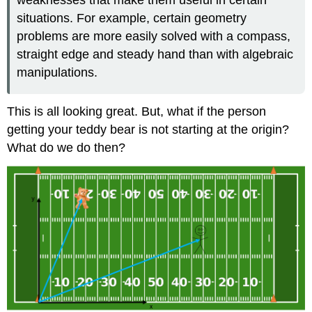
situations. For example, certain geometry
problems are more easily solved with a compass,
straight edge and steady hand than with algebraic
manipulations.
This is all looking great. But, what if the person
getting your teddy bear is not starting at the origin?
What do we do then?