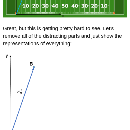
Great, but this is getting pretty hard to see. Let's
remove all of the distracting parts and just show the
representations of everything: