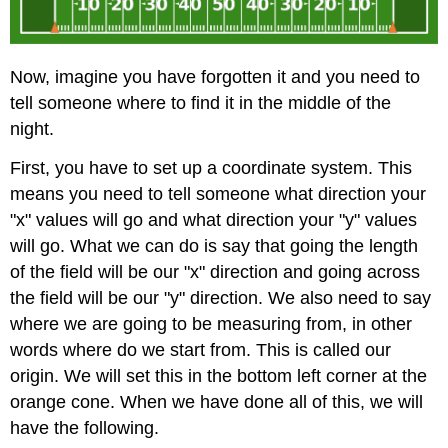
Now, imagine you have forgotten it and you need to
tell someone where to find it in the middle of the
night.
First, you have to set up a coordinate system. This
means you need to tell someone what direction your
"x" values will go and what direction your "y" values
will go. What we can do is say that going the length
of the field will be our "x" direction and going across
the field will be our "y" direction. We also need to say
where we are going to be measuring from, in other
words where do we start from. This is called our
origin. We will set this in the bottom left corner at the
orange cone. When we have done all of this, we will
have the following.