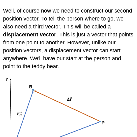
Well, of course now we need to construct our second
position vector. To tell the person where to go, we
also need a third vector. This will be called a
displacement vector
. This is just a vector that points
from one point to another. However, unlike our
position vectors, a displacement vector can start
anywhere. We'll have our start at the person and
point to the teddy bear.