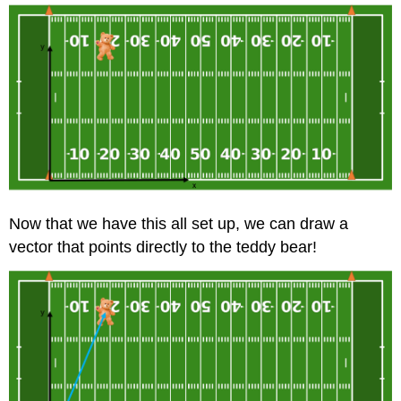
Now that we have this all set up, we can draw a
vector that points directly to the teddy bear!