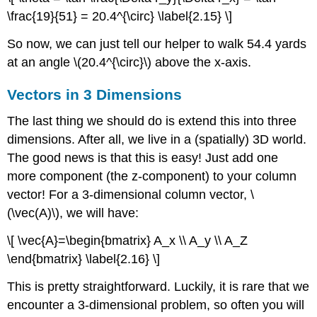
\frac{19}{51} = 20.4^{\circ} \label{2.15} \]
So now, we can just tell our helper to walk 54.4 yards
at an angle \(20.4^{\circ}\) above the x-axis.
Vectors in 3 Dimensions
The last thing we should do is extend this into three
dimensions. After all, we live in a (spatially) 3D world.
The good news is that this is easy! Just add one
more component (the z-component) to your column
vector! For a 3-dimensional column vector, \
(\vec(A)\), we will have:
\[ \vec{A}=\begin{bmatrix} A_x \\ A_y \\ A_Z
\end{bmatrix} \label{2.16} \]
This is pretty straightforward. Luckily, it is rare that we
encounter a 3-dimensional problem, so often you will