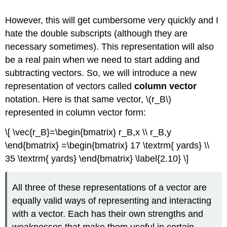
However, this will get cumbersome very quickly and I
hate the double subscripts (although they are
necessary sometimes). This representation will also
be a real pain when we need to start adding and
subtracting vectors. So, we will introduce a new
representation of vectors called
column vector
notation. Here is that same vector, \(r_B\)
represented in column vector form:
\[ \vec{r_B}=\begin{bmatrix} r_B,x \\ r_B,y
\end{bmatrix} =\begin{bmatrix} 17 \textrm{ yards} \\
35 \textrm{ yards} \end{bmatrix} \label{2.10} \]
All three of these representations of a vector are
equally valid ways of representing and interacting
with a vector. Each has their own strengths and
weaknesses that make them useful in certain