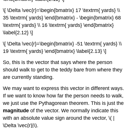
\[ \Delta \vec{r}=\begin{bmatrix} 17 \textrm{ yards} \\
35 \textrm{ yards} \end{bmatrix} - \begin{bmatrix} 68
\textrm{ yards} \\ 16 \textrm{ yards} \end{bmatrix}
\label{2.12} \]
\[ \Delta \vec{r}=\begin{bmatrix} -51 \textrm{ yards} \\
19 \textrm{ yards} \end{bmatrix} \label{2.13} \]
So, this is the vector that says where the person
should walk to get to the teddy bare from where they
are currently standing.
We may want to express this vector in different ways.
If we want to know how far the person needs to walk,
we just use the Pythagorean theorem. This is just the
magnitude
of the vector. We normally indicate this
with an absolute value sign around the vector, \( |
\Delta \vec{r}|\).