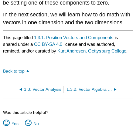
be setting one of these components to zero.
In the next section, we will learn how to do math with
vectors in one dimension and the two dimensions.
This page titled
1.3.1: Position Vectors and Components
is
shared under a
CC BY-SA 4.0
license and was authored,
remixed, and/or curated by
Kurt Andresen, Gettysburg College
.
Back to top
1.3: Vector Analysis
1.3.2: Vector Algebra in 1 Dimension
Was this article helpful?
Yes
No