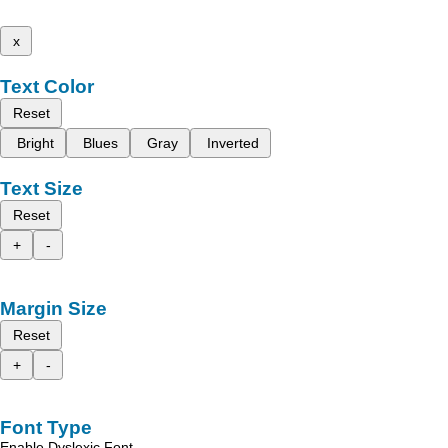
x
Text Color
Reset
Bright
Blues
Gray
Inverted
Text Size
Reset
+
-
Margin Size
Reset
+
-
Font Type
Enable Dyslexic Font