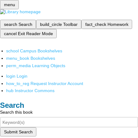
menu
search
Search
build_circle
Toolbar
fact_check
Homework
cancel
Exit Reader Mode
school
Campus Bookshelves
menu_book
Bookshelves
perm_media
Learning Objects
login
Login
how_to_reg
Request Instructor Account
hub
Instructor Commons
Search
Search this book
Submit Search