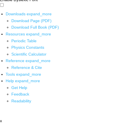
Downloads
expand_more
Download Page (PDF)
Download Full Book (PDF)
Resources
expand_more
Periodic Table
Physics Constants
Scientific Calculator
Reference
expand_more
Reference & Cite
Tools
expand_more
Help
expand_more
Get Help
Feedback
Readability
x