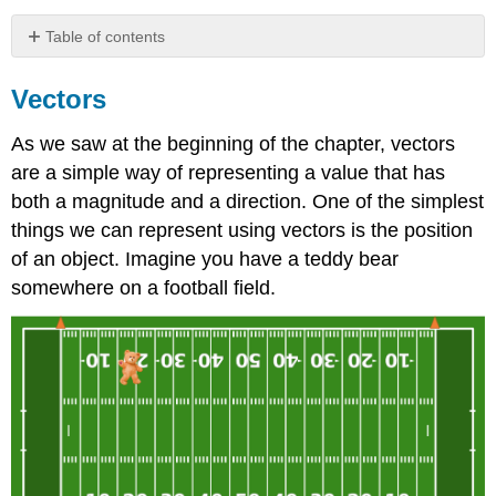
Table of contents
Vectors
Vectors
Vectors
in
As we saw at the beginning of the chapter, vectors
3
Dimensions
are a simple way of representing a value that has
both a magnitude and a direction. One of the simplest
things we can represent using vectors is the position
of an object. Imagine you have a teddy bear
somewhere on a football field.