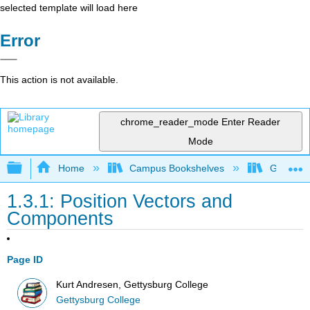
selected template will load here
Error
This action is not available.
chrome_reader_mode
Enter Reader
Mode
Expand/collapse global hierarchy
Home
Campus Bookshelves
Gettysbu
1.3.1: Position Vectors and
Components
Page ID
Kurt Andresen, Gettysburg College
Gettysburg College