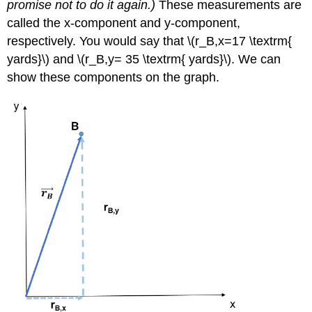
promise not to do it again.)
These measurements are
called the x-component and y-component,
respectively. You would say that \(r_B,x=17 \textrm{
yards}\) and \(r_B,y= 35 \textrm{ yards}\). We can
show these components on the graph.