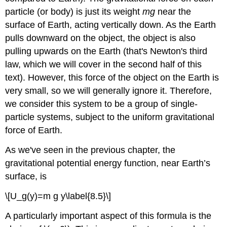
Exercise
particle (or body) is just its weight
mg
near the
\
surface of Earth, acting vertically down. As the Earth
(\PageIndex{2}\)
pulls downward on the object, the object is also
Elastic
Potential
pulling upwards on the Earth (that's Newton's third
Energy
law, which we will cover in the second half of this
Example
text). However, this force of the object on the Earth is
\
very small, so we will generally ignore it. Therefore,
(\PageIndex{3}\):
we consider this system to be a group of single-
Spring
Potential
particle systems, subject to the uniform gravitational
Energy
force of Earth.
Exercise
\
As we've seen in the previous chapter, the
(\PageIndex{3}\)
gravitational potential energy function, near Earth’s
Gravitational
surface, is
and
Elastic
\[U_g(y)=m g y\label{8.5}\]
Potential
Energy
A particularly important aspect of this formula is the
Example