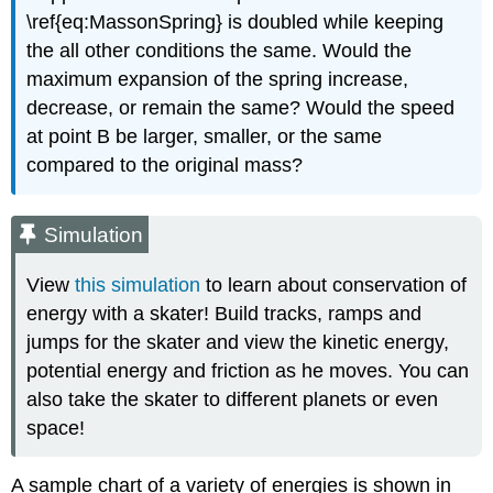
\ref{eq:MassonSpring} is doubled while keeping
the all other conditions the same. Would the
maximum expansion of the spring increase,
decrease, or remain the same? Would the speed
at point B be larger, smaller, or the same
compared to the original mass?
Simulation
View
this simulation
to learn about conservation of
energy with a skater! Build tracks, ramps and
jumps for the skater and view the kinetic energy,
potential energy and friction as he moves. You can
also take the skater to different planets or even
space!
A sample chart of a variety of energies is shown in