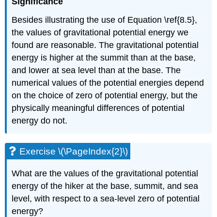
Significance
Besides illustrating the use of Equation \ref{8.5},
the values of gravitational potential energy we
found are reasonable. The gravitational potential
energy is higher at the summit than at the base,
and lower at sea level than at the base. The
numerical values of the potential energies depend
on the choice of zero of potential energy, but the
physically meaningful differences of potential
energy do not.
Exercise \(\PageIndex{2}\)
What are the values of the gravitational potential
energy of the hiker at the base, summit, and sea
level, with respect to a sea-level zero of potential
energy?