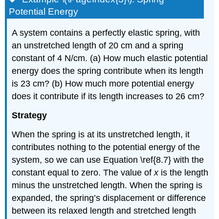
Potential Energy
A system contains a perfectly elastic spring, with
an unstretched length of 20 cm and a spring
constant of 4 N/cm. (a) How much elastic potential
energy does the spring contribute when its length
is 23 cm? (b) How much more potential energy
does it contribute if its length increases to 26 cm?
Strategy
When the spring is at its unstretched length, it
contributes nothing to the potential energy of the
system, so we can use Equation \ref{8.7} with the
constant equal to zero. The value of
x
is the length
minus the unstretched length. When the spring is
expanded, the spring’s displacement or difference
between its relaxed length and stretched length