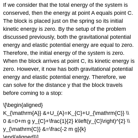
If we consider that the total energy of the system is
conserved, then the energy at point A equals point C.
The block is placed just on the spring so its initial
kinetic energy is zero. By the setup of the problem
discussed previously, both the gravitational potential
energy and elastic potential energy are equal to zero.
Therefore, the initial energy of the system is zero.
When the block arrives at point C, its kinetic energy is
zero. However, it now has both gravitational potential
energy and elastic potential energy. Therefore, we
can solve for the distance y that the block travels
before coming to a stop:
\[\begin{aligned}
K_{\mathrm{A}} &+U_{A}=K_{C}+U_{\mathrm{C}} \\
0 &=0+m g y_{C}+\frac{1}{2} k\left(y_{C}\right)^{2} \\
y_{\mathrm{C}} &=\frac{-2 m g}{k}
\end{aligned}\]