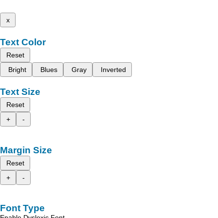
x
Text Color
Reset
Bright
Blues
Gray
Inverted
Text Size
Reset
+
-
Margin Size
Reset
+
-
Font Type
Enable Dyslexic Font