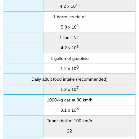
13
4.2 x 10
1 barrel crude oil
9
5.9 x 10
1 ton TNT
9
4.2 x 10
1 gallon of gasoline
8
1.2 x 10
Daily adult food intake (recommended)
7
1.2 x 10
1000-kg car at 90 km/h
5
3.1 x 10
Tennis ball at 100 km/h
22