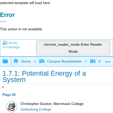
selected template will load here
Error
This action is not available.
chrome_reader_mode
Enter Reader
Mode
Expand/collapse global hierarchy
Home
Campus Bookshelves
Gettysbu
1.7.1: Potential Energy of a
System
Page ID
Christopher Duston, Merrimack College
Gettysburg College