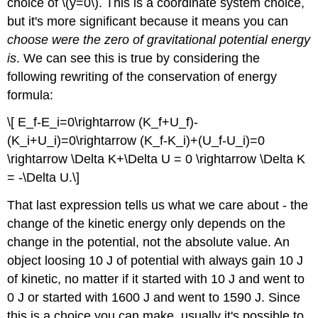
choice of \(y=0\). This is a coordinate system choice,
\
but it's more significant because it means you can
(\PageIndex{4}\):
Potential
choose were the zero of gravitational potential energy
energy
is
. We can see this is true by considering the
of
following rewriting of the conservation of energy
a
vertical
formula:
mass-
\[ E_f-E_i=0\rightarrow (K_f+U_f)-
spring
system
(K_i+U_i)=0\rightarrow (K_f-K_i)+(U_f-U_i)=0
Exercise
\rightarrow \Delta K+\Delta U = 0 \rightarrow \Delta K
\
= -\Delta U.\]
(\PageIndex{4}\)
Simulation
That last expression tells us what we care about - the
change of the kinetic energy only depends on the
change in the potential, not the absolute value. An
object loosing 10 J of potential with always gain 10 J
of kinetic, no matter if it started with 10 J and went to
0 J or started with 1600 J and went to 1590 J. Since
this is a choice you can make, usually it's possible to