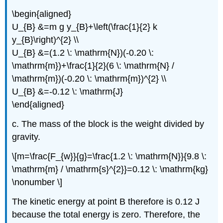
\begin{aligned}
U_{B} &=m g y_{B}+\left(\frac{1}{2} k
y_{B}\right)^{2} \\
U_{B} &=(1.2 \: \mathrm{N})(-0.20 \:
\mathrm{m})+\frac{1}{2}(6 \: \mathrm{N} /
\mathrm{m})(-0.20 \: \mathrm{m})^{2} \\
U_{B} &=-0.12 \: \mathrm{J}
\end{aligned}
c. The mass of the block is the weight divided by
gravity.
\[m=\frac{F_{w}}{g}=\frac{1.2 \: \mathrm{N}}{9.8 \:
\mathrm{m} / \mathrm{s}^{2}}=0.12 \: \mathrm{kg}
\nonumber \]
The kinetic energy at point B therefore is 0.12 J
because the total energy is zero. Therefore, the