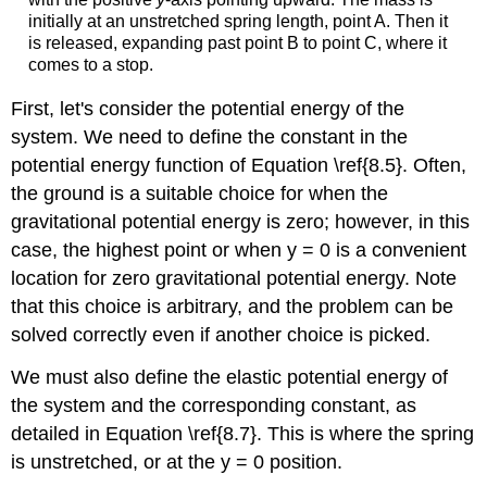
initially at an unstretched spring length, point A. Then it
is released, expanding past point B to point C, where it
comes to a stop.
First, let's consider the potential energy of the
system. We need to define the constant in the
potential energy function of Equation \ref{8.5}. Often,
the ground is a suitable choice for when the
gravitational potential energy is zero; however, in this
case, the highest point or when y = 0 is a convenient
location for zero gravitational potential energy. Note
that this choice is arbitrary, and the problem can be
solved correctly even if another choice is picked.
We must also define the elastic potential energy of
the system and the corresponding constant, as
detailed in Equation \ref{8.7}. This is where the spring
is unstretched, or at the y = 0 position.