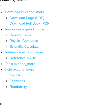
Downloads
expand_more
Download Page (PDF)
Download Full Book (PDF)
Resources
expand_more
Periodic Table
Physics Constants
Scientific Calculator
Reference
expand_more
Reference & Cite
Tools
expand_more
Help
expand_more
Get Help
Feedback
Readability
x