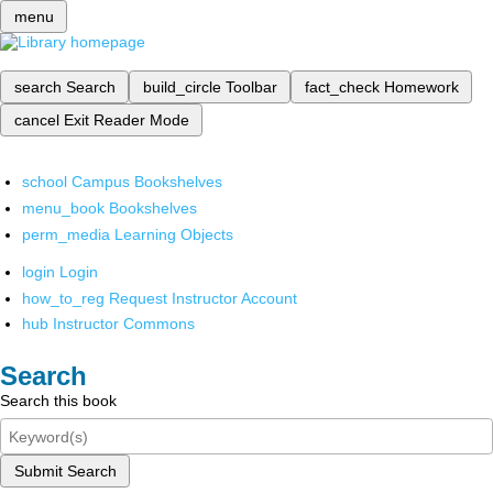
menu
search
Search
build_circle
Toolbar
fact_check
Homework
cancel
Exit Reader Mode
school
Campus Bookshelves
menu_book
Bookshelves
perm_media
Learning Objects
login
Login
how_to_reg
Request Instructor Account
hub
Instructor Commons
Search
Search this book
Submit Search