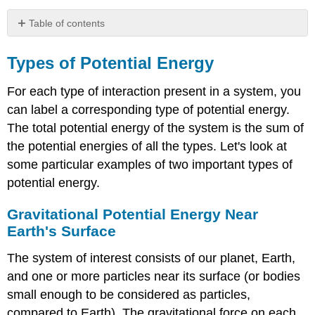
Table of contents
Types
of
Types of Potential Energy
Potential
Energy
For each type of interaction present in a system, you
Gravitational
can label a corresponding type of potential energy.
Potential
The total potential energy of the system is the sum of
Energy
the potential energies of all the types. Let's look at
Near
Earth's
some particular examples of two important types of
Surface
potential energy.
Example
\
Gravitational Potential Energy Near
(\PageIndex{2}\):
Earth's Surface
Gravitational
PotentIAL
The system of interest consists of our planet, Earth,
Energy
and one or more particles near its surface (or bodies
of
a
small enough to be considered as particles,
hiker
compared to Earth). The gravitational force on each