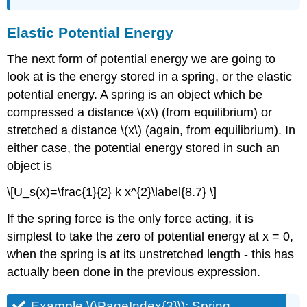
Elastic Potential Energy
The next form of potential energy we are going to
look at is the energy stored in a spring, or the elastic
potential energy. A spring is an object which be
compressed a distance \(x\) (from equilibrium) or
stretched a distance \(x\) (again, from equilibrium). In
either case, the potential energy stored in such an
object is
\[U_s(x)=\frac{1}{2} k x^{2}\label{8.7} \]
If the spring force is the only force acting, it is
simplest to take the zero of potential energy at x = 0,
when the spring is at its unstretched length - this has
actually been done in the previous expression.
Example \(\PageIndex{3}\): Spring