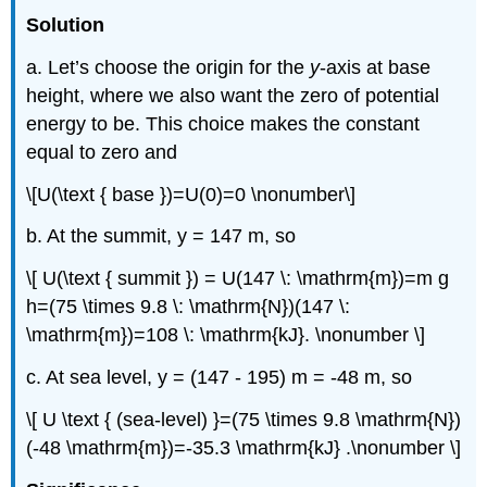
Solution
a. Let’s choose the origin for the
y
-axis at base
height, where we also want the zero of potential
energy to be. This choice makes the constant
equal to zero and
\[U(\text { base })=U(0)=0 \nonumber\]
b. At the summit, y = 147 m, so
\[ U(\text { summit }) = U(147 \: \mathrm{m})=m g
h=(75 \times 9.8 \: \mathrm{N})(147 \:
\mathrm{m})=108 \: \mathrm{kJ}. \nonumber \]
c. At sea level, y = (147 - 195) m = -48 m, so
\[ U \text { (sea-level) }=(75 \times 9.8 \mathrm{N})
(-48 \mathrm{m})=-35.3 \mathrm{kJ} .\nonumber \]