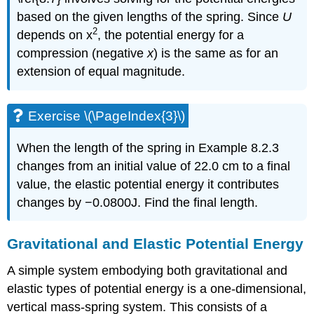
based on the given lengths of the spring. Since
U
2
depends on x
, the potential energy for a
compression (negative
x
) is the same as for an
extension of equal magnitude.
Exercise \(\PageIndex{3}\)
When the length of the spring in Example 8.2.3
changes from an initial value of 22.0 cm to a final
value, the elastic potential energy it contributes
changes by −0.0800J. Find the final length.
Gravitational and Elastic Potential Energy
A simple system embodying both gravitational and
elastic types of potential energy is a one-dimensional,
vertical mass-spring system. This consists of a