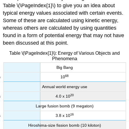
Table \(\PageIndex{1}\) to give you an idea about
typical energy values associated with certain events.
Some of these are calculated using kinetic energy,
whereas others are calculated by using quantities
found in a form of potential energy that may not have
been discussed at this point.
Table \(\PageIndex{1}\): Energy of Various Objects and
Phenomena
Big Bang
68
10
Annual world energy use
20
4.0 x 10
Large fusion bomb (9 megaton)
16
3.8 x 10
Hiroshima-size fission bomb (10 kiloton)