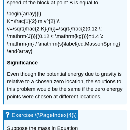
speed of the block at point B is equal to
\begin{array}{l}
K=\frac{1}{2} m v^{2} \\
v=\sqrt{\frac{2 K}{m}}=\sqrt{\frac{2(0.12 \:
\mathrm{J})}{(0.12 \: \mathrm{kg})}}=1.4 \:
\mathrm{m} / \mathrm{s}\label{eq:MassonSpring}
\end{array}
Significance
Even though the potential energy due to gravity is
relative to a chosen zero location, the solutions to
this problem would be the same if the zero energy
points were chosen at different locations.
Exercise \(\PageIndex{4}\)
Suppose the mass in Equation