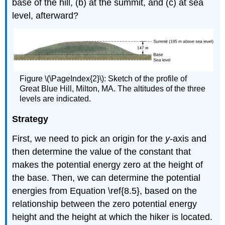
base of the hill, (b) at the summit, and (c) at sea
level, afterward?
Figure \(\PageIndex{2}\): Sketch of the profile of
Great Blue Hill, Milton, MA. The altitudes of the three
levels are indicated.
Strategy
First, we need to pick an origin for the
y
-axis and
then determine the value of the constant that
makes the potential energy zero at the height of
the base. Then, we can determine the potential
energies from Equation \ref{8.5}, based on the
relationship between the zero potential energy
height and the height at which the hiker is located.