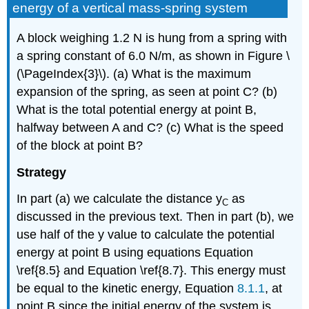
energy of a vertical mass-spring system
A block weighing 1.2 N is hung from a spring with
a spring constant of 6.0 N/m, as shown in Figure \
(\PageIndex{3}\). (a) What is the maximum
expansion of the spring, as seen at point C? (b)
What is the total potential energy at point B,
halfway between A and C? (c) What is the speed
of the block at point B?
Strategy
In part (a) we calculate the distance y
as
C
discussed in the previous text. Then in part (b), we
use half of the y value to calculate the potential
energy at point B using equations Equation
\ref{8.5} and Equation \ref{8.7}. This energy must
be equal to the kinetic energy, Equation
8.1.1
, at
point B since the initial energy of the system is