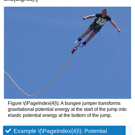
Figure \(\PageIndex{4}\): A bungee jumper transforms
gravitational potential energy at the start of the jump into
elastic potential energy at the bottom of the jump.
Example \(\PageIndex{4}\): Potential