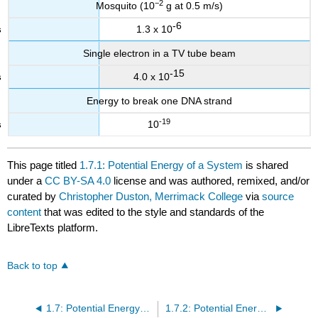
−2
Mosquito (10
g at 0.5 m/s)
-6
1.3 x 10
Single electron in a TV tube beam
-15
4.0 x 10
Energy to break one DNA strand
-19
10
This page titled
1.7.1: Potential Energy of a System
is shared
under a
CC BY-SA 4.0
license and was authored, remixed, and/or
curated by
Christopher Duston, Merrimack College
via
source
content
that was edited to the style and standards of the
LibreTexts platform.
Back to top
1.7: Potential Energy- Graphs and Springs
1.7.2: Potential Energy Functions