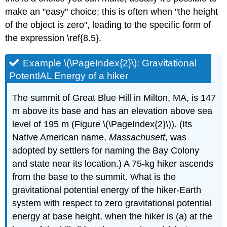
make an "easy" choice; this is often when "the height
of the object is zero", leading to the specific form of
the expression \ref{8.5}.
Example \(\PageIndex{2}\): Gravitational
PotentIAL Energy of a hiker
The summit of Great Blue Hill in Milton, MA, is 147
m above its base and has an elevation above sea
level of 195 m (Figure \(\PageIndex{2}\)). (Its
Native American name,
Massachusett
, was
adopted by settlers for naming the Bay Colony
and state near its location.) A 75-kg hiker ascends
from the base to the summit. What is the
gravitational potential energy of the hiker-Earth
system with respect to zero gravitational potential
energy at base height, when the hiker is (a) at the