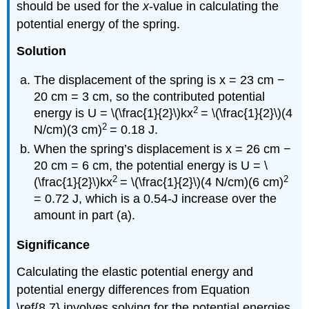
should be used for the
x
-value in calculating the
potential energy of the spring.
Solution
The displacement of the spring is x = 23 cm −
20 cm = 3 cm, so the contributed potential
2
energy is U = \(\frac{1}{2}\)kx
= \(\frac{1}{2}\)(4
2
N/cm)(3 cm)
= 0.18 J.
When the spring’s displacement is x = 26 cm −
20 cm = 6 cm, the potential energy is U = \
2
2
(\frac{1}{2}\)kx
= \(\frac{1}{2}\)(4 N/cm)(6 cm)
= 0.72 J, which is a 0.54-J increase over the
amount in part (a).
Significance
Calculating the elastic potential energy and
potential energy differences from Equation
\ref{8.7} involves solving for the potential energies