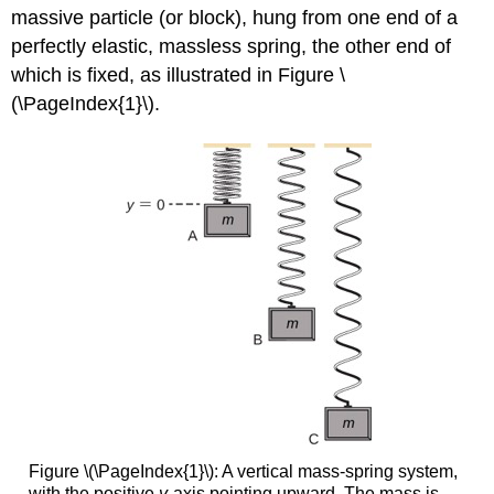
massive particle (or block), hung from one end of a
perfectly elastic, massless spring, the other end of
which is fixed, as illustrated in Figure \
(\PageIndex{1}\).
Figure \(\PageIndex{1}\): A vertical mass-spring system,
with the positive
y
-axis pointing upward. The mass is