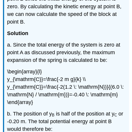
zero. By calculating the kinetic energy at point B,
we can now calculate the speed of the block at
point B.
Solution
a. Since the total energy of the system is zero at
point A as discussed previously, the maximum
expansion of the spring is calculated to be:
\begin{array}{l}
y_{\mathrm{C}}=\frac{-2 m g}{k} \\
y_{\mathrm{C}}=\frac{-2(1.2 \: \mathrm{N})}{(6.0 \:
\mathrm{N} / \mathrm{m})}=-0.40 \: \mathrm{m}
\end{array}
b. The position of y
is half of the position at y
or
B
C
-0.20 m. The total potential energy at point B
would therefore be: