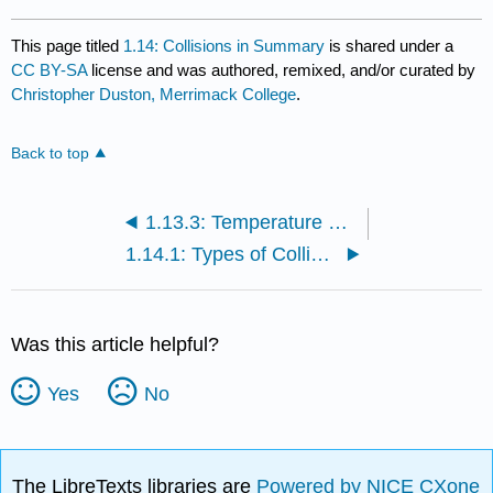
This page titled
1.14: Collisions in Summary
is shared under a
CC BY-SA
license and was authored, remixed, and/or curated by
Christopher Duston, Merrimack College
.
Back to top
1.13.3: Temperature and Heat (Exercises)
1.14.1: Types of Collisions
Was this article helpful?
Yes
No
The LibreTexts libraries are
Powered by NICE CXone