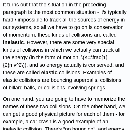
It turns out that the situation in the preceding
paragraph is the most common situation - it's typically
hard / impossible to track all the sources of energy in
our systems, so all we have to go on is conservation
of momentum; these kinds of collisions are called
inelastic
. However, there are some very special
kinds of collisions in which we actually can track all
the energy (in the form of motion, \(K=\frac{1}
{2}mv^2\)), and so energy actually is conserved, and
these are called
elastic
collisions. Examples of
elastic collisions are bouncing superballs, collisions
of billard balls, or collisions involving springs.
On one hand, you are going to have to memorize the
names of these two collisions. On the other hand, we
can get a good physical picture for each of them - for
example, a car crash is a good example of an
inelastic collision. There's "no bouncing", and energy