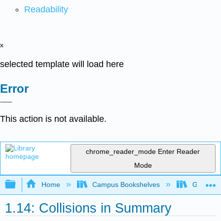
Readability
x
selected template will load here
Error
This action is not available.
chrome_reader_mode
Enter Reader
Mode
Expand/collapse global hierarchy
Home
Campus Bookshelves
Gettysbu
1.14: Collisions in Summary