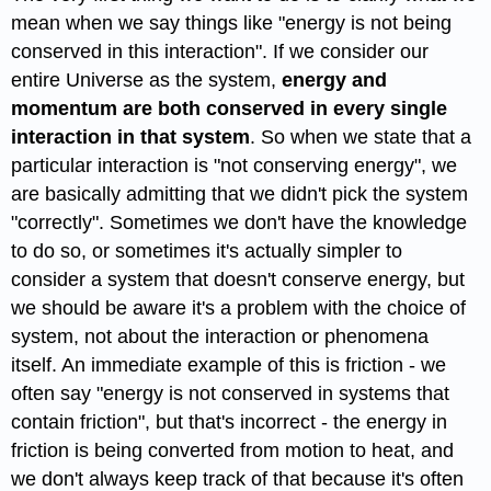
mean when we say things like "energy is not being
conserved in this interaction". If we consider our
entire Universe as the system,
energy and
momentum are both conserved in every single
interaction in that system
. So when we state that a
particular interaction is "not conserving energy", we
are basically admitting that we didn't pick the system
"correctly". Sometimes we don't have the knowledge
to do so, or sometimes it's actually simpler to
consider a system that doesn't conserve energy, but
we should be aware it's a problem with the choice of
system, not about the interaction or phenomena
itself. An immediate example of this is friction - we
often say "energy is not conserved in systems that
contain friction", but that's incorrect - the energy in
friction is being converted from motion to heat, and
we don't always keep track of that because it's often