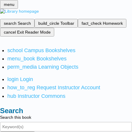
menu
search
Search
build_circle
Toolbar
fact_check
Homework
cancel
Exit Reader Mode
school
Campus Bookshelves
menu_book
Bookshelves
perm_media
Learning Objects
login
Login
how_to_reg
Request Instructor Account
hub
Instructor Commons
Search
Search this book