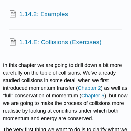
1.14.2: Examples
1.14.E: Collisions (Exercises)
In this chapter we are going to drill down a bit more
carefully on the topic of collisions. We've already
studied collisions in some detail when we first
introduced momentum transfer (
Chapter 2
) as well as
"full" conservation of momentum (
Chapter 5
), but now
we are going to make the process of collisions more
realistic by looking at conditions under which both
momentum and energy are conserved.
The very first thing we want to do is to clarify what we