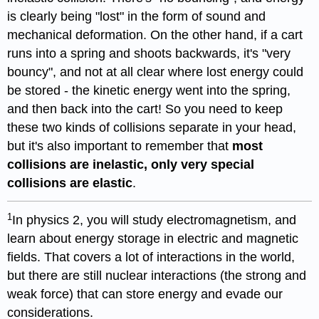
is clearly being "lost" in the form of sound and
mechanical deformation. On the other hand, if a cart
runs into a spring and shoots backwards, it's "very
bouncy", and not at all clear where lost energy could
be stored - the kinetic energy went into the spring,
and then back into the cart! So you need to keep
these two kinds of collisions separate in your head,
but it's also important to remember that
most
collisions are inelastic, only very special
collisions are elastic
.
1
In physics 2, you will study electromagnetism, and
learn about energy storage in electric and magnetic
fields. That covers a lot of interactions in the world,
but there are still nuclear interactions (the strong and
weak force) that can store energy and evade our
considerations.