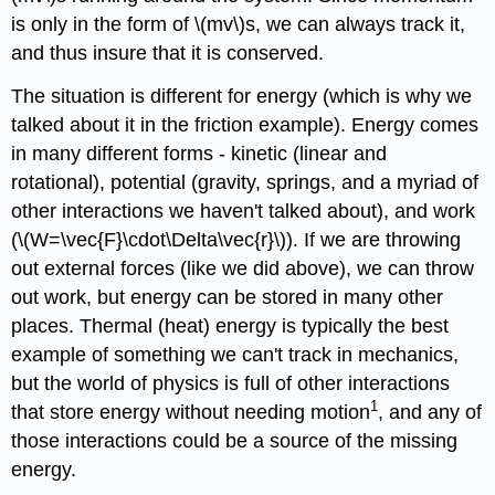
is only in the form of \(mv\)s, we can always track it,
and thus insure that it is conserved.
The situation is different for energy (which is why we
talked about it in the friction example). Energy comes
in many different forms - kinetic (linear and
rotational), potential (gravity, springs, and a myriad of
other interactions we haven't talked about), and work
(\(W=\vec{F}\cdot\Delta\vec{r}\)). If we are throwing
out external forces (like we did above), we can throw
out work, but energy can be stored in many other
places. Thermal (heat) energy is typically the best
example of something we can't track in mechanics,
but the world of physics is full of other interactions
1
that store energy without needing motion
, and any of
those interactions could be a source of the missing
energy.