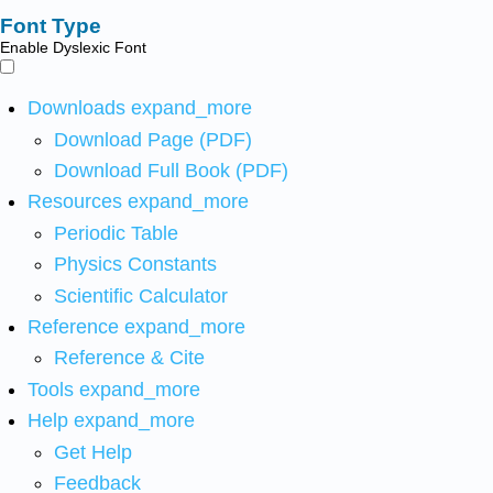
Font Type
Enable Dyslexic Font
Downloads
expand_more
Download Page (PDF)
Download Full Book (PDF)
Resources
expand_more
Periodic Table
Physics Constants
Scientific Calculator
Reference
expand_more
Reference & Cite
Tools
expand_more
Help
expand_more
Get Help
Feedback