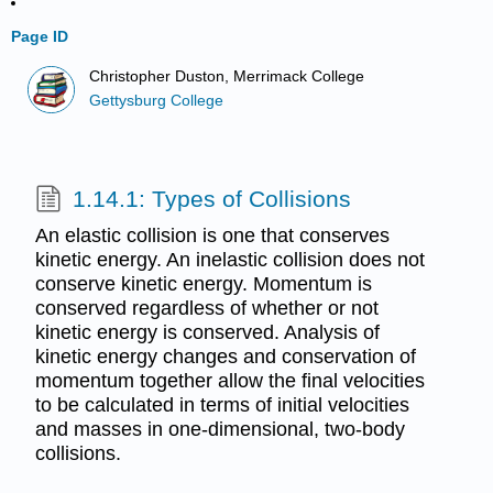
Page ID
Christopher Duston, Merrimack College
Gettysburg College
1.14.1: Types of Collisions
An elastic collision is one that conserves
kinetic energy. An inelastic collision does not
conserve kinetic energy. Momentum is
conserved regardless of whether or not
kinetic energy is conserved. Analysis of
kinetic energy changes and conservation of
momentum together allow the final velocities
to be calculated in terms of initial velocities
and masses in one-dimensional, two-body
collisions.