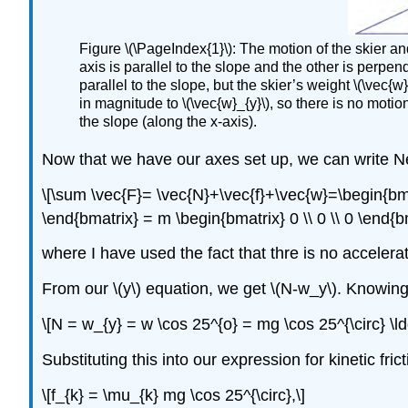
Figure \(\PageIndex{1}\): The motion of the skier and
axis is parallel to the slope and the other is perpendi
parallel to the slope, but the skier’s weight \(\vec{
in magnitude to \(\vec{w}_{y}\), so there is no motio
the slope (along the x-axis).
Now that we have our axes set up, we can write N
\[\sum \vec{F}= \vec{N}+\vec{f}+\vec{w}=\begin{bmatr
\end{bmatrix} = m \begin{bmatrix} 0 \\ 0 \\ 0 \end{bm
where I have used the fact that thre is no accelerat
From our \(y\) equation, we get \(N-w_y\). Knowing 
\[N = w_{y} = w \cos 25^{o} = mg \cos 25^{\circ} \ld
Substituting this into our expression for kinetic fric
\[f_{k} = \mu_{k} mg \cos 25^{\circ},\]