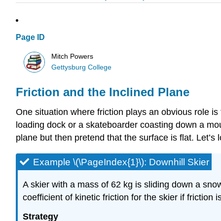
Page ID
Mitch Powers
Gettysburg College
Friction and the Inclined Plane
One situation where friction plays an obvious role is
loading dock or a skateboarder coasting down a mount
plane but then pretend that the surface is flat. Let’s
Example \(\PageIndex{1}\): Downhill Skier
A skier with a mass of 62 kg is sliding down a snowy
coefficient of kinetic friction for the skier if frictio
Strategy