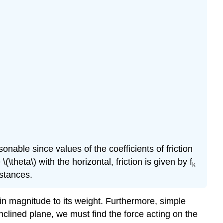
asonable since values of the coefficients of friction
theta\) with the horizontal, friction is given by f
k
mstances.
 in magnitude to its weight. Furthermore, simple
inclined plane, we must find the force acting on the