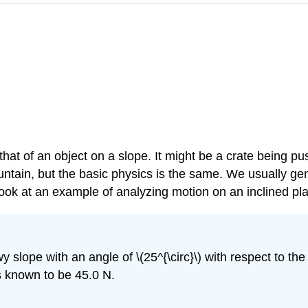
 that of an object on a slope. It might be a crate being p
ain, but the basic physics is the same. We usually gener
 look at an example of analyzing motion on an inclined plan
 slope with an angle of \(25^{\circ}\) with respect to the 
n is known to be 45.0 N.