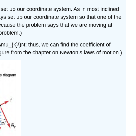
Solution
 set up our coordinate system. As in most inclined
Atomic-
Scale
ways set up our coordinate system so that one of the
Explanations
 (Because the problem says that we are moving at
of
 problem.)
Friction
\mu_{k}\)N; thus, we can find the coefficient of
Simulation
 figure from the chapter on Newton’s laws of motion.)
Example
\
(\PageIndex{2}\):
A
Crate
on
an
Accelerating
Truck
Solution
Example
\