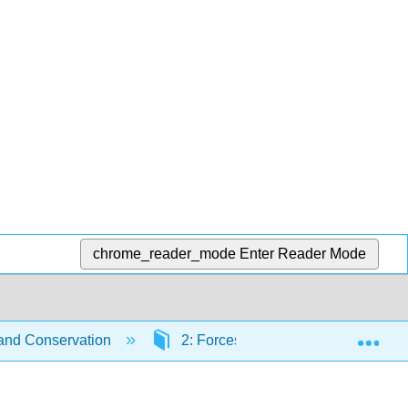
chrome_reader_mode
Enter Reader Mode
Exp
 and Conservation
2: Forces and Kinematics