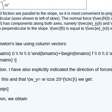
 friction are parallel to the slope, so it is most convenient to p
cular (axes shown to left of skier). The normal force \(\vec{N}\) is
w}\) has components along both axes, namely \(\vec{w}_{y}\) and \(
n perpendicular to the slope. \(\vec{f}\) is equal to \(\vec{w}_{x}
ewton's law using column vectors:
ix} 0 \\ N \\ 0 \end{bmatrix}+\begin{bmatrix} f \\ 0 \\ 0 
atrix} \]
ion. I have also explicitly indicated the direction of forc
this and that \(w_y= w \cos 25^{\circ}\) we get:
otp\]
tion, we obtain