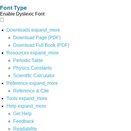
Font Type
Enable Dyslexic Font
Downloads
expand_more
Download Page (PDF)
Download Full Book (PDF)
Resources
expand_more
Periodic Table
Physics Constants
Scientific Calculator
Reference
expand_more
Reference & Cite
Tools
expand_more
Help
expand_more
Get Help
Feedback
Readability