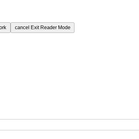
ork
cancel
Exit Reader Mode