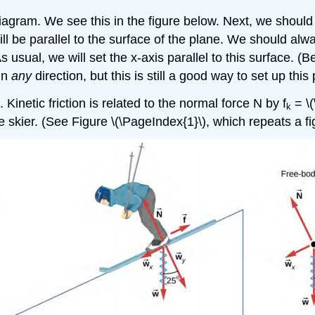
diagram. We see this in the figure below. Next, we should
will be parallel to the surface of the plane. We should al
As usual, we will set the x-axis parallel to this surface.
 in
any
direction, but this is still a good way to set up this
 Kinetic friction is related to the normal force N by f
= \(
k
the skier. (See Figure \(\PageIndex{1}\), which repeats a