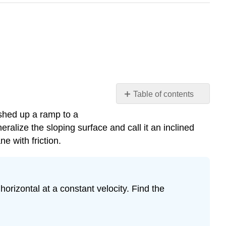
Table of contents
Friction
ushed up a ramp to a
and
alize the sloping surface and call it an inclined
the
e with friction.
Inclined
Plane
Example
\
horizontal at a constant velocity. Find the
(\PageIndex{1}\):
Downhill
Skier