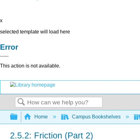
x
selected template will load here
Error
This action is not available.
Search
Expand/collapse global hierarchy
Home
Campus Bookshelves
2.5.2: Friction (Part 2)