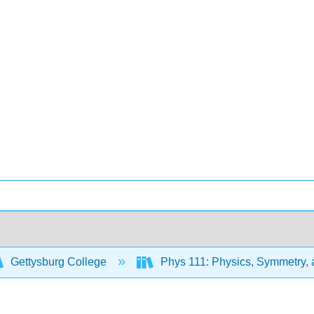
Gettysburg College
Phys 111: Physics, Symmetry,