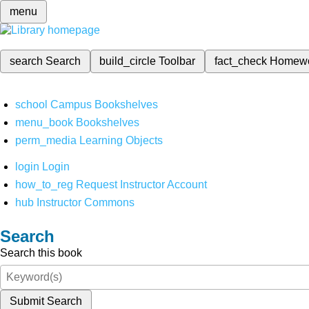
menu
search
Search
build_circle
Toolbar
fact_check
Homew
school
Campus Bookshelves
menu_book
Bookshelves
perm_media
Learning Objects
login
Login
how_to_reg
Request Instructor Account
hub
Instructor Commons
Search
Search this book
Submit Search