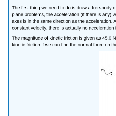
The first thing we need to do is draw a free-body 
plane problems, the acceleration (if there is any) 
axes is in the same direction as the acceleration. 
constant velocity, there is actually no acceleration
The magnitude of kinetic friction is given as 45.0 N.
kinetic friction if we can find the normal force on 