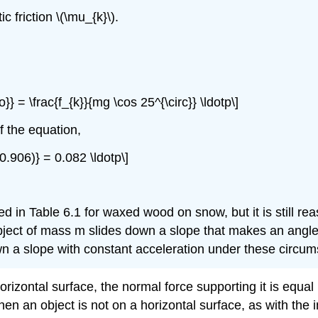
c friction \(\mu_{k}\).
}} = \frac{f_{k}}{mg \cos 25^{\circ}} \ldotp\]
f the equation,
(0.906)} = 0.082 \ldotp\]
isted in Table 6.1 for waxed wood on snow, but it is still re
bject of mass m slides down a slope that makes an angle \(\
down a slope with constant acceleration under these circu
izontal surface, the normal force supporting it is equal
hen an object is not on a horizontal surface, as with the 