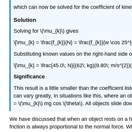
which can now be solved for the coefficient of kineti
Solution
Solving for \(\mu_{k}\) gives
\[\mu_{k} = \frac{f_{k}}{N} = \frac{f_{k}}{w \cos 25^{o
Substituting known values on the right-hand side o
\[\mu_{k} = \frac{45.0\; N}{(62\; kg)(9.80\; m/s^{2})
Significance
This result is a little smaller than the coefficient l
can vary greatly. In situations like this, where an o
= \(\mu_{k}\) mg cos \(\theta\). All objects slide 
We have discussed that when an object rests on a hor
friction is always proportional to the normal force. W