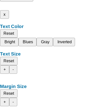
x
Text Color
Reset
Bright
Blues
Gray
Inverted
Text Size
Reset
+
-
Margin Size
Reset
+
-