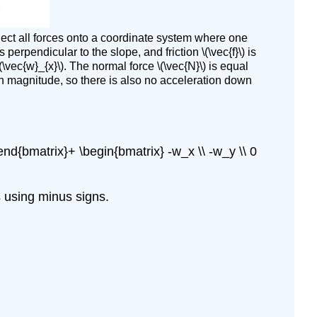
(\PageIndex{3}\):
Snowboarding
roject all forces onto a coordinate system where one
Solution
 perpendicular to the slope, and friction \(\vec{f}\) is
Exercise
\vec{w}_{x}\). The normal force \(\vec{N}\) is equal
\
\) in magnitude, so there is also no acceleration down
(\PageIndex{4}\)
\end{bmatrix}+ \begin{bmatrix} -w_x \\ -w_y \\ 0
es using minus signs.