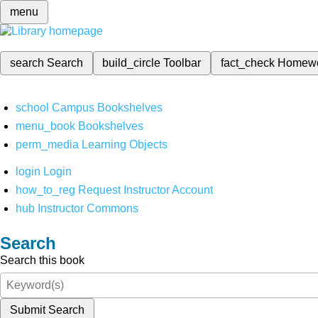
menu
search
Search
build_circle
Toolbar
fact_check
Homew
school
Campus Bookshelves
menu_book
Bookshelves
perm_media
Learning Objects
login
Login
how_to_reg
Request Instructor Account
hub
Instructor Commons
Search
Search this book
Submit Search