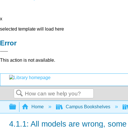
x
selected template will load here
Error
This action is not available.
Search
Expand/collapse global hierarchy
Home
Campus Bookshelves
4.1.1: All models are wrong, some