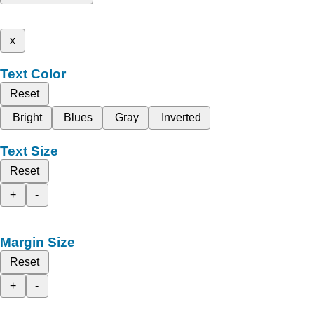
x
Text Color
Reset
Bright
Blues
Gray
Inverted
Text Size
Reset
+
-
Margin Size
Reset
+
-