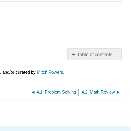
Table of contents
No
headers
, and/or curated by
Mitch Powers
.
4.1: Problem Solving
4.2: Math Review