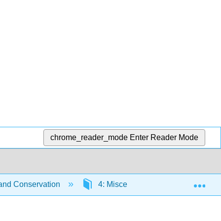
chrome_reader_mode
Enter Reader Mode
Exp
 and Conservation
4: Miscellanea
4.1: Prob