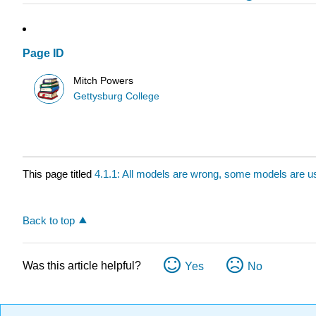
Page ID
Mitch Powers
Gettysburg College
This page titled
4.1.1: All models are wrong, some models are u
Back to top
Was this article helpful?
Yes
No