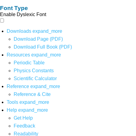
Font Type
Enable Dyslexic Font
Downloads
expand_more
Download Page (PDF)
Download Full Book (PDF)
Resources
expand_more
Periodic Table
Physics Constants
Scientific Calculator
Reference
expand_more
Reference & Cite
Tools
expand_more
Help
expand_more
Get Help
Feedback
Readability