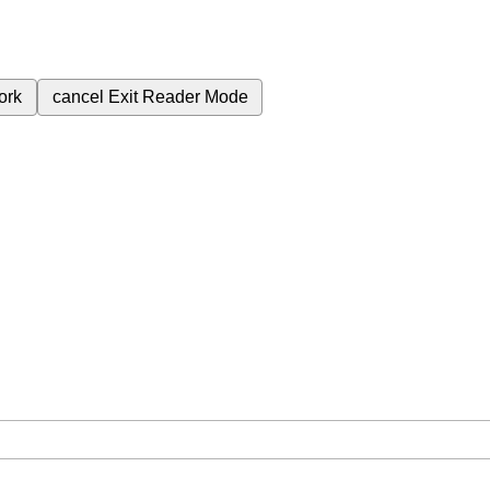
ork
cancel
Exit Reader Mode