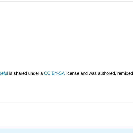
seful
is shared under a
CC BY-SA
license and was authored, remixed