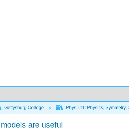
Gettysburg College
Phys 111: Physics, Symmetry,
 models are useful