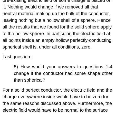
pre-existing electric field or some charge is placed on
it. Nothing would change if we removed all that
neutral material making up the bulk of the conductor,
leaving nothing but a hollow shell of a sphere. Hence
all the results that we found for the solid sphere apply
to the hollow sphere. In particular, the electric field at
all points inside an empty hollow perfectly-conducting
spherical shell is, under all conditions, zero.
Last question:
5) How would your answers to questions 1-4
change if the conductor had some shape other
than spherical?
For a solid perfect conductor, the electric field and the
charge everywhere inside would have to be zero for
the same reasons discussed above. Furthermore, the
electric field would have to be normal to the surface