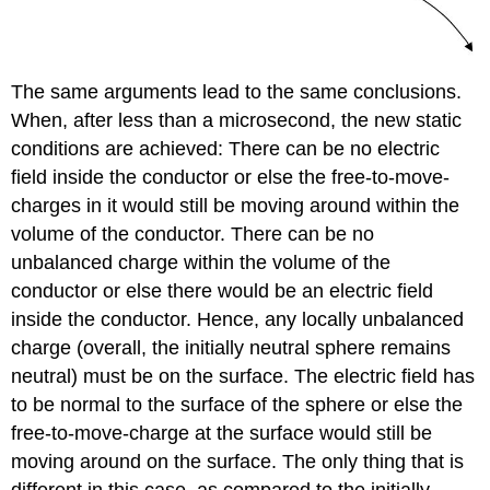
The same arguments lead to the same conclusions.
When, after less than a microsecond, the new static
conditions are achieved: There can be no electric
field inside the conductor or else the free-to-move-
charges in it would still be moving around within the
volume of the conductor. There can be no
unbalanced charge within the volume of the
conductor or else there would be an electric field
inside the conductor. Hence, any locally unbalanced
charge (overall, the initially neutral sphere remains
neutral) must be on the surface. The electric field has
to be normal to the surface of the sphere or else the
free-to-move-charge at the surface would still be
moving around on the surface. The only thing that is