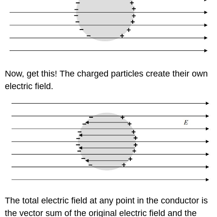
Now, get this! The charged particles create their own
electric field.
The total electric field at any point in the conductor is
the vector sum of the original electric field and the