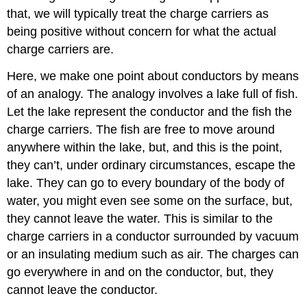
that, we will typically treat the charge carriers as
being positive without concern for what the actual
charge carriers are.
Here, we make one point about conductors by means
of an analogy. The analogy involves a lake full of fish.
Let the lake represent the conductor and the fish the
charge carriers. The fish are free to move around
anywhere within the lake, but, and this is the point,
they can’t, under ordinary circumstances, escape the
lake. They can go to every boundary of the body of
water, you might even see some on the surface, but,
they cannot leave the water. This is similar to the
charge carriers in a conductor surrounded by vacuum
or an insulating medium such as air. The charges can
go everywhere in and on the conductor, but, they
cannot leave the conductor.