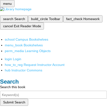
menu
search
Search
build_circle
Toolbar
fact_check
Homework
cancel
Exit Reader Mode
school
Campus Bookshelves
menu_book
Bookshelves
perm_media
Learning Objects
login
Login
how_to_reg
Request Instructor Account
hub
Instructor Commons
Search
Search this book
Submit Search