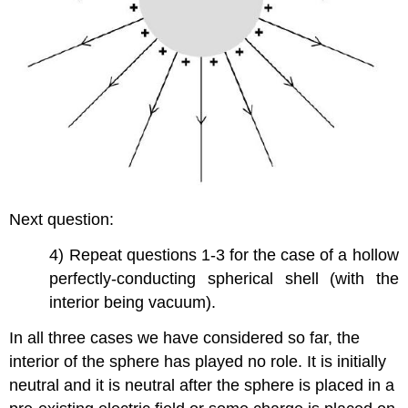
Next question:
4) Repeat questions 1-3 for the case of a hollow
perfectly-conducting spherical shell (with the
interior being vacuum).
In all three cases we have considered so far, the
interior of the sphere has played no role. It is initially
neutral and it is neutral after the sphere is placed in a