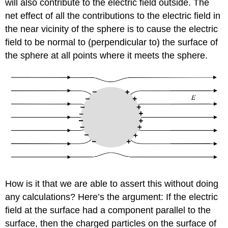
will also contribute to the electric field outside. The
net effect of all the contributions to the electric field in
the near vicinity of the sphere is to cause the electric
field to be normal to (perpendicular to) the surface of
the sphere at all points where it meets the sphere.
How is it that we are able to assert this without doing
any calculations? Here’s the argument: If the electric
field at the surface had a component parallel to the
surface, then the charged particles on the surface of