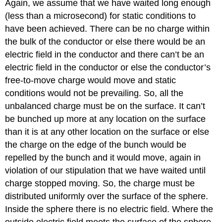
Again, we assume that we have waited long enough
(less than a microsecond) for static conditions to
have been achieved. There can be no charge within
the bulk of the conductor or else there would be an
electric field in the conductor and there can’t be an
electric field in the conductor or else the conductor’s
free-to-move charge would move and static
conditions would not be prevailing. So, all the
unbalanced charge must be on the surface. It can’t
be bunched up more at any location on the surface
than it is at any other location on the surface or else
the charge on the edge of the bunch would be
repelled by the bunch and it would move, again in
violation of our stipulation that we have waited until
charge stopped moving. So, the charge must be
distributed uniformly over the surface of the sphere.
Inside the sphere there is no electric field. Where the