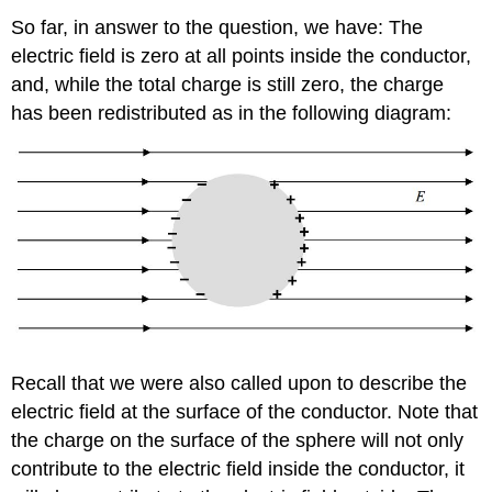
So far, in answer to the question, we have: The
electric field is zero at all points inside the conductor,
and, while the total charge is still zero, the charge
has been redistributed as in the following diagram:
Recall that we were also called upon to describe the
electric field at the surface of the conductor. Note that
the charge on the surface of the sphere will not only
contribute to the electric field inside the conductor, it