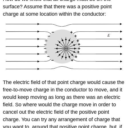
surface? Assume that there was a positive point
charge at some location within the conductor:
The electric field of that point charge would cause the
free-to-move charge in the conductor to move, and it
would keep moving as long as there was an electric
field. So where would the charge move in order to
cancel out the electric field of the positive point
charge. You can try any arrangement of charge that
you want to, around that positive point charge, but, if