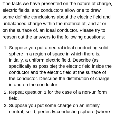
The facts we have presented on the nature of charge,
electric fields, and conductors allow one to draw
some definite conclusions about the electric field and
unbalanced charge within the material of, and at or
on the surface of, an ideal conductor. Please try to
reason out the answers to the following questions:
Suppose you put a neutral ideal conducting solid
sphere in a region of space in which there is,
initially, a uniform electric field. Describe (as
specifically as possible) the electric field inside the
conductor and the electric field at the surface of
the conductor. Describe the distribution of charge
in and on the conductor.
Repeat question 1 for the case of a non-uniform
field.
Suppose you put some charge on an initially-
neutral, solid, perfectly-conducting sphere (where