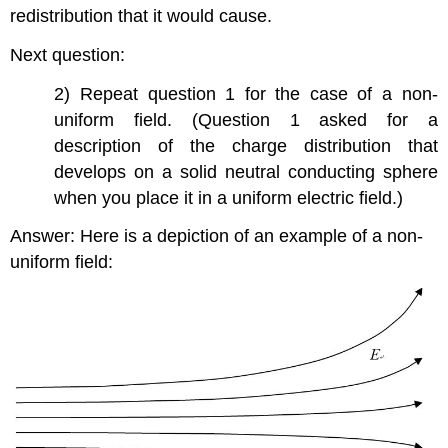
redistribution that it would cause.
Next question:
2) Repeat question 1 for the case of a non-
uniform field. (Question 1 asked for a
description of the charge distribution that
develops on a solid neutral conducting sphere
when you place it in a uniform electric field.)
Answer: Here is a depiction of an example of a non-
uniform field: