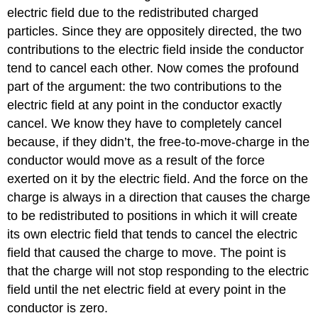
electric field due to the redistributed charged
particles. Since they are oppositely directed, the two
contributions to the electric field inside the conductor
tend to cancel each other. Now comes the profound
part of the argument: the two contributions to the
electric field at any point in the conductor exactly
cancel. We know they have to completely cancel
because, if they didn’t, the free-to-move-charge in the
conductor would move as a result of the force
exerted on it by the electric field. And the force on the
charge is always in a direction that causes the charge
to be redistributed to positions in which it will create
its own electric field that tends to cancel the electric
field that caused the charge to move. The point is
that the charge will not stop responding to the electric
field until the net electric field at every point in the
conductor is zero.