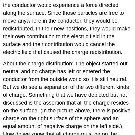
the conductor would experience a force directed
along the surface. Since those particles are free to
move anywhere in the conductor, they would be
redistributed. In their new positions, they would make
their own contribution to the electric field in the
surface and their contribution would cancel the
electric field that caused the charge redistribution.
About the charge distribution: The object started out
neutral and no charge has left or entered the
conductor from the outside world so it is still neutral.
But we do see a separation of the two different kinds
of charge. Something that we have depicted but not
discussed is the assertion that all the charge resides
on the surface. (In the picture above, there is positive
charge on the right surface of the sphere and an
equal amount of negative charge on the left side.)
How do we know that all charge must be on the