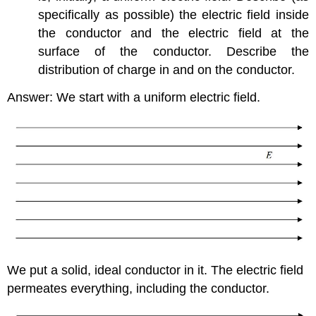
specifically as possible) the electric field inside
the conductor and the electric field at the
surface of the conductor. Describe the
distribution of charge in and on the conductor.
Answer: We start with a uniform electric field.
We put a solid, ideal conductor in it. The electric field
permeates everything, including the conductor.