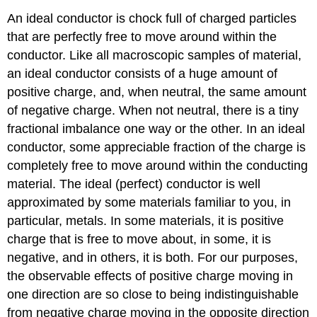
An ideal conductor is chock full of charged particles
that are perfectly free to move around within the
conductor. Like all macroscopic samples of material,
an ideal conductor consists of a huge amount of
positive charge, and, when neutral, the same amount
of negative charge. When not neutral, there is a tiny
fractional imbalance one way or the other. In an ideal
conductor, some appreciable fraction of the charge is
completely free to move around within the conducting
material. The ideal (perfect) conductor is well
approximated by some materials familiar to you, in
particular, metals. In some materials, it is positive
charge that is free to move about, in some, it is
negative, and in others, it is both. For our purposes,
the observable effects of positive charge moving in
one direction are so close to being indistinguishable
from negative charge moving in the opposite direction