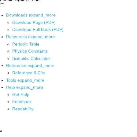
Downloads
expand_more
Download Page (PDF)
Download Full Book (PDF)
Resources
expand_more
Periodic Table
Physics Constants
Scientific Calculator
Reference
expand_more
Reference & Cite
Tools
expand_more
Help
expand_more
Get Help
Feedback
Readability
x