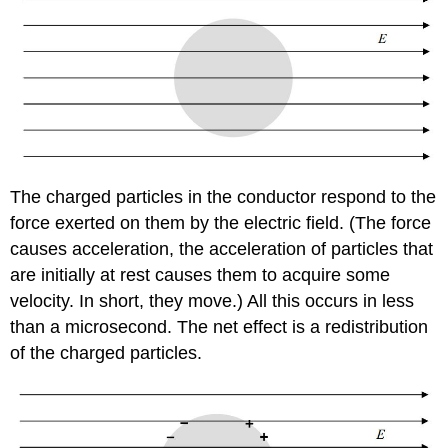
The charged particles in the conductor respond to the
force exerted on them by the electric field. (The force
causes acceleration, the acceleration of particles that
are initially at rest causes them to acquire some
velocity. In short, they move.) All this occurs in less
than a microsecond. The net effect is a redistribution
of the charged particles.