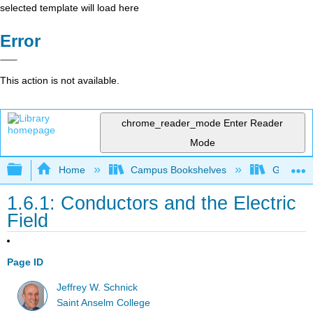
selected template will load here
Error
This action is not available.
chrome_reader_mode
Enter Reader
Mode
Expand/collapse global hierarchy
Home
Campus Bookshelves
Grand Ra
1.6.1: Conductors and the Electric
Field
Page ID
Jeffrey W. Schnick
Saint Anselm College