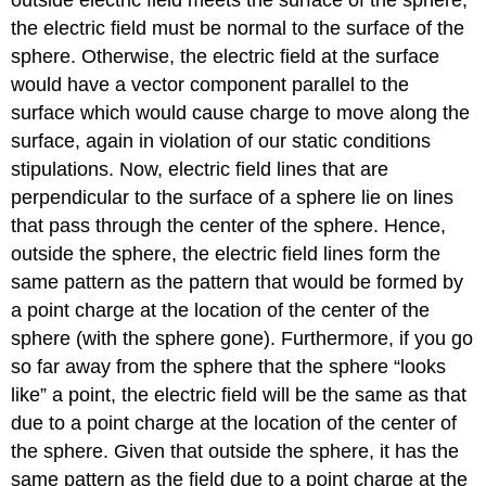
outside electric field meets the surface of the sphere,
the electric field must be normal to the surface of the
sphere. Otherwise, the electric field at the surface
would have a vector component parallel to the
surface which would cause charge to move along the
surface, again in violation of our static conditions
stipulations. Now, electric field lines that are
perpendicular to the surface of a sphere lie on lines
that pass through the center of the sphere. Hence,
outside the sphere, the electric field lines form the
same pattern as the pattern that would be formed by
a point charge at the location of the center of the
sphere (with the sphere gone). Furthermore, if you go
so far away from the sphere that the sphere “looks
like” a point, the electric field will be the same as that
due to a point charge at the location of the center of
the sphere. Given that outside the sphere, it has the
same pattern as the field due to a point charge at the