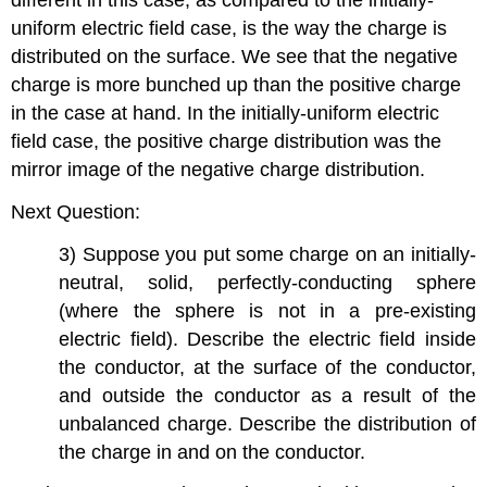
different in this case, as compared to the initially-
uniform electric field case, is the way the charge is
distributed on the surface. We see that the negative
charge is more bunched up than the positive charge
in the case at hand. In the initially-uniform electric
field case, the positive charge distribution was the
mirror image of the negative charge distribution.
Next Question:
3) Suppose you put some charge on an initially-
neutral, solid, perfectly-conducting sphere
(where the sphere is not in a pre-existing
electric field). Describe the electric field inside
the conductor, at the surface of the conductor,
and outside the conductor as a result of the
unbalanced charge. Describe the distribution of
the charge in and on the conductor.