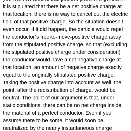
it is stipulated that there be a net positive charge at
that location, there is no way to cancel out the electric
field of that positive charge. So the situation doesn’t
even occur. If it did happen, the particle would repel
the conductor’s free-to-move-positive charge away
from the stipulated positive charge, so that (excluding
the stipulated positive charge under consideration)
the conductor would have a net negative charge at
that location, an amount of negative charge exactly
equal to the originally stipulated positive charge.
Taking the positive charge into account as well, the
point, after the redistribution of charge, would be
neutral. The point of our argument is that, under
static conditions, there can be no net charge inside
the material of a perfect conductor. Even if you
assume there to be some, it would soon be
neutralized by the nearly instantaneous charge