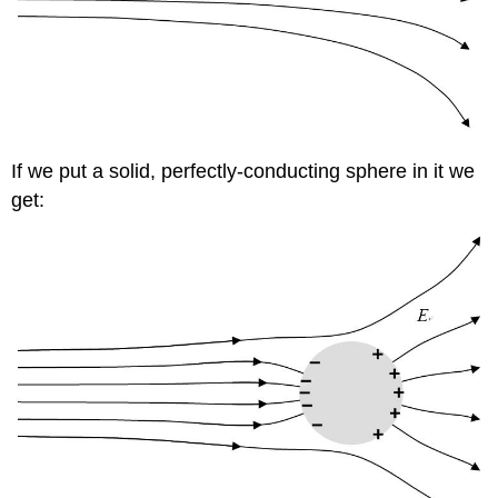
If we put a solid, perfectly-conducting sphere in it we
get: