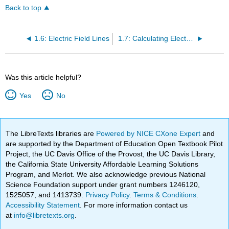
Back to top
1.6: Electric Field Lines
1.7: Calculating Electric Fields of Charge Distributions
Was this article helpful?
Yes
No
The LibreTexts libraries are
Powered by NICE CXone Expert
and
are supported by the Department of Education Open Textbook Pilot
Project, the UC Davis Office of the Provost, the UC Davis Library,
the California State University Affordable Learning Solutions
Program, and Merlot. We also acknowledge previous National
Science Foundation support under grant numbers 1246120,
1525057, and 1413739.
Privacy Policy
.
Terms & Conditions
.
Accessibility Statement
. For more information contact us
at
info@libretexts.org
.