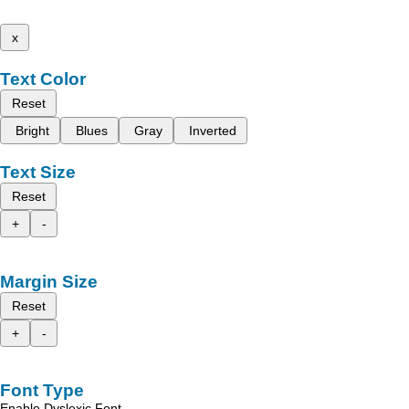
x
Text Color
Reset
Bright
Blues
Gray
Inverted
Text Size
Reset
+
-
Margin Size
Reset
+
-
Font Type
Enable Dyslexic Font