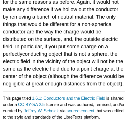
for the same reasons as before. Again, it would not
make any difference if we hollow out the conductor
by removing a bunch of neutral material. The only
things that would be different for a non-spherical
conductor are the way the charge would be
distributed on the surface, and, the outside electric
field. In particular, if you put some charge on a
perfectlyconducting object that is not a sphere, the
electric field in the vicinity of the object will not be the
same as the electric field due to a point charge at the
center of the object (although the difference would be
negligible at great enough distances from the object).
This page titled
1.6.1: Conductors and the Electric Field
is shared
under a
CC BY-SA 2.5
license and was authored, remixed, and/or
curated by
Jeffrey W. Schnick
via
source content
that was edited
to the style and standards of the LibreTexts platform.