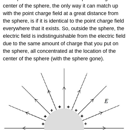
center of the sphere, the only way it can match up
with the point charge field at a great distance from
the sphere, is if it is identical to the point charge field
everywhere that it exists. So, outside the sphere, the
electric field is indistinguishable from the electric field
due to the same amount of charge that you put on
the sphere, all concentrated at the location of the
center of the sphere (with the sphere gone).