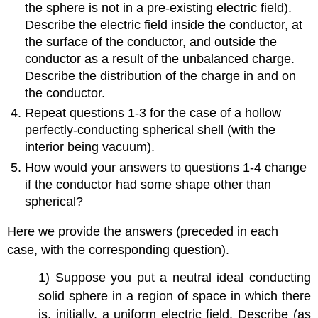
the sphere is not in a pre-existing electric field).
Describe the electric field inside the conductor, at
the surface of the conductor, and outside the
conductor as a result of the unbalanced charge.
Describe the distribution of the charge in and on
the conductor.
Repeat questions 1-3 for the case of a hollow
perfectly-conducting spherical shell (with the
interior being vacuum).
How would your answers to questions 1-4 change
if the conductor had some shape other than
spherical?
Here we provide the answers (preceded in each
case, with the corresponding question).
1) Suppose you put a neutral ideal conducting
solid sphere in a region of space in which there
is, initially, a uniform electric field. Describe (as