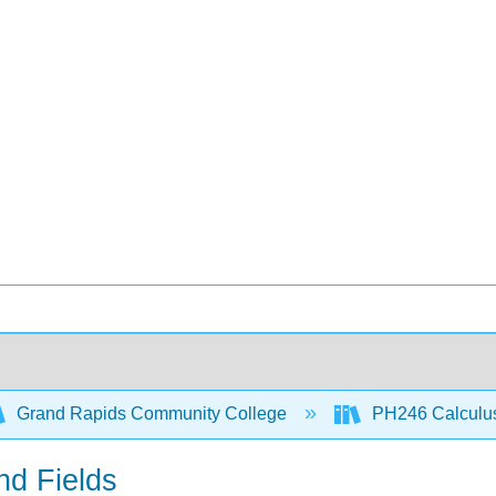
Grand Rapids Community College
PH246 Calculus 
nd Fields