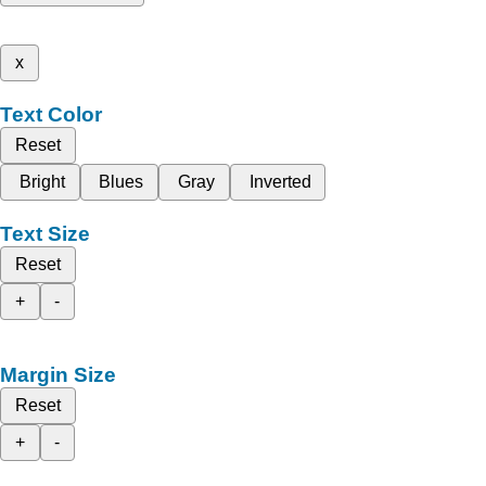
x
Text Color
Reset
Bright
Blues
Gray
Inverted
Text Size
Reset
+
-
Margin Size
Reset
+
-