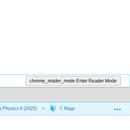
chrome_reader_mode
Enter Reader Mode
Exp
Physics II (2025)
7: Magnetic Forces and Fields