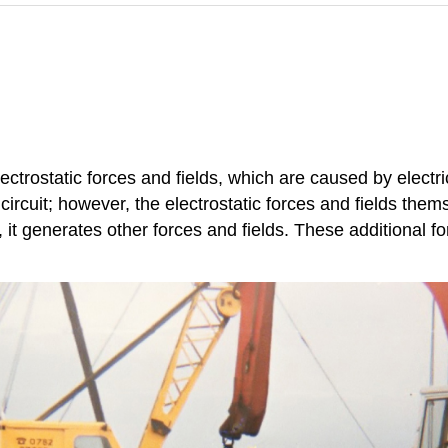
ctrostatic forces and fields, which are caused by electri
circuit; however, the electrostatic forces and fields them
it generates other forces and fields. These additional f