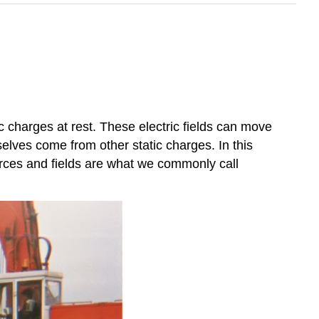
c charges at rest. These electric fields can move
selves come from other static charges. In this
orces and fields are what we commonly call