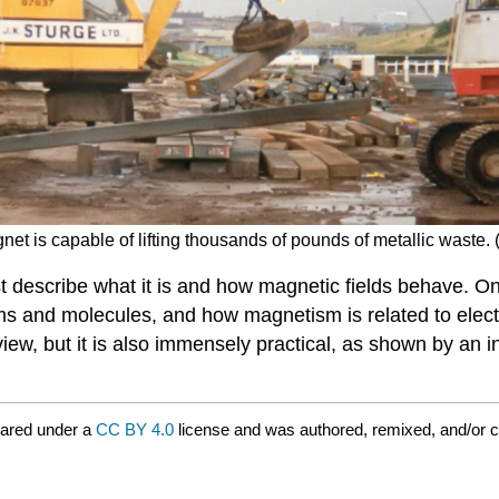
net is capable of lifting thousands of pounds of metallic waste. (
t describe what it is and how magnetic fields behave. On
ms and molecules, and how magnetism is related to electr
view, but it is also immensely practical, as shown by an i
hared under a
CC BY 4.0
license and was authored, remixed, and/or 