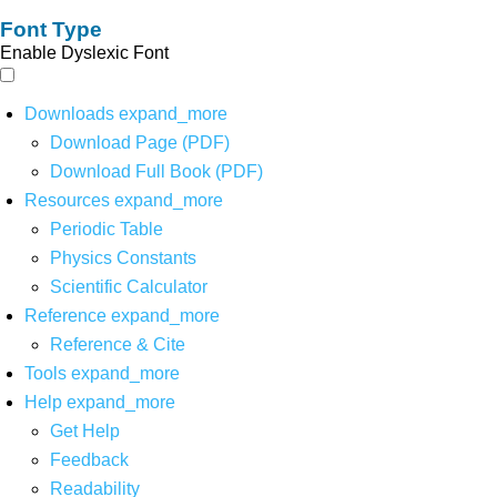
Font Type
Enable Dyslexic Font
Downloads
expand_more
Download Page (PDF)
Download Full Book (PDF)
Resources
expand_more
Periodic Table
Physics Constants
Scientific Calculator
Reference
expand_more
Reference & Cite
Tools
expand_more
Help
expand_more
Get Help
Feedback
Readability