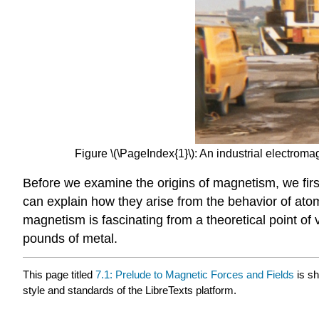
Figure \(\PageIndex{1}\): An industrial electromag
Before we examine the origins of magnetism, we firs
can explain how they arise from the behavior of ato
magnetism is fascinating from a theoretical point of 
pounds of metal.
This page titled
7.1: Prelude to Magnetic Forces and Fields
is s
style and standards of the LibreTexts platform.