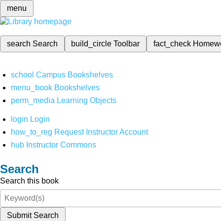
menu
search
Search
build_circle
Toolbar
fact_check
Homew
school
Campus Bookshelves
menu_book
Bookshelves
perm_media
Learning Objects
login
Login
how_to_reg
Request Instructor Account
hub
Instructor Commons
Search
Search this book
Submit Search