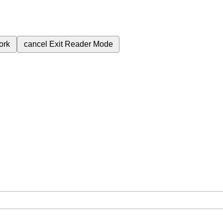
ork
cancel
Exit Reader Mode