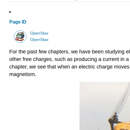
Page ID
OpenStax
OpenStax
For the past few chapters, we have been studying ele
other free charges, such as producing a current in a 
chapter, we see that when an electric charge moves, 
magnetism.