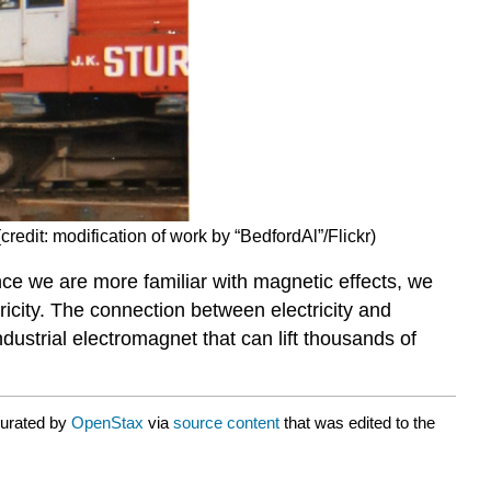
credit: modification of work by “BedfordAl”/Flickr)
ce we are more familiar with magnetic effects, we
icity. The connection between electricity and
ndustrial electromagnet that can lift thousands of
curated by
OpenStax
via
source content
that was edited to the