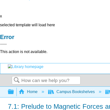
x
selected template will load here
Error
This action is not available.
Search
Expand/collapse global hierarchy
Home
Campus Bookshelves
7.1: Prelude to Magnetic Forces a