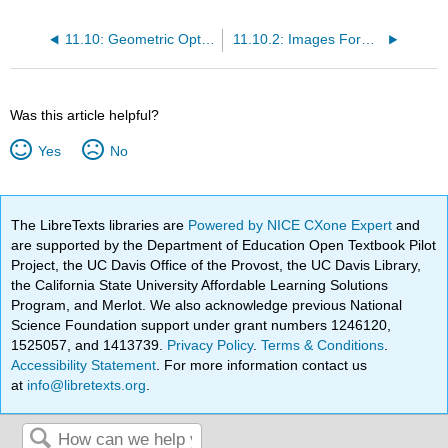
11.10: Geometric Optics and Image Formation
11.10.2: Images Formed by Plane Mirrors
Was this article helpful?
Yes
No
The LibreTexts libraries are
Powered by NICE CXone Expert
and
are supported by the Department of Education Open Textbook Pilot
Project, the UC Davis Office of the Provost, the UC Davis Library,
the California State University Affordable Learning Solutions
Program, and Merlot. We also acknowledge previous National
Science Foundation support under grant numbers 1246120,
1525057, and 1413739.
Privacy Policy
.
Terms & Conditions
.
Accessibility Statement
. For more information contact us
at
info@libretexts.org
.