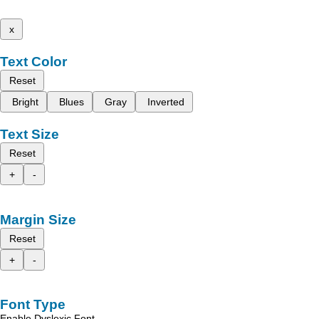
x
Text Color
Reset
Bright
Blues
Gray
Inverted
Text Size
Reset
+
-
Margin Size
Reset
+
-
Font Type
Enable Dyslexic Font