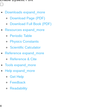
Downloads
expand_more
Download Page (PDF)
Download Full Book (PDF)
Resources
expand_more
Periodic Table
Physics Constants
Scientific Calculator
Reference
expand_more
Reference & Cite
Tools
expand_more
Help
expand_more
Get Help
Feedback
Readability
x