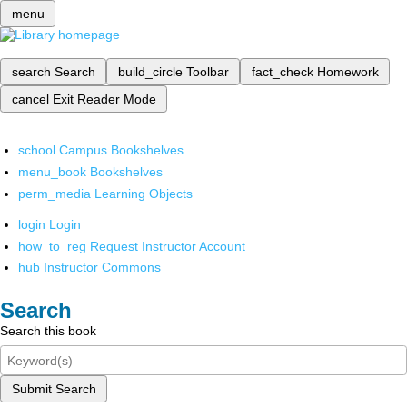
menu
search
Search
build_circle
Toolbar
fact_check
Homework
cancel
Exit Reader Mode
school
Campus Bookshelves
menu_book
Bookshelves
perm_media
Learning Objects
login
Login
how_to_reg
Request Instructor Account
hub
Instructor Commons
Search
Search this book
Submit Search