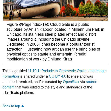
Figure \(\PageIndex{1}\): Cloud Gate is a public
sculpture by Anish Kapoor located in Millennium Park in
Chicago. Its stainless steel plates reflect and distort
images around it, including the Chicago skyline.
Dedicated in 2006, it has become a popular tourist
attraction, illustrating how art can use the principles of
physical optics to startle and entertain. (credit:
modification of work by Dhilung Kirat)
This page titled
11.10.1: Prelude to Geometric Optics and Image
Formation
is shared under a
CC BY 4.0
license and was
authored, remixed, and/or curated by
OpenStax
via
source
content
that was edited to the style and standards of the
LibreTexts platform.
Back to top