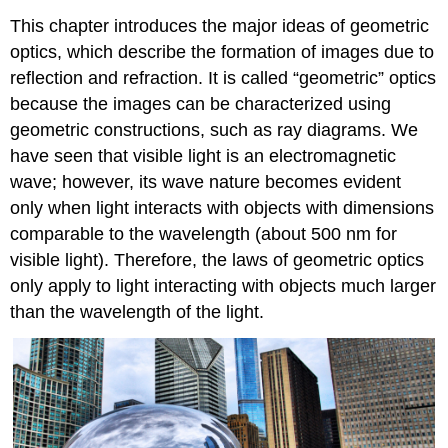
This chapter introduces the major ideas of geometric
optics, which describe the formation of images due to
reflection and refraction. It is called “geometric” optics
because the images can be characterized using
geometric constructions, such as ray diagrams. We
have seen that visible light is an electromagnetic
wave; however, its wave nature becomes evident
only when light interacts with objects with dimensions
comparable to the wavelength (about 500 nm for
visible light). Therefore, the laws of geometric optics
only apply to light interacting with objects much larger
than the wavelength of the light.