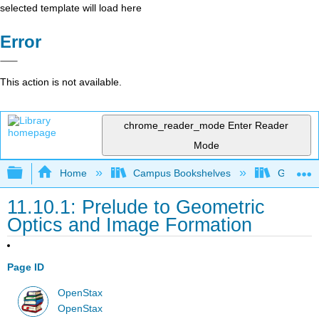
selected template will load here
Error
This action is not available.
chrome_reader_mode
Enter Reader
Mode
Expand/collapse global hierarchy
Home
Campus Bookshelves
Grand Ra
11.10.1: Prelude to Geometric
Optics and Image Formation
Page ID
OpenStax
OpenStax