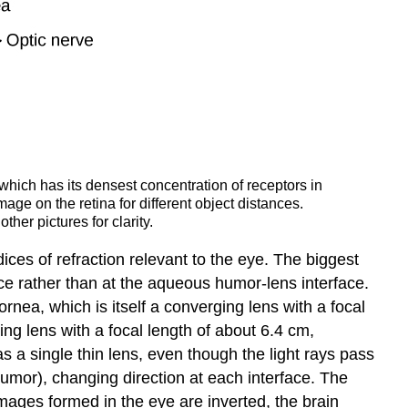
 which has its densest concentration of receptors in
mage on the retina for different object distances.
her pictures for clarity.
ndices of refraction relevant to the eye. The biggest
face rather than at the aqueous humor-lens interface.
nea, which is itself a converging lens with a focal
ng lens with a focal length of about 6.4 cm,
 a single thin lens, even though the light rays pass
humor), changing direction at each interface. The
mages formed in the eye are inverted, the brain