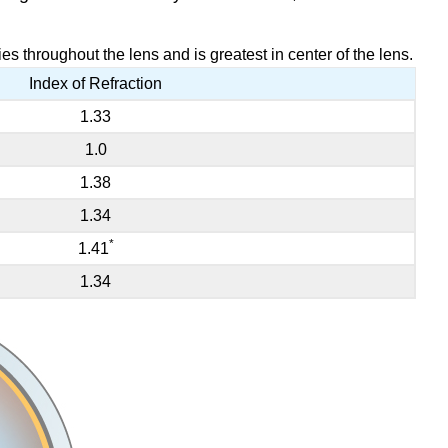
es throughout the lens and is greatest in center of the lens.
Index of Refraction
1.33
1.0
1.38
1.34
*
1.41
1.34