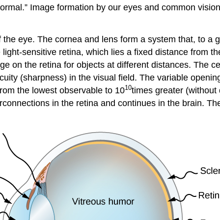
normal.” Image formation by our eyes and common vision 
the eye. The cornea and lens form a system that, to a go
ight-sensitive retina, which lies a fixed distance from the
ge on the retina for objects at different distances. The c
cuity (sharpness) in the visual field. The variable opening
10
 from the lowest observable to 10
times greater (without
rconnections in the retina and continues in the brain. Th