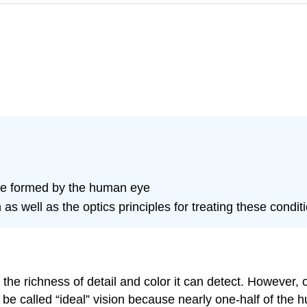
re formed by the human eye
as well as the optics principles for treating these condit
the richness of detail and color it can detect. However,
d be called “ideal” vision because nearly one-half of the