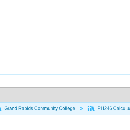
Grand Rapids Community College
PH246 Calculus 