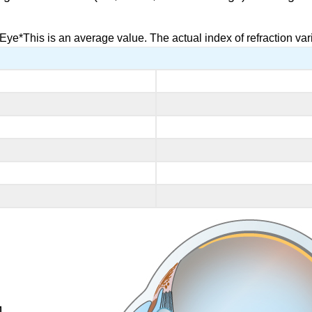
Eye*This is an average value. The actual index of refraction vari