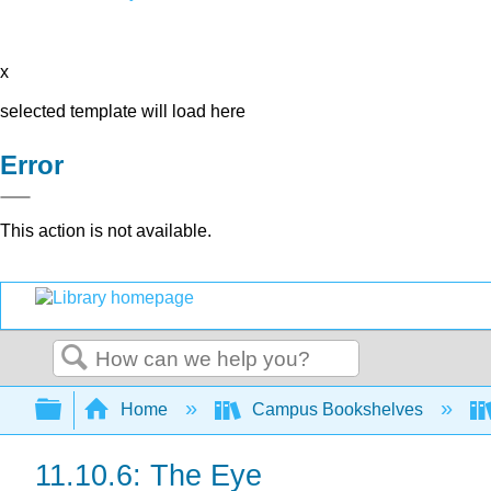
x
selected template will load here
Error
This action is not available.
Search
Expand/collapse global hierarchy
Home
Campus Bookshelves
11.10.6: The Eye