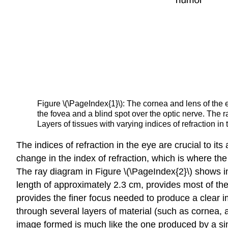
Figure \(\PageIndex{1}\): The cornea and lens of the e
the fovea and a blind spot over the optic nerve. The ra
Layers of tissues with varying indices of refraction i
The indices of refraction in the eye are crucial to its
change in the index of refraction, which is where the
The ray diagram in Figure \(\PageIndex{2}\) shows im
length of approximately 2.3 cm, provides most of the
provides the finer focus needed to produce a clear i
through several layers of material (such as cornea, 
image formed is much like the one produced by a sing