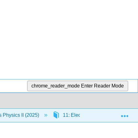
chrome_reader_mode
Enter Reader Mode
Exp
Physics II (2025)
11: Electromagnetic Waves