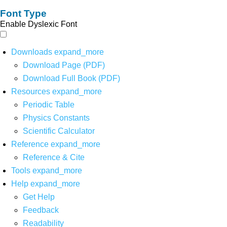
Font Type
Enable Dyslexic Font
Downloads
expand_more
Download Page (PDF)
Download Full Book (PDF)
Resources
expand_more
Periodic Table
Physics Constants
Scientific Calculator
Reference
expand_more
Reference & Cite
Tools
expand_more
Help
expand_more
Get Help
Feedback
Readability