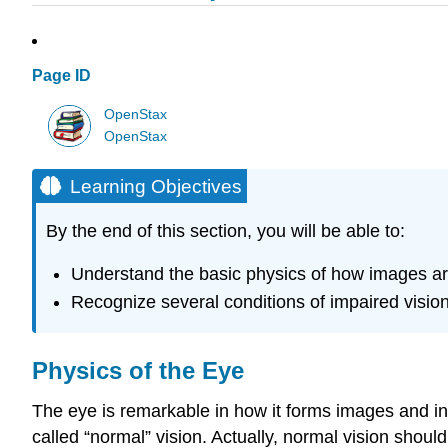
Page ID
OpenStax
OpenStax
Learning Objectives
By the end of this section, you will be able to:
Understand the basic physics of how images a
Recognize several conditions of impaired vision 
Physics of the Eye
The eye is remarkable in how it forms images and in 
called “normal” vision. Actually, normal vision shoul