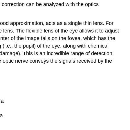
correction can be analyzed with the optics
od approximation, acts as a single thin lens. For
 lens. The flexible lens of the eye allows it to adjust
enter of the image falls on the fovea, which has the
 (i.e., the pupil) of the eye, along with chemical
 damage). This is an incredible range of detection.
e optic nerve conveys the signals received by the