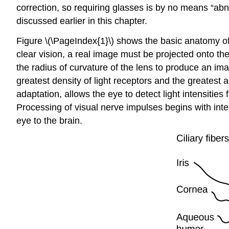
correction, so requiring glasses is by no means “ab
discussed earlier in this chapter.
Figure \(\PageIndex{1}\) shows the basic anatomy of 
clear vision, a real image must be projected onto the l
the radius of curvature of the lens to produce an ima
greatest density of light receptors and the greatest a
adaptation, allows the eye to detect light intensities
Processing of visual nerve impulses begins with inte
eye to the brain.