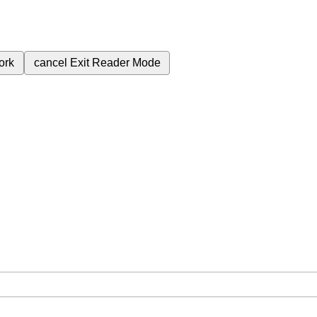
ork
cancel
Exit Reader Mode