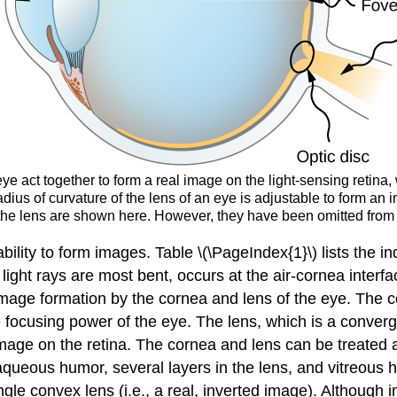
ye act together to form a real image on the light-sensing retina,
dius of curvature of the lens of an eye is adjustable to form an i
n the lens are shown here. However, they have been omitted from ot
 ability to form images. Table \(\PageIndex{1}\) lists the i
 light rays are most bent, occurs at the air-cornea inter
age formation by the cornea and lens of the eye. The cor
 focusing power of the eye. The lens, which is a convergi
mage on the retina. The cornea and lens can be treated as
aqueous humor, several layers in the lens, and vitreous 
le convex lens (i.e., a real, inverted image). Although i