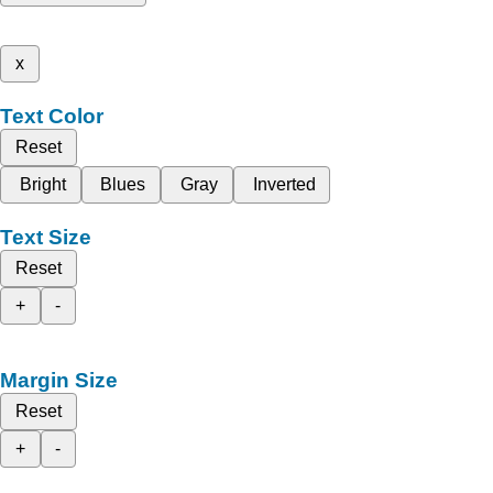
x
Text Color
Reset
Bright
Blues
Gray
Inverted
Text Size
Reset
+
-
Margin Size
Reset
+
-