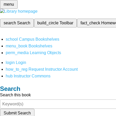
menu
search
Search
build_circle
Toolbar
fact_check
Homew
school
Campus Bookshelves
menu_book
Bookshelves
perm_media
Learning Objects
login
Login
how_to_reg
Request Instructor Account
hub
Instructor Commons
Search
Search this book
Submit Search