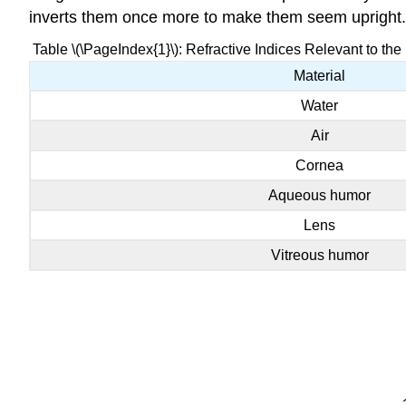
inverts them once more to make them seem upright.
Table \(\PageIndex{1}\): Refractive Indices Relevant to the 
Material
Water
Air
Cornea
Aqueous humor
Lens
Vitreous humor