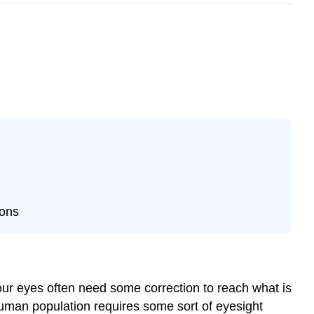
ions
 our eyes often need some correction to reach what is
 human population requires some sort of eyesight