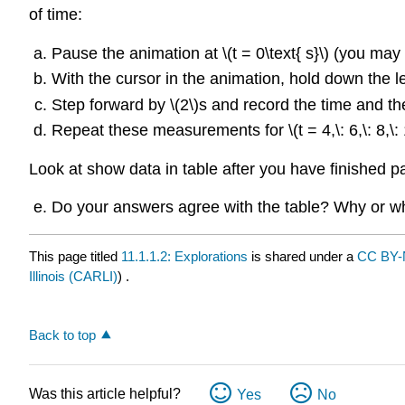
of time:
Pause the animation at \(t = 0\text{ s}\) (you may 
With the cursor in the animation, hold down the le
Step forward by \(2\)s and record the time and the
Repeat these measurements for \(t = 4,\: 6,\: 8,\: 1
Look at show data in table after you have finished par
Do your answers agree with the table? Why or w
This page titled
11.1.1.2: Explorations
is shared under a
CC BY
Illinois (CARLI)
) .
Back to top
Was this article helpful?
Yes
No