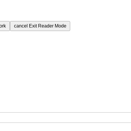
ork
cancel
Exit Reader Mode