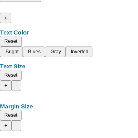
x
Text Color
Reset
Bright
Blues
Gray
Inverted
Text Size
Reset
+
-
Margin Size
Reset
+
-