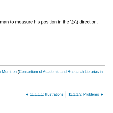
an to measure his position in the \(x\) direction.
 Morrison
(
Consortium of Academic and Research Libraries in
11.1.1.1: Illustrations
11.1.1.3: Problems