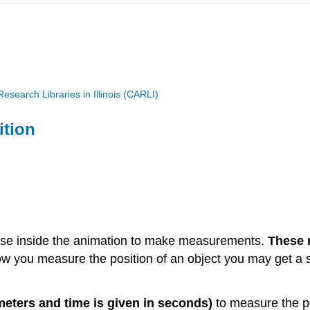
search Libraries in Illinois (CARLI)
ition
se inside the animation to make measurements.
These 
you measure the position of an object you may get a sli
 meters and time is given in seconds)
to measure the pos