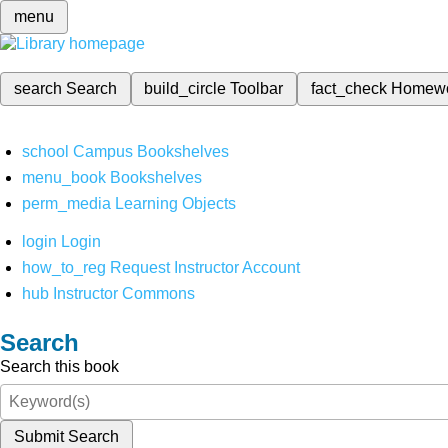
menu
search
Search
build_circle
Toolbar
fact_check
Homew
school
Campus Bookshelves
menu_book
Bookshelves
perm_media
Learning Objects
login
Login
how_to_reg
Request Instructor Account
hub
Instructor Commons
Search
Search this book
Submit Search