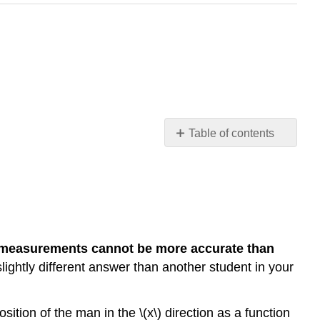
Table of contents
Exploration
1:
Click-
Drag
to
Get
measurements cannot be more accurate than
Position
ghtly different answer than another student in your
ition of the man in the \(x\) direction as a function