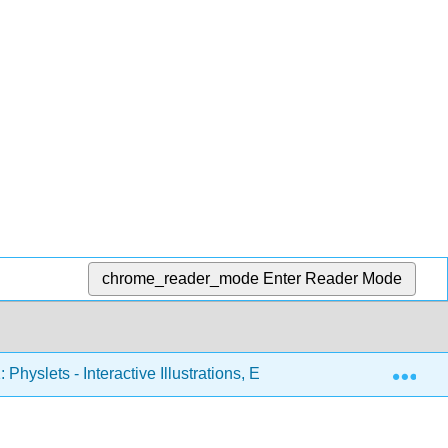
chrome_reader_mode
Enter Reader Mode
Exp
 Physlets - Interactive Illustrations, Explorations, and Problems