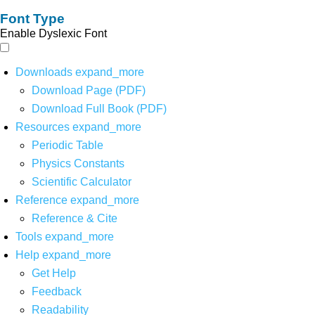
Font Type
Enable Dyslexic Font
Downloads
expand_more
Download Page (PDF)
Download Full Book (PDF)
Resources
expand_more
Periodic Table
Physics Constants
Scientific Calculator
Reference
expand_more
Reference & Cite
Tools
expand_more
Help
expand_more
Get Help
Feedback
Readability