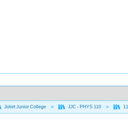
Joliet Junior College
JJC - PHYS 110
11: