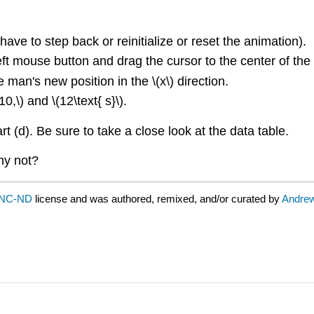
have to step back or reinitialize or reset the animation).
ft mouse button and drag the cursor to the center of the m
 man's new position in the \(x\) direction.
0,\) and \(12\text{ s}\).
t (d). Be sure to take a close look at the data table.
hy not?
-NC-ND
license and was authored, remixed, and/or curated by
Andrew