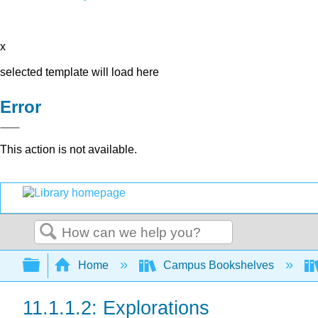
x
selected template will load here
Error
This action is not available.
Search
Expand/collapse global hierarchy
Home
Campus Bookshelves
11.1.1.2: Explorations