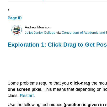
Page ID
Andrew Morrison
Joliet Junior College
via
Consortium of Academic and Re
Exploration 1: Click-Drag to Get Pos
Some problems require that you
click-drag
the mou
one screen pixel.
This means that depending on how 
class.
Restart
.
Use the following techniques
(position is given in