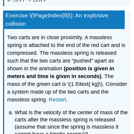
Exercise \(\PageIndex{9}\): An explosive
collision
Two carts are in close proximity. A massless
spring is attached to the end of the red cart and is
compressed. The massless spring is released
such that the two carts are "pushed" apart as
shown in the animation
(position is given in
meters and time is given in seconds)
. The
mass of the green cart is \(1.5\text{ kg}\). Consider
a system made up of the two carts and the
massless spring.
Restart
.
What is the velocity of the center of mass of the
carts after the massless spring is released
(assume that since the spring is massless it
cannot have a kinetic energy)?