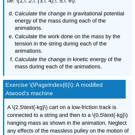
be: \(1,\: 2,\: (3,\: 4),\: 5,\: 6\).
Calculate the change in gravitational potential
energy of the mass during each of the
animations.
Calculate the work done on the mass by the
tension in the string during each of the
animations.
Calculate the change in kinetic energy of the
mass during each of the animations.
Exercise \(\PageIndex{6}\): A modified
Atwood's machine
A \(2.5\text{-kg}\) cart on a low-friction track is
connected to a string and then to a \(0.5\text{-kg}\)
hanging mass as shown in the animation. Neglect
any effects of the massless pulley on the motion of