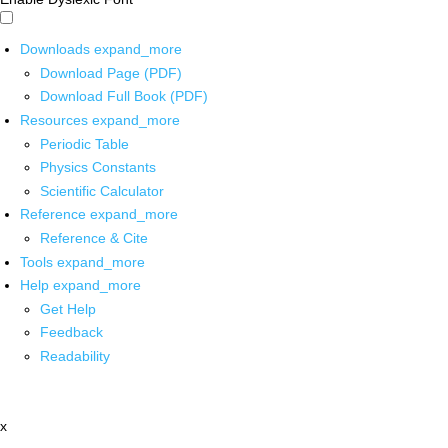
Downloads
expand_more
Download Page (PDF)
Download Full Book (PDF)
Resources
expand_more
Periodic Table
Physics Constants
Scientific Calculator
Reference
expand_more
Reference & Cite
Tools
expand_more
Help
expand_more
Get Help
Feedback
Readability
x