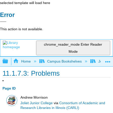
selected template will load here
Error
This action is not available.
chrome_reader_mode
Enter Reader
Mode
Expand/collapse global hierarchy
Home
Campus Bookshelves
Joliet Ju
11.1.7.3: Problems
Page ID
Andrew Morrison
Joliet Junior College
via
Consortium of Academic and
Research Libraries in Illinois (CARLI)