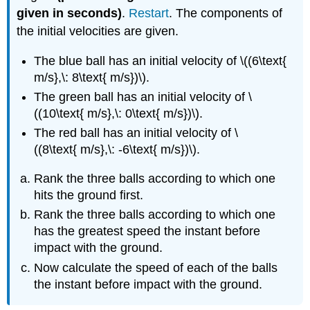
given in seconds)
.
Restart
. The components of
the initial velocities are given.
The blue ball has an initial velocity of \((6\text{
m/s},\: 8\text{ m/s})\).
The green ball has an initial velocity of \
((10\text{ m/s},\: 0\text{ m/s})\).
The red ball has an initial velocity of \
((8\text{ m/s},\: -6\text{ m/s})\).
Rank the three balls according to which one
hits the ground first.
Rank the three balls according to which one
has the greatest speed the instant before
impact with the ground.
Now calculate the speed of each of the balls
the instant before impact with the ground.