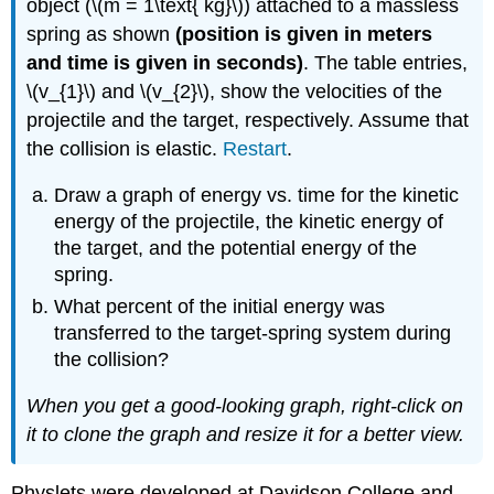
object (\(m = 1\text{ kg}\)) attached to a massless
spring as shown
(position is given in meters
and time is given in seconds)
. The table entries,
\(v_{1}\) and \(v_{2}\), show the velocities of the
projectile and the target, respectively. Assume that
the collision is elastic.
Restart
.
Draw a graph of energy vs. time for the kinetic
energy of the projectile, the kinetic energy of
the target, and the potential energy of the
spring.
What percent of the initial energy was
transferred to the target-spring system during
the collision?
When you get a good-looking graph, right-click on
it to clone the graph and resize it for a better view.
Physlets were developed at Davidson College and