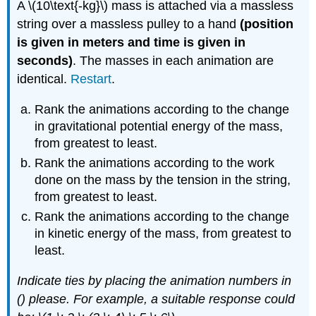
A \(10\text{-kg}\) mass is attached via a massless
string over a massless pulley to a hand
(position
is given in meters and time is given in
seconds)
. The masses in each animation are
identical.
Restart
.
Rank the animations according to the change
in gravitational potential energy of the mass,
from greatest to least.
Rank the animations according to the work
done on the mass by the tension in the string,
from greatest to least.
Rank the animations according to the change
in kinetic energy of the mass, from greatest to
least.
Indicate ties by placing the animation numbers in
() please. For example, a suitable response could