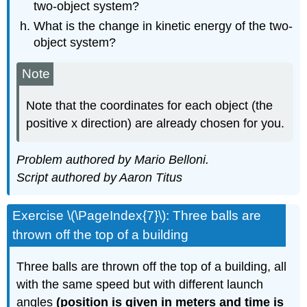
two-object system?
What is the change in kinetic energy of the two-
object system?
Note
Note that the coordinates for each object (the
positive x direction) are already chosen for you.
Problem authored by Mario Belloni.
Script authored by Aaron Titus
Exercise \(\PageIndex{7}\): Three balls are
thrown off the top of a building
Three balls are thrown off the top of a building, all
with the same speed but with different launch
angles
(position is given in meters and time is