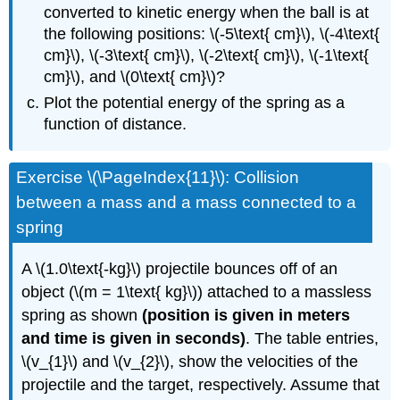
converted to kinetic energy when the ball is at
the following positions: \(-5\text{ cm}\), \(-4\text{
cm}\), \(-3\text{ cm}\), \(-2\text{ cm}\), \(-1\text{
cm}\), and \(0\text{ cm}\)?
Plot the potential energy of the spring as a
function of distance.
Exercise \(\PageIndex{11}\): Collision
between a mass and a mass connected to a
spring
A \(1.0\text{-kg}\) projectile bounces off of an
object (\(m = 1\text{ kg}\)) attached to a massless
spring as shown
(position is given in meters
and time is given in seconds)
. The table entries,
\(v_{1}\) and \(v_{2}\), show the velocities of the
projectile and the target, respectively. Assume that