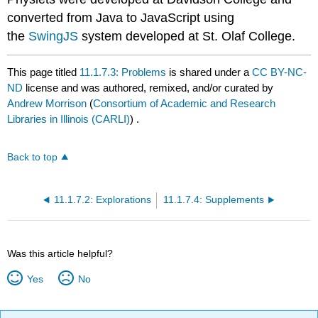
converted from Java to JavaScript using
the
SwingJS
system developed at St. Olaf College.
This page titled
11.1.7.3: Problems
is shared under a
CC BY-NC-
ND
license and was authored, remixed, and/or curated by
Andrew Morrison
(
Consortium of Academic and Research
Libraries in Illinois (CARLI)
) .
Back to top
11.1.7.2: Explorations
11.1.7.4: Supplements
Was this article helpful?
Yes
No