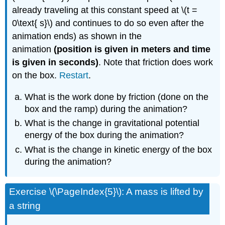
already traveling at this constant speed at \(t =
0\text{ s}\) and continues to do so even after the
animation ends) as shown in the
animation
(position is given in meters and time
is given in seconds)
. Note that friction does work
on the box.
Restart
.
What is the work done by friction (done on the
box and the ramp) during the animation?
What is the change in gravitational potential
energy of the box during the animation?
What is the change in kinetic energy of the box
during the animation?
Exercise \(\PageIndex{5}\): A mass is lifted by
a string