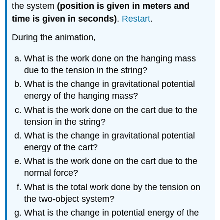
the system
(position is given in meters and
time is given in seconds)
.
Restart
.
During the animation,
What is the work done on the hanging mass
due to the tension in the string?
What is the change in gravitational potential
energy of the hanging mass?
What is the work done on the cart due to the
tension in the string?
What is the change in gravitational potential
energy of the cart?
What is the work done on the cart due to the
normal force?
What is the total work done by the tension on
the two-object system?
What is the change in potential energy of the