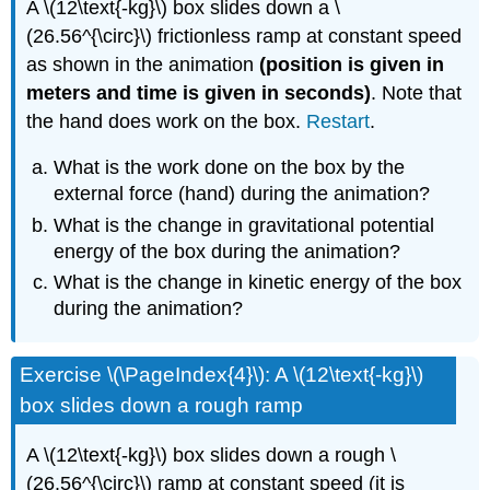
A \(12\text{-kg}\) box slides down a \
(26.56^{\circ}\) frictionless ramp at constant speed
as shown in the animation
(position is given in
meters and time is given in seconds)
. Note that
the hand does work on the box.
Restart
.
What is the work done on the box by the
external force (hand) during the animation?
What is the change in gravitational potential
energy of the box during the animation?
What is the change in kinetic energy of the box
during the animation?
Exercise \(\PageIndex{4}\): A \(12\text{-kg}\)
box slides down a rough ramp
A \(12\text{-kg}\) box slides down a rough \
(26.56^{\circ}\) ramp at constant speed (it is