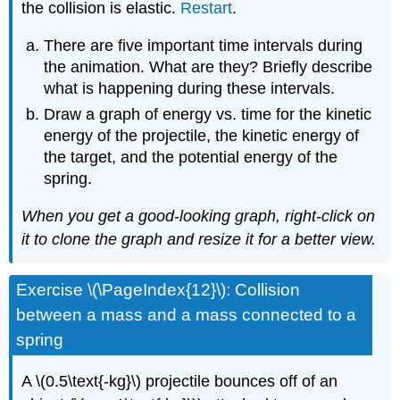
the collision is elastic.
Restart
.
There are five important time intervals during
the animation. What are they? Briefly describe
what is happening during these intervals.
Draw a graph of energy vs. time for the kinetic
energy of the projectile, the kinetic energy of
the target, and the potential energy of the
spring.
When you get a good-looking graph, right-click on
it to clone the graph and resize it for a better view.
Exercise \(\PageIndex{12}\): Collision
between a mass and a mass connected to a
spring
A \(0.5\text{-kg}\) projectile bounces off of an