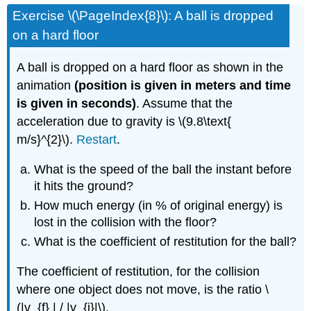
Exercise \(\PageIndex{8}\): A ball is dropped
on a hard floor
A ball is dropped on a hard floor as shown in the
animation
(position is given in meters and time
is given in seconds)
. Assume that the
acceleration due to gravity is \(9.8\text{
m/s}^{2}\).
Restart
.
What is the speed of the ball the instant before
it hits the ground?
How much energy (in % of original energy) is
lost in the collision with the floor?
What is the coefficient of restitution for the ball?
The coefficient of restitution, for the collision
where one object does not move, is the ratio \
(|v_{f} | / |v_{i}|\).