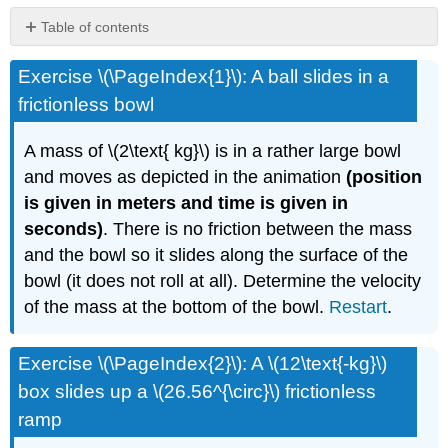
Table of contents
No
headers
Exercise \(\PageIndex{1}\): A ball slides in a
frictionless bowl
A mass of \(2\text{ kg}\) is in a rather large bowl
and moves as depicted in the animation
(position
is given in meters and time is given in
seconds)
. There is no friction between the mass
and the bowl so it slides along the surface of the
bowl (it does not roll at all). Determine the velocity
of the mass at the bottom of the bowl.
Restart
.
Exercise \(\PageIndex{2}\): A \(12\text{-kg}\)
box slides up a \(26.56^{\circ}\) frictionless
ramp