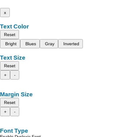
x
Text Color
Reset
Bright
Blues
Gray
Inverted
Text Size
Reset
+
-
Margin Size
Reset
+
-
Font Type
Enable Dyslexic Font