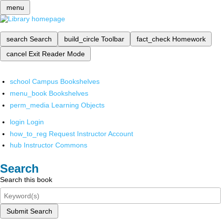
menu
search
Search
build_circle
Toolbar
fact_check
Homework
cancel
Exit Reader Mode
school
Campus Bookshelves
menu_book
Bookshelves
perm_media
Learning Objects
login
Login
how_to_reg
Request Instructor Account
hub
Instructor Commons
Search
Search this book
Submit Search