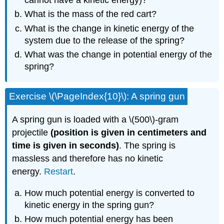
What is the mass of the red cart?
What is the change in kinetic energy of the
system due to the release of the spring?
What was the change in potential energy of the
spring?
Exercise \(\PageIndex{10}\): A spring gun
A spring gun is loaded with a \(500\)-gram
projectile
(position is given in centimeters and
time is given in seconds)
. The spring is
massless and therefore has no kinetic
energy.
Restart
.
How much potential energy is converted to
kinetic energy in the spring gun?
How much potential energy has been