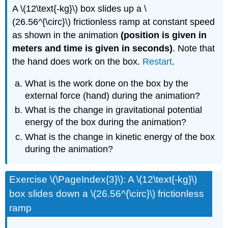
A \(12\text{-kg}\) box slides up a \
(26.56^{\circ}\) frictionless ramp at constant speed
as shown in the animation
(position is given in
meters and time is given in seconds)
. Note that
the hand does work on the box.
Restart
.
What is the work done on the box by the
external force (hand) during the animation?
What is the change in gravitational potential
energy of the box during the animation?
What is the change in kinetic energy of the box
during the animation?
Exercise \(\PageIndex{3}\): A \(12\text{-kg}\)
box slides down a \(26.56^{\circ}\) frictionless
ramp