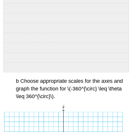
b Choose appropriate scales for the axes and
graph the function for \(-360^{\circ} \leq \theta
\leq 360^{\circ}\).