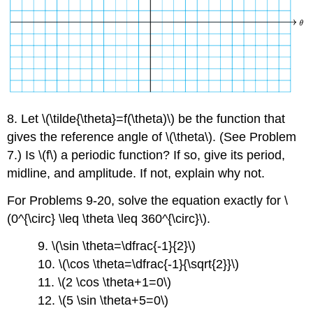
8. Let \(\tilde{\theta}=f(\theta)\) be the function that
gives the reference angle of \(\theta\). (See Problem
7.) Is \(f\) a periodic function? If so, give its period,
midline, and amplitude. If not, explain why not.
For Problems 9-20, solve the equation exactly for \
(0^{\circ} \leq \theta \leq 360^{\circ}\).
9. \(\sin \theta=\dfrac{-1}{2}\)
10. \(\cos \theta=\dfrac{-1}{\sqrt{2}}\)
11. \(2 \cos \theta+1=0\)
12. \(5 \sin \theta+5=0\)