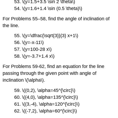
53. \(y=1.5+3.5 \sin 2 \theta\)
54. \(y=1.6+1.4 \sin (0.5 \theta)\)
For Problems 55–58, find the angle of inclination of
the line.
55. \(y=\dfrac{\sqrt{3}}{3} x+1\)
56. \(y=-x-11\)
57. \(y=100-28 x\)
58. \(y=-3.7+1.4 x\)
For Problems 59-62, find an equation for the line
passing through the given point with angle of
inclination \(\alpha\).
59. \((0,2), \alpha=45^{\circ}\)
60. \((4,0), \alpha=135^{\circ}\)
61. \((3,-4), \alpha=120^{\circ}\)
62. \((-7,2), \alpha=60^{\circ}\)