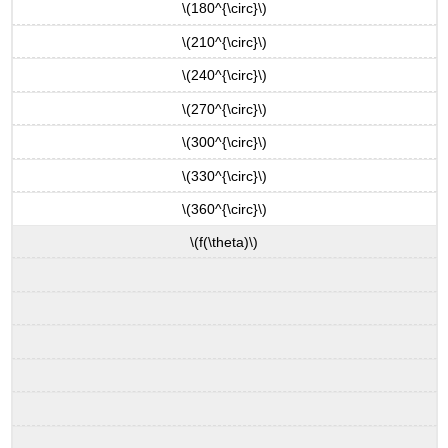
\(180^{\circ}\)
\(210^{\circ}\)
\(240^{\circ}\)
\(270^{\circ}\)
\(300^{\circ}\)
\(330^{\circ}\)
\(360^{\circ}\)
\(f(\theta)\)