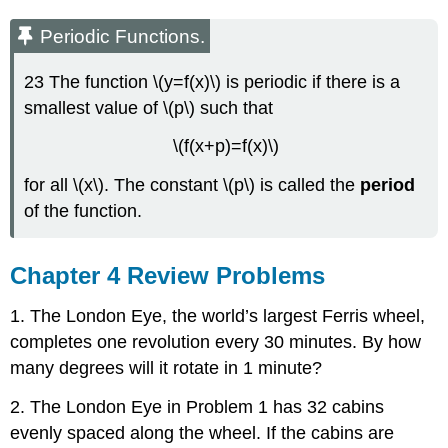
Periodic Functions.
23 The function \(y=f(x)\) is periodic if there is a
smallest value of \(p\) such that
\(f(x+p)=f(x)\)
for all \(x\). The constant \(p\) is called the
period
of the function.
Chapter 4 Review Problems
1. The London Eye, the world’s largest Ferris wheel,
completes one revolution every 30 minutes. By how
many degrees will it rotate in 1 minute?
2. The London Eye in Problem 1 has 32 cabins
evenly spaced along the wheel. If the cabins are