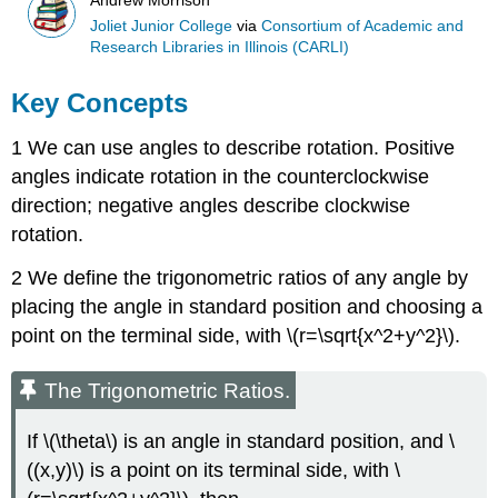
Andrew Morrison
Joliet Junior College
via
Consortium of Academic and
Research Libraries in Illinois (CARLI)
Key Concepts
1 We can use angles to describe rotation. Positive
angles indicate rotation in the counterclockwise
direction; negative angles describe clockwise
rotation.
2 We define the trigonometric ratios of any angle by
placing the angle in standard position and choosing a
point on the terminal side, with \(r=\sqrt{x^2+y^2}\).
The Trigonometric Ratios.
If \(\theta\) is an angle in standard position, and \
((x,y)\) is a point on its terminal side, with \