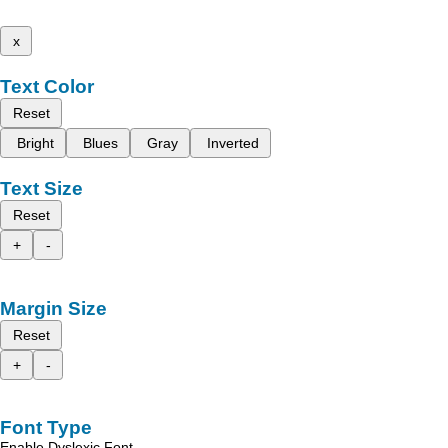
x
Text Color
Reset
Bright
Blues
Gray
Inverted
Text Size
Reset
+
-
Margin Size
Reset
+
-
Font Type
Enable Dyslexic Font