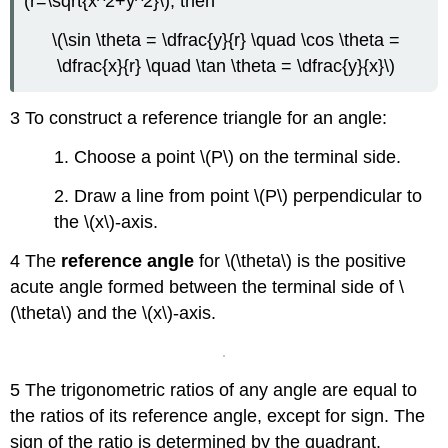
(r=\sqrt{x^2+y^2}\), then
\(\sin \theta = \dfrac{y}{r} \quad \cos \theta =
\dfrac{x}{r} \quad \tan \theta = \dfrac{y}{x}\)
3 To construct a reference triangle for an angle:
1. Choose a point \(P\) on the terminal side.
2. Draw a line from point \(P\) perpendicular to
the \(x\)-axis.
4 The
reference angle
for \(\theta\) is the positive
acute angle formed between the terminal side of \
(\theta\) and the \(x\)-axis.
5 The trigonometric ratios of any angle are equal to
the ratios of its reference angle, except for sign. The
sign of the ratio is determined by the quadrant.