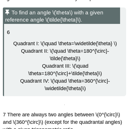
To find an angle \(\theta\) with a given
reference angle \(\tilde{\theta}\).
6
Quadrant I: \(\quad \theta=\widetilde{\theta} \)
Quadrant II: \(\quad \theta=180^{\circ}-
\tilde{\theta}\)
Quadrant III: \(\quad
\theta=180^{\circ}+\tilde{\theta}\)
Quadrant IV: \(\quad \theta=360^{\circ}-
\widetilde{\theta}\)
7 There are always two angles between \(0^{\circ}\)
and \(360^{\circ}\) (except for the quadrantal angles)