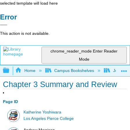
selected template will load here
Error
This action is not available.
chrome_reader_mode
Enter Reader
Mode
Expand/collapse global hierarchy
Home
Campus Bookshelves
Joliet Ju
Chapter 3 Summary and Review
Page ID
Katherine Yoshiwara
Los Angeles Pierce College