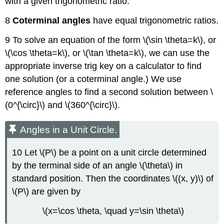
with a given trigonometric ratio.
8
Coterminal angles
have equal trigonometric ratios.
9 To solve an equation of the form \(\sin \theta=k\), or
\(\cos \theta=k\), or \(\tan \theta=k\), we can use the
appropriate inverse trig key on a calculator to find
one solution (or a coterminal angle.) We use
reference angles to find a second solution between \
(0^{\circ}\) and \(360^{\circ}\).
Angles in a Unit Circle.
10 Let \(P\) be a point on a unit circle determined
by the terminal side of an angle \(\theta\) in
standard position. Then the coordinates \((x, y)\) of
\(P\) are given by
\(x=\cos \theta, \quad y=\sin \theta\)