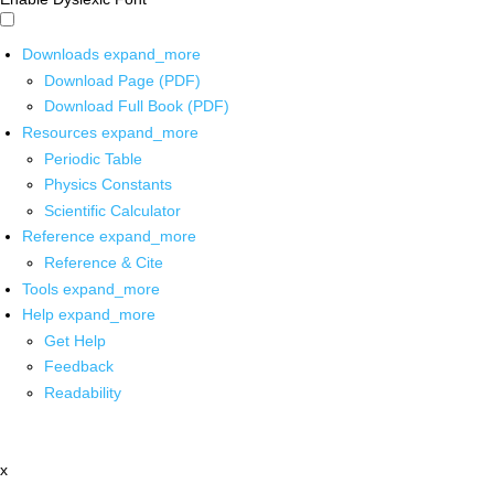
Downloads
expand_more
Download Page (PDF)
Download Full Book (PDF)
Resources
expand_more
Periodic Table
Physics Constants
Scientific Calculator
Reference
expand_more
Reference & Cite
Tools
expand_more
Help
expand_more
Get Help
Feedback
Readability
x