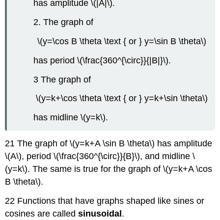
has amplitude \(|A|\).
2. The graph of
\(y=\cos B \theta \text { or } y=\sin B \theta\)
has period \(\frac{360^{\circ}}{|B|}\).
3 The graph of
\(y=k+\cos \theta \text { or } y=k+\sin \theta\)
has midline \(y=k\).
21 The graph of \(y=k+A \sin B \theta\) has amplitude
\(A\), period \(\frac{360^{\circ}}{B}\), and midline \
(y=k\). The same is true for the graph of \(y=k+A \cos
B \theta\).
22 Functions that have graphs shaped like sines or
cosines are called
sinusoidal
.