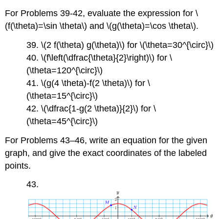
For Problems 39-42, evaluate the expression for \
(f(\theta)=\sin \theta\) and \(g(\theta)=\cos \theta\).
39. \(2 f(\theta) g(\theta)\) for \(\theta=30^{\circ}\)
40. \(f\left(\dfrac{\theta}{2}\right)\) for \
(\theta=120^{\circ}\)
41. \(g(4 \theta)-f(2 \theta)\) for \
(\theta=15^{\circ}\)
42. \(\dfrac{1-g(2 \theta)}{2}\) for \
(\theta=45^{\circ}\)
For Problems 43–46, write an equation for the given
graph, and give the exact coordinates of the labeled
points.
43.