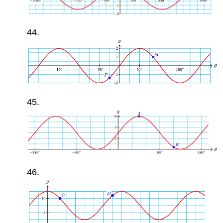
44.
45.
46.