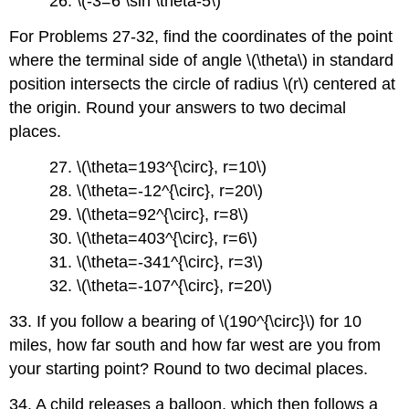
26. \(-3=6 \sin \theta-5\)
For Problems 27-32, find the coordinates of the point
where the terminal side of angle \(\theta\) in standard
position intersects the circle of radius \(r\) centered at
the origin. Round your answers to two decimal
places.
27. \(\theta=193^{\circ}, r=10\)
28. \(\theta=-12^{\circ}, r=20\)
29. \(\theta=92^{\circ}, r=8\)
30. \(\theta=403^{\circ}, r=6\)
31. \(\theta=-341^{\circ}, r=3\)
32. \(\theta=-107^{\circ}, r=20\)
33. If you follow a bearing of \(190^{\circ}\) for 10
miles, how far south and how far west are you from
your starting point? Round to two decimal places.
34. A child releases a balloon, which then follows a