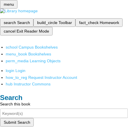
menu
search
Search
build_circle
Toolbar
fact_check
Homework
cancel
Exit Reader Mode
school
Campus Bookshelves
menu_book
Bookshelves
perm_media
Learning Objects
login
Login
how_to_reg
Request Instructor Account
hub
Instructor Commons
Search
Search this book
Submit Search