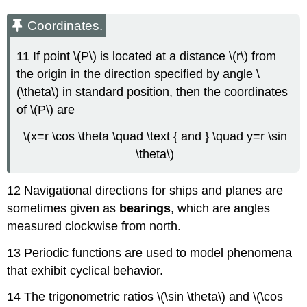
Coordinates.
11 If point \(P\) is located at a distance \(r\) from
the origin in the direction specified by angle \
(\theta\) in standard position, then the coordinates
of \(P\) are
\(x=r \cos \theta \quad \text { and } \quad y=r \sin
\theta\)
12 Navigational directions for ships and planes are
sometimes given as
bearings
, which are angles
measured clockwise from north.
13 Periodic functions are used to model phenomena
that exhibit cyclical behavior.
14 The trigonometric ratios \(\sin \theta\) and \(\cos