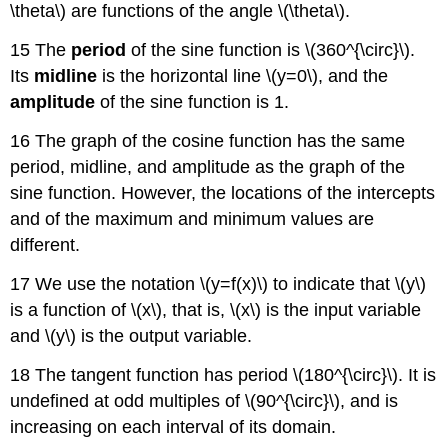
\theta\) are functions of the angle \(\theta\).
15 The
period
of the sine function is \(360^{\circ}\).
Its
midline
is the horizontal line \(y=0\), and the
amplitude
of the sine function is 1.
16 The graph of the cosine function has the same
period, midline, and amplitude as the graph of the
sine function. However, the locations of the intercepts
and of the maximum and minimum values are
different.
17 We use the notation \(y=f(x)\) to indicate that \(y\)
is a function of \(x\), that is, \(x\) is the input variable
and \(y\) is the output variable.
18 The tangent function has period \(180^{\circ}\). It is
undefined at odd multiples of \(90^{\circ}\), and is
increasing on each interval of its domain.