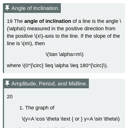
Angle of Inclination.
19 The
angle of inclination
of a line is the angle \
(\alpha\) measured in the positive direction from
the positive \(x\)-axis to the line. If the slope of the
line is \(m\), then
\(\tan \alpha=m\)
where \(0^{\circ} \leq \alpha \leq 180^{\circ}\).
Amplitude, Period, and Midline.
20
1. The graph of
\(y=A \cos \theta \text { or } y=A \sin \theta\)