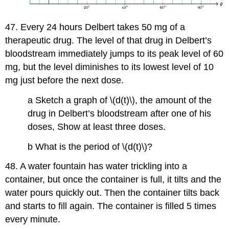
47. Every 24 hours Delbert takes 50 mg of a
therapeutic drug. The level of that drug in Delbert’s
bloodstream immediately jumps to its peak level of 60
mg, but the level diminishes to its lowest level of 10
mg just before the next dose.
a Sketch a graph of \(d(t)\), the amount of the
drug in Delbert’s bloodstream after one of his
doses, Show at least three doses.
b What is the period of \(d(t)\)?
48. A water fountain has water trickling into a
container, but once the container is full, it tilts and the
water pours quickly out. Then the container tilts back
and starts to fill again. The container is filled 5 times
every minute.