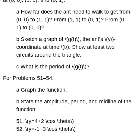
at (0, 0), (1, 1), and (0, 1).
a How far does the ant need to walk to get from
(0, 0) to (1, 1)? From (1, 1) to (0, 1)? From (0,
1) to (0, 0)?
b Sketch a graph of \(g(t)\), the ant’s \(y\)-
coordinate at time \(t\). Show at least two
circuits around the triangle.
c What is the period of \(g(t)\)?
For Problems 51–54,
a Graph the function.
b State the amplitude, period, and midline of the
function.
51. \(y=4+2 \cos \theta\)
52. \(y=-1+3 \cos \theta\)