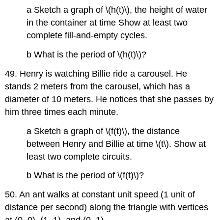
a Sketch a graph of \(h(t)\), the height of water
in the container at time Show at least two
complete fill-and-empty cycles.
b What is the period of \(h(t)\)?
49. Henry is watching Billie ride a carousel. He
stands 2 meters from the carousel, which has a
diameter of 10 meters. He notices that she passes by
him three times each minute.
a Sketch a graph of \(f(t)\), the distance
between Henry and Billie at time \(t\). Show at
least two complete circuits.
b What is the period of \(f(t)\)?
50. An ant walks at constant unit speed (1 unit of
distance per second) along the triangle with vertices