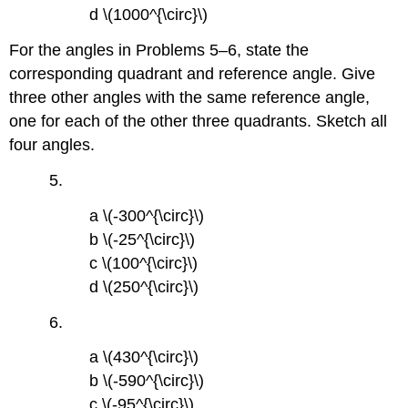
d \(1000^{\circ}\)
For the angles in Problems 5–6, state the
corresponding quadrant and reference angle. Give
three other angles with the same reference angle,
one for each of the other three quadrants. Sketch all
four angles.
5.
a \(-300^{\circ}\)
b \(-25^{\circ}\)
c \(100^{\circ}\)
d \(250^{\circ}\)
6.
a \(430^{\circ}\)
b \(-590^{\circ}\)
c \(-95^{\circ}\)