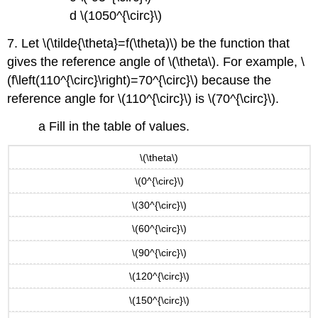
d \(1050^{\circ}\)
7. Let \(\tilde{\theta}=f(\theta)\) be the function that
gives the reference angle of \(\theta\). For example, \
(f\left(110^{\circ}\right)=70^{\circ}\) because the
reference angle for \(110^{\circ}\) is \(70^{\circ}\).
a Fill in the table of values.
\(\theta\)
\(0^{\circ}\)
\(30^{\circ}\)
\(60^{\circ}\)
\(90^{\circ}\)
\(120^{\circ}\)
\(150^{\circ}\)