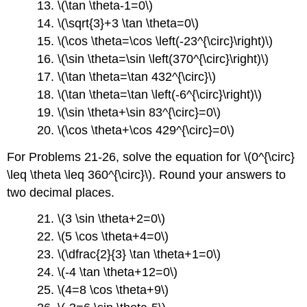
13. \(\tan \theta-1=0\)
14. \(\sqrt{3}+3 \tan \theta=0\)
15. \(\cos \theta=\cos \left(-23^{\circ}\right)\)
16. \(\sin \theta=\sin \left(370^{\circ}\right)\)
17. \(\tan \theta=\tan 432^{\circ}\)
18. \(\tan \theta=\tan \left(-6^{\circ}\right)\)
19. \(\sin \theta+\sin 83^{\circ}=0\)
20. \(\cos \theta+\cos 429^{\circ}=0\)
For Problems 21-26, solve the equation for \(0^{\circ}
\leq \theta \leq 360^{\circ}\). Round your answers to
two decimal places.
21. \(3 \sin \theta+2=0\)
22. \(5 \cos \theta+4=0\)
23. \(\dfrac{2}{3} \tan \theta+1=0\)
24. \(-4 \tan \theta+12=0\)
25. \(4=8 \cos \theta+9\)