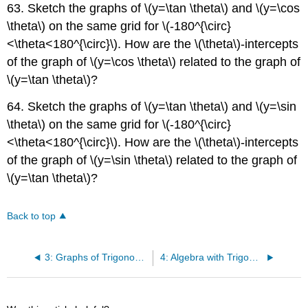
63. Sketch the graphs of \(y=\tan \theta\) and \(y=\cos
\theta\) on the same grid for \(-180^{\circ}
<\theta<180^{\circ}\). How are the \(\theta\)-intercepts
of the graph of \(y=\cos \theta\) related to the graph of
\(y=\tan \theta\)?
64. Sketch the graphs of \(y=\tan \theta\) and \(y=\sin
\theta\) on the same grid for \(-180^{\circ}
<\theta<180^{\circ}\). How are the \(\theta\)-intercepts
of the graph of \(y=\sin \theta\) related to the graph of
\(y=\tan \theta\)?
Back to top
3: Graphs of Trigonometric Functions
4: Algebra with Trigonometric Ratios