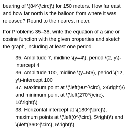
bearing of \(84^{\circ}\) for 150 meters. How far east
and how far north is the balloon from where it was
released? Round to the nearest meter.
For Problems 35–38, write the equation of a sine or
cosine function with the given properties and sketch
the graph, including at least one period.
35. Amplitude 7, midline \(y=4\), period \(2, y\)-
intercept 4
36. Amplitude 100, midline \(y=50\), period \(12,
y\)-intercept 100
37. Maximum point at \(\left(90^{\circ}, 24\right)\)
and minimum point at \(\left(270^{\circ},
10\right)\)
38. Horizontal intercept at \(180^{\circ}\),
maximum points at \(\left(0^{\circ}, 5\right)\) and
\(\left(360^{\circ}, 5\right)\)