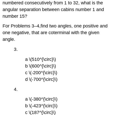
numbered consecutively from 1 to 32, what is the
angular separation between cabins number 1 and
number 15?
For Problems 3–4,find two angles, one positive and
one negative, that are coterminal with the given
angle.
3.
a \(510^{\circ}\)
b \(600^{\circ}\)
c \(-200^{\circ}\)
d \(-700^{\circ}\)
4.
a \(-380^{\circ}\)
b \(-423^{\circ}\)
c \(187^{\circ}\)